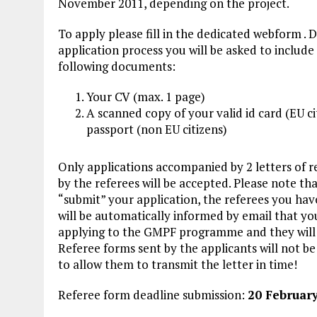
November 2011, depending on the project.
To apply please fill in the dedicated webform . 
application process you will be asked to include
following
documents:
Your CV (max. 1 page)
A scanned copy of your valid
id card
(EU ci
passport (non EU citizens)
Only applications accompanied by 2 letters of r
by the referees will be accepted. Please note th
“submit” your application, the referees you hav
will be automatically informed by email that yo
applying to the GMPF programme and they will be
Referee forms sent by the applicants will not b
to allow them to transmit the letter in time!
Referee form deadline submission:
20 Februar