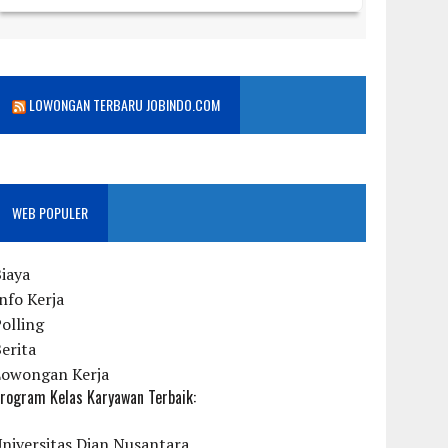
LOWONGAN TERBARU JOBINDO.COM
WEB POPULER
iaya
nfo Kerja
olling
erita
Lowongan Kerja
rogram Kelas Karyawan Terbaik:
niversitas Dian Nusantara