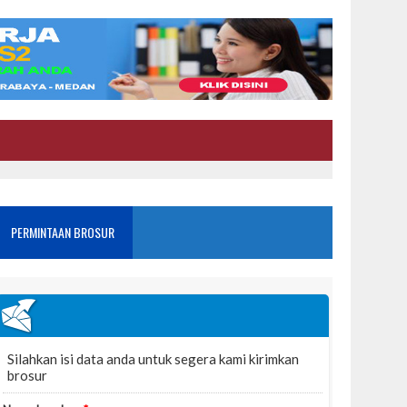
PERMINTAAN BROSUR