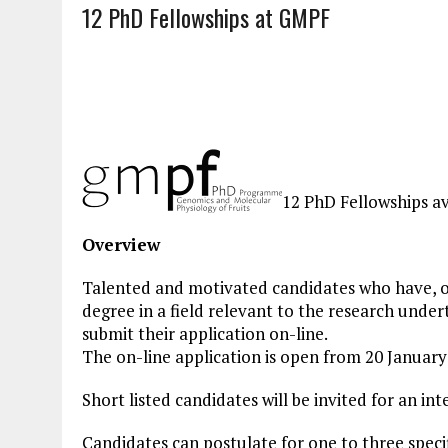
12 PhD Fellowships at GMPF
12 PhD Fellowships av
Overview
Talented and motivated candidates who have, o
degree in a field relevant to the research und
submit their application on-line.
The on-line application is open from 20 Januar
Short listed candidates will be invited for an in
Candidates can postulate for one to three spec