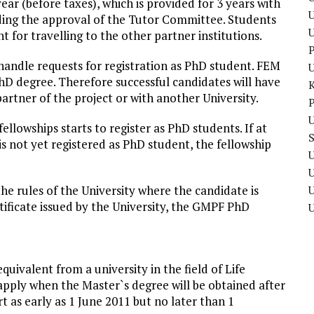
ear (before taxes), which is provided for 3 years with
U
ending the approval of the Tutor Committee. Students
t for travelling to the other partner institutions.
P
andle requests for
registration
as PhD student. FEM
hD degree. Therefore successful candidates will have
artner of the project or with another University.
P
U
ellowships starts to register as PhD students. If at
is not yet registered as PhD student, the fellowship
U
he rules of the University where the candidate is
U
rtificate issued by the University, the GMPF PhD
uivalent from a university in the field of Life
o apply when the Master`s degree will be obtained after
t as early as 1 June 2011 but no later than 1