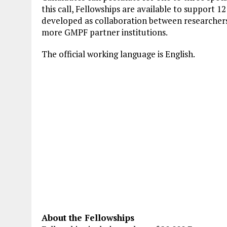
this call, Fellowships are available to support 12
developed as collaboration between researche
more GMPF partner institutions.
The official working language is English.
About the Fellowships