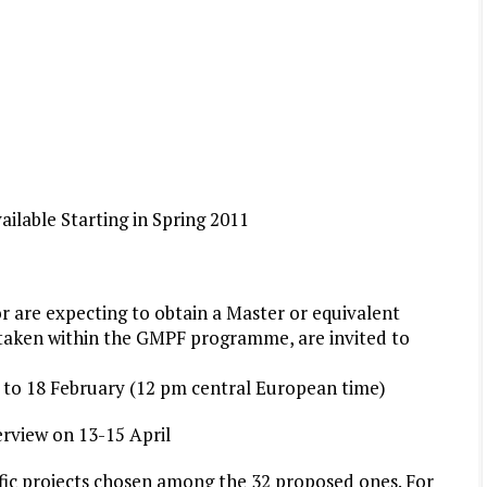
ailable Starting in Spring 2011
r are expecting to obtain a
Master
or equivalent
ertaken within the GMPF
programme
, are invited to
y to 18 February (12 pm central European time)
terview on 13-15 April
ific projects chosen among the 32 proposed ones. For