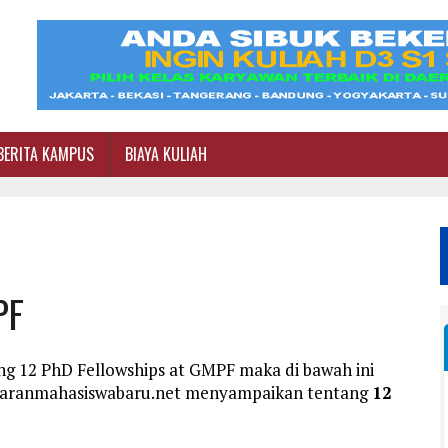
BERITA KAMPUS
BIAYA KULIAH
PF
ng 12 PhD Fellowships at GMPF maka di bawah ini
ftaranmahasiswabaru.net menyampaikan tentang
12