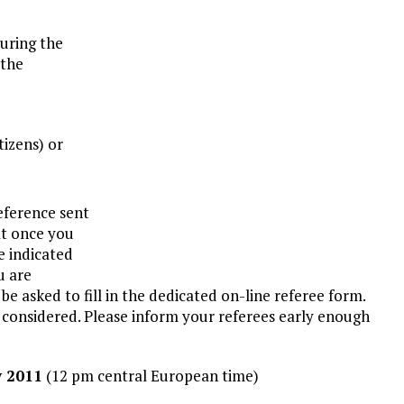
During the
 the
tizens) or
eference sent
at once you
e indicated
u are
 asked to fill in the dedicated on-line referee form.
e considered. Please inform your referees early enough
y 2011
(12 pm central European time)