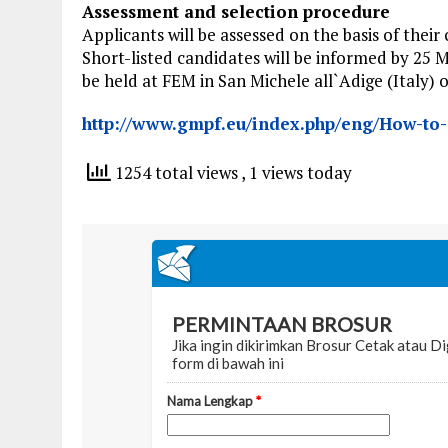
Assessment and selection procedure
Applicants will be assessed on the basis of thei
Short-listed candidates will be informed by 25 M
be held at FEM in San Michele all`Adige (Italy) 
http://www.gmpf.eu/index.php/eng/How-to-a
1254 total views
, 1 views today