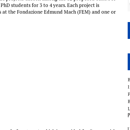
 PhD students for 3 to 4 years. Each project is
rs at the Fondazione Edmund Mach (FEM) and one or
B
I
P
B
P
U