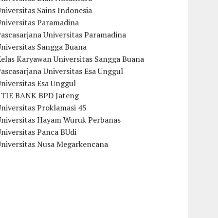
niversitas Sains Indonesia
Universitas Paramadina
ascasarjana Universitas Paramadina
Universitas Sangga Buana
Kelas Karyawan Universitas Sangga Buana
ascasarjana Universitas Esa Unggul
niversitas Esa Unggul
STIE BANK BPD Jateng
niversitas Proklamasi 45
Universitas Hayam Wuruk Perbanas
niversitas Panca BUdi
Universitas Nusa Megarkencana