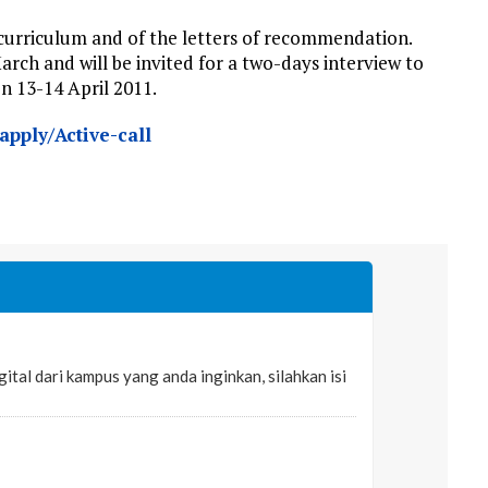
r curriculum and of
the letters
of recommendation.
arch and will be invited for a two-days interview to
on 13-14 April 2011.
pply/Active-call