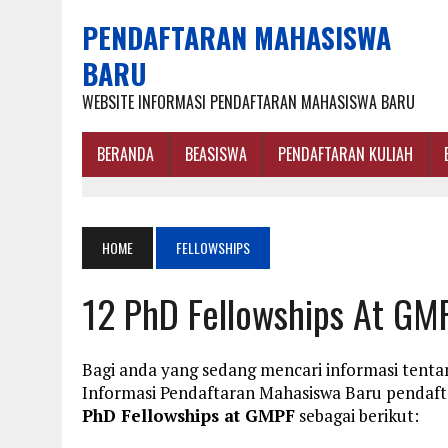
PENDAFTARAN MAHASISWA
BARU
WEBSITE INFORMASI PENDAFTARAN MAHASISWA BARU
BERANDA
BEASISWA
PENDAFTARAN KULIAH
HOME
FELLOWSHIPS
12 PhD Fellowships At GM
Bagi anda yang sedang mencari informasi tenta
Informasi Pendaftaran Mahasiswa Baru penda
PhD Fellowships at GMPF
sebagai berikut: