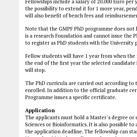
Fellowships include a salary of 20.000 Euro per y
the possibility to extend it for 1 more year, p
will also benefit of bench fees and reimbursemen
Note that the GMPF PhD programme does not h
is a research Foundation and cannot issue the P
to register as PhD students with
the University
p
Fellow students will have 1 year from when the f
the end of the first year the selected candidate 
will stop.
The PhD curricula are carried out according to t
enrolled. In addition to the official graduate ce
Programme issues a specific certificate.
Application
The applicants must hold a Master`s degree or eq
Sciences or Bioinformatics. It is also possible t
the application deadline. The fellowship can star