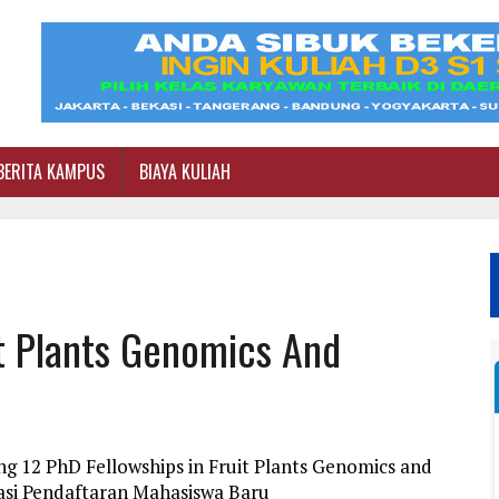
BERITA KAMPUS
BIAYA KULIAH
it Plants Genomics And
g 12 PhD Fellowships in Fruit Plants Genomics and
asi Pendaftaran Mahasiswa Baru