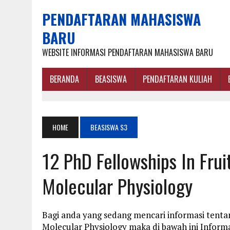
PENDAFTARAN MAHASISWA
BARU
WEBSITE INFORMASI PENDAFTARAN MAHASISWA BARU
BERANDA
BEASISWA
PENDAFTARAN KULIAH
HOME
BEASISWA S3
12 PhD Fellowships In Fru
Molecular Physiology
Bagi anda yang sedang mencari informasi tentan
Molecular Physiology maka di bawah ini Inform