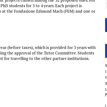
ific projects chosen among the 32 proposed ones. For
 PhD students for 3 to 4 years. Each project is
rs at the Fondazione Edmund Mach (FEM) and one or
ear (before taxes), which is provided for 3 years with
ending the approval of the Tutor Committee. Students
t for travelling to the other partner institutions.
B
I
P
B
P
U