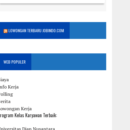
LOWONGAN TERBARU JOBINDO.COM
WEB POPULER
iaya
nfo Kerja
olling
erita
Lowongan Kerja
rogram Kelas Karyawan Terbaik:
niversitas Dian Nusantara