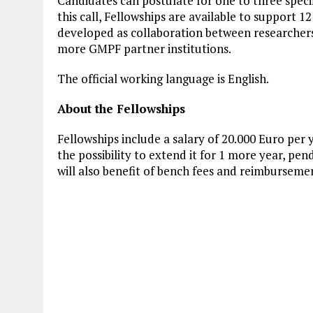
Candidates can postulate for one to three spec
this call, Fellowships are available to support 12
developed as collaboration between researche
more GMPF partner institutions.
The official working language is English.
About the Fellowships
Fellowships include a salary of 20.000 Euro per y
the possibility to extend it for 1 more year, p
will also benefit of bench fees and reimbursemen