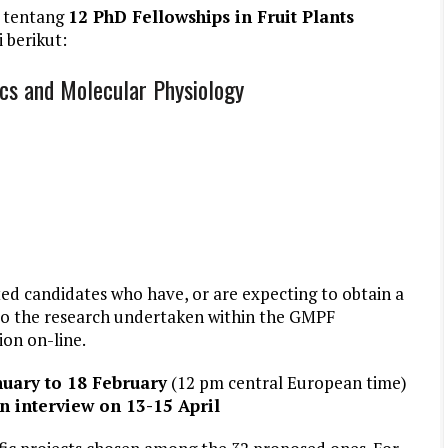
 tentang
12 PhD Fellowships in Fruit Plants
 berikut:
ics and Molecular Physiology
ed candidates who have, or are expecting to obtain a
t to the research undertaken within the GMPF
ion on-line.
nuary to 18 February
(12 pm central European time)
an interview on 13-15 April