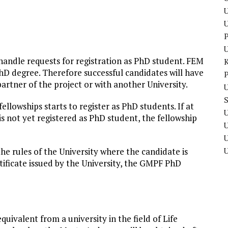
U
P
ndle requests for registration as PhD student. FEM
hD degree. Therefore successful candidates will have
P
partner of the project or with another University.
U
ellowships starts to register as PhD students. If at
U
is not yet registered as PhD student, the fellowship
U
he rules of the University where the candidate is
rtificate issued by the University, the GMPF PhD
uivalent from a university in the field of Life