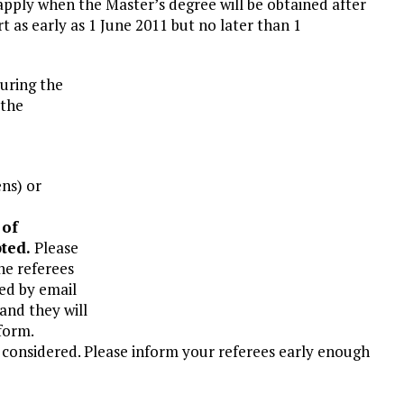
o apply when the Master’s degree will be obtained after
t as early as 1 June 2011 but no later than 1
During the
 the
ens) or
 of
pted.
Please
he referees
ed by email
nd they will
 form.
e considered. Please inform your referees early enough