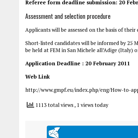
Referee form deadline submission: 20 Feb
Assessment and selection procedure
Applicants will be assessed on the basis of thei
Short-listed candidates will be informed by 25 M
be held at FEM in San Michele all’Adige (Italy) o
Application Deadline : 20 February 2011
Web Link
http://www.gmpf.eu/index.php/eng/How-to-appl
1113 total views
, 1 views today