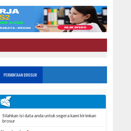
PERMINTAAN BROSUR