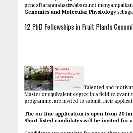
pendaftaranmahasiswabaru.net menyampaikan
Genomics and Molecular Physiology
sebagai
12 PhD Fellowships in Fruit Plants Genom
Talented and motivat
Master or equivalent degree in a field relevan
programme, are invited to submit their applicat
The on-line application is open from 20 Ja
Short listed candidates will be invited for 