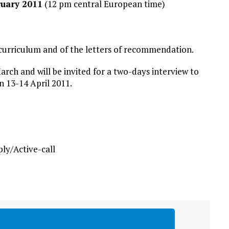
ruary 2011
(12 pm central European time)
r curriculum and of the letters of recommendation.
arch and will be invited for a two-days interview to
n 13-14 April 2011.
y/Active-call