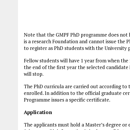
Note that the GMPF PhD programme does not ha
is a research Foundation and cannot issue the P
to register as PhD students with the University 
Fellow students will have 1 year from when the f
the end of the first year the selected candidate 
will stop.
The PhD curricula are carried out according to t
enrolled. In addition to the official graduate ce
Programme issues a specific certificate.
Application
The applicants must hold a Master’s degree or eq