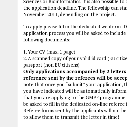
Sciences or Bioinformatics. It is also possible t
the application deadline. The fellowship can star
November 2011, depending on the project.
To apply please fill in the dedicated webform . 
application process you will be asked to include
following documents:
1. Your CV (max. 1 page)
2. A scanned copy of your valid id card (EU citiz
passport (non EU citizens)
Only applications accompanied by 2 letters
reference sent by the referees will be acce
note that once you “submit” your application, t
you have indicated will be automatically inform
that you are applying to the GMPF programme a
be asked to fill in the dedicated on-line referee
Referee forms sent by the applicants will not b
to allow them to transmit the letter in time!