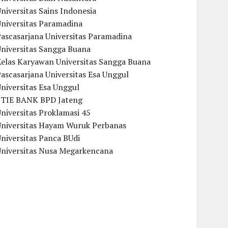
niversitas Sains Indonesia
Universitas Paramadina
ascasarjana Universitas Paramadina
Universitas Sangga Buana
Kelas Karyawan Universitas Sangga Buana
ascasarjana Universitas Esa Unggul
niversitas Esa Unggul
STIE BANK BPD Jateng
niversitas Proklamasi 45
Universitas Hayam Wuruk Perbanas
niversitas Panca BUdi
Universitas Nusa Megarkencana