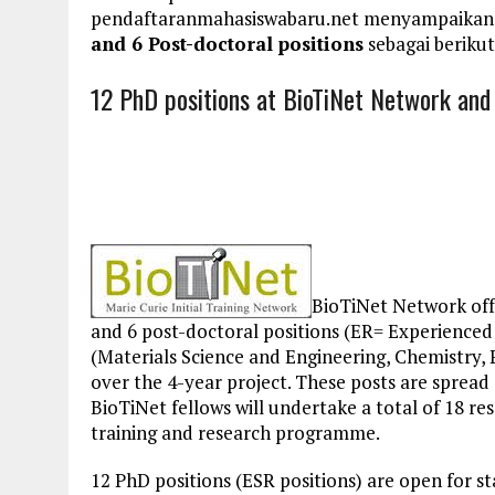
pendaftaranmahasiswabaru.net menyampaikan
and 6 Post-doctoral positions
sebagai berikut
12 PhD positions at BioTiNet Network and 
BioTiNet Network off
and 6 post-doctoral positions (ER= Experienced 
(Materials Science and Engineering, Chemistry, 
over the 4-year project. These posts are spread
BioTiNet fellows will undertake a total of 18 r
training and research programme.
12 PhD positions (ESR positions) are open for s