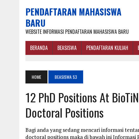
PENDAFTARAN MAHASISWA
BARU
WEBSITE INFORMASI PENDAFTARAN MAHASISWA BARU
BERANDA
BEASISWA
PENDAFTARAN KULIAH
HOME
BEASISWA S3
12 PhD Positions At BioTi
Doctoral Positions
Bagi anda yang sedang mencari informasi tenta
doctoral positions maka di bawah ini Informas