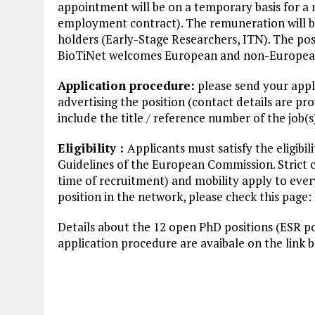
appointment will be on a temporary basis for a
employment contract). The remuneration will be 
holders (Early-Stage Researchers, ITN). The posi
BioTiNet welcomes European and non-European c
Application procedure:
please send your appli
advertising the position (contact details are 
include the title / reference number of the job(s
Eligibility :
Applicants must satisfy the eligibil
Guidelines of the European Commission. Strict cr
time of recruitment) and mobility apply to every 
position in the network, please check this page: El
Details about the 12 open PhD positions (ESR po
application procedure are avaibale on the link 