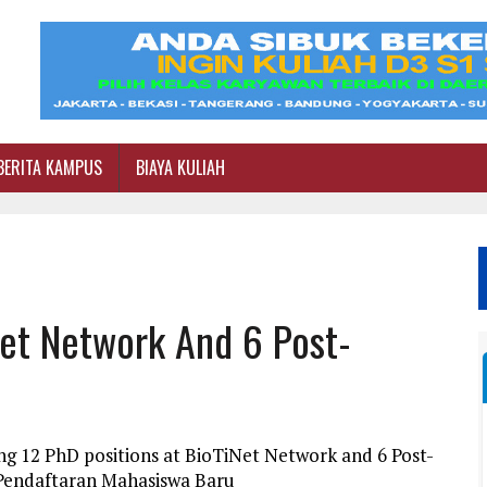
BERITA KAMPUS
BIAYA KULIAH
Net Network And 6 Post-
ng 12 PhD positions at BioTiNet Network and 6 Post-
i Pendaftaran Mahasiswa Baru