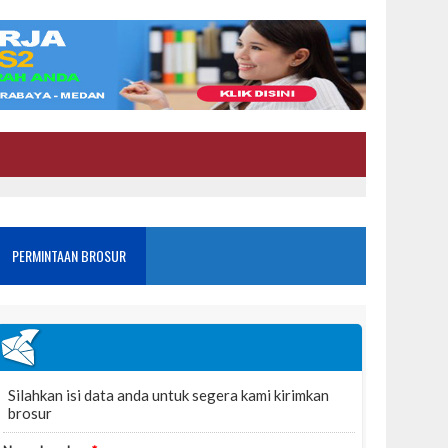
PERMINTAAN BROSUR