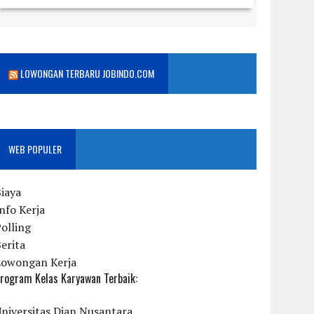
LOWONGAN TERBARU JOBINDO.COM
WEB POPULER
iaya
nfo Kerja
olling
erita
Lowongan Kerja
rogram Kelas Karyawan Terbaik:
niversitas Dian Nusantara