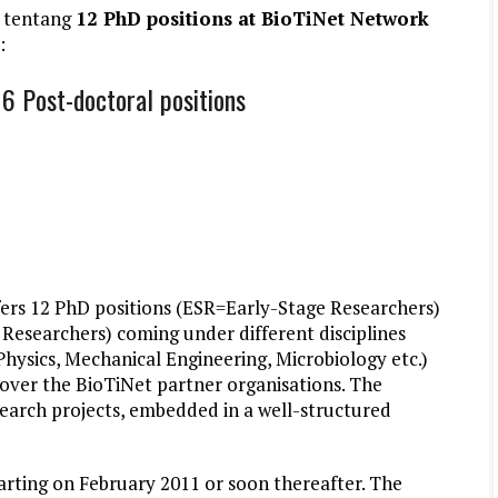
 tentang
12 PhD positions at BioTiNet Network
:
6 Post-doctoral positions
ers 12 PhD positions (ESR=Early-Stage Researchers)
Researchers) coming under different disciplines
Physics, Mechanical Engineering, Microbiology etc.)
 over the BioTiNet partner organisations. The
esearch projects, embedded in a well-structured
tarting on February 2011 or soon thereafter. The