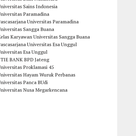
niversitas Sains Indonesia
Universitas Paramadina
ascasarjana Universitas Paramadina
Universitas Sangga Buana
Kelas Karyawan Universitas Sangga Buana
ascasarjana Universitas Esa Unggul
niversitas Esa Unggul
STIE BANK BPD Jateng
niversitas Proklamasi 45
Universitas Hayam Wuruk Perbanas
niversitas Panca BUdi
Universitas Nusa Megarkencana