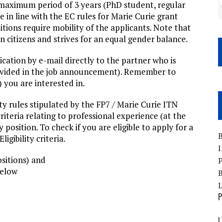
 maximum period of 3 years (PhD student, regular
in line with the EC rules for Marie Curie grant
tions require mobility of the applicants. Note that
itizens and strives for an equal gender balance.
cation by e-mail directly to the partner who is
provided in the job announcement). Remember to
) you are interested in.
ity rules stipulated by the FP7 / Marie Curie ITN
iteria relating to professional experience (at the
position. To check if you are eligible to apply for a
B
igibility criteria.
I
sitions) and
P
below
B
P
U