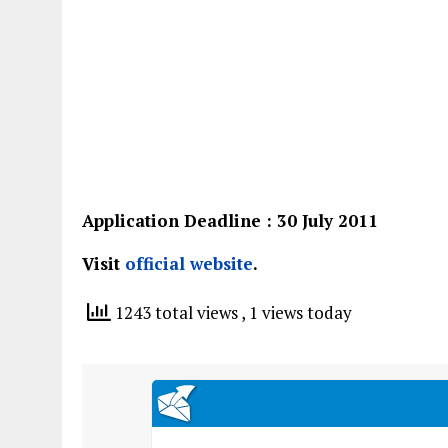
Application Deadline : 30 July 2011
Visit
official website
.
1243 total views
, 1 views today