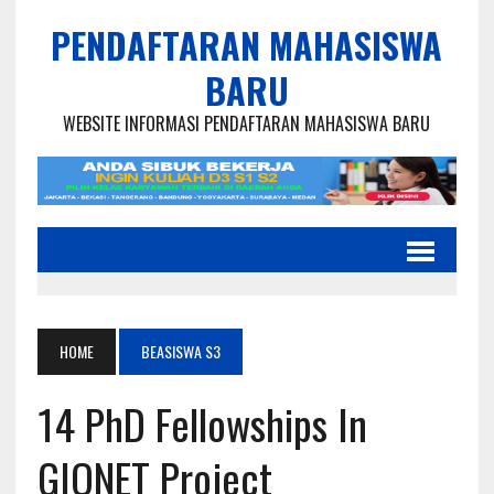
PENDAFTARAN MAHASISWA
BARU
WEBSITE INFORMASI PENDAFTARAN MAHASISWA BARU
HOME
BEASISWA S3
14 PhD Fellowships In
GIONET Project