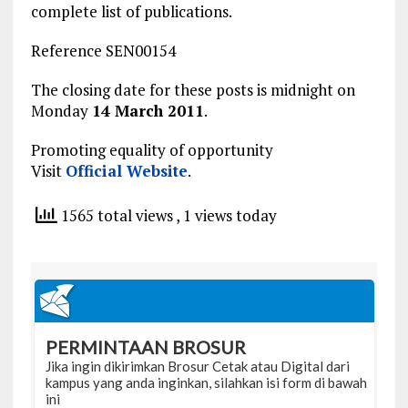
complete list of publications.
Reference SEN00154
The closing date for these posts is midnight on
Monday
14 March 2011
.
Promoting equality of opportunity
Visit
Official Website
.
1565 total views
, 1 views today