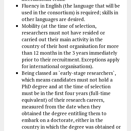
Fluency in English (the language that will be
used in the consortium) is required; skills in
other languages are desired.
Mobility (at the time of selection,
researchers must not have resided or
carried out their main activity in the
country of their host organisation for more
than 12 months in the 3 years immediately
prior to their recruitment. Exceptions
apply
for
international organisations).
Being classed as `early-stage researchers`,
which means candidates must not hold a
PhD degree and at the time of selection
must be in the first four years (full-time
equivalent) of their research careers,
measured from
the date
when they
obtained the degree entitling them to
embark on a doctorate, either in the
country in which the degree was obtained or