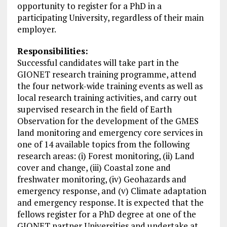
opportunity to register for a PhD in a
participating University, regardless of their main
employer.
Responsibilities:
Successful candidates will take part in the
GIONET research training programme, attend
the four network-wide training events as well as
local research training activities, and carry out
supervised research in the field of Earth
Observation for the development of the GMES
land monitoring and emergency core services in
one of 14 available topics from the following
research areas: (i) Forest monitoring, (ii) Land
cover and change, (iii) Coastal zone and
freshwater monitoring, (iv) Geohazards and
emergency response, and (v) Climate adaptation
and emergency response. It is expected that the
fellows register for a PhD degree at one of the
GIONET partner
Universities
and undertake at