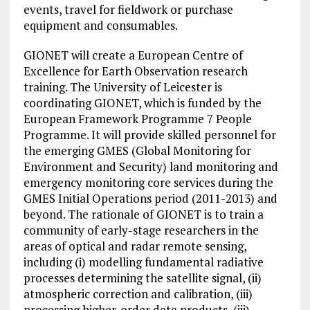
events, travel for fieldwork or purchase
equipment and consumables.
GIONET will create a European Centre of
Excellence for Earth Observation research
training.
The University
of Leicester is
coordinating GIONET, which is funded by the
European Framework
Programme
7 People
Programme. It will provide skilled personnel for
the emerging GMES (Global Monitoring for
Environment and Security) land monitoring and
emergency monitoring core services during the
GMES Initial Operations period (2011-2013) and
beyond. The rationale of GIONET is to train a
community of early-stage researchers in the
areas of optical and radar remote sensing,
including (i) modelling fundamental radiative
processes determining the satellite signal, (ii)
atmospheric correction and calibration, (iii)
processing higher-order data products, (iii)