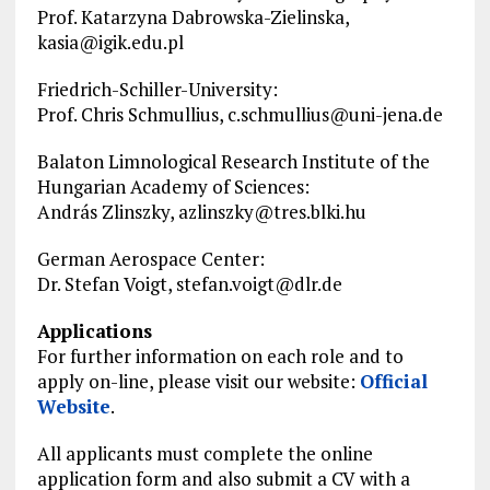
Prof. Katarzyna Dabrowska-Zielinska,
kasia@igik.edu.pl
Friedrich-Schiller-University:
Prof. Chris Schmullius,
c.schmullius@uni-jena.de
Balaton Limnological Research Institute of the
Hungarian Academy of Sciences:
András Zlinszky,
azlinszky@tres.blki.hu
German Aerospace Center:
Dr. Stefan Voigt,
stefan.voigt@dlr.de
Applications
For further information on each role and to
apply on-line, please visit our website:
Official
Website
.
All applicants must complete the
online
application
form and also submit a CV with a