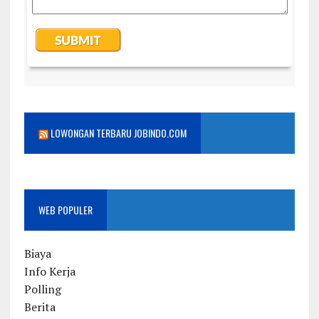
LOWONGAN TERBARU JOBINDO.COM
WEB POPULER
Biaya
Info Kerja
Polling
Berita