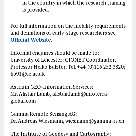
in the country in which the research training
is provided.
For full information on the mobility requirements
and definitions of early-stage researchers see
Official Website
.
Informal enquiries should be made to:
University of Leicester: GIONET Coordinator,
Professor Heiko Balzter, Tel. +44-(0)116 252 3820;
hb91@le.ac.uk
Astrium GEO-Information Services:
Mr. Alistair Lamb,
alistair.lamb@infoterra-
global.com
Gamma Remote Sensing AG:
Dr. Andreas Wiesmann,
wiesmann@gamma-rs.ch
The Institute of Geodesy and Cartography: