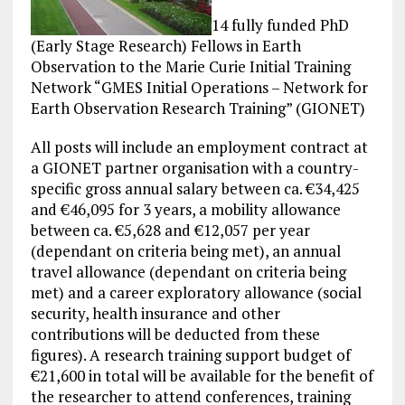
14 fully funded PhD
(Early Stage Research) Fellows in Earth
Observation to the Marie Curie Initial Training
Network “GMES Initial Operations – Network for
Earth Observation Research Training” (GIONET)
All posts will include an employment contract at
a GIONET partner organisation with a country-
specific gross annual salary between ca. €34,425
and €46,095 for 3 years, a mobility allowance
between ca. €5,628 and €12,057 per year
(dependant on criteria being met), an annual
travel allowance (dependant on criteria being
met) and a career exploratory allowance (social
security, health insurance and other
contributions will be deducted from these
figures). A research training support budget of
€21,600 in total will be available for the benefit of
the researcher to attend
conferences
, training