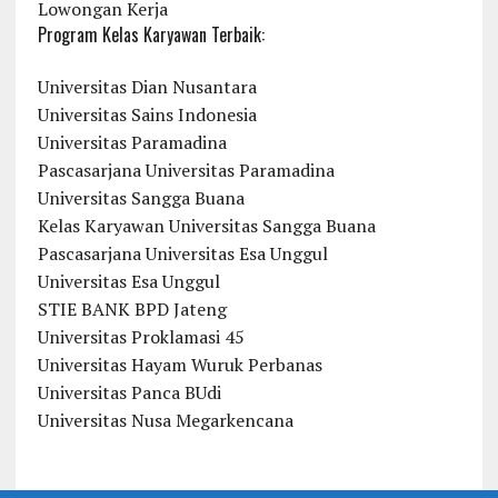
Lowongan Kerja
Program Kelas Karyawan Terbaik:
Universitas Dian Nusantara
Universitas Sains Indonesia
Universitas Paramadina
Pascasarjana Universitas Paramadina
Universitas Sangga Buana
Kelas Karyawan Universitas Sangga Buana
Pascasarjana Universitas Esa Unggul
Universitas Esa Unggul
STIE BANK BPD Jateng
Universitas Proklamasi 45
Universitas Hayam Wuruk Perbanas
Universitas Panca BUdi
Universitas Nusa Megarkencana