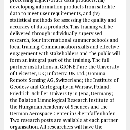
developing information products from satellite
data to meet user requirements, and (iv)
statistical methods for assessing the quality and
accuracy of data products. This training will be
delivered through individually supervised
research, four international summer schools and
local training. Communication skills and effective
engagement with stakeholders and the public will
form an integral part of the training. The full
partner institutions in GIONET are the University
of Leicester, UK; Infoterra UK Ltd.; Gamma
Remote Sensing AG, Switzerland; the Institute of
Geodesy and Cartography in Warsaw, Poland;
Friedrich-Schiller-University in Jena, Germany;
the Balaton Limnological Research Institute of
the Hungarian Academy of Sciences and the
German Aerospace Center in Oberpfaffenhofen.
Two research posts are available at each partner
organisation. All researchers will have the