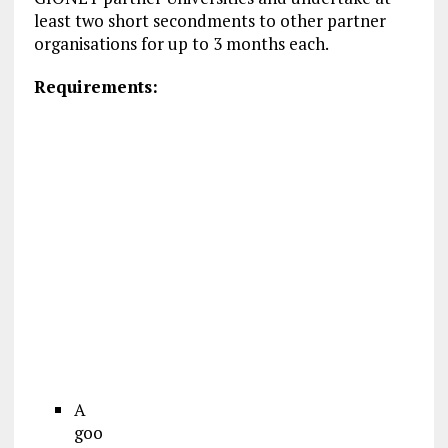
least two short secondments to other partner
organisations for up to 3 months each.
Requirements:
A
goo