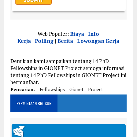
Web Populer:
Biaya
|
Info
Kerja
|
Polling
|
Berita
|
Lowongan Kerja
Demikian kami sampaikan tentang 14 PhD
Fellowships in GIONET Project semoga informasi
tentang 14 PhD Fellowships in GIONET Project ini
bermanfaat.
Pencarian:
Fellowships
Gionet
Project
PERMINTAAN BROSUR