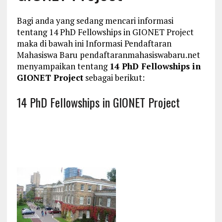
Bagi anda yang sedang mencari informasi
tentang 14 PhD Fellowships in GIONET Project
maka di bawah ini Informasi Pendaftaran
Mahasiswa Baru pendaftaranmahasiswabaru.net
menyampaikan tentang
14 PhD Fellowships in
GIONET Project
sebagai berikut:
14 PhD Fellowships in GIONET Project