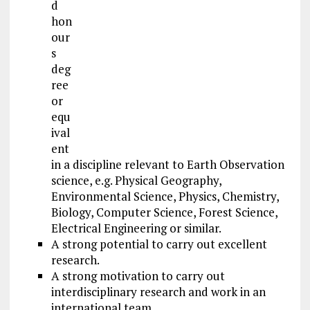
d
hon
our
s
deg
ree
or
equ
ival
ent
in a discipline relevant to Earth Observation
science, e.g. Physical Geography,
Environmental Science, Physics, Chemistry,
Biology, Computer Science, Forest Science,
Electrical Engineering or similar.
A strong potential to carry out excellent
research.
A strong motivation to carry out
interdisciplinary research and work in an
international team.