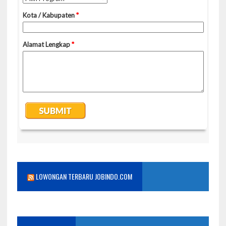
LOWONGAN TERBARU JOBINDO.COM