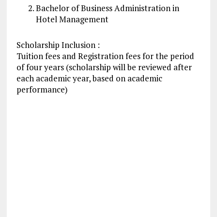
Bachelor of Business
Administration
in
Hotel
Management
Scholarship Inclusion :
Tuition fees and Registration fees for the period
of four years (scholarship will be reviewed after
each academic year, based on academic
performance)