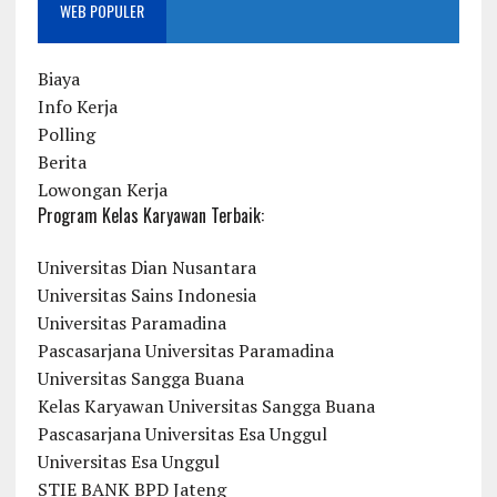
WEB POPULER
Biaya
Info Kerja
Polling
Berita
Lowongan Kerja
Program Kelas Karyawan Terbaik:
Universitas Dian Nusantara
Universitas Sains Indonesia
Universitas Paramadina
Pascasarjana Universitas Paramadina
Universitas Sangga Buana
Kelas Karyawan Universitas Sangga Buana
Pascasarjana Universitas Esa Unggul
Universitas Esa Unggul
STIE BANK BPD Jateng