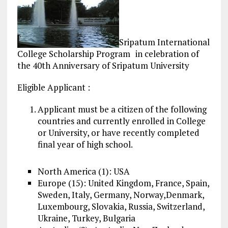
Sripatum International
College Scholarship Program in celebration of
the 40th Anniversary of Sripatum University
Eligible Applicant :
Applicant must be a citizen of the following
countries and currently enrolled in College
or University, or have recently completed
final year of high school.
North America (1): USA
Europe (15): United Kingdom, France, Spain,
Sweden, Italy, Germany, Norway,Denmark,
Luxembourg, Slovakia, Russia, Switzerland,
Ukraine, Turkey,
Bulgaria