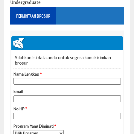
Undergraduate
PERMINTAAN BROSUR