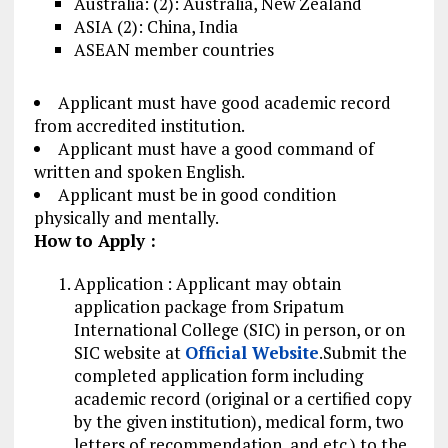
Australia: (2): Australia, New Zealand
ASIA (2): China, India
ASEAN member countries
Applicant must have good academic record
from accredited institution.
Applicant must have a good command of
written and spoken English.
Applicant must be in good condition
physically and mentally.
How to Apply :
Application : Applicant may obtain
application
package
from Sripatum
International College (SIC) in person, or on
SIC website at
Official Website
.Submit the
completed application form including
academic record (original or a certified copy
by the given institution), medical form, two
letters of recommendation, and etc.) to the