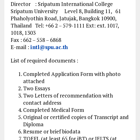
Director : Sripatum International College
Sripatum University Level 8, Building 11, 61
Phaholyothin Road, Jatujak, Bangkok 10900,
Thailand Tel: +66 2 – 579-1111 Ext: ext. 1017,
1018, 1303
Fax : 662 – 558 – 6868
E-mail :
intl@spu.ac.th
List of required documents :
Completed Application Form with photo
attached
Two Essays
Two Letters of recommendation with
contact address
Completed Medical Form
Original or certified copies of Transcript and
Diploma
Resume or brief biodata
TOEFL (at least 65 for iBT) or IELTS (at