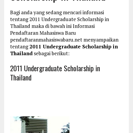
Bagi anda yang sedang mencari informasi
tentang 2011 Undergraduate Scholarship in
Thailand maka di bawah ini Informasi
Pendaftaran Mahasiswa Baru
pendaftaranmahasiswabaru.net menyampaikan
tentang
2011 Undergraduate Scholarship in
Thailand
sebagai berikut:
2011 Undergraduate Scholarship in
Thailand