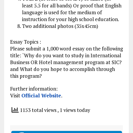
least 5.5 for all bands) Or proof that English
language is used for the medium of
instruction for your high
school education
.
Two additional photos (35x45cm)
Essay
Topics :
Please submit a 1,000 word essay on the following
title: `Why do you want to study in International
Business OR Hotel management program at SIC?
and What do you hope to accomplish through
this program?
Further information:
Visit
Official Website
.
1153 total views
, 1 views today