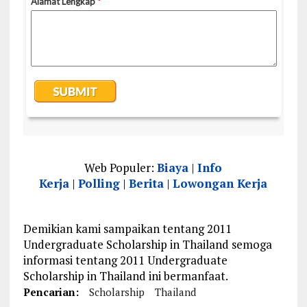
Web Populer:
Biaya
|
Info
Kerja
|
Polling
|
Berita
|
Lowongan Kerja
Demikian kami sampaikan tentang 2011
Undergraduate Scholarship in Thailand semoga
informasi tentang 2011 Undergraduate
Scholarship in Thailand ini bermanfaat.
Pencarian:
Scholarship
Thailand