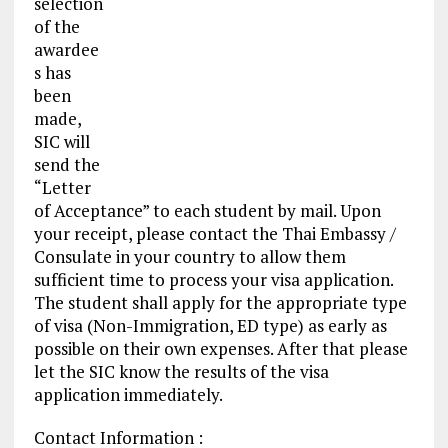
selection
of the
awardee
s has
been
made,
SIC will
send the
“Letter
of Acceptance” to each student by mail. Upon
your receipt, please contact the Thai Embassy /
Consulate in your country to allow them
sufficient time to process your
visa application
.
The student shall apply for the appropriate type
of visa (Non-Immigration, ED type) as early as
possible on their own expenses. After that please
let the SIC know the results of the visa
application immediately.
Contact Information :