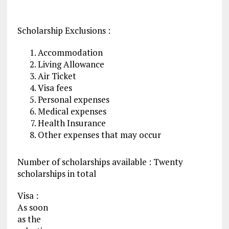
Scholarship Exclusions :
Accommodation
Living Allowance
Air Ticket
Visa fees
Personal expenses
Medical expenses
Health Insurance
Other expenses that may occur
Number of scholarships available : Twenty
scholarships in total
Visa :
As soon
as the