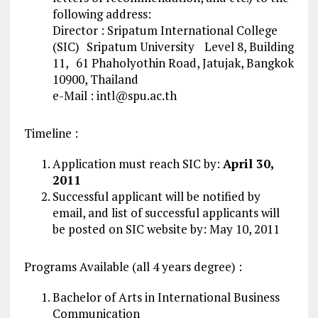
following address:
Director : Sripatum International College
(SIC) Sripatum University Level 8, Building
11, 61 Phaholyothin Road, Jatujak, Bangkok
10900, Thailand
e-Mail :
intl@spu.ac.th
Timeline :
Application must reach SIC by:
April 30,
2011
Successful applicant will be notified by
email, and list of successful applicants will
be posted on SIC website by: May 10, 2011
Programs Available (all 4 years degree) :
Bachelor of Arts in International Business
Communication