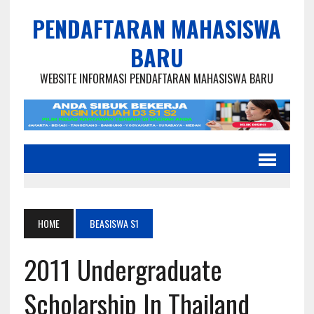
PENDAFTARAN MAHASISWA
BARU
WEBSITE INFORMASI PENDAFTARAN MAHASISWA BARU
HOME
BEASISWA S1
2011 Undergraduate
Scholarship In Thailand