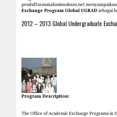
pendaftaranmahasiswabaru.net menyampaikan
Exchange Program Global UGRAD
sebagai b
2012 – 2013 Global Undergraduate Exch
Program Description:
The Office of Academic Exchange Programs in th