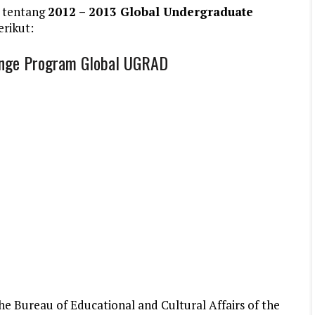
 tentang
2012 – 2013 Global Undergraduate
erikut:
ange Program Global UGRAD
e Bureau of Educational and Cultural Affairs of the