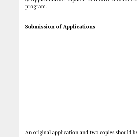
program.
Submission of Applications
An original application and two copies should b