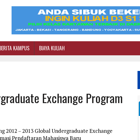
BERITA KAMPUS
BIAYA KULIAH
rgraduate Exchange Program
ang 2012 – 2013 Global Undergraduate Exchange
rmasi Pendaftaran Mahasiswa Baru