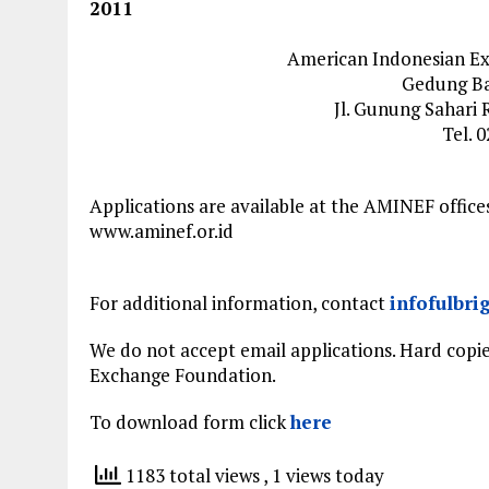
2011
American Indonesian E
Gedung Bal
Jl. Gunung Sahari 
Tel. 
Applications are available at the AMINEF offic
www.aminef.or.id
For additional information, contact
infofulbri
We do not accept email applications. Hard copi
Exchange Foundation.
To download form click
here
1183 total views
, 1 views today