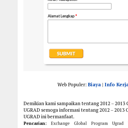
Web Populer:
Biaya
|
Info Kerj
Demikian kami sampaikan tentang 2012 – 2013
UGRAD semoga informasi tentang 2012 – 2013 
UGRAD ini bermanfaat.
Pencarian:
Exchange
Global
Program
Ugrad