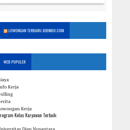
LOWONGAN TERBARU JOBINDO.COM
WEB POPULER
iaya
nfo Kerja
olling
erita
Lowongan Kerja
rogram Kelas Karyawan Terbaik:
niversitas Dian Nusantara