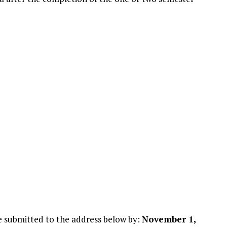
e submitted to the address below by:
November 1,