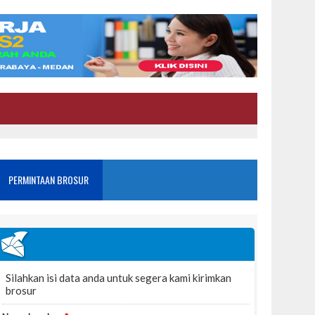
PERMINTAAN BROSUR