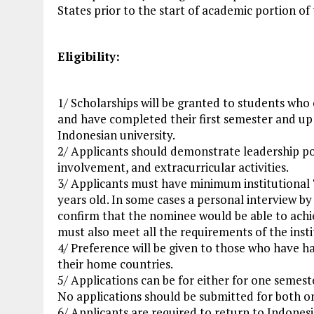
States prior to the start of academic portion of
Eligibility:
1/ Scholarships will be granted to students who
and have completed their first semester and up 
Indonesian university.
2/ Applicants should demonstrate leadership 
involvement, and extracurricular activities.
3/ Applicants must have minimum institutional 
years old. In some cases a personal interview by
confirm that the nominee would be able to achi
must also meet all the requirements of the inst
4/ Preference will be given to those who have had
their home countries.
5/ Applications can be for either for one semest
No applications should be submitted for both o
6/ Applicants are required to return to Indones