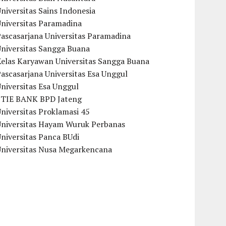
niversitas Sains Indonesia
Universitas Paramadina
ascasarjana Universitas Paramadina
Universitas Sangga Buana
Kelas Karyawan Universitas Sangga Buana
ascasarjana Universitas Esa Unggul
niversitas Esa Unggul
STIE BANK BPD Jateng
niversitas Proklamasi 45
Universitas Hayam Wuruk Perbanas
niversitas Panca BUdi
Universitas Nusa Megarkencana