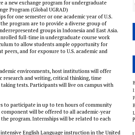
unce a new exchange program for undergraduate
ange Program (Global UGRAD)
s for one semester or one academic year of U.S.
he program are to provide a diverse group of
nderrepresented groups in Indonesia and East Asia.
enrolled full-time in undergraduate course work
riculum to allow students ample opportunity for
nt peers, and for exposure to U.S. academic and
ademic environments, host institutions will offer
 research and writing, critical thinking, time
B
aking tests. Participants will live on campus with
I
P
es to participate in up to ten hours of community
B
ip component will be offered to all academic-year
the program. Internships will be related to each
P
f intensive English Language instruction in the United
U