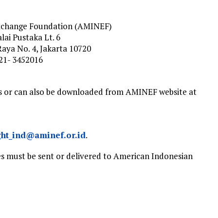
xchange Foundation (AMINEF)
ai Pustaka Lt. 6
Raya No. 4, Jakarta 10720
021- 3452016
es or can also be downloaded from AMINEF website at
ght_ind@aminef.or.id
.
es must be sent or delivered to American Indonesian