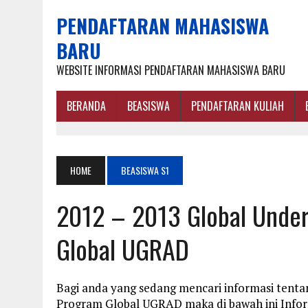
PENDAFTARAN MAHASISWA
BARU
WEBSITE INFORMASI PENDAFTARAN MAHASISWA BARU
BERANDA
BEASISWA
PENDAFTARAN KULIAH
HOME
BEASISWA S1
2012 – 2013 Global Unde
Global UGRAD
Bagi anda yang sedang mencari informasi tent
Program Global UGRAD maka di bawah ini Info