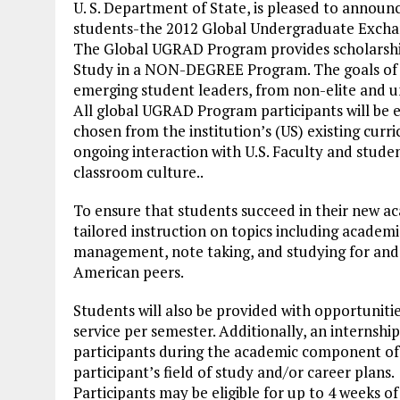
U. S. Department of State, is pleased to anno
students-the 2012 Global Undergraduate Exch
The Global UGRAD Program provides scholarship
Study in a NON-DEGREE Program. The goals of t
emerging student leaders, from non-elite and u
All global UGRAD Program participants will be 
chosen from the institution’s (US) existing cur
ongoing interaction with U.S. Faculty and stude
classroom culture..
To ensure that students succeed in their new ac
tailored instruction on topics including academic
management, note taking, and studying for and t
American peers.
Students will also be provided with opportuniti
service per semester. Additionally, an internsh
participants during the academic component of 
participant’s field of study and/or career plans.
Participants may be eligible for up to 4 weeks o