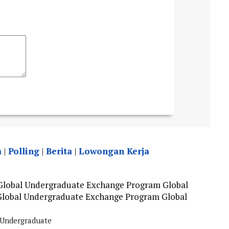
a
|
Polling
|
Berita
|
Lowongan Kerja
 Global Undergraduate Exchange Program Global
Global Undergraduate Exchange Program Global
Undergraduate