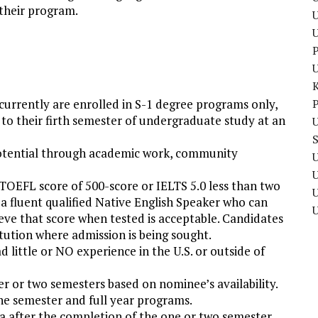
 their program.
U
P
 currently are enrolled in S-1 degree programs only,
P
to their firth semester of undergraduate study at an
U
potential through academic work, community
U
TOEFL score of 500-score or IELTS 5.0 less than two
U
 a fluent qualified Native English Speaker who can
eve that score when tested is acceptable. Candidates
itution where admission is being sought.
 little or NO experience in the U.S. or outside of
er or two semesters based on nominee’s availability.
ne semester and full year programs.
ia after the completion of the one or two semester