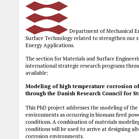
Department of Mechanical Engi
Surface Technology related to strengthen our str
Energy Applications.
The section for Materials and Surface Engineerin
international strategic research programs thro
available:
Modeling of high temperature corrosion of
through the Danish Research Council for St
This PhD project addresses the modeling of the 
environments as occurring in biomass fired pow
conditions. A combination of materials modelin
conditions will be used to arrive at designing a
corrosion environments.