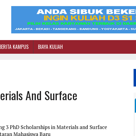
BERITA KAMPUS
BIAYA KULIAH
erials And Surface
g 3 PhD Scholarships in Materials and Surface
ftaran Mahasiswa Baru