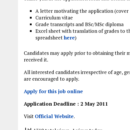
A letter motivating the application (cover 
Curriculum vitae
Grade transcripts and BSc/MSc diploma
Excel sheet with translation of grades to 
spreadsheet
here
)
Candidates may apply prior to ob­tai­ning their 
received it.
All interested candidates irrespective of age, ge
are encouraged to apply.
Apply for this job online
Application Deadline : 2 May 2011
Visit
Official Website
.