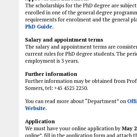
The scholarships for the PhD degree are subject
enrolled in one of the general degree programm
requirements for enrolment and the general plan
PhD Guide
.
Salary and appointment terms
The salary and appointment terms are consiste
current rules for PhD degree students. The peri
employment is 3 years.
Further information
Further information may be obtained from Prof
Somers, tel: +45 4525 2250.
You can read more about “Department” on
Offi
Website
.
Application
We must have your online application by
May 2
online”, fill in the application form and attach