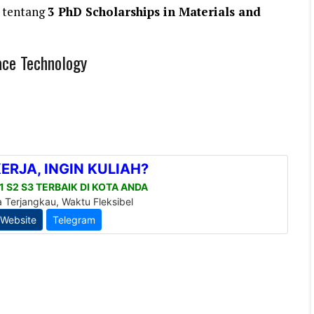
 tentang
3 PhD Scholarships in Materials and
ace Technology