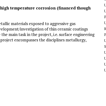
U
t high temperature corrosion (financed though
P
tallic materials exposed to aggressive gas
elopment/investigation of thin ceramic coatings
the main task in the project, i.e. surface engineering
P
project encompasses the disciplines metallurgy,
U
U
U