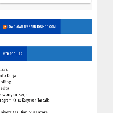
LOWONGAN TERBARU JOBINDO.COM
WEB POPULER
iaya
nfo Kerja
olling
erita
Lowongan Kerja
rogram Kelas Karyawan Terbaik:
niversitas Dian Nusantara