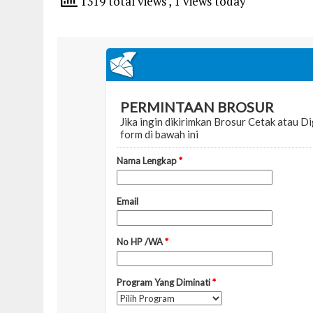
1319 total views
, 1 views today