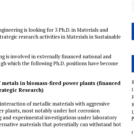
neering is looking for 3 Ph.D. in Materials and
ategic research activities in Materials in Sustainable
g is involved in externally financed national and
ugh which the following Ph.D. positions have become
B
 metals in biomass-fired power plants (financed
I
rategic Research)
P
interaction of metallic materials with aggressive
B
er plants, most notably under hot corrosion
g and experimental investigations under laboratory
P
lternative materials that potentially can withstand hot
U