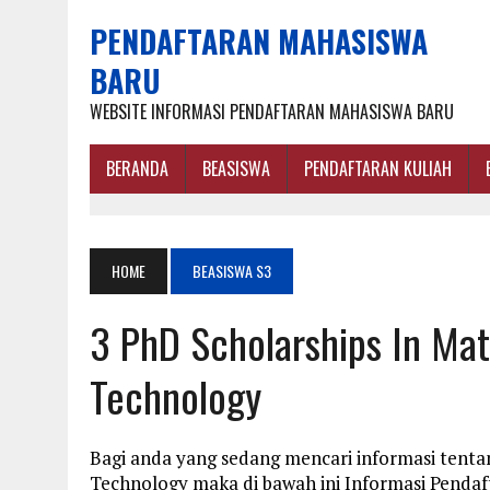
PENDAFTARAN MAHASISWA
BARU
WEBSITE INFORMASI PENDAFTARAN MAHASISWA BARU
BERANDA
BEASISWA
PENDAFTARAN KULIAH
HOME
BEASISWA S3
3 PhD Scholarships In Mat
Technology
Bagi anda yang sedang mencari informasi tentan
Technology maka di bawah ini Informasi Penda