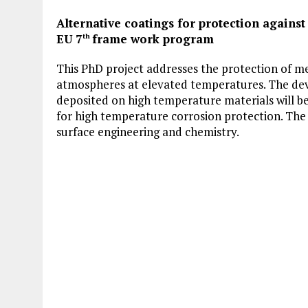
Alternative coatings for protection agains
EU 7
frame work program
th
This PhD project addresses the protection of me
atmospheres at elevated temperatures. The dev
deposited on high temperature materials will be 
for high temperature corrosion protection. The 
surface engineering and chemistry.