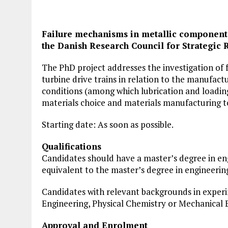
Failure mechanisms in metallic components
the Danish Research Council for Strategic 
The PhD project addresses the investigation of 
turbine drive trains in relation to the manufactu
conditions (among which lubrication and loading
materials choice and materials manufacturing to
Starting date: As soon as possible.
Qualifications
Candidates should have a master’s degree in eng
equivalent to the master’s degree in engineerin
Candidates with relevant backgrounds in exper
Engineering, Physical Chemistry or Mechanical 
Approval and Enrolment