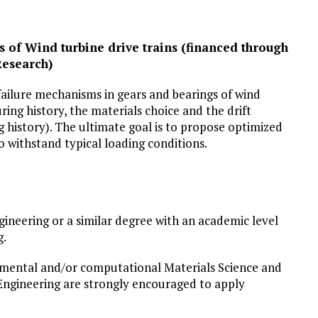
 of Wind turbine drive trains (financed through
Research)
failure mechanisms in gears and bearings of wind
ring history, the materials choice and the drift
 history). The ultimate goal is to propose optimized
 withstand typical loading conditions.
ineering or a similar degree with an academic level
g.
imental and/or computational Materials Science and
Engineering are strongly encouraged to apply