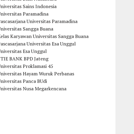
niversitas Sains Indonesia
Universitas Paramadina
ascasarjana Universitas Paramadina
Universitas Sangga Buana
Kelas Karyawan Universitas Sangga Buana
ascasarjana Universitas Esa Unggul
niversitas Esa Unggul
STIE BANK BPD Jateng
niversitas Proklamasi 45
Universitas Hayam Wuruk Perbanas
niversitas Panca BUdi
Universitas Nusa Megarkencana