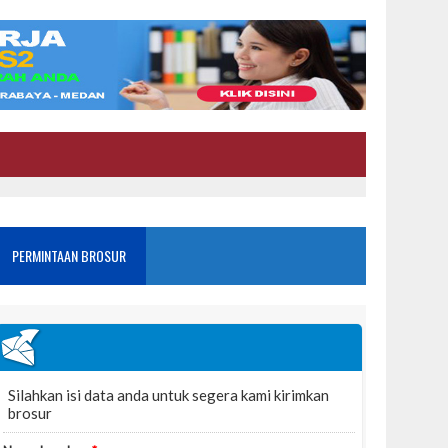
PERMINTAAN BROSUR