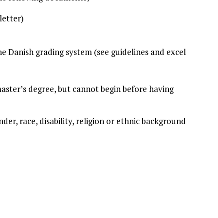
letter)
the Danish grading system (see guidelines and excel
master’s degree, but cannot begin before having
nder, race, disability, religion or ethnic background