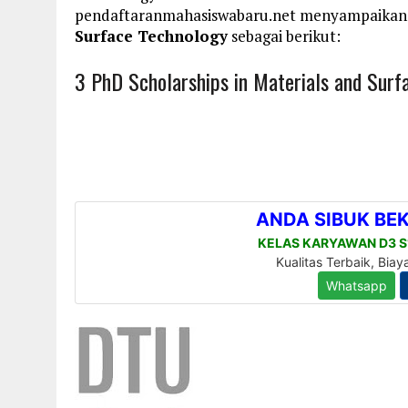
pendaftaranmahasiswabaru.net menyampaikan
Surface Technology
sebagai berikut:
3 PhD Scholarships in Materials and Surf