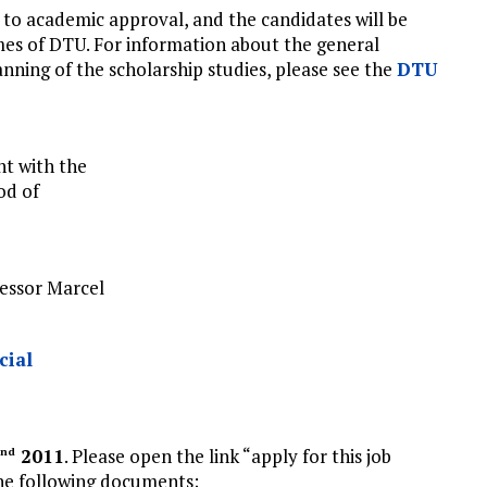
 to academic approval, and the candidates will be
es of DTU. For information about the general
ning of the scholarship studies, please see the
DTU
nt with the
od of
essor Marcel
cial
2011
. Please open the link “apply for this job
nd
 the following documents;