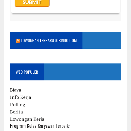
LOWONGAN TERBARU JOBINDO.COM
WEB POPULER
Biaya
Info Kerja
Polling
Berita
Lowongan Kerja
Program Kelas Karyawan Terbaik: