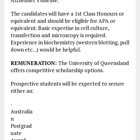
Alzheimer’s disease.
The candidates will have a 1st Class Honours or
equivalent and should be eligible for APA or
equivalent. Basic expertise in cell culture,
transfection and microscopy is required.
Experience in biochemistry (western blotting, pull
down etc…) would be helpful.
REMUNERATION:
The University of Queensland
offers competitive scholarship options.
Prospective students will be expected to secure
either an:
·
Australia
n
Postgrad
uate