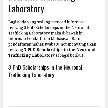
Laboratory
Bagi anda yang sedang mencari informasi
tentang 3 PhD Scholarships in the Neuronal
Trafficking Laboratory maka di bawah ini
Informasi Pendaftaran Mahasiswa Baru
pendaftaranmahasiswabaru.net menyampaikan
tentang
3 PhD Scholarships in the Neuronal
Trafficking Laboratory
sebagai berikut:
3 PhD Scholarships in the Neuronal
Trafficking Laboratory