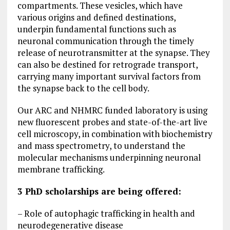
compartments. These vesicles, which have
various origins and defined destinations,
underpin fundamental functions such as
neuronal communication through the timely
release of neurotransmitter at the synapse. They
can also be destined for retrograde transport,
carrying many important survival factors from
the synapse back to the cell body.
Our ARC and NHMRC funded laboratory is using
new fluorescent probes and state-of-the-art live
cell microscopy, in combination with biochemistry
and mass spectrometry, to understand the
molecular mechanisms underpinning neuronal
membrane trafficking.
3 PhD scholarships are being offered:
– Role of autophagic trafficking in health and
neurodegenerative disease