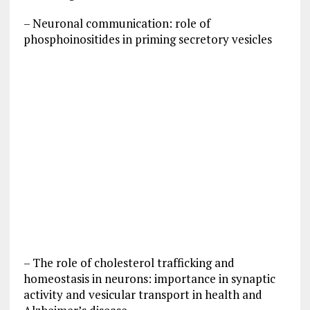
– Neuronal communication: role of
phosphoinositides in priming secretory vesicles
– The role of cholesterol trafficking and
homeostasis in neurons: importance in synaptic
activity and vesicular transport in health and