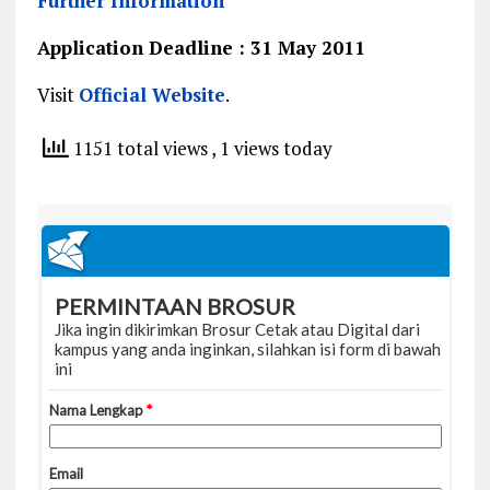
Further Information
Application Deadline : 31 May 2011
Visit
Official Website
.
1151 total views
, 1 views today