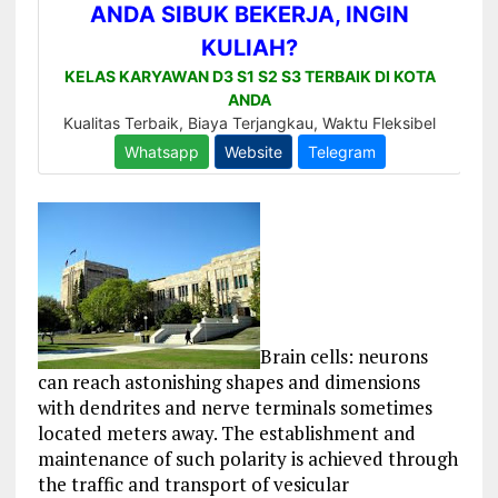
Brain cells: neurons
can reach astonishing shapes and dimensions
with dendrites and nerve terminals sometimes
located meters away. The establishment and
maintenance of such polarity is achieved through
the traffic and transport of vesicular