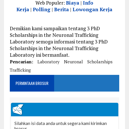
Web Populer:
Biaya
|
Info
Kerja
|
Polling
|
Berita
|
Lowongan Kerja
Demikian kami sampaikan tentang 3 PhD
Scholarships in the Neuronal Trafficking
Laboratory semoga informasi tentang 3 PhD
Scholarships in the Neuronal Trafficking
Laboratory ini bermanfaat.
Pencarian:
Laboratory
Neuronal
Scholarships
Trafficking
PERMINTAAN BROSUR