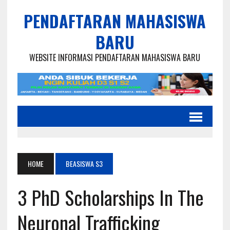
PENDAFTARAN MAHASISWA
BARU
WEBSITE INFORMASI PENDAFTARAN MAHASISWA BARU
HOME
BEASISWA S3
3 PhD Scholarships In The
Neuronal Trafficking