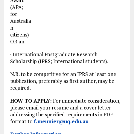
Award
(APA;
for
Australia
n
citizens)
OR an
· International Postgraduate Research
Scholarship (IPRS; International students).
N.B. to be competitive for an IPRS at least one
publication, preferably as first author, may be
required.
HOW TO APPLY:
For immediate consideration,
please email your resume and a cover letter
addressing the specified requirements in PDF
format to
f.meunier@uq.edu.au