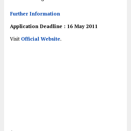
Further Information
Application Deadline : 16 May 2011
Visit
Official Website
.