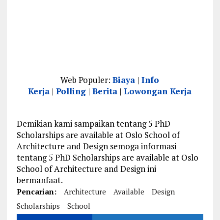
Web Populer:
Biaya
|
Info
Kerja
|
Polling
|
Berita
|
Lowongan Kerja
Demikian kami sampaikan tentang 5 PhD
Scholarships are available at Oslo School of
Architecture and Design semoga informasi
tentang 5 PhD Scholarships are available at Oslo
School of Architecture and Design ini
bermanfaat.
Pencarian:
Architecture
Available
Design
Scholarships
School