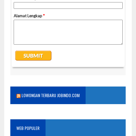
LOWONGAN TERBARU JOBINDO.COM
WEB POPULER