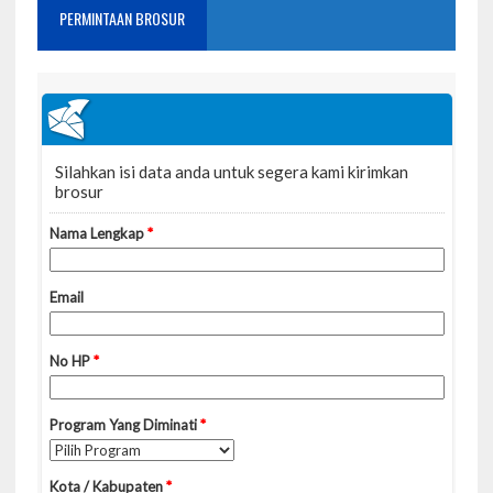
PERMINTAAN BROSUR