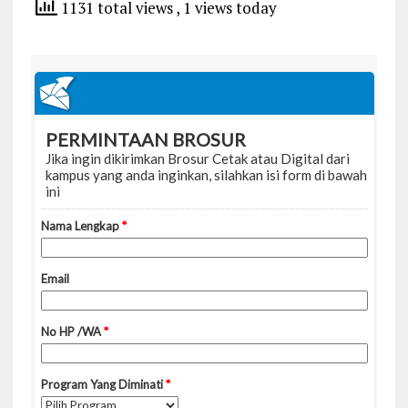
1131 total views
, 1 views today