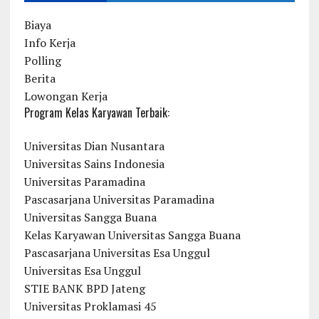
Biaya
Info Kerja
Polling
Berita
Lowongan Kerja
Program Kelas Karyawan Terbaik:
Universitas Dian Nusantara
Universitas Sains Indonesia
Universitas Paramadina
Pascasarjana Universitas Paramadina
Universitas Sangga Buana
Kelas Karyawan Universitas Sangga Buana
Pascasarjana Universitas Esa Unggul
Universitas Esa Unggul
STIE BANK BPD Jateng
Universitas Proklamasi 45