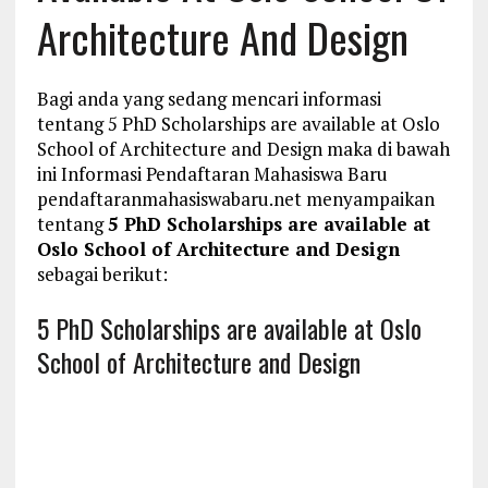
Architecture And Design
Bagi anda yang sedang mencari informasi
tentang 5 PhD Scholarships are available at Oslo
School of Architecture and Design maka di bawah
ini Informasi Pendaftaran Mahasiswa Baru
pendaftaranmahasiswabaru.net menyampaikan
tentang
5 PhD Scholarships are available at
Oslo School of Architecture and Design
sebagai berikut:
5 PhD Scholarships are available at Oslo
School of Architecture and Design