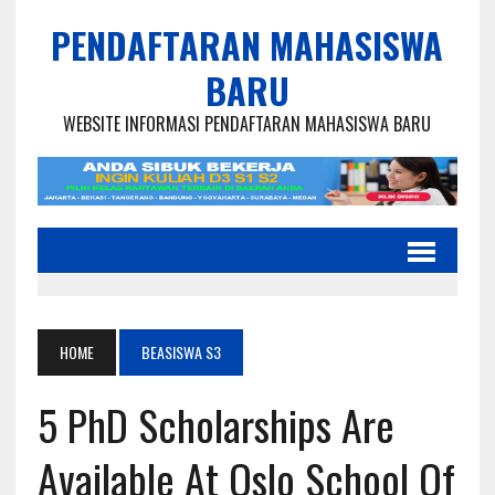
PENDAFTARAN MAHASISWA
BARU
WEBSITE INFORMASI PENDAFTARAN MAHASISWA BARU
HOME
BEASISWA S3
5 PhD Scholarships Are
Available At Oslo School Of