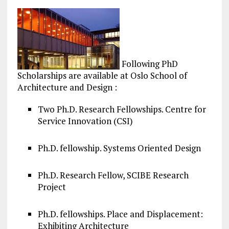
Following PhD
Scholarships are available at Oslo School of
Architecture and Design :
Two Ph.D. Research Fellowships. Centre for
Service Innovation (CSI)
Ph.D. fellowship. Systems Oriented Design
Ph.D. Research Fellow, SCIBE Research
Project
Ph.D. fellowships. Place and Displacement:
Exhibiting Architecture