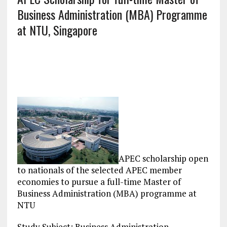
Business Administration (MBA) Programme
at NTU, Singapore
APEC scholarship open
to nationals of the selected APEC member
economies to pursue a full-time Master of
Business Administration (MBA) programme at
NTU
Study Subject: Business Administration