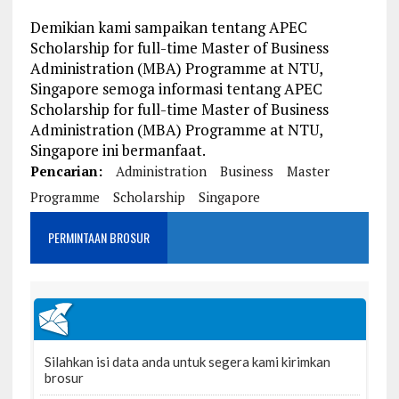
Demikian kami sampaikan tentang APEC
Scholarship for full-time Master of Business
Administration (MBA) Programme at NTU,
Singapore semoga informasi tentang APEC
Scholarship for full-time Master of Business
Administration (MBA) Programme at NTU,
Singapore ini bermanfaat.
Pencarian:
Administration
Business
Master
Programme
Scholarship
Singapore
PERMINTAAN BROSUR