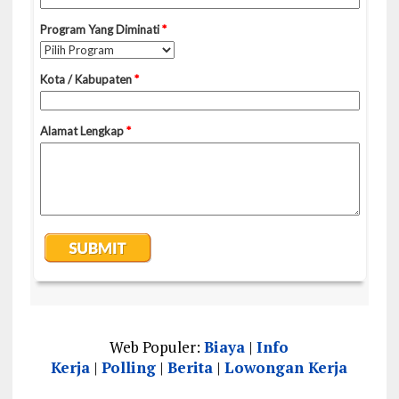
Web Populer:
Biaya
|
Info
Kerja
|
Polling
|
Berita
|
Lowongan Kerja