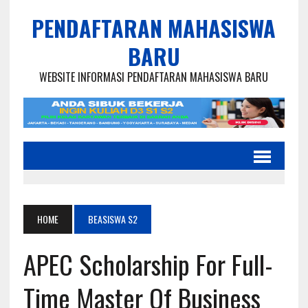
PENDAFTARAN MAHASISWA
BARU
WEBSITE INFORMASI PENDAFTARAN MAHASISWA BARU
HOME
BEASISWA S2
APEC Scholarship For Full-
Time Master Of Business