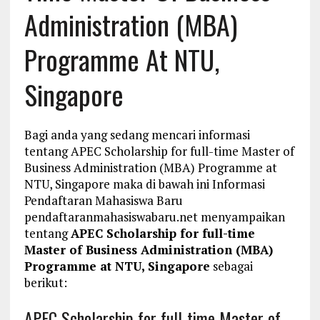
Administration (MBA)
Programme At NTU,
Singapore
Bagi anda yang sedang mencari informasi
tentang APEC Scholarship for full-time Master of
Business Administration (MBA) Programme at
NTU, Singapore maka di bawah ini Informasi
Pendaftaran Mahasiswa Baru
pendaftaranmahasiswabaru.net menyampaikan
tentang
APEC Scholarship for full-time
Master of Business Administration (MBA)
Programme at NTU, Singapore
sebagai
berikut:
APEC Scholarship for full-time Master of