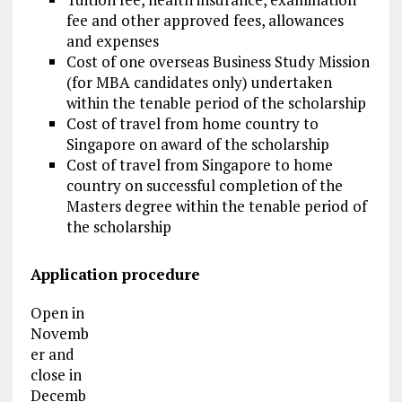
fee and other approved fees, allowances
and expenses
Cost of one overseas Business Study Mission
(for MBA candidates only) undertaken
within the tenable period of the scholarship
Cost of travel from home country to
Singapore on award of the scholarship
Cost of travel from Singapore to home
country on successful completion of the
Masters degree within the tenable period of
the scholarship
Application procedure
Open in
Novemb
er and
close in
Decemb