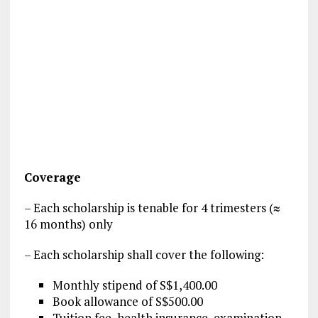
Coverage
– Each scholarship is tenable for 4 trimesters (≈
16 months) only
– Each scholarship shall cover the following:
Monthly stipend of S$1,400.00
Book allowance of S$500.00
Tuition fee, health insurance, examination