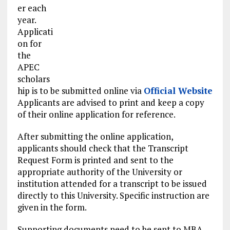
er each
year.
Applicati
on for
the
APEC
scholars
hip is to be submitted online via
Official Website
Applicants are advised to print and keep a copy
of their online application for reference.
After submitting the online application,
applicants should check that the Transcript
Request Form is printed and sent to the
appropriate authority of the University or
institution attended for a transcript to be issued
directly to this University. Specific instruction are
given in the form.
Supporting documents need to be sent to MBA