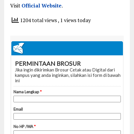
Visit
Official Website
.
1204 total views
, 1 views today