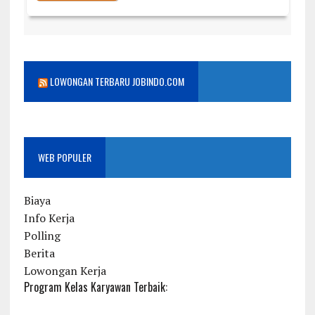
LOWONGAN TERBARU JOBINDO.COM
WEB POPULER
Biaya
Info Kerja
Polling
Berita
Lowongan Kerja
Program Kelas Karyawan Terbaik: