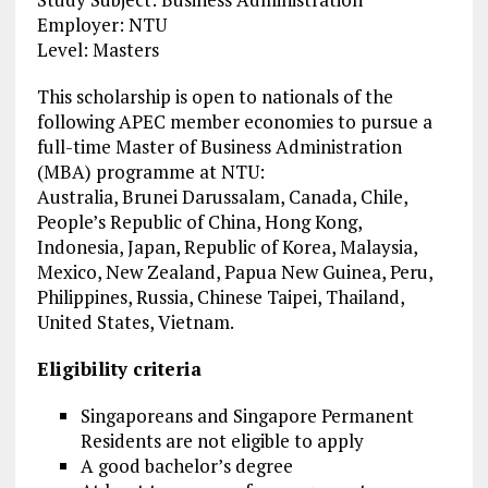
Employer: NTU
Level: Masters
This scholarship is open to nationals of the
following APEC member economies to pursue a
full-time Master of Business Administration
(MBA) programme at NTU:
Australia, Brunei Darussalam, Canada, Chile,
People’s Republic of China, Hong Kong,
Indonesia, Japan, Republic of Korea, Malaysia,
Mexico, New Zealand, Papua New Guinea, Peru,
Philippines, Russia, Chinese Taipei, Thailand,
United States, Vietnam.
Eligibility criteria
Singaporeans and Singapore Permanent
Residents are not eligible to apply
A good bachelor’s degree