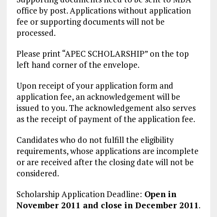
office by post. Applications without application
fee or supporting documents will not be
processed.
Please print “APEC SCHOLARSHIP” on the top
left hand corner of the envelope.
Upon receipt of your application form and
application fee, an acknowledgement will be
issued to you. The acknowledgement also serves
as the receipt of payment of the application fee.
Candidates who do not fulfill the eligibility
requirements, whose applications are incomplete
or are received after the closing date will not be
considered.
Scholarship Application Deadline:
Open in
November 2011 and close in December 2011
.