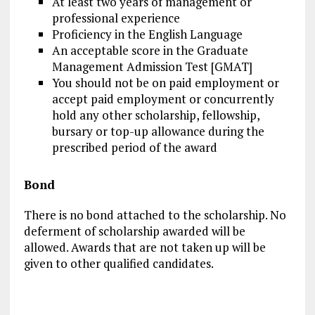
At least two years of management or
professional experience
Proficiency in the English Language
An acceptable score in the Graduate
Management Admission Test [GMAT]
You should not be on paid employment or
accept paid employment or concurrently
hold any other scholarship, fellowship,
bursary or top-up allowance during the
prescribed period of the award
Bond
There is no bond attached to the scholarship. No
deferment of scholarship awarded will be
allowed. Awards that are not taken up will be
given to other qualified candidates.