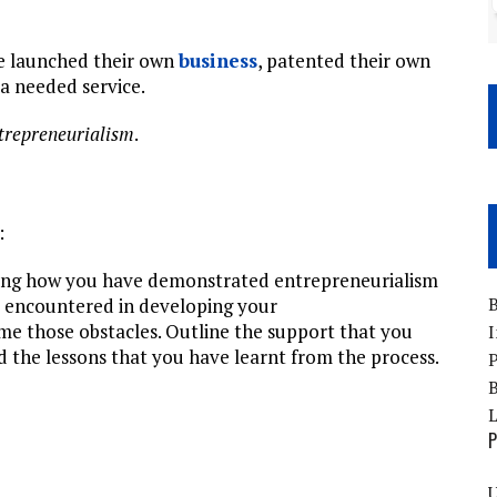
ve launched their own
business
, patented their own
 a needed service.
trepreneurialism
.
:
ing how you have demonstrated entrepreneurialism
B
ou encountered in developing your
e those obstacles. Outline the support that you
I
 the lessons that you have learnt from the process.
P
B
P
U