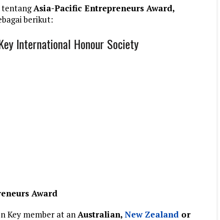
 tentang
Asia-Pacific Entrepreneurs Award,
bagai berikut:
Key International Honour Society
preneurs Award
en Key member at an
Australian,
New Zealand
or