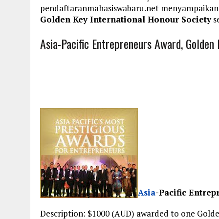
pendaftaranmahasiswabaru.net menyampaikan
Golden Key International Honour Society
se
Asia-Pacific Entrepreneurs Award, Golden 
Asia
-Pacific Entre
Description: $1000 (AUD) awarded to one Gold