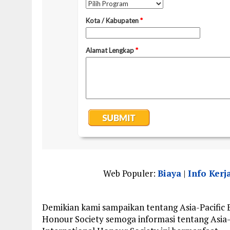
Web Populer:
Biaya
|
Info Kerj
Demikian kami sampaikan tentang Asia-Pacific 
Honour Society semoga informasi tentang Asia-