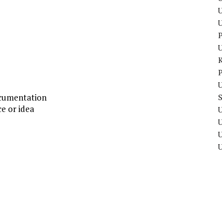
U
P
P
U
ocumentation
ce or idea
U
U