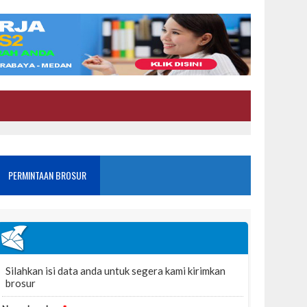
PERMINTAAN BROSUR