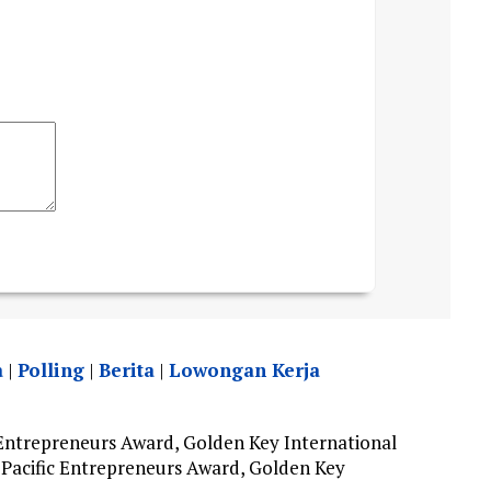
a
|
Polling
|
Berita
|
Lowongan Kerja
Entrepreneurs Award, Golden Key International
Pacific Entrepreneurs Award, Golden Key