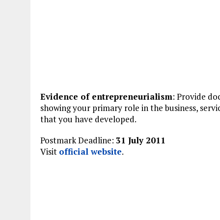
Evidence of entrepreneurialism
: Provide d
showing your primary role in the business, servi
that you have developed.
Postmark Deadline:
31 July 2011
Visit
official website
.