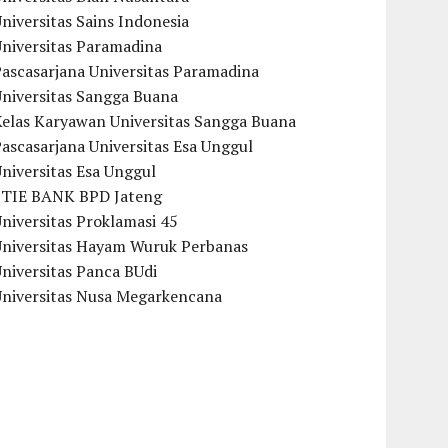
niversitas Sains Indonesia
Universitas Paramadina
ascasarjana Universitas Paramadina
Universitas Sangga Buana
Kelas Karyawan Universitas Sangga Buana
ascasarjana Universitas Esa Unggul
niversitas Esa Unggul
STIE BANK BPD Jateng
niversitas Proklamasi 45
Universitas Hayam Wuruk Perbanas
niversitas Panca BUdi
Universitas Nusa Megarkencana