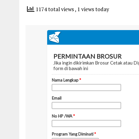
1174 total views
, 1 views today