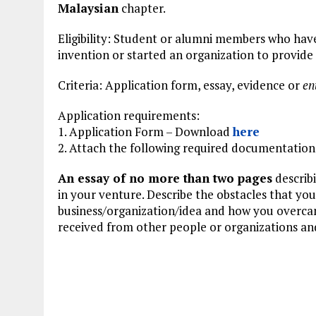
Malaysian
chapter.
Eligibility: Student or alumni members who ha
invention or started an organization to provide
Criteria: Application form, essay, evidence or
en
Application requirements:
1. Application Form – Download
here
2. Attach the following required documentation
An essay of no more than two pages
describ
in your venture. Describe the obstacles that y
business/organization/idea and how you overcam
received from other people or organizations and