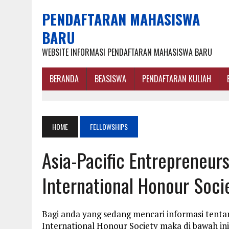
PENDAFTARAN MAHASISWA
BARU
WEBSITE INFORMASI PENDAFTARAN MAHASISWA BARU
BERANDA
BEASISWA
PENDAFTARAN KULIAH
HOME
FELLOWSHIPS
Asia-Pacific Entrepreneur
International Honour Soci
Bagi anda yang sedang mencari informasi tenta
International Honour Society maka di bawah in