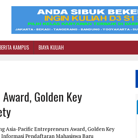
BERITA KAMPUS
BIAYA KULIAH
s Award, Golden Key
ety
ng Asia-Pacific Entrepreneurs Award, Golden Key
i Informasi Pendaftaran Mahasiswa Baru