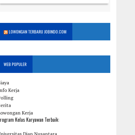
LOWONGAN TERBARU JOBINDO.COM
WEB POPULER
iaya
nfo Kerja
olling
erita
Lowongan Kerja
rogram Kelas Karyawan Terbaik:
niversitas Dian Nusantara