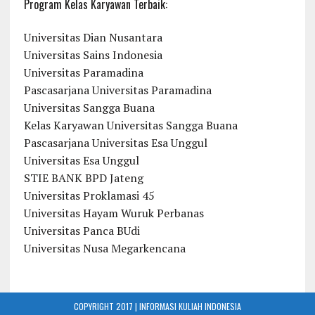
Program Kelas Karyawan Terbaik:
Universitas Dian Nusantara
Universitas Sains Indonesia
Universitas Paramadina
Pascasarjana Universitas Paramadina
Universitas Sangga Buana
Kelas Karyawan Universitas Sangga Buana
Pascasarjana Universitas Esa Unggul
Universitas Esa Unggul
STIE BANK BPD Jateng
Universitas Proklamasi 45
Universitas Hayam Wuruk Perbanas
Universitas Panca BUdi
Universitas Nusa Megarkencana
COPYRIGHT 2017 | INFORMASI KULIAH INDONESIA