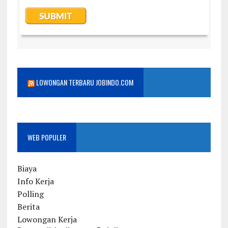
LOWONGAN TERBARU JOBINDO.COM
WEB POPULER
Biaya
Info Kerja
Polling
Berita
Lowongan Kerja