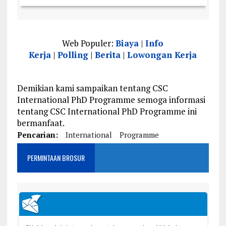
Web Populer:
Biaya
|
Info
Kerja
|
Polling
|
Berita
|
Lowongan Kerja
Demikian kami sampaikan tentang CSC
International PhD Programme semoga informasi
tentang CSC International PhD Programme ini
bermanfaat.
Pencarian:
International
Programme
PERMINTAAN BROSUR