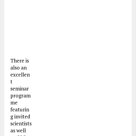
There is
also an
excellen
t
seminar
program
me
featurin
g invited
scientists
as well