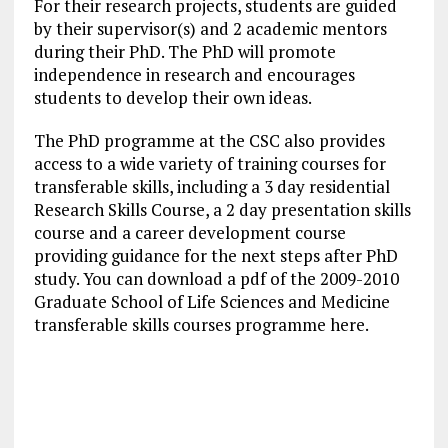
For their research projects, students are guided
by their supervisor(s) and 2 academic mentors
during their PhD. The PhD will promote
independence in research and encourages
students to develop their own ideas.
The PhD programme at the CSC also provides
access to a wide variety of training courses for
transferable skills, including a 3 day residential
Research Skills Course, a 2 day presentation skills
course and a career development course
providing guidance for the next steps after PhD
study. You can download a pdf of the 2009-2010
Graduate School of Life Sciences and Medicine
transferable skills courses programme here.