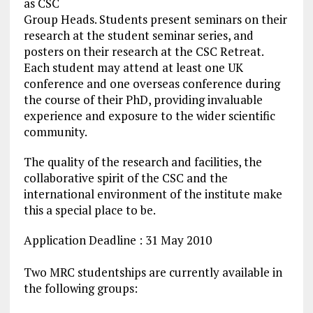
as CSC
Group Heads. Students present seminars on their
research at the student seminar series, and
posters on their research at the CSC Retreat.
Each student may attend at least one UK
conference and one overseas conference during
the course of their PhD, providing invaluable
experience and exposure to the wider scientific
community.
The quality of the research and facilities, the
collaborative spirit of the CSC and the
international environment of the institute make
this a special place to be.
Application Deadline : 31 May 2010
Two MRC studentships are currently available in
the following groups: