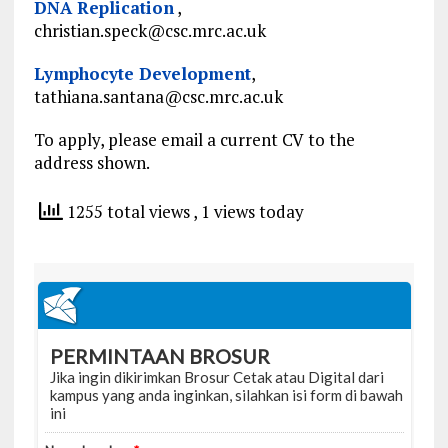
DNA Replication
,
christian.speck@csc.mrc.ac.uk
Lymphocyte Development
,
tathiana.santana@csc.mrc.ac.uk
To apply, please email a current CV to the
address shown.
1255 total views
, 1 views today