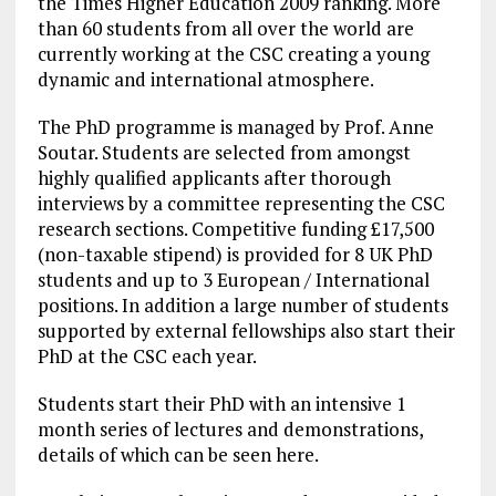
the Times Higher Education 2009 ranking. More
than 60 students from all over the world are
currently working at the CSC creating a young
dynamic and international atmosphere.
The PhD programme is managed by Prof. Anne
Soutar. Students are selected from amongst
highly qualified applicants after thorough
interviews by a committee representing the CSC
research sections. Competitive funding £17,500
(non-taxable stipend) is provided for 8 UK PhD
students and up to 3 European / International
positions. In addition a large number of students
supported by external fellowships also start their
PhD at the CSC each year.
Students start their PhD with an intensive 1
month series of lectures and demonstrations,
details of which can be seen here.