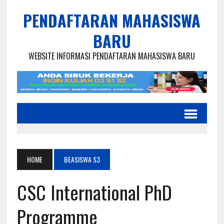
PENDAFTARAN MAHASISWA
BARU
WEBSITE INFORMASI PENDAFTARAN MAHASISWA BARU
HOME
BEASISWA S3
CSC International PhD
Programme