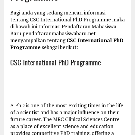
Bagi anda yang sedang mencari informasi
tentang CSC International PhD Programme maka
di bawah ini Informasi Pendaftaran Mahasiswa
Baru pendaftaranmahasiswabaru.net
menyampaikan tentang
CSC International PhD
Programme
sebagai berikut:
CSC International PhD Programme
A PhD is one of the most exciting times in the life
of a scientist and has a major influence on their
future career. The MRC Clinical Sciences Centre
as a place of excellent science and education
provides competitive PhD training, offering a