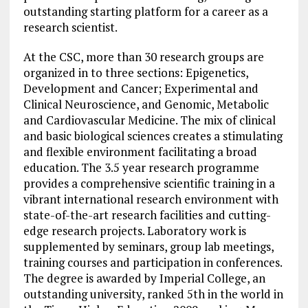
outstanding starting platform for a career as a
research scientist.
At the CSC, more than 30 research groups are
organized in to three sections: Epigenetics,
Development and Cancer; Experimental and
Clinical Neuroscience, and Genomic, Metabolic
and Cardiovascular Medicine. The mix of clinical
and basic biological sciences creates a stimulating
and flexible environment facilitating a broad
education. The 3.5 year research programme
provides a comprehensive scientific training in a
vibrant international research environment with
state-of-the-art research facilities and cutting-
edge research projects. Laboratory work is
supplemented by seminars, group lab meetings,
training courses and participation in conferences.
The degree is awarded by Imperial College, an
outstanding university, ranked 5th in the world in