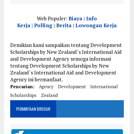
Web Populer:
Biaya
|
Info
Kerja
|
Polling
|
Berita
|
Lowongan Kerja
Demikian kami sampaikan tentang Development
Scholarships by New Zealand`s International Aid
and Development Agency semoga informasi
tentang Development Scholarships by New
Zealand`s International Aid and Development
Agency ini bermanfaat.
Pencarian:
Agency
Development
International
Scholarships
Zealand
PERMINTAAN BROSUR