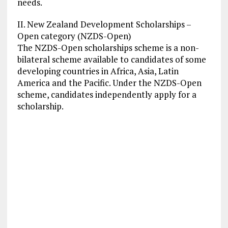
needs.
II. New Zealand Development Scholarships –
Open category (NZDS-Open)
The NZDS-Open scholarships scheme is a non-
bilateral scheme available to candidates of some
developing countries in Africa, Asia, Latin
America and the Pacific. Under the NZDS-Open
scheme, candidates independently apply for a
scholarship.