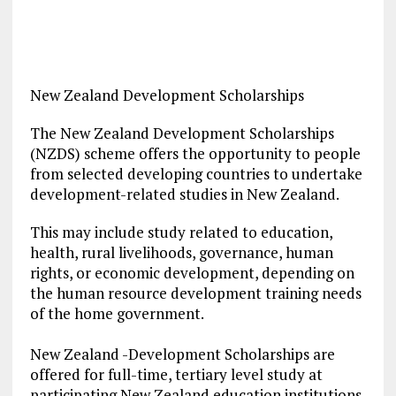
New Zealand Development Scholarships
The New Zealand Development Scholarships
(NZDS) scheme offers the opportunity to people
from selected developing countries to undertake
development-related studies in New Zealand.
This may include study related to education,
health, rural livelihoods, governance, human
rights, or economic development, depending on
the human resource development training needs
of the home government.
New Zealand -Development Scholarships are
offered for full-time, tertiary level study at
participating New Zealand education institutions.