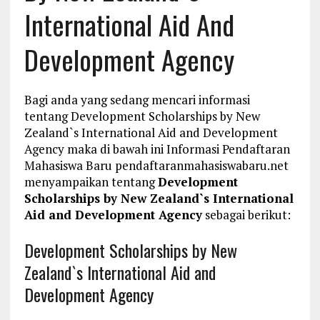
International Aid And
Development Agency
Bagi anda yang sedang mencari informasi
tentang Development Scholarships by New
Zealand`s International Aid and Development
Agency maka di bawah ini Informasi Pendaftaran
Mahasiswa Baru pendaftaranmahasiswabaru.net
menyampaikan tentang
Development
Scholarships by New Zealand`s International
Aid and Development Agency
sebagai berikut:
Development Scholarships by New
Zealand`s International Aid and
Development Agency