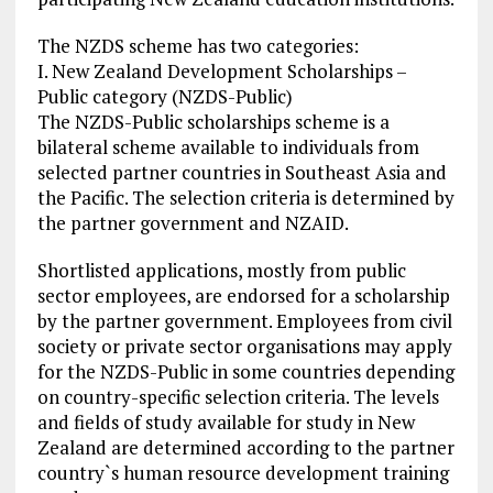
The NZDS scheme has two categories:
I. New Zealand Development Scholarships –
Public category (NZDS-Public)
The NZDS-Public scholarships scheme is a
bilateral scheme available to individuals from
selected partner countries in Southeast Asia and
the Pacific. The selection criteria is determined by
the partner government and NZAID.
Shortlisted applications, mostly from public
sector employees, are endorsed for a scholarship
by the partner government. Employees from civil
society or private sector organisations may apply
for the NZDS-Public in some countries depending
on country-specific selection criteria. The levels
and fields of study available for study in New
Zealand are determined according to the partner
country`s human resource development training