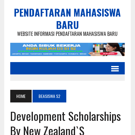
PENDAFTARAN MAHASISWA
BARU
WEBSITE INFORMASI PENDAFTARAN MAHASISWA BARU
HOME
BEASISWA S2
Development Scholarships
By New Zealand`s