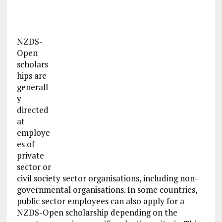
NZDS-
Open
scholars
hips are
generall
y
directed
at
employe
es of
private
sector or
civil society sector organisations, including non-
governmental organisations. In some countries,
public sector employees can also apply for a
NZDS-Open scholarship depending on the