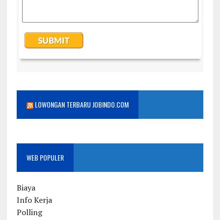
LOWONGAN TERBARU JOBINDO.COM
WEB POPULER
Biaya
Info Kerja
Polling