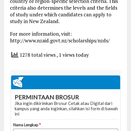
country or region-specific selection criteria. This
criteria also determines the levels and the fields
of study under which candidates can apply to
study in New Zealand.
For more information, visit:
http://www.nzaid.govt.nz/scholarships/nzds/
1278 total views
, 1 views today