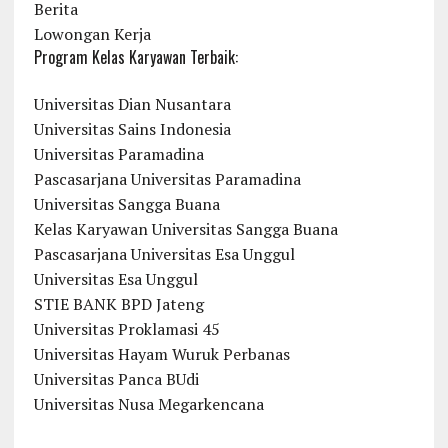
Berita
Lowongan Kerja
Program Kelas Karyawan Terbaik:
Universitas Dian Nusantara
Universitas Sains Indonesia
Universitas Paramadina
Pascasarjana Universitas Paramadina
Universitas Sangga Buana
Kelas Karyawan Universitas Sangga Buana
Pascasarjana Universitas Esa Unggul
Universitas Esa Unggul
STIE BANK BPD Jateng
Universitas Proklamasi 45
Universitas Hayam Wuruk Perbanas
Universitas Panca BUdi
Universitas Nusa Megarkencana