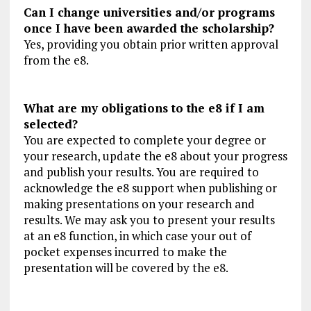
Can I change universities and/or programs
once I have been awarded the scholarship?
Yes, providing you obtain prior written approval
from the e8.
What are my obligations to the e8 if I am
selected?
You are expected to complete your degree or
your research, update the e8 about your progress
and publish your results. You are required to
acknowledge the e8 support when publishing or
making presentations on your research and
results. We may ask you to present your results
at an e8 function, in which case your out of
pocket expenses incurred to make the
presentation will be covered by the e8.