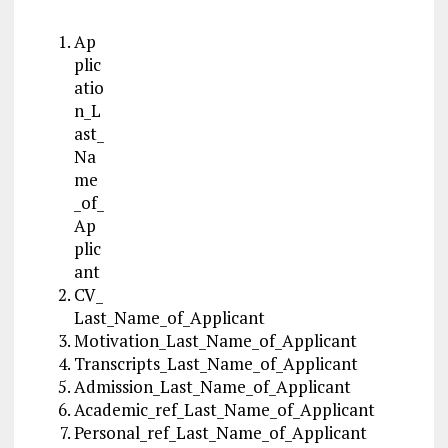
Ap
plic
atio
n_L
ast_
Na
me
_of_
Ap
plic
ant
CV_
Last_Name_of_Applicant
Motivation_Last_Name_of_Applicant
Transcripts_Last_Name_of_Applicant
Admission_Last_Name_of_Applicant
Academic_ref_Last_Name_of_Applicant
Personal_ref_Last_Name_of_Applicant