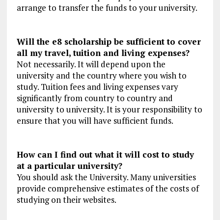
arrange to transfer the funds to your university.
Will the e8 scholarship be sufficient to cover
all my travel, tuition and living expenses?
Not necessarily. It will depend upon the
university and the country where you wish to
study. Tuition fees and living expenses vary
significantly from country to country and
university to university. It is your responsibility to
ensure that you will have sufficient funds.
How can I find out what it will cost to study
at a particular university?
You should ask the University. Many universities
provide comprehensive estimates of the costs of
studying on their websites.