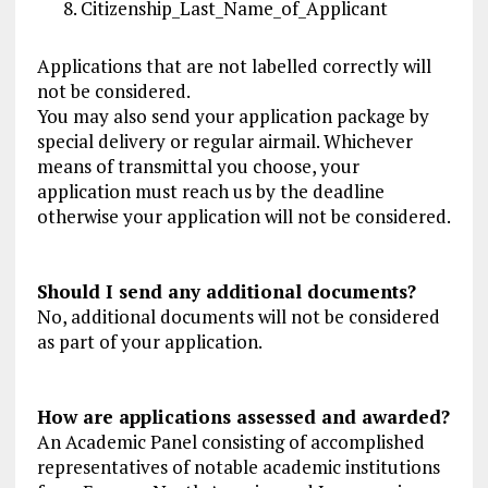
Citizenship_Last_Name_of_Applicant
Applications that are not labelled correctly will
not be considered.
You may also send your application package by
special delivery or regular airmail. Whichever
means of transmittal you choose, your
application must reach us by the deadline
otherwise your application will not be considered.
Should I send any additional documents?
No, additional documents will not be considered
as part of your application.
How are applications assessed and awarded?
An Academic Panel consisting of accomplished
representatives of notable academic institutions