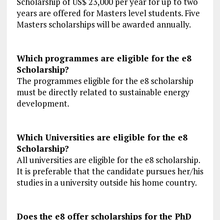
Scholarship of US$ 23,000 per year for up to two
years are offered for Masters level students. Five
Masters scholarships will be awarded annually.
Which programmes are eligible for the e8
Scholarship?
The programmes eligible for the e8 scholarship
must be directly related to sustainable energy
development.
Which Universities are eligible for the e8
Scholarship?
All universities are eligible for the e8 scholarship.
It is preferable that the candidate pursues her/his
studies in a university outside his home country.
Does the e8 offer scholarships for the PhD