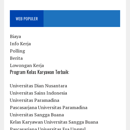
WEB POPULER
Biaya
Info Kerja
Polling
Berita
Lowongan Kerja
Program Kelas Karyawan Terbaik:
Universitas Dian Nusantara
Universitas Sains Indonesia
Universitas Paramadina
Pascasarjana Universitas Paramadina
Universitas Sangga Buana
Kelas Karyawan Universitas Sangga Buana
Pascasarjana Universitas Esa Unggul