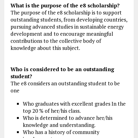
What is the purpose of the e8 scholarship?
The purpose of the e8 scholarship is to support
outstanding students, from developing countries,
pursuing advanced studies in sustainable energy
development and to encourage meaningful
contributions to the collective body of
knowledge about this subject.
Who is considered to be an outstanding
student?
The e8 considers an outstanding student to be
one
Who graduates with excellent grades In the
top 20 % of her/his class.
Who is determined to advance her/his
knowledge and understanding.
Who has a history of community