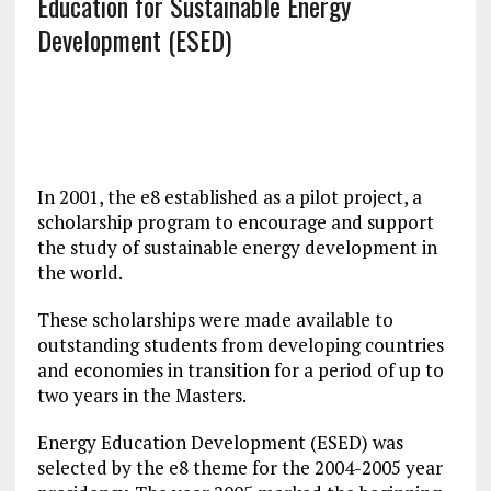
Education for Sustainable Energy
Development (ESED)
In 2001, the e8 established as a pilot project, a
scholarship program to encourage and support
the study of sustainable energy development in
the world.
These scholarships were made available to
outstanding students from developing countries
and economies in transition for a period of up to
two years in the Masters.
Energy Education Development (ESED) was
selected by the e8 theme for the 2004-2005 year