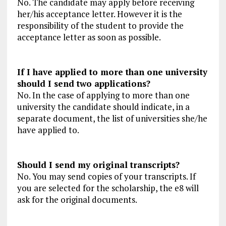
No. The candidate may apply before receiving
her/his acceptance letter. However it is the
responsibility of the student to provide the
acceptance letter as soon as possible.
If I have applied to more than one university
should I send two applications?
No. In the case of applying to more than one
university the candidate should indicate, in a
separate document, the list of universities she/he
have applied to.
Should I send my original transcripts?
No. You may send copies of your transcripts. If
you are selected for the scholarship, the e8 will
ask for the original documents.