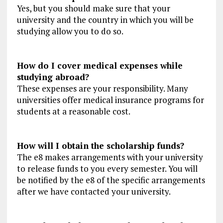
Yes, but you should make sure that your
university and the country in which you will be
studying allow you to do so.
How do I cover medical expenses while
studying abroad?
These expenses are your responsibility. Many
universities offer medical insurance programs for
students at a reasonable cost.
How will I obtain the scholarship funds?
The e8 makes arrangements with your university
to release funds to you every semester. You will
be notified by the e8 of the specific arrangements
after we have contacted your university.