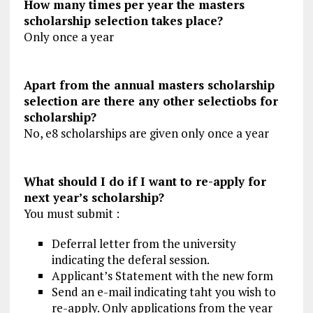
How many times per year the masters
scholarship selection takes place?
Only once a year
Apart from the annual masters scholarship
selection are there any other selectiobs for
scholarship?
No, e8 scholarships are given only once a year
What should I do if I want to re-apply for
next year’s scholarship?
You must submit :
Deferral letter from the university
indicating the deferal session.
Applicant’s Statement with the new form
Send an e-mail indicating taht you wish to
re-apply. Only applications from the year