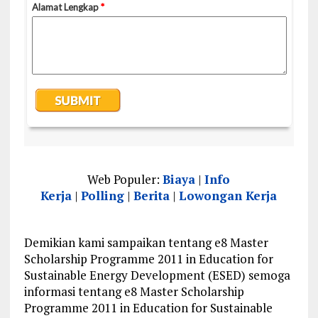
Web Populer:
Biaya
|
Info
Kerja
|
Polling
|
Berita
|
Lowongan Kerja
Demikian kami sampaikan tentang e8 Master
Scholarship Programme 2011 in Education for
Sustainable Energy Development (ESED) semoga
informasi tentang e8 Master Scholarship
Programme 2011 in Education for Sustainable