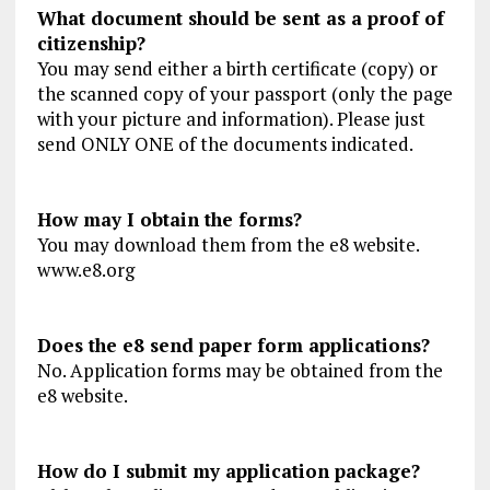
What document should be sent as a proof of
citizenship?
You may send either a birth certificate (copy) or
the scanned copy of your passport (only the page
with your picture and information). Please just
send ONLY ONE of the documents indicated.
How may I obtain the forms?
You may download them from the e8 website.
www.e8.org
Does the e8 send paper form applications?
No. Application forms may be obtained from the
e8 website.
How do I submit my application package?