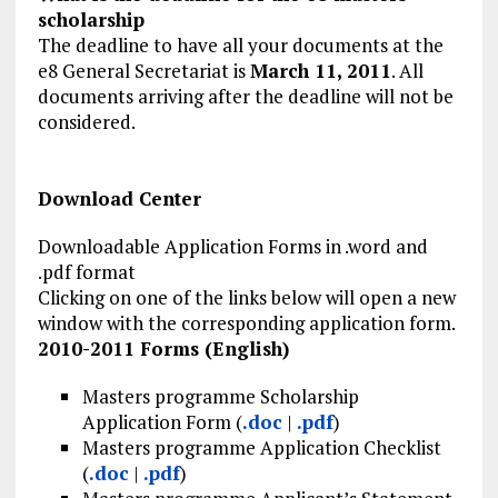
scholarship
The deadline to have all your documents at the
e8 General Secretariat is
March 11, 2011
. All
documents arriving after the deadline will not be
considered.
Download Center
Downloadable Application Forms in .word and
.pdf format
Clicking on one of the links below will open a new
window with the corresponding application form.
2010-2011 Forms (English)
Masters programme Scholarship
Application Form (
.doc
|
.pdf
)
Masters programme Application Checklist
(
.doc
|
.pdf
)