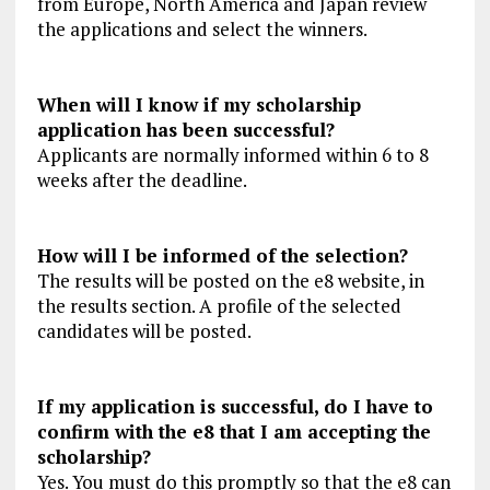
from Europe, North America and Japan review
the applications and select the winners.
When will I know if my scholarship
application has been successful?
Applicants are normally informed within 6 to 8
weeks after the deadline.
How will I be informed of the selection?
The results will be posted on the e8 website, in
the results section. A profile of the selected
candidates will be posted.
If my application is successful, do I have to
confirm with the e8 that I am accepting the
scholarship?
Yes. You must do this promptly so that the e8 can