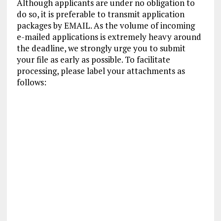
Although applicants are under no obligation to
do so, it is preferable to transmit application
packages by EMAIL. As the volume of incoming
e-mailed applications is extremely heavy around
the deadline, we strongly urge you to submit
your file as early as possible. To facilitate
processing, please label your attachments as
follows: