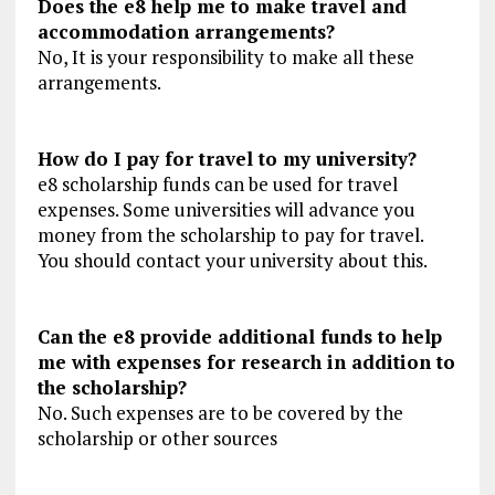
Does the e8 help me to make travel and
accommodation arrangements?
No, It is your responsibility to make all these
arrangements.
How do I pay for travel to my university?
e8 scholarship funds can be used for travel
expenses. Some universities will advance you
money from the scholarship to pay for travel.
You should contact your university about this.
Can the e8 provide additional funds to help
me with expenses for research in addition to
the scholarship?
No. Such expenses are to be covered by the
scholarship or other sources