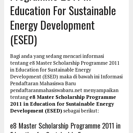
Education For Sustainable
Energy Development
(ESED)
Bagi anda yang sedang mencari informasi
tentang e8 Master Scholarship Programme 2011
in Education for Sustainable Energy
Development (ESED) maka di bawah ini Informasi
Pendaftaran Mahasiswa Baru
pendaftaranmahasiswabaru.net menyampaikan
tentang
e8 Master Scholarship Programme
2011 in Education for Sustainable Energy
Development (ESED)
sebagai berikut:
e8 Master Scholarship Programme 2011 in