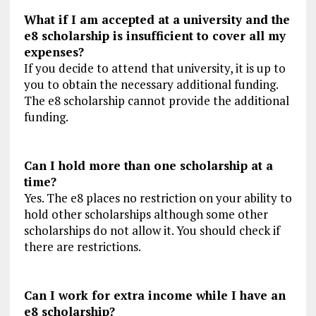
What if I am accepted at a university and the
e8 scholarship is insufficient to cover all my
expenses?
If you decide to attend that university, it is up to
you to obtain the necessary additional funding.
The e8 scholarship cannot provide the additional
funding.
Can I hold more than one scholarship at a
time?
Yes. The e8 places no restriction on your ability to
hold other scholarships although some other
scholarships do not allow it. You should check if
there are restrictions.
Can I work for extra income while I have an
e8 scholarship?