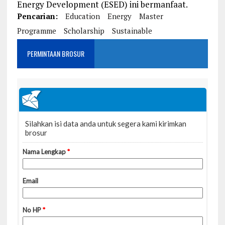
Energy Development (ESED) ini bermanfaat.
Pencarian:
Education
Energy
Master
Programme
Scholarship
Sustainable
PERMINTAAN BROSUR