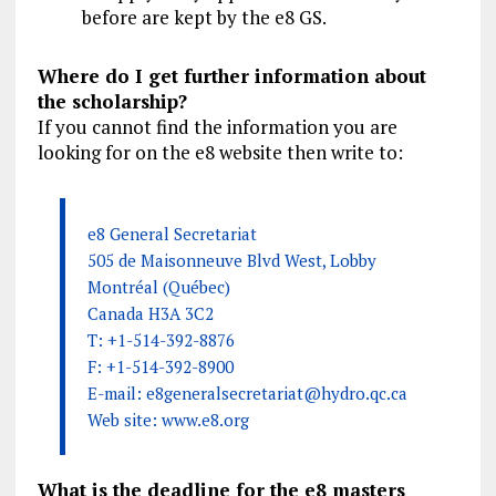
before are kept by the e8 GS.
Where do I get further information about
the scholarship?
If you cannot find the information you are
looking for on the e8 website then write to:
e8 General Secretariat
505 de Maisonneuve Blvd West, Lobby
Montréal (Québec)
Canada H3A 3C2
T: +1-514-392-8876
F: +1-514-392-8900
E-mail:
e8generalsecretariat@hydro.qc.ca
Web site: www.e8.org
What is the deadline for the e8 masters