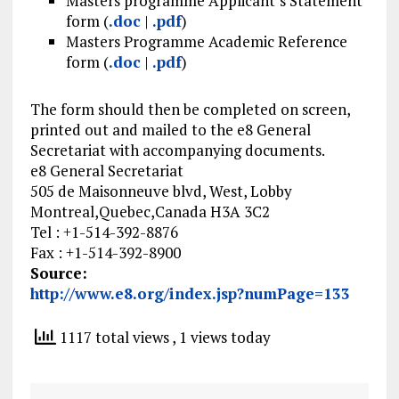
Masters programme Applicant’s Statement
form (
.doc
|
.pdf
)
Masters Programme Academic Reference
form (
.doc
|
.pdf
)
The form should then be completed on screen,
printed out and mailed to the e8 General
Secretariat with accompanying documents.
e8 General Secretariat
505 de Maisonneuve blvd, West, Lobby
Montreal,Quebec,Canada H3A 3C2
Tel : +1-514-392-8876
Fax : +1-514-392-8900
Source:
http://www.e8.org/index.jsp?numPage=133
1117 total views
, 1 views today