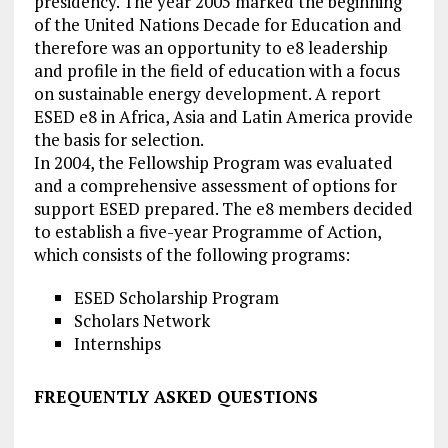
presidency. The year 2005 marked the beginning
of the United Nations Decade for Education and
therefore was an opportunity to e8 leadership
and profile in the field of education with a focus
on sustainable energy development. A report
ESED e8 in Africa, Asia and Latin America provide
the basis for selection.
In 2004, the Fellowship Program was evaluated
and a comprehensive assessment of options for
support ESED prepared. The e8 members decided
to establish a five-year Programme of Action,
which consists of the following programs:
ESED Scholarship Program
Scholars Network
Internships
FREQUENTLY ASKED QUESTIONS