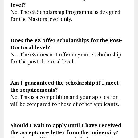
level?
No. The e8 Scholarship Programme is designed
for the Masters level only.
Does the e8 offer scholarships for the Post-
Doctoral level?
No. The e8 does not offer anymore scholarship
for the post-doctoral level.
Am I guaranteed the scholarship if I meet
the requirements?
No. This is a competition and your application
will be compared to those of other applicants.
Should I wait to apply until I have received
the acceptance letter from the university?