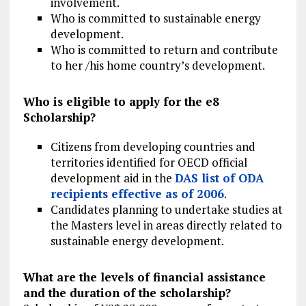
involvement.
Who is committed to sustainable energy
development.
Who is committed to return and contribute
to her /his home country’s development.
Who is eligible to apply for the e8
Scholarship?
Citizens from developing countries and
territories identified for OECD official
development aid in the
DAS list of ODA
recipients effective as of 2006
.
Candidates planning to undertake studies at
the Masters level in areas directly related to
sustainable energy development.
What are the levels of financial assistance
and the duration of the scholarship?