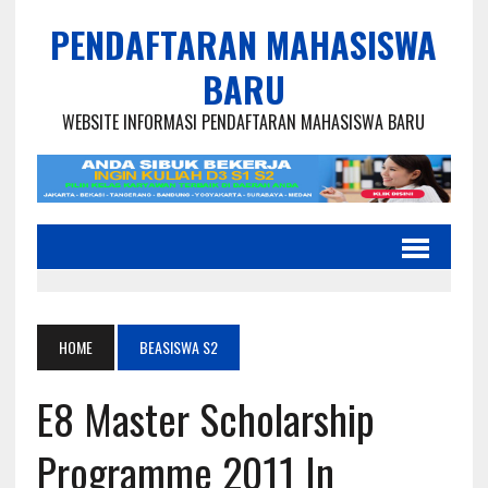
PENDAFTARAN MAHASISWA
BARU
WEBSITE INFORMASI PENDAFTARAN MAHASISWA BARU
HOME
BEASISWA S2
E8 Master Scholarship
Programme 2011 In