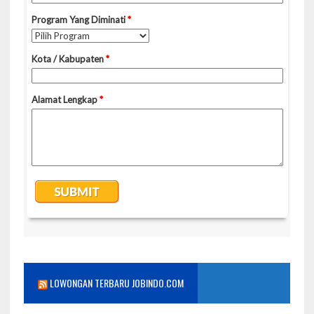
LOWONGAN TERBARU JOBINDO.COM