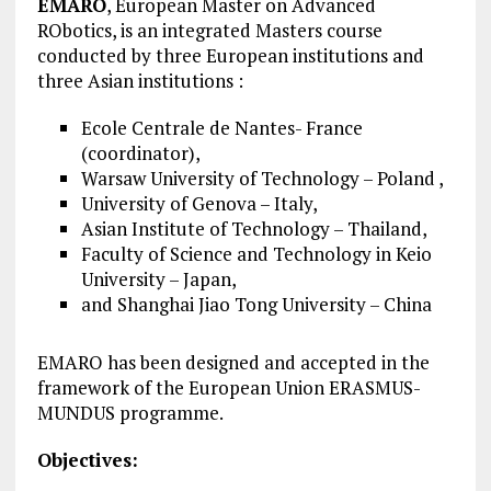
EMARO
, European Master on Advanced
RObotics, is an integrated Masters course
conducted by three European institutions and
three Asian institutions :
Ecole Centrale de Nantes- France
(coordinator),
Warsaw University of Technology – Poland ,
University of Genova – Italy,
Asian Institute of Technology – Thailand,
Faculty of Science and Technology in Keio
University – Japan,
and Shanghai Jiao Tong University – China
EMARO has been designed and accepted in the
framework of the European Union ERASMUS-
MUNDUS programme.
Objectives: