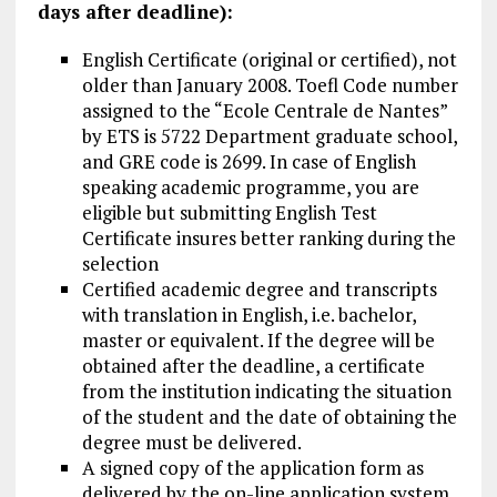
days after deadline):
English Certificate (original or certified), not
older than January 2008. Toefl Code number
assigned to the “Ecole Centrale de Nantes”
by ETS is 5722 Department graduate school,
and GRE code is 2699. In case of English
speaking academic programme, you are
eligible but submitting English Test
Certificate insures better ranking during the
selection
Certified academic degree and transcripts
with translation in English, i.e. bachelor,
master or equivalent. If the degree will be
obtained after the deadline, a certificate
from the institution indicating the situation
of the student and the date of obtaining the
degree must be delivered.
A signed copy of the application form as
delivered by the on-line application system