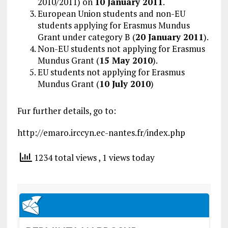
2010/2011) on
10 January 2011
.
European Union students and non-EU
students applying for Erasmus Mundus
Grant under category B (
20 January 2011
).
Non-EU students not applying for Erasmus
Mundus Grant (
15 May 2010
).
EU students not applying for Erasmus
Mundus Grant (
10 July 2010
)
Fur further details, go to:
http://emaro.irccyn.ec-nantes.fr/index.php
1234 total views
, 1 views today