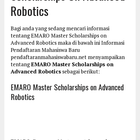
Robotics
Bagi anda yang sedang mencari informasi
tentang EMARO Master Scholarships on
Advanced Robotics maka di bawah ini Informasi
Pendaftaran Mahasiswa Baru
pendaftaranmahasiswabaru.net menyampaikan
tentang
EMARO Master Scholarships on
Advanced Robotics
sebagai berikut:
EMARO Master Scholarships on Advanced
Robotics