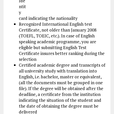
Ide
ntit
y
card indicating the nationality
Recognized International English test
Certificate, not older than January 2008
(TOEFL, TOEIC, etc.). In case of English
speaking academic programme, you are
eligible but submitting English Test
Certificate insures better ranking during the
selection
Certified academic degree and transcripts of
all university study with translation into
English, i.e. bachelor, master or equivalent,
(all the documents must be grouped in one
file). If the degree will be obtained after the
deadline, a certificate from the institution
indicating the situation of the student and
the date of obtaining the degree must be
delivered