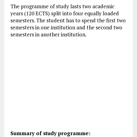
The programme of study lasts two academic
years (120 ECTS) split into four equally loaded
semesters. The student has to spend the first two
semesters in one institution and the second two
semesters in another institution.
Summary of study programme: