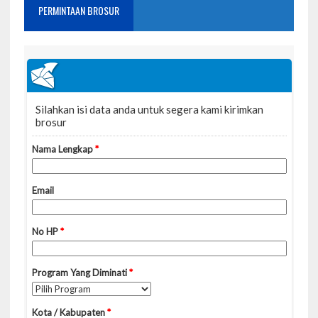
PERMINTAAN BROSUR