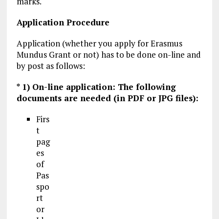
marks.
Application Procedure
Application (whether you apply for Erasmus
Mundus Grant or not) has to be done on-line and
by post as follows:
* 1) On-line application: The following
documents are needed (in PDF or JPG files):
Firs
t
pag
es
of
Pas
spo
rt
or