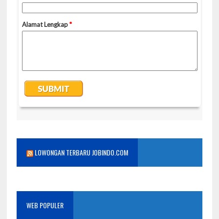
LOWONGAN TERBARU JOBINDO.COM
WEB POPULER