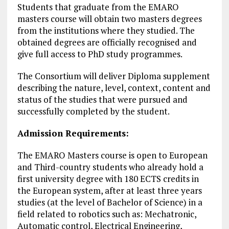
Students that graduate from the EMARO
masters course will obtain two masters degrees
from the institutions where they studied. The
obtained degrees are officially recognised and
give full access to PhD study programmes.
The Consortium will deliver Diploma supplement
describing the nature, level, context, content and
status of the studies that were pursued and
successfully completed by the student.
Admission Requirements:
The EMARO Masters course is open to European
and Third-country students who already hold a
first university degree with 180 ECTS credits in
the European system, after at least three years
studies (at the level of Bachelor of Science) in a
field related to robotics such as: Mechatronic,
Automatic control, Electrical Engineering,