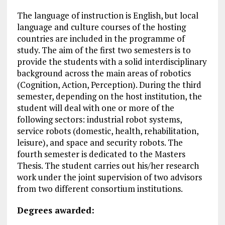
The language of instruction is English, but local
language and culture courses of the hosting
countries are included in the programme of
study. The aim of the first two semesters is to
provide the students with a solid interdisciplinary
background across the main areas of robotics
(Cognition, Action, Perception). During the third
semester, depending on the host institution, the
student will deal with one or more of the
following sectors: industrial robot systems,
service robots (domestic, health, rehabilitation,
leisure), and space and security robots. The
fourth semester is dedicated to the Masters
Thesis. The student carries out his/her research
work under the joint supervision of two advisors
from two different consortium institutions.
Degrees awarded: