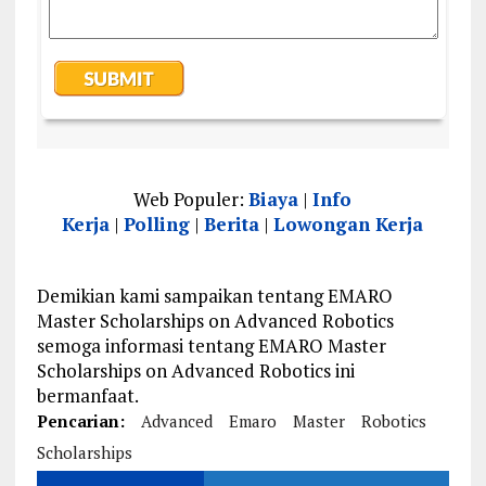
Web Populer:
Biaya
|
Info
Kerja
|
Polling
|
Berita
|
Lowongan Kerja
Demikian kami sampaikan tentang EMARO
Master Scholarships on Advanced Robotics
semoga informasi tentang EMARO Master
Scholarships on Advanced Robotics ini
bermanfaat.
Pencarian:
Advanced
Emaro
Master
Robotics
Scholarships