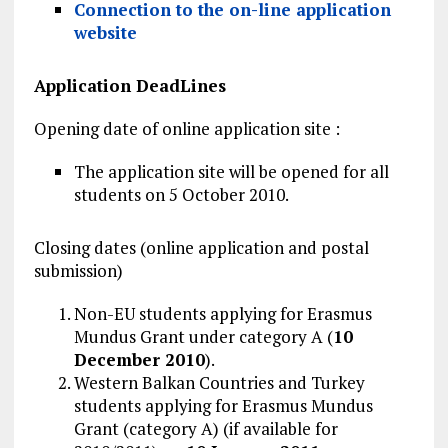
Connection to the on-line application
website
Application DeadLines
Opening date of online application site :
The application site will be opened for all
students on 5 October 2010.
Closing dates (online application and postal
submission)
Non-EU students applying for Erasmus
Mundus Grant under category A (
10
December 2010
).
Western Balkan Countries and Turkey
students applying for Erasmus Mundus
Grant (category A) (if available for