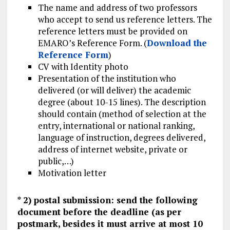
The name and address of two professors
who accept to send us reference letters. The
reference letters must be provided on
EMARO’s Reference Form. (
Download the
Reference Form
)
CV with Identity photo
Presentation of the institution who
delivered (or will deliver) the academic
degree (about 10-15 lines). The description
should contain (method of selection at the
entry, international or national ranking,
language of instruction, degrees delivered,
address of internet website, private or
public,…)
Motivation letter
* 2) postal submission: send the following
document before the deadline (as per
postmark, besides it must arrive at most 10