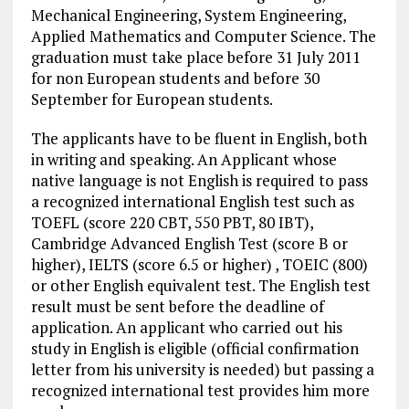
Mechanical Engineering, System Engineering,
Applied Mathematics and Computer Science. The
graduation must take place before 31 July 2011
for non European students and before 30
September for European students.
The applicants have to be fluent in English, both
in writing and speaking. An Applicant whose
native language is not English is required to pass
a recognized international English test such as
TOEFL (score 220 CBT, 550 PBT, 80 IBT),
Cambridge Advanced English Test (score B or
higher), IELTS (score 6.5 or higher) , TOEIC (800)
or other English equivalent test. The English test
result must be sent before the deadline of
application. An applicant who carried out his
study in English is eligible (official confirmation
letter from his university is needed) but passing a
recognized international test provides him more