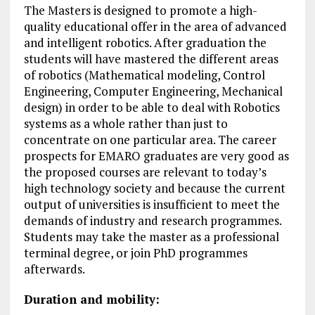
The Masters is designed to promote a high-
quality educational offer in the area of advanced
and intelligent robotics. After graduation the
students will have mastered the different areas
of robotics (Mathematical modeling, Control
Engineering, Computer Engineering, Mechanical
design) in order to be able to deal with Robotics
systems as a whole rather than just to
concentrate on one particular area. The career
prospects for EMARO graduates are very good as
the proposed courses are relevant to today’s
high technology society and because the current
output of universities is insufficient to meet the
demands of industry and research programmes.
Students may take the master as a professional
terminal degree, or join PhD programmes
afterwards.
Duration and mobility: