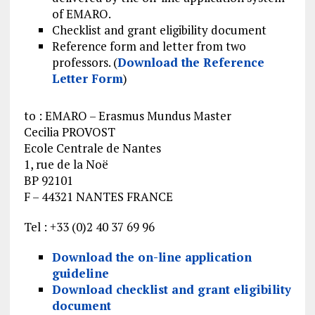
of EMARO.
Checklist and grant eligibility document
Reference form and letter from two
professors. (
Download the Reference
Letter Form
)
to : EMARO – Erasmus Mundus Master
Cecilia PROVOST
Ecole Centrale de Nantes
1, rue de la Noë
BP 92101
F – 44321 NANTES FRANCE
Tel : +33 (0)2 40 37 69 96
Download the on-line application
guideline
Download checklist and grant eligibility
document