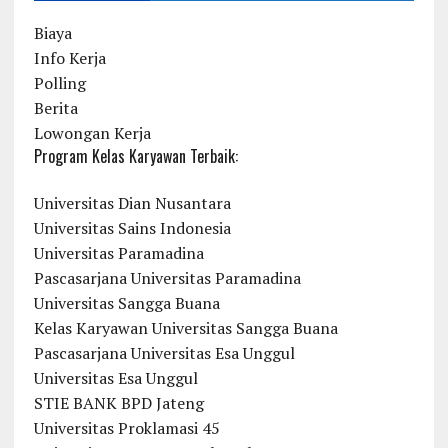
Biaya
Info Kerja
Polling
Berita
Lowongan Kerja
Program Kelas Karyawan Terbaik:
Universitas Dian Nusantara
Universitas Sains Indonesia
Universitas Paramadina
Pascasarjana Universitas Paramadina
Universitas Sangga Buana
Kelas Karyawan Universitas Sangga Buana
Pascasarjana Universitas Esa Unggul
Universitas Esa Unggul
STIE BANK BPD Jateng
Universitas Proklamasi 45