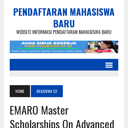
PENDAFTARAN MAHASISWA
BARU
WEBSITE INFORMASI PENDAFTARAN MAHASISWA BARU
HOME
BEASISWA S2
EMARO Master
Scholarships On Advanced