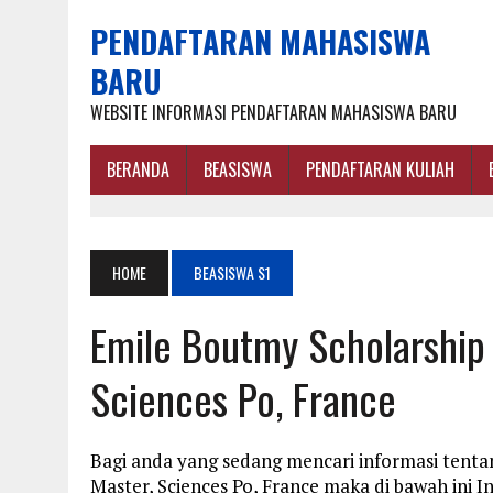
PENDAFTARAN MAHASISWA
BARU
WEBSITE INFORMASI PENDAFTARAN MAHASISWA BARU
BERANDA
BEASISWA
PENDAFTARAN KULIAH
HOME
BEASISWA S1
Emile Boutmy Scholarship
Sciences Po, France
Bagi anda yang sedang mencari informasi tent
Master, Sciences Po, France maka di bawah ini 