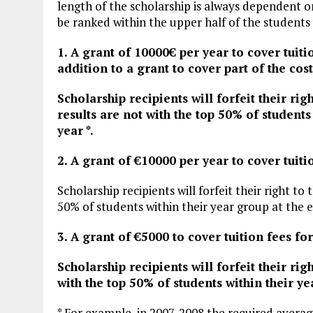
length of the scholarship is always dependent o
be ranked within the upper half of the students 
1. A grant of 10000€ per year to cover tuiti
addition to a grant to cover part of the cost
Scholarship recipients will forfeit their rig
results are not with the top 50% of students 
year *.
2. A grant of €10000 per year to cover tuiti
Scholarship recipients will forfeit their right to
50% of students within their year group at the en
3. A grant of €5000 to cover tuition fees fo
Scholarship recipients will forfeit their rig
with the top 50% of students within their yea
* For example, in 2007-2008 the required averag