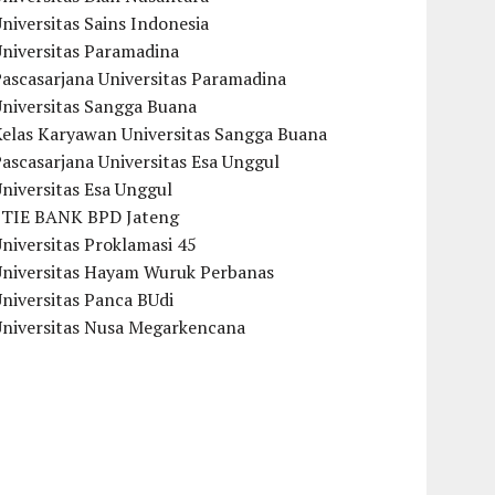
niversitas Sains Indonesia
Universitas Paramadina
ascasarjana Universitas Paramadina
Universitas Sangga Buana
Kelas Karyawan Universitas Sangga Buana
ascasarjana Universitas Esa Unggul
niversitas Esa Unggul
STIE BANK BPD Jateng
niversitas Proklamasi 45
Universitas Hayam Wuruk Perbanas
niversitas Panca BUdi
Universitas Nusa Megarkencana