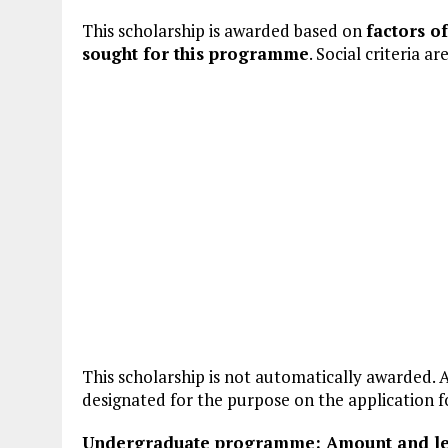
This scholarship is awarded based on
factors o
sought for this programme
. Social criteria a
This scholarship is not automatically awarded. A
designated for the purpose on the application 
Undergraduate programme: Amount and len