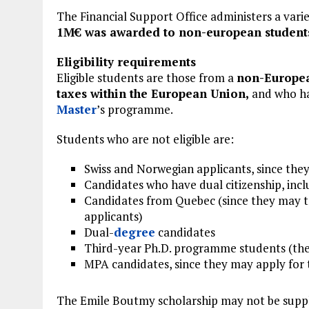
The Financial Support Office administers a vari
1M€ was awarded to non-european students 
Eligibility requirements
Eligible students are those from a
non-Europea
taxes within the European Union,
and who ha
Master
’s programme.
Students who are not eligible are:
Swiss and Norwegian applicants, since the
Candidates who have dual citizenship, inc
Candidates from Quebec (since they may ta
applicants)
Dual-
degree
candidates
Third-year Ph.D. programme students (the
MPA candidates, since they may apply for
The Emile Boutmy scholarship may not be suppl