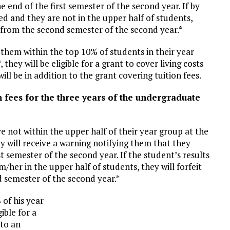
 end of the first semester of the second year. If by
ed and they are not in the upper half of students,
as from the second semester of the second year.*
e them within the top 10% of students in their year
 they will be eligible for a grant to cover living costs
ill be in addition to the grant covering tuition fees.
n fees for the three years of the undergraduate
re not within the upper half of their year group at the
ey will receive a warning notifying them that they
t semester of the second year. If the student’s results
her in the upper half of students, they will forfeit
d semester of the second year.*
 of his year
gible for a
 to an