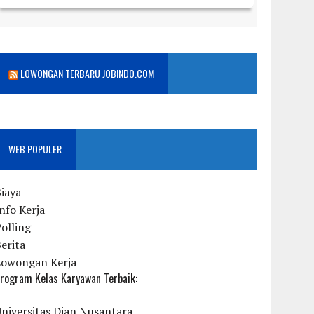
LOWONGAN TERBARU JOBINDO.COM
WEB POPULER
iaya
nfo Kerja
olling
erita
Lowongan Kerja
rogram Kelas Karyawan Terbaik:
niversitas Dian Nusantara