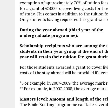
exemption of approximately 70% of tuition fees)
for a grant of €5000 to cover living costs for th
of study. This comes in addition to the tuition fe
Only students having requested this grant will 
During the year abroad (third year of the
undergraduate programme):
Scholarship recipients who are among the 
students in their year group at the end of t
year will retain their tuition fee grant dur
For those students awarded a grant to cover livi
costs of the stay abroad will be provided if deem
* For example, in 2007-2009, the average mark r
** For example, in 2007-2008, the average mark 
Masters level: Amount and length of the sc
The Emile Boutmy programme can take severa