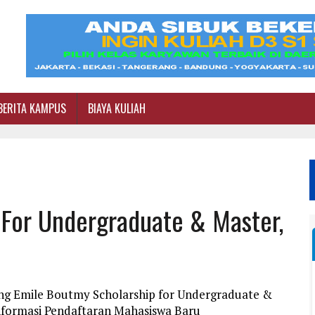
BERITA KAMPUS
BIAYA KULIAH
 For Undergraduate & Master,
ang Emile Boutmy Scholarship for Undergraduate &
Informasi Pendaftaran Mahasiswa Baru