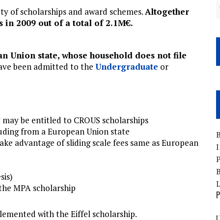
ety of scholarships and award schemes.
Altogether
in 2009 out of a total of 2.1M€.
n Union state, whose household does not file
ve been admitted to the
Undergraduate
or
y may be entitled to CROUS scholarships
luding from a European Union state
B
ke advantage of sliding scale fees same as European
I
P
B
sis)
 the MPA scholarship
P
emented with the Eiffel scholarship.
U