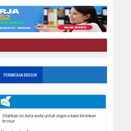
PERMINTAAN BROSUR