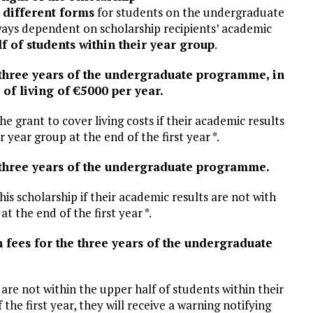
l
different forms
for students on the undergraduate
ways dependent on scholarship recipients’ academic
lf of students within their year group
.
e three years of the undergraduate programme, in
 of living of €5000 per year.
the grant to cover living costs if their academic results
 year group at the end of the first year *.
he three years of the undergraduate programme.
 this scholarship if their academic results are not with
t the end of the first year *.
n fees for the three years of the undergraduate
 are not within the upper half of students within their
he first year, they will receive a warning notifying