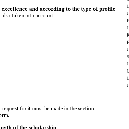
U
f excellence and according to the type of profile
re also taken into account.
P
P
U
U
U
 request for it must be made in the section
form.
gth of the scholarship