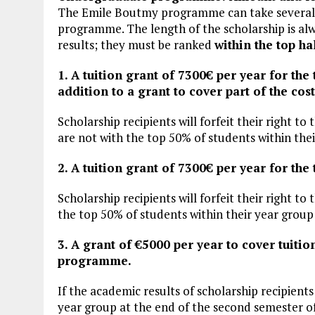
The Emile Boutmy programme can take severa
programme. The length of the scholarship is al
results; they must be ranked
within the top ha
1. A tuition grant of 7300€ per year for th
addition to a grant to cover part of the cost
Scholarship recipients will forfeit their right to 
are not with the top 50% of students within their
2. A tuition grant of 7300€ per year for t
Scholarship recipients will forfeit their right to
the top 50% of students within their year group a
3. A grant of €5000 per year to cover tuitio
programme.
If the academic results of scholarship recipients
year group at the end of the second semester of t