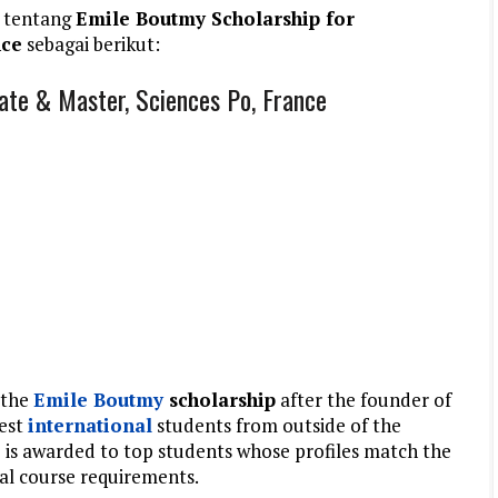
 tentang
Emile Boutmy Scholarship for
nce
sebagai berikut:
ate & Master, Sciences Po, France
 the
Emile Boutmy
scholarship
after the founder of
best
international
students from outside of the
is awarded to top students whose profiles match the
ual course requirements.