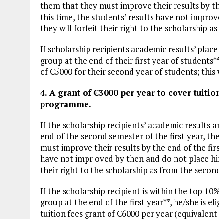
them that they must improve their results by the
this time, the students’ results have not improv
they will forfeit their right to the scholarship 
If scholarship recipients academic results’ plac
group at the end of their first year of students**,
of €5000 for their second year of students; this w
4. A grant of €3000 per year to cover tuitio
programme.
If the scholarship recipients’ academic results a
end of the second semester of the first year, th
must improve their results by the end of the firs
have not impr oved by then and do not place him/
their right to the scholarship as from the secon
If the scholarship recipient is within the top 10%
group at the end of the first year**, he/she is eli
tuition fees grant of €6000 per year (equivalent