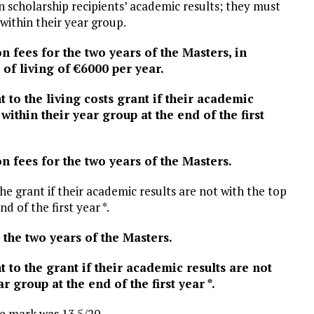
n scholarship recipients’ academic results; they must
within their year group.
on fees for the two years of the Masters, in
 of living of €6000 per year.
ht to the living costs grant if their academic
within their year group at the end of the first
on fees for the two years of the Masters.
 the grant if their academic results are not with the top
d of the first year *.
r the two years of the Masters.
ht to the grant if their academic results are not
r group at the end of the first year *.
e mark was 13.5/20.