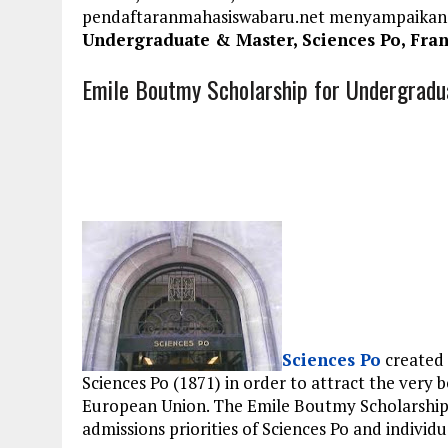
pendaftaranmahasiswabaru.net menyampaikan
Undergraduate & Master, Sciences Po, Fra
Emile Boutmy Scholarship for Undergradu
Sciences Po
created
Sciences Po (1871) in order to attract the very 
European Union. The Emile Boutmy Scholarship 
admissions priorities of Sciences Po and individ