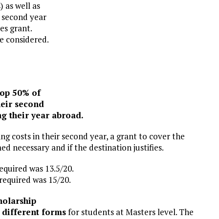
 as well as
e second year
es grant.
be considered.
top 50% of
heir second
ing their year abroad.
ng costs in their second year, a grant to cover the
ed necessary and if the destination justifies.
equired was 13.5/20.
required was 15/20.
holarship
l
different forms
for students at Masters level. The