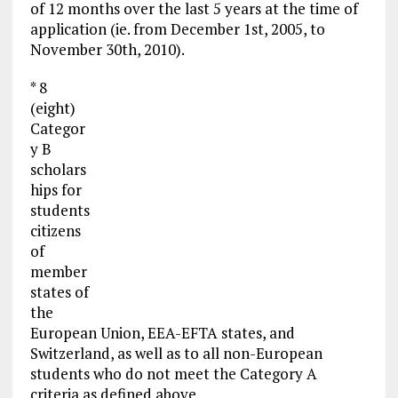
of 12 months over the last 5 years at the time of
application (ie. from December 1st, 2005, to
November 30th, 2010).
* 8
(eight)
Categor
y B
scholars
hips for
students
citizens
of
member
states of
the
European Union, EEA-EFTA states, and
Switzerland, as well as to all non-European
students who do not meet the Category A
criteria as defined above.