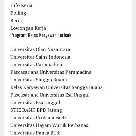
Info Kerja
Polling
Berita
Lowongan Kerja
Program Kelas Karyawan Terbaik:
Universitas Dian Nusantara
Universitas Sains Indonesia
Universitas Paramadina
Pascasarjana Universitas Paramadina
Universitas Sangga Buana
Kelas Karyawan Universitas Sangga Buana
Pascasarjana Universitas Esa Unggul
Universitas Esa Unggul
STIE BANK BPD Jateng
Universitas Proklamasi 45
Universitas Hayam Wuruk Perbanas
Universitas Panca BUdi