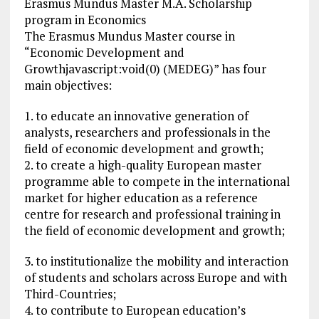
Erasmus Mundus Master M.A. Scholarship
program in Economics
The Erasmus Mundus Master course in
“Economic Development and
Growthjavascript:void(0) (MEDEG)” has four
main objectives:
1. to educate an innovative generation of
analysts, researchers and professionals in the
field of economic development and growth;
2. to create a high-quality European master
programme able to compete in the international
market for higher education as a reference
centre for research and professional training in
the field of economic development and growth;
3. to institutionalize the mobility and interaction
of students and scholars across Europe and with
Third-Countries;
4. to contribute to European education’s