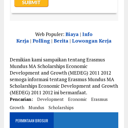
Web Populer:
Biaya
|
Info
Kerja
|
Polling
|
Berita
|
Lowongan Kerja
Demikian kami sampaikan tentang Erasmus
Mundus MA Scholarships Economic
Development and Growth (MEDEG) 2011 2012
semoga informasi tentang Erasmus Mundus MA
Scholarships Economic Development and Growth
(MEDEG) 2011 2012 ini bermanfaat.
Pencarian:
Development
Economic
Erasmus
Growth
Mundus
Scholarships
PERMINTAAN BROSUR