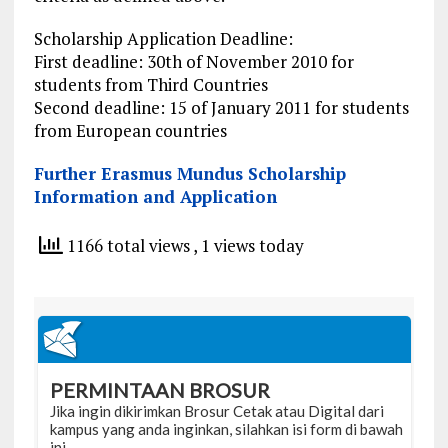
Scholarship Application Deadline:
First deadline: 30th of November 2010 for
students from Third Countries
Second deadline: 15 of January 2011 for students
from European countries
Further Erasmus Mundus Scholarship
Information and Application
1166 total views
, 1 views today