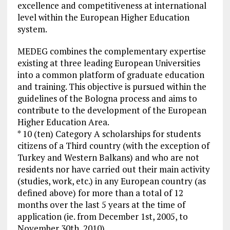
excellence and competitiveness at international
level within the European Higher Education
system.
MEDEG combines the complementary expertise
existing at three leading European Universities
into a common platform of graduate education
and training. This objective is pursued within the
guidelines of the Bologna process and aims to
contribute to the development of the European
Higher Education Area.
* 10 (ten) Category A scholarships for students
citizens of a Third country (with the exception of
Turkey and Western Balkans) and who are not
residents nor have carried out their main activity
(studies, work, etc.) in any European country (as
defined above) for more than a total of 12
months over the last 5 years at the time of
application (ie. from December 1st, 2005, to
November 30th, 2010).