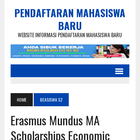
PENDAFTARAN MAHASISWA
BARU
WEBSITE INFORMASI PENDAFTARAN MAHASISWA BARU
HOME
BEASISWA S2
Erasmus Mundus MA
Scholarships Economic