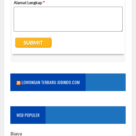
LOWONGAN TERBARU JOBINDO.COM
WEB POPULER
Biaya