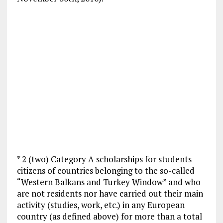
* 2 (two) Category A scholarships for students
citizens of countries belonging to the so-called
“Western Balkans and Turkey Window” and who
are not residents nor have carried out their main
activity (studies, work, etc.) in any European
country (as defined above) for more than a total