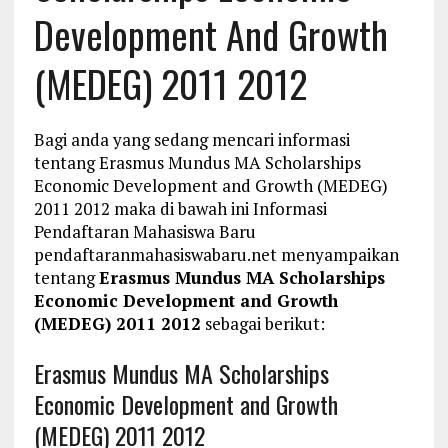
Development And Growth
(MEDEG) 2011 2012
Bagi anda yang sedang mencari informasi
tentang Erasmus Mundus MA Scholarships
Economic Development and Growth (MEDEG)
2011 2012 maka di bawah ini Informasi
Pendaftaran Mahasiswa Baru
pendaftaranmahasiswabaru.net menyampaikan
tentang
Erasmus Mundus MA Scholarships
Economic Development and Growth
(MEDEG) 2011 2012
sebagai berikut:
Erasmus Mundus MA Scholarships
Economic Development and Growth
(MEDEG) 2011 2012