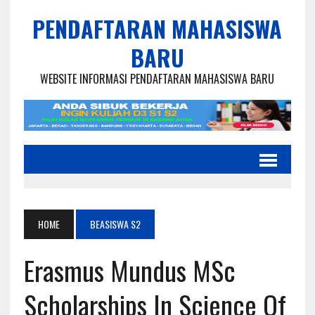
PENDAFTARAN MAHASISWA
BARU
WEBSITE INFORMASI PENDAFTARAN MAHASISWA BARU
HOME
BEASISWA S2
Erasmus Mundus MSc
Scholarships In Science Of