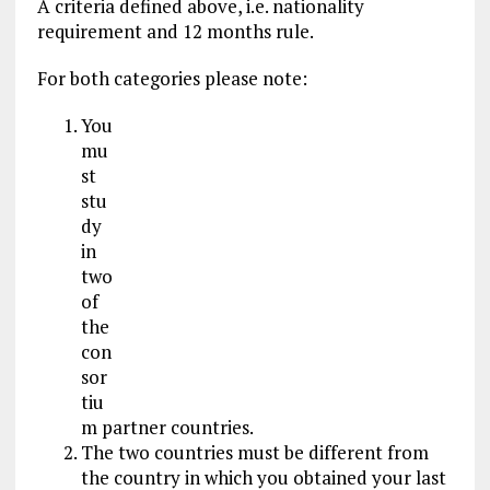
A criteria defined above, i.e. nationality
requirement and 12 months rule.
For both categories please note:
You
mu
st
stu
dy
in
two
of
the
con
sor
tiu
m partner countries.
The two countries must be different from
the country in which you obtained your last