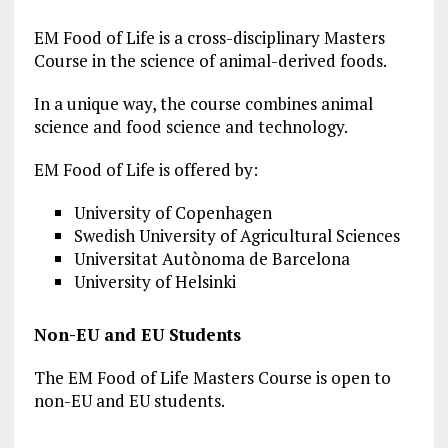
EM Food of Life is a cross-disciplinary Masters
Course in the science of animal-derived foods.
In a unique way, the course combines animal
science and food science and technology.
EM Food of Life is offered by:
University of Copenhagen
Swedish University of Agricultural Sciences
Universitat Autònoma de Barcelona
University of Helsinki
Non-EU and EU Students
The EM Food of Life Masters Course is open to
non-EU and EU students.