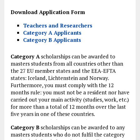
Download Application Form
Teachers and Researchers
Category A Applicants
Category B Applicants
Category A
scholarships can be awarded to
masters students from all countries other than
the 27 EU member states and the EEA-EFTA
states: Iceland, Lichtenstein and Norway.
Furthermore, you must comply with the 12
months rule: you must not be a resident nor have
carried out your main activity (studies, work, etc.)
for more than a total of 12 months over the last
five years in one of these countries.
Category B
scholarships can be awarded to any
masters students who do not fulfil the category