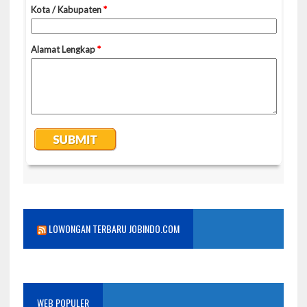
LOWONGAN TERBARU JOBINDO.COM
WEB POPULER