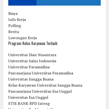
Biaya
Info Kerja
Polling
Berita
Lowongan Kerja
Program Kelas Karyawan Terbaik:
Universitas Dian Nusantara
Universitas Sains Indonesia
Universitas Paramadina
Pascasarjana Universitas Paramadina
Universitas Sangga Buana
Kelas Karyawan Universitas Sangga Buana
Pascasarjana Universitas Esa Unggul
Universitas Esa Unggul
STIE BANK BPD Jateng