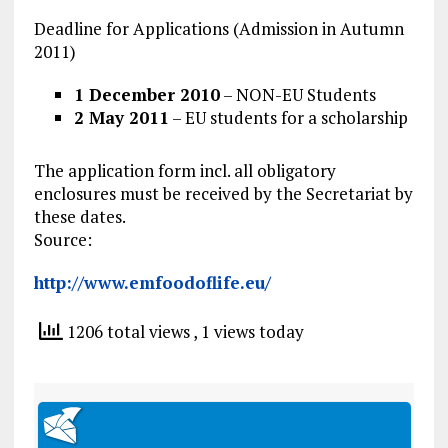
Deadline for Applications (Admission in Autumn
2011)
1 December 2010
– NON-EU Students
2 May 2011
– EU students for a scholarship
The application form incl. all obligatory
enclosures must be received by the Secretariat by
these dates.
Source:
http://www.emfoodoflife.eu/
1206 total views
, 1 views today