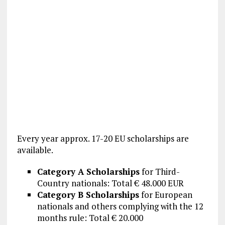
Every year approx. 17-20 EU scholarships are
available.
Category A Scholarships
for Third-
Country nationals: Total € 48.000 EUR
Category B Scholarships
for European
nationals and others complying with the 12
months rule: Total € 20.000