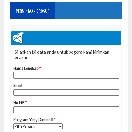
PERMINTAAN BROSUR