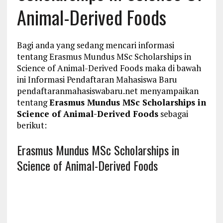
Animal-Derived Foods
Bagi anda yang sedang mencari informasi
tentang Erasmus Mundus MSc Scholarships in
Science of Animal-Derived Foods maka di bawah
ini Informasi Pendaftaran Mahasiswa Baru
pendaftaranmahasiswabaru.net menyampaikan
tentang
Erasmus Mundus MSc Scholarships in
Science of Animal-Derived Foods
sebagai
berikut:
Erasmus Mundus MSc Scholarships in
Science of Animal-Derived Foods