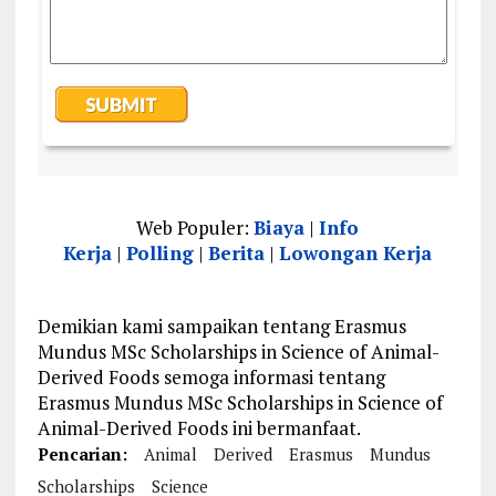
Web Populer:
Biaya
|
Info
Kerja
|
Polling
|
Berita
|
Lowongan Kerja
Demikian kami sampaikan tentang Erasmus
Mundus MSc Scholarships in Science of Animal-
Derived Foods semoga informasi tentang
Erasmus Mundus MSc Scholarships in Science of
Animal-Derived Foods ini bermanfaat.
Pencarian:
Animal
Derived
Erasmus
Mundus
Scholarships
Science