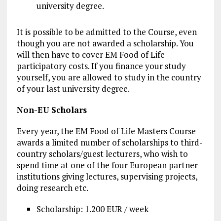
university degree.
It is possible to be admitted to the Course, even
though you are not awarded a scholarship. You
will then have to cover EM Food of Life
participatory costs. If you finance your study
yourself, you are allowed to study in the country
of your last university degree.
Non-EU Scholars
Every year, the EM Food of Life Masters Course
awards a limited number of scholarships to third-
country scholars/guest lecturers, who wish to
spend time at one of the four European partner
institutions giving lectures, supervising projects,
doing research etc.
Scholarship: 1.200 EUR / week