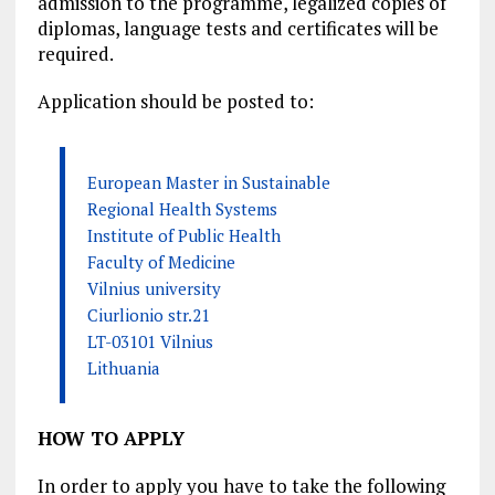
admission to the programme, legalized copies of
diplomas, language tests and certificates will be
required.
Application should be posted to:
European Master in Sustainable
Regional Health Systems
Institute of Public Health
Faculty of Medicine
Vilnius university
Ciurlionio str.21
LT-03101 Vilnius
Lithuania
HOW TO APPLY
In order to apply you have to take the following