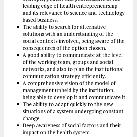
leading edge of health entrepreneurship
and its relevance to science and technology
based business.
The ability to search for alternative
solutions with an understanding of the
social contexts involved, being aware of the
consequences of the option chosen.
A good ability to communicate at the level
of the working team, groups and social
networks, and also to plan the institutional
communication strategy efficiently.
A comprehensive vision of the model of
management upheld by the institution,
being able to develop it and communicate it.
The ability to adapt quickly to the new
situations of a system undergoing constant
change.
Deep awareness of social factors and their
impact on the health system.