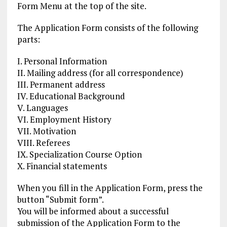
Form Menu at the top of the site.
The Application Form consists of the following
parts:
I. Personal Information
II. Mailing address (for all correspondence)
III. Permanent address
IV. Educational Background
V. Languages
VI. Employment History
VII. Motivation
VIII. Referees
IX. Specialization Course Option
X. Financial statements
When you fill in the Application Form, press the
button “Submit form”.
You will be informed about a successful
submission of the Application Form to the