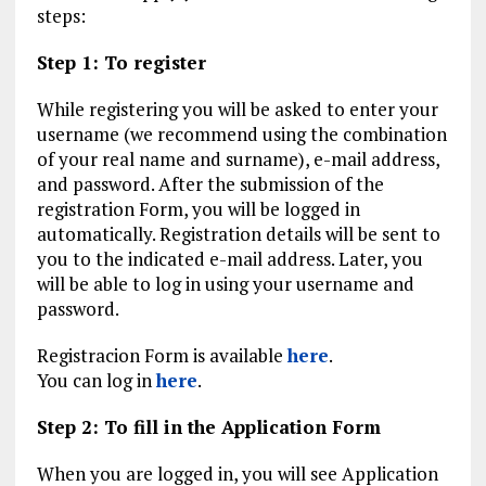
steps:
Step 1: To register
While registering you will be asked to enter your
username (we recommend using the combination
of your real name and surname), e-mail address,
and password. After the submission of the
registration Form, you will be logged in
automatically. Registration details will be sent to
you to the indicated e-mail address. Later, you
will be able to log in using your username and
password.
Registracion Form is available
here
.
You can log in
here
.
Step 2: To fill in the Application Form
When you are logged in, you will see Application