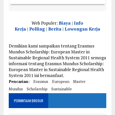
Web Populer:
Biaya
|
Info
Kerja
|
Polling
|
Berita
|
Lowongan Kerja
Demikian kami sampaikan tentang Erasmus
Mundus Scholarship: European Master in
Sustainable Regional Health System 2011 semoga
informasi tentang Erasmus Mundus Scholarship:
European Master in Sustainable Regional Health
System 2011 ini bermanfaat.
Pencarian:
Erasmus
European
Master
Mundus
Scholarship
Sustainable
PERMINTAAN BROSUR