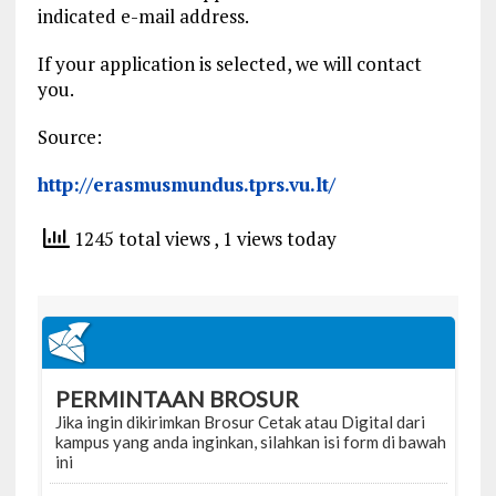
indicated e-mail address.
If your application is selected, we will contact
you.
Source:
http://erasmusmundus.tprs.vu.lt/
1245 total views
, 1 views today