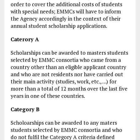
order to cover the additional costs of students
with special needs; EMMCs will have to inform
the Agency accordingly in the context of their
annual student scholarship applications.
Caterory A
Scholarships can be awarded to masters students
selected by EMMC consortia who came from a
country other than an eligible applicant country
and who are not residents nor have carried out
their main activity (studies, work, etc., …) for
more than a total of 12 months over the last five
years in one of these countries.
Category B
Scholoarships can be awarded to any maters
students selected by EMMC consortia and who
do not fulfil the Category A criteria defined