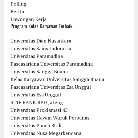
Polling
Berita
Lowongan Kerja
Program Kelas Karyawan Terbaik:
Universitas Dian Nusantara
Universitas Sains Indonesia
Universitas Paramadina
Pascasarjana Universitas Paramadina
Universitas Sangga Buana
Kelas Karyawan Universitas Sangga Buana
Pascasarjana Universitas Esa Unggul
Universitas Esa Unggul
STIE BANK BPD Jateng
Universitas Proklamasi 45
Universitas Hayam Wuruk Perbanas
Universitas Panca BUdi
Universitas Nusa Megarkencana