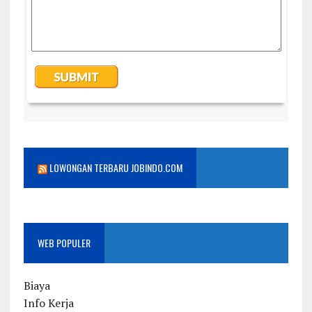
LOWONGAN TERBARU JOBINDO.COM
WEB POPULER
Biaya
Info Kerja