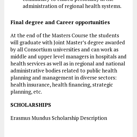
administration of regional health systems.
Final degree and Career opportunities
At the end of the Masters Course the students
will graduate with Joint Master’s degree awarded
by all Consortium universities and can work as
middle and upper level managers in hospitals and
health services as well as in regional and national
administrative bodies related to public health
planning and management in diverse sectors:
health insurance, health financing, strategic
planning, etc.
SCHOLARSHIPS
Erasmus Mundus Scholarship Description