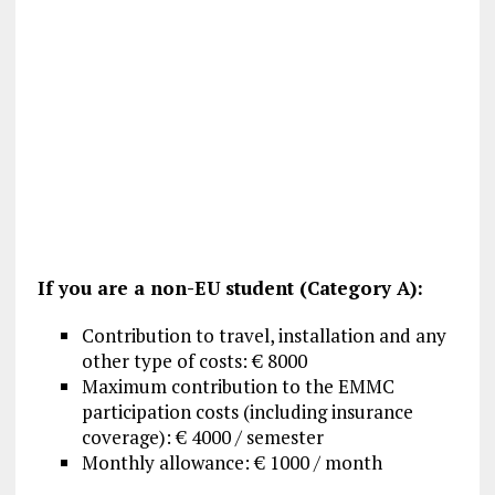
If you are a non-EU student (Category A):
Contribution to travel, installation and any
other type of costs: € 8000
Maximum contribution to the EMMC
participation costs (including insurance
coverage): € 4000 / semester
Monthly allowance: € 1000 / month