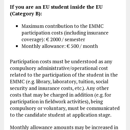
If you are an EU student inside the EU
(Category B):
Maximum contribution to the EMMC
participation costs (including insurance
coverage): € 2000 / semester
Monthly allowance: € 500 / month
Participation costs must be understood as any
compulsory administrative/operational cost
related to the participation of the student in the
EMMC (e.g. library, laboratory, tuition, social
security and insurance costs, etc.). Any other
costs that may be charged in addition (e.g. for
participation in fieldwork activities), being
compulsory or voluntary, must be communicated
to the candidate student at application stage.
Monthly allowance amounts may be increased in