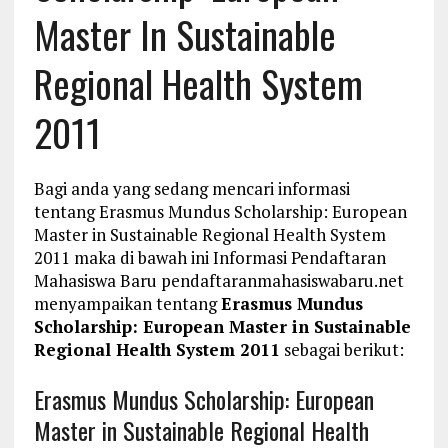
Master In Sustainable
Regional Health System
2011
Bagi anda yang sedang mencari informasi
tentang Erasmus Mundus Scholarship: European
Master in Sustainable Regional Health System
2011 maka di bawah ini Informasi Pendaftaran
Mahasiswa Baru pendaftaranmahasiswabaru.net
menyampaikan tentang
Erasmus Mundus
Scholarship: European Master in Sustainable
Regional Health System 2011
sebagai berikut:
Erasmus Mundus Scholarship: European
Master in Sustainable Regional Health