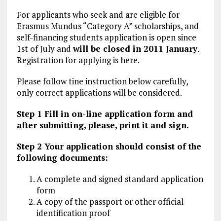
For applicants who seek and are eligible for
Erasmus Mundus “Category A” scholarships, and
self-financing students application is open since
1st of July and
will be closed in 2011 January
.
Registration for applying is here.
Please follow tine instruction below carefully,
only correct applications will be considered.
Step 1 Fill in on-line application form and
after submitting, please, print it and sign.
Step 2 Your application should consist of the
following documents:
A complete and signed standard application
form
A copy of the passport or other official
identification proof