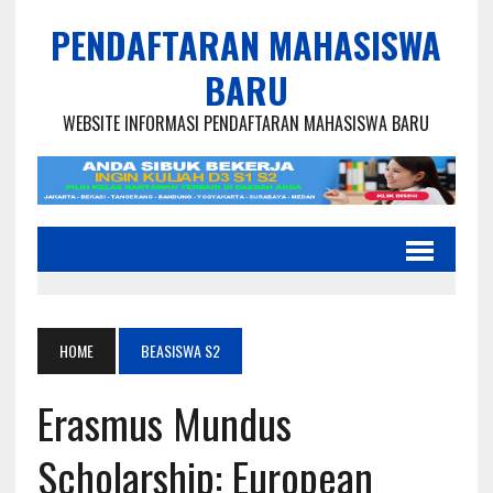
PENDAFTARAN MAHASISWA
BARU
WEBSITE INFORMASI PENDAFTARAN MAHASISWA BARU
HOME
BEASISWA S2
Erasmus Mundus
Scholarship: European