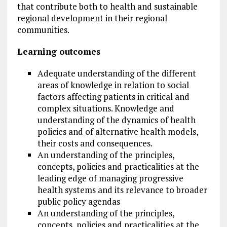
that contribute both to health and sustainable
regional development in their regional
communities.
Learning outcomes
Adequate understanding of the different
areas of knowledge in relation to social
factors affecting patients in critical and
complex situations. Knowledge and
understanding of the dynamics of health
policies and of alternative health models,
their costs and consequences.
An understanding of the principles,
concepts, policies and practicalities at the
leading edge of managing progressive
health systems and its relevance to broader
public policy agendas
An understanding of the principles,
concepts, policies and practicalities at the