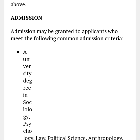
above.
ADMISSION
Admission may be granted to applicants who
meet the following common admission criteria:
A
uni
ver
sity
deg
ree
in
Soc
iolo
gy,
Psy
cho
logy, Law, Political Science, Anthropology,