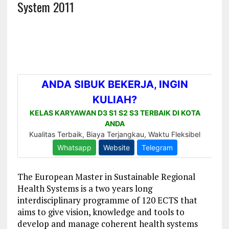
System 2011
The European Master in Sustainable Regional
Health Systems is a two years long
interdisciplinary programme of 120 ECTS that
aims to give vision, knowledge and tools to
develop and manage coherent health systems