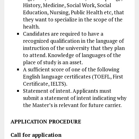
History, Medicine, Social Work, Social
Education, Nursing, Public Health etc, that
they want to specialize in the scope of the
health.
Candidates are required to have a
recognized qualification in the language of
instruction of the university that they plan
to attend. Knowledge of languages of the
place of study is an asset.
A sufficient score of one of the following
English language certificates (TOEFL, First
Certificate, IELTS).
Statement of intent. Applicants must
submit a statement of intent indicating why
the Master’s is relevant for future carrier.
APPLICATION PROCEDURE
Call for application