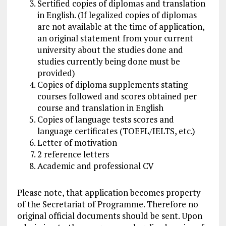
Sertified copies of diplomas and translation
in English. (If legalized copies of diplomas
are not available at the time of application,
an original statement from your current
university about the studies done and
studies currently being done must be
provided)
Copies of diploma supplements stating
courses followed and scores obtained per
course and translation in English
Copies of language tests scores and
language certificates (TOEFL/IELTS, etc.)
Letter of motivation
2 reference letters
Academic and professional CV
Please note, that application becomes property
of the Secretariat of Programme. Therefore no
original official documents should be sent. Upon