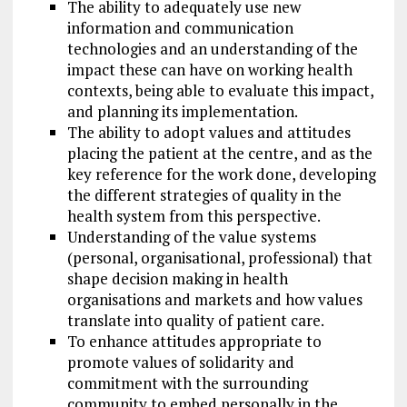
The ability to adequately use new
information and communication
technologies and an understanding of the
impact these can have on working health
contexts, being able to evaluate this impact,
and planning its implementation.
The ability to adopt values and attitudes
placing the patient at the centre, and as the
key reference for the work done, developing
the different strategies of quality in the
health system from this perspective.
Understanding of the value systems
(personal, organisational, professional) that
shape decision making in health
organisations and markets and how values
translate into quality of patient care.
To enhance attitudes appropriate to
promote values of solidarity and
commitment with the surrounding
community to embed personally in the