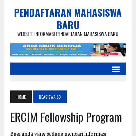
PENDAFTARAN MAHASISWA
BARU
WEBSITE INFORMASI PENDAFTARAN MAHASISWA BARU
HOME
BEASISWA S3
ERCIM Fellowship Program
Bagi anda yang sedang mencari informasi