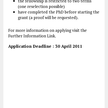
the fellowship is restricted to two terms
(one reselection possible)
have completed the PhD before starting the
grant (a proof will be requested).
For more information on applying visit the
Further Information Link.
Application Deadline : 30 April 2011