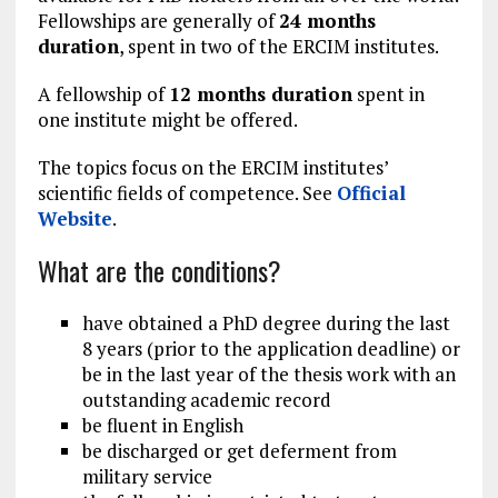
Fellowships are generally of
24 months
duration
, spent in two of the ERCIM institutes.
A fellowship of
12 months duration
spent in
one institute might be offered.
The topics focus on the ERCIM institutes’
scientific fields of competence. See
Official
Website
.
What are the conditions?
have obtained a PhD degree during the last
8 years (prior to the application deadline) or
be in the last year of the thesis work with an
outstanding academic record
be fluent in English
be discharged or get deferment from
military service