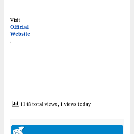
Visit
Official
Website
.
1148 total views
, 1 views today