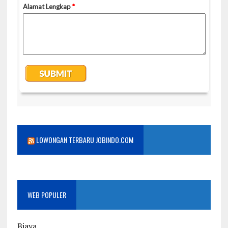
LOWONGAN TERBARU JOBINDO.COM
WEB POPULER
Biaya