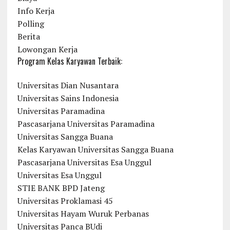
Info Kerja
Polling
Berita
Lowongan Kerja
Program Kelas Karyawan Terbaik:
Universitas Dian Nusantara
Universitas Sains Indonesia
Universitas Paramadina
Pascasarjana Universitas Paramadina
Universitas Sangga Buana
Kelas Karyawan Universitas Sangga Buana
Pascasarjana Universitas Esa Unggul
Universitas Esa Unggul
STIE BANK BPD Jateng
Universitas Proklamasi 45
Universitas Hayam Wuruk Perbanas
Universitas Panca BUdi