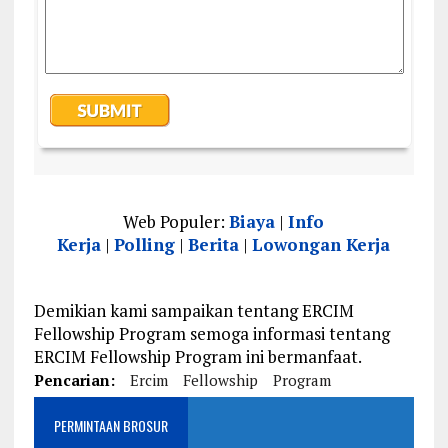
Web Populer:
Biaya
|
Info
Kerja
|
Polling
|
Berita
|
Lowongan Kerja
Demikian kami sampaikan tentang ERCIM
Fellowship Program semoga informasi tentang
ERCIM Fellowship Program ini bermanfaat.
Pencarian:
Ercim
Fellowship
Program
PERMINTAAN BROSUR