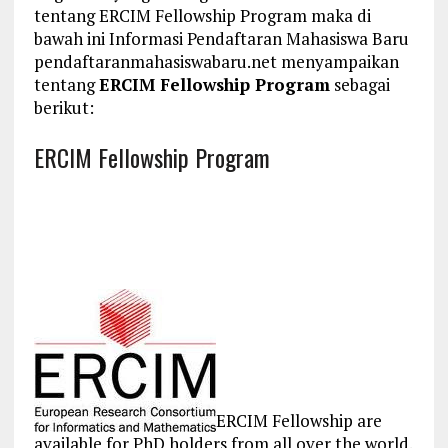
tentang ERCIM Fellowship Program maka di
bawah ini Informasi Pendaftaran Mahasiswa Baru
pendaftaranmahasiswabaru.net menyampaikan
tentang
ERCIM Fellowship Program
sebagai
berikut:
ERCIM Fellowship Program
ERCIM Fellowship are
available for PhD holders from all over the world.