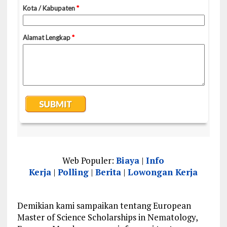
Web Populer:
Biaya
|
Info
Kerja
|
Polling
|
Berita
|
Lowongan Kerja
Demikian kami sampaikan tentang European
Master of Science Scholarships in Nematology,