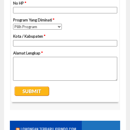
LOWONGAN TERBARU JOBINDO.COM