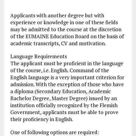
Applicants with another degree but with
experience or knowledge in one of these fields
may be admitted to the course at the discretion
of the EUMAINE Education Board on the basis of
academic transcripts, CV and motivation.
Language Requirements
The applicant must be proficient in the language
of the course, i.e. English. Command of the
English language is a very important criterion for
admission. With the exception of those who have
a diploma (Secondary Education, Academic
Bachelor Degree, Master Degree) issued by an
institution officially recognized by the Flemish
Government, applicants must be able to prove
their proficiency in English.
One of following options are required: