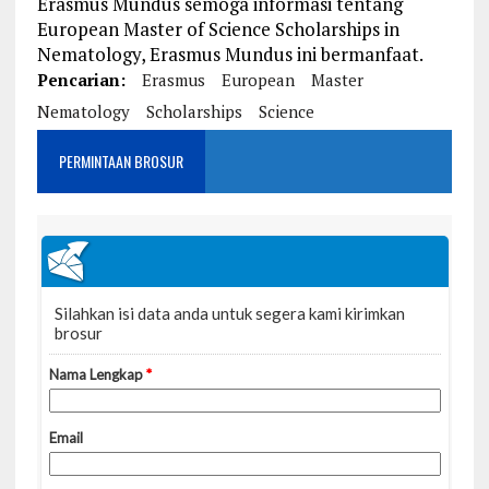
Erasmus Mundus semoga informasi tentang
European Master of Science Scholarships in
Nematology, Erasmus Mundus ini bermanfaat.
Pencarian:
Erasmus
European
Master
Nematology
Scholarships
Science
PERMINTAAN BROSUR