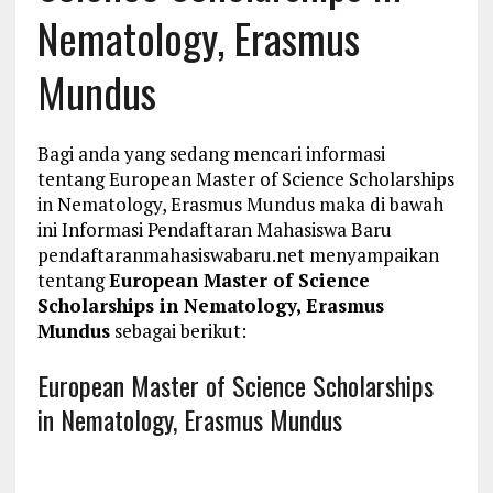
Nematology, Erasmus
Mundus
Bagi anda yang sedang mencari informasi
tentang European Master of Science Scholarships
in Nematology, Erasmus Mundus maka di bawah
ini Informasi Pendaftaran Mahasiswa Baru
pendaftaranmahasiswabaru.net menyampaikan
tentang
European Master of Science
Scholarships in Nematology, Erasmus
Mundus
sebagai berikut:
European Master of Science Scholarships
in Nematology, Erasmus Mundus