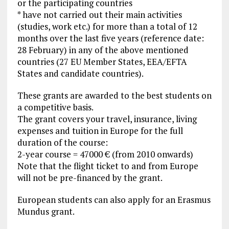
or the participating countries
* have not carried out their main activities
(studies, work etc.) for more than a total of 12
months over the last five years (reference date:
28 February) in any of the above mentioned
countries (27 EU Member States, EEA/EFTA
States and candidate countries).
These grants are awarded to the best students on
a competitive basis.
The grant covers your travel, insurance, living
expenses and tuition in Europe for the full
duration of the course:
2-year course = 47000 € (from 2010 onwards)
Note that the flight ticket to and from Europe
will not be pre-financed by the grant.
European students can also apply for an Erasmus
Mundus grant.