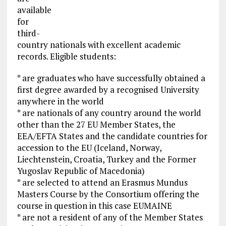
available
for
third-
country nationals with excellent academic
records. Eligible students:
* are graduates who have successfully obtained a
first degree awarded by a recognised University
anywhere in the world
* are nationals of any country around the world
other than the 27 EU Member States, the
EEA/EFTA States and the candidate countries for
accession to the EU (Iceland, Norway,
Liechtenstein, Croatia, Turkey and the Former
Yugoslav Republic of Macedonia)
* are selected to attend an Erasmus Mundus
Masters Course by the Consortium offering the
course in question in this case EUMAINE
* are not a resident of any of the Member States