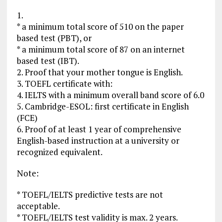
1.
* a minimum total score of 510 on the paper
based test (PBT), or
* a minimum total score of 87 on an internet
based test (IBT).
2. Proof that your mother tongue is English.
3. TOEFL certificate with:
4. IELTS with a minimum overall band score of 6.0
5. Cambridge-ESOL: first certificate in English
(FCE)
6. Proof of at least 1 year of comprehensive
English-based instruction at a university or
recognized equivalent.
Note:
* TOEFL/IELTS predictive tests are not
acceptable.
* TOEFL/IELTS test validity is max. 2 years.