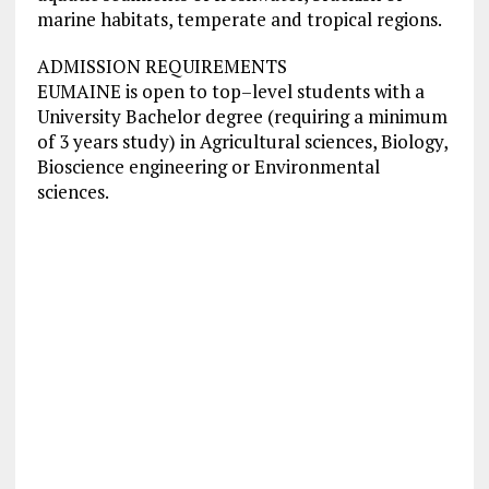
marine habitats, temperate and tropical regions.
ADMISSION REQUIREMENTS
EUMAINE is open to top–level students with a
University Bachelor degree (requiring a minimum
of 3 years study) in Agricultural sciences, Biology,
Bioscience engineering or Environmental
sciences.