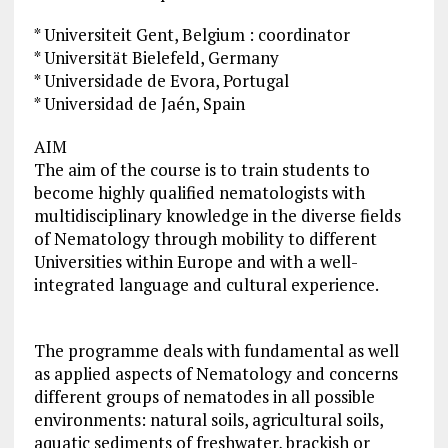
* Universiteit Gent, Belgium : coordinator
* Universität Bielefeld, Germany
* Universidade de Evora, Portugal
* Universidad de Jaén, Spain
AIM
The aim of the course is to train students to
become highly qualified nematologists with
multidisciplinary knowledge in the diverse fields
of Nematology through mobility to different
Universities within Europe and with a well-
integrated language and cultural experience.
The programme deals with fundamental as well
as applied aspects of Nematology and concerns
different groups of nematodes in all possible
environments: natural soils, agricultural soils,
aquatic sediments of freshwater, brackish or