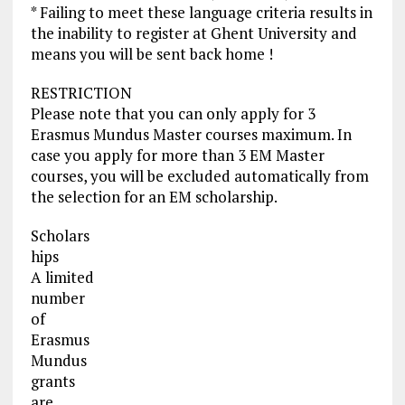
* Failing to meet these language criteria results in
the inability to register at Ghent University and
means you will be sent back home !
RESTRICTION
Please note that you can only apply for 3
Erasmus Mundus Master courses maximum. In
case you apply for more than 3 EM Master
courses, you will be excluded automatically from
the selection for an EM scholarship.
Scholars
hips
A limited
number
of
Erasmus
Mundus
grants
are