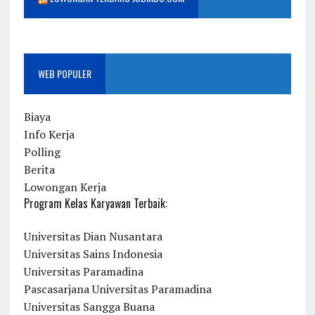
WEB POPULER
Biaya
Info Kerja
Polling
Berita
Lowongan Kerja
Program Kelas Karyawan Terbaik:
Universitas Dian Nusantara
Universitas Sains Indonesia
Universitas Paramadina
Pascasarjana Universitas Paramadina
Universitas Sangga Buana