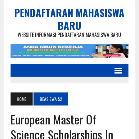
PENDAFTARAN MAHASISWA
BARU
WEBSITE INFORMASI PENDAFTARAN MAHASISWA BARU
HOME
BEASISWA S2
European Master Of
Science Scholarships In