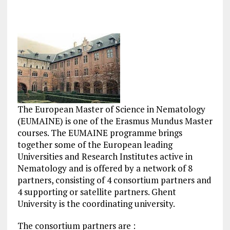
The European Master of Science in Nematology
(EUMAINE) is one of the Erasmus Mundus Master
courses. The EUMAINE programme brings
together some of the European leading
Universities and Research Institutes active in
Nematology and is offered by a network of 8
partners, consisting of 4 consortium partners and
4 supporting or satellite partners. Ghent
University is the coordinating university.
The consortium partners are :