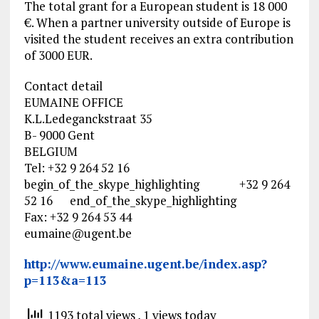
The total grant for a European student is 18 000
€. When a partner university outside of Europe is
visited the student receives an extra contribution
of 3000 EUR.
Contact detail
EUMAINE OFFICE
K.L.Ledeganckstraat 35
B- 9000 Gent
BELGIUM
Tel: +32 9 264 52 16
begin_of_the_skype_highlighting +32 9 264
52 16 end_of_the_skype_highlighting
Fax: +32 9 264 53 44
eumaine@ugent.be
http://www.eumaine.ugent.be/index.asp?
p=113&a=113
1193 total views
, 1 views today