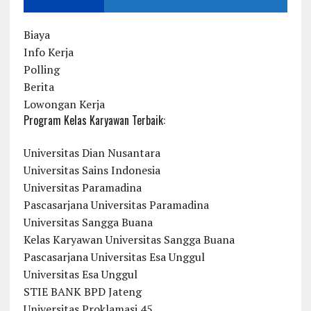
Biaya
Info Kerja
Polling
Berita
Lowongan Kerja
Program Kelas Karyawan Terbaik:
Universitas Dian Nusantara
Universitas Sains Indonesia
Universitas Paramadina
Pascasarjana Universitas Paramadina
Universitas Sangga Buana
Kelas Karyawan Universitas Sangga Buana
Pascasarjana Universitas Esa Unggul
Universitas Esa Unggul
STIE BANK BPD Jateng
Universitas Proklamasi 45