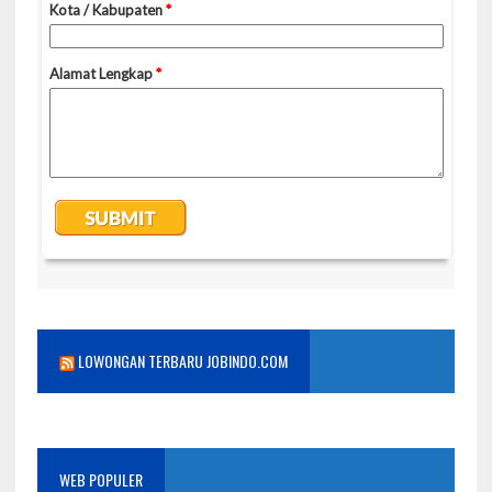
LOWONGAN TERBARU JOBINDO.COM
WEB POPULER