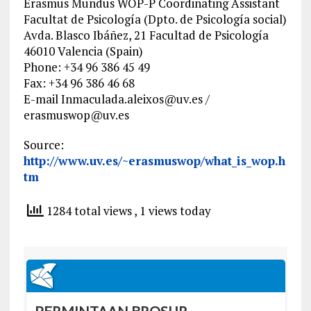
Erasmus Mundus WOP-P Coordinating Assistant
Facultat de Psicología (Dpto. de Psicología social)
Avda. Blasco Ibáñez, 21 Facultad de Psicología
46010 Valencia (Spain)
Phone: +34 96 386 45 49
Fax: +34 96 386 46 68
E-mail
Inmaculada.aleixos@uv.es
/
erasmuswop@uv.es
Source:
http://www.uv.es/~erasmuswop/what_is_wop.h
tm
1284 total views
, 1 views today