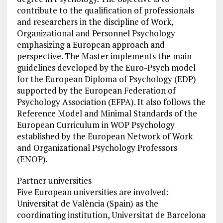
contribute to the qualification of professionals
and researchers in the discipline of Work,
Organizational and Personnel Psychology
emphasizing a European approach and
perspective. The Master implements the main
guidelines developed by the Euro-Psych model
for the European Diploma of Psychology (EDP)
supported by the European Federation of
Psychology Association (EFPA). It also follows the
Reference Model and Minimal Standards of the
European Curriculum in WOP Psychology
established by the European Network of Work
and Organizational Psychology Professors
(ENOP).
Partner universities
Five European universities are involved:
Universitat de València (Spain) as the
coordinating institution, Universitat de Barcelona