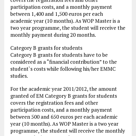
participation costs, and a monthly payment
between 1,400 and 1,500 euros per each
academic year (10 months). As WOP Master is a
two year programme, the student will receive the
monthly payment during 20 months.
Category B grants for students
Category B grants for students have to be
considered as a “financial contribution” to the
student`s costs while following his/her EMMC
studies.
For the academic year 2011/2012, the amount
granted of EM Category B grants for students
covers the registration fees and other
participation costs, and a monthly payment
between 500 and 650 euros per each academic
year (10 months). As WOP Master is a two year
programme, the student will receive the monthly