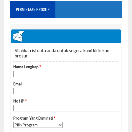
PERMINTAAN BROSUR