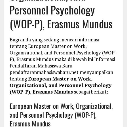
Personnel Psychology
(WOP-P), Erasmus Mundus
Bagi anda yang sedang mencari informasi
tentang European Master on Work,
Organizational, and Personnel Psychology (WOP-
P), Erasmus Mundus maka di bawah ini Informasi
Pendaftaran Mahasiswa Baru
pendaftaranmahasiswabaru.net menyampaikan
tentang
European Master on Work,
Organizational, and Personnel Psychology
(WOP-P), Erasmus Mundus
sebagai berikut:
European Master on Work, Organizational,
and Personnel Psychology (WOP-P),
Erasmus Mundus