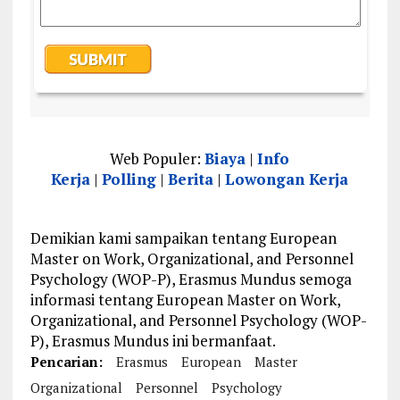
Web Populer:
Biaya
|
Info
Kerja
|
Polling
|
Berita
|
Lowongan Kerja
Demikian kami sampaikan tentang European
Master on Work, Organizational, and Personnel
Psychology (WOP-P), Erasmus Mundus semoga
informasi tentang European Master on Work,
Organizational, and Personnel Psychology (WOP-
P), Erasmus Mundus ini bermanfaat.
Pencarian:
Erasmus
European
Master
Organizational
Personnel
Psychology