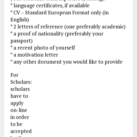
* language certificates, if available
* CV – Standard European Format only (in
English)
* 2 letters of reference (one preferably academic)
* a proof of nationality (preferably your
passport)
* a recent photo of yourself
* a motivation letter
* any other document you would like to provide
For
Scholars:
scholars
have to
apply
on-line
in order
to be
accepted