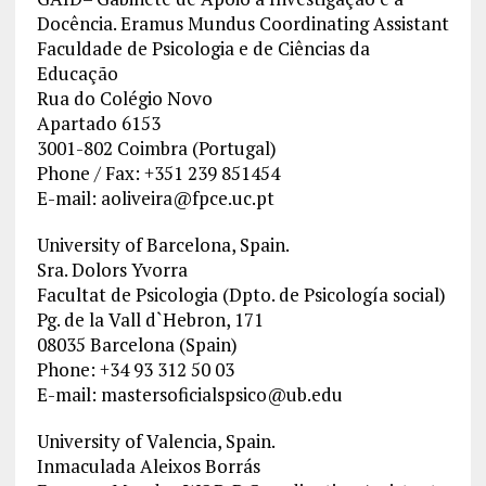
Docência. Eramus Mundus Coordinating Assistant
Faculdade de Psicologia e de Ciências da
Educação
Rua do Colégio Novo
Apartado 6153
3001-802 Coimbra (Portugal)
Phone / Fax: +351 239 851454
E-mail:
aoliveira@fpce.uc.pt
University of Barcelona, Spain.
Sra. Dolors Yvorra
Facultat de Psicologia (Dpto. de Psicología social)
Pg. de la Vall d`Hebron, 171
08035 Barcelona (Spain)
Phone: +34 93 312 50 03
E-mail:
mastersoficialspsico@ub.edu
University of Valencia, Spain.
Inmaculada Aleixos Borrás