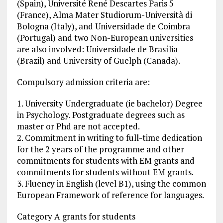
(Spain), Université René Descartes Paris 5
(France), Alma Mater Studiorum-Università di
Bologna (Italy), and Universidade de Coimbra
(Portugal) and two Non-European universities
are also involved: Universidade de Brasília
(Brazil) and University of Guelph (Canada).
Compulsory admission criteria are:
1. University Undergraduate (ie bachelor) Degree
in Psychology. Postgraduate degrees such as
master or Phd are not accepted.
2. Commitment in writing to full-time dedication
for the 2 years of the programme and other
commitments for students with EM grants and
commitments for students without EM grants.
3. Fluency in English (level B1), using the common
European Framework of reference for languages.
Category A grants for students