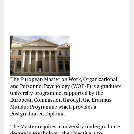
The European Master on Work, Organizational,
and Personnel Psychology (WOP-P) is a graduate
university programme, supported by the
European Commission through the Erasmus
Mundus Programme which provides a
Postgraduated Diploma.
The Master requires a university undergraduate
degree in Psychology. The objective is to