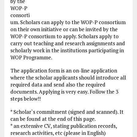
by the
WOP-P
consorti
um. Scholars can apply to the WOP-P consortium
on their own initiative or can be invited by the
WOP-P consortium to apply. Scholars apply to
carry out teaching and research assignments and
scholarly work in the institutions participating in
WOP Programme.
The application form is an on-line application
where the scholar applicants should introduce all
required data and send also the required
documents. Applying is very easy. Follow the 3
steps below!!
* Scholar`s commitment (signed and scanned). It
can be found at the end of this page.
* an extensive CV, stating publication records,
research activities, etc (please in English)