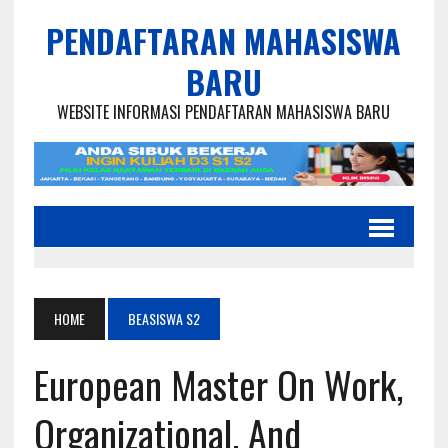
PENDAFTARAN MAHASISWA
BARU
WEBSITE INFORMASI PENDAFTARAN MAHASISWA BARU
HOME
BEASISWA S2
European Master On Work,
Organizational, And