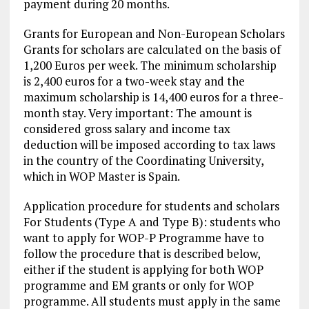
payment during 20 months.
Grants for European and Non-European Scholars
Grants for scholars are calculated on the basis of
1,200 Euros per week. The minimum scholarship
is 2,400 euros for a two-week stay and the
maximum scholarship is 14,400 euros for a three-
month stay. Very important: The amount is
considered gross salary and income tax
deduction will be imposed according to tax laws
in the country of the Coordinating University,
which in WOP Master is Spain.
Application procedure for students and scholars
For Students (Type A and Type B): students who
want to apply for WOP-P Programme have to
follow the procedure that is described below,
either if the student is applying for both WOP
programme and EM grants or only for WOP
programme. All students must apply in the same