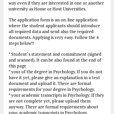
way even if they are interested in one or another
university as Home or Host Universities.
The application form is an on-line application
where the student applicants should introduce
all required data and send also the required
documents. Applying is very easy. Follow the 4
steps below!!
* Student`s statement and commitment (signed
and scanned). It can be also found at the end of
this page
* your of the degree in Psychology. If you do not
have it yet, please give an explanation in a text
document and upload it. There are formal
requirements for your degree in Psychology.
* your academic transcripts in Psychology. If they
are not complete yet, please upload them
anyway. There are formal requirements about
your academic transcripts in Psychology.