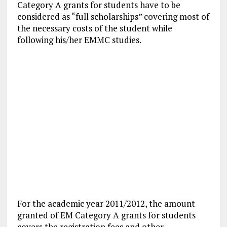
Category A grants for students have to be
considered as “full scholarships” covering most of
the necessary costs of the student while
following his/her EMMC studies.
For the academic year 2011/2012, the amount
granted of EM Category A grants for students
covers the registration fees and other