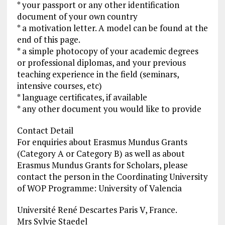
* your passport or any other identification
document of your own country
* a motivation letter. A model can be found at the
end of this page.
* a simple photocopy of your academic degrees
or professional diplomas, and your previous
teaching experience in the field (seminars,
intensive courses, etc)
* language certificates, if available
* any other document you would like to provide
Contact Detail
For enquiries about Erasmus Mundus Grants
(Category A or Category B) as well as about
Erasmus Mundus Grants for Scholars, please
contact the person in the Coordinating University
of WOP Programme: University of Valencia
Université René Descartes Paris V, France.
Mrs Sylvie Staedel