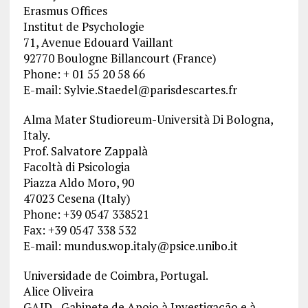
Erasmus Offices
Institut de Psychologie
71, Avenue Edouard Vaillant
92770 Boulogne Billancourt (France)
Phone: + 01 55 20 58 66
E-mail:
Sylvie.Staedel@parisdescartes.fr
Alma Mater Studioreum-Università Di Bologna,
Italy.
Prof. Salvatore Zappalà
Facoltà di Psicologia
Piazza Aldo Moro, 90
47023 Cesena (Italy)
Phone: +39 0547 338521
Fax: +39 0547 338 532
E-mail:
mundus.wop.italy@psice.unibo.it
Universidade de Coimbra, Portugal.
Alice Oliveira
GAID– Gabinete de Apoio à Investigação e à