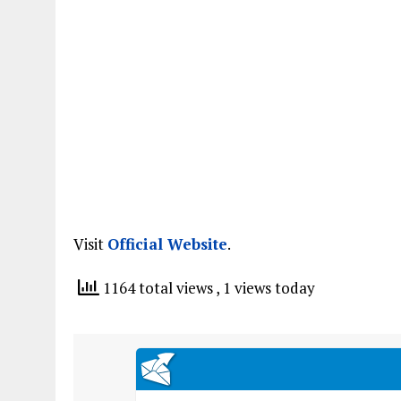
Visit
Official Website
.
1164 total views
, 1 views today