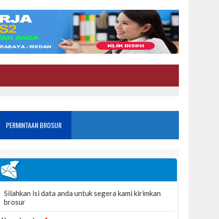
PERMINTAAN BROSUR