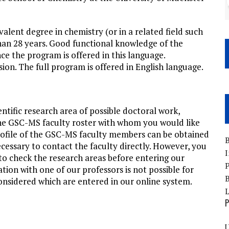
alent degree in chemistry (or in a related field such
than 28 years. Good functional knowledge of the
ce the program is offered in this language.
ion. The full program is offered in English language.
entific research area of possible doctoral work,
 the GSC-MS faculty roster with whom you would like
rofile of the GSC-MS faculty members can be obtained
B
necessary to contact the faculty directly. However, you
I
to check the research areas before entering our
P
tion with one of our professors is not possible for
B
considered which are entered in our online system.
P
U