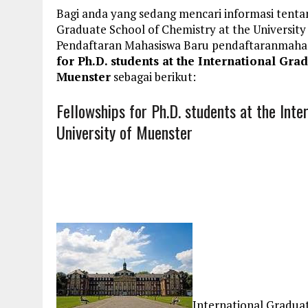
Bagi anda yang sedang mencari informasi tentan
Graduate School of Chemistry at the University
Pendaftaran Mahasiswa Baru pendaftaranmaha
for Ph.D. students at the International Gra
Muenster
sebagai berikut:
Fellowships for Ph.D. students at the Int
University of Muenster
International Graduat