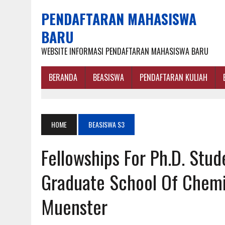
PENDAFTARAN MAHASISWA
BARU
WEBSITE INFORMASI PENDAFTARAN MAHASISWA BARU
BERANDA
BEASISWA
PENDAFTARAN KULIAH
HOME
BEASISWA S3
Fellowships For Ph.D. Stud
Graduate School Of Chemis
Muenster