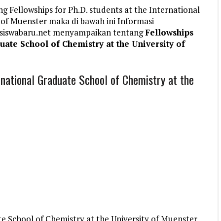
g Fellowships for Ph.D. students at the International
 of Muenster maka di bawah ini Informasi
siswabaru.net menyampaikan tentang
Fellowships
duate School of Chemistry at the University of
ernational Graduate School of Chemistry at the
e School of Chemistry at the University of Muenster