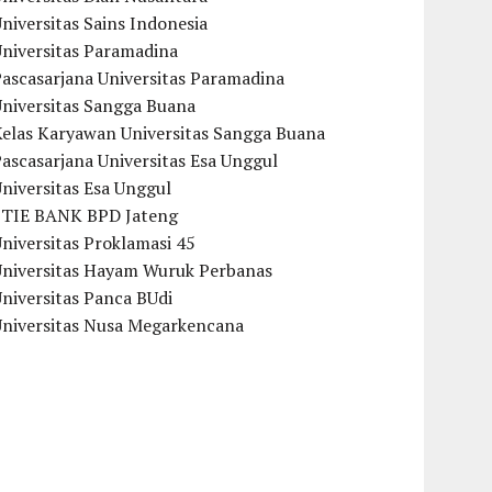
niversitas Sains Indonesia
Universitas Paramadina
ascasarjana Universitas Paramadina
Universitas Sangga Buana
Kelas Karyawan Universitas Sangga Buana
ascasarjana Universitas Esa Unggul
niversitas Esa Unggul
STIE BANK BPD Jateng
niversitas Proklamasi 45
Universitas Hayam Wuruk Perbanas
niversitas Panca BUdi
Universitas Nusa Megarkencana