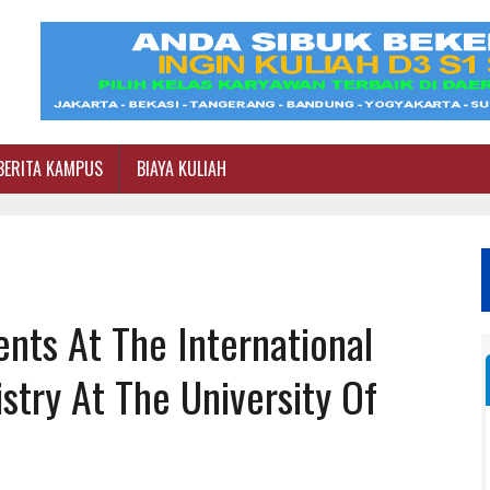
BERITA KAMPUS
BIAYA KULIAH
ents At The International
try At The University Of