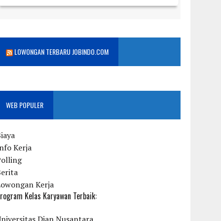
LOWONGAN TERBARU JOBINDO.COM
WEB POPULER
iaya
nfo Kerja
olling
erita
Lowongan Kerja
rogram Kelas Karyawan Terbaik:
niversitas Dian Nusantara