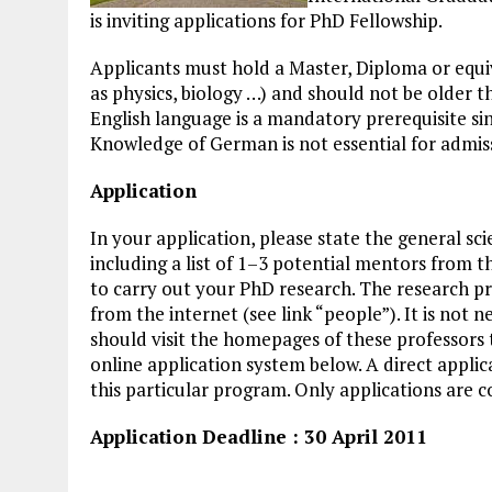
is inviting applications for PhD Fellowship.
Applicants must hold a Master, Diploma or equiv
as physics, biology …) and should not be older 
English language is a mandatory prerequisite sin
Knowledge of German is not essential for admiss
Application
In your application, please state the general sci
including a list of 1–3 potential mentors from
to carry out your PhD research. The research p
from the internet (see link “people”). It is not 
should visit the homepages of these professors 
online application system below. A direct applica
this particular program. Only applications are 
Application Deadline : 30 April 2011