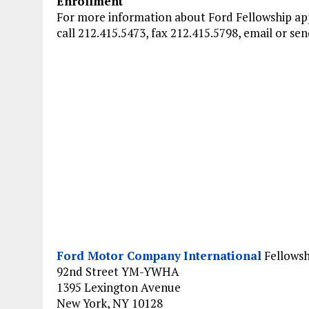
Enrollment
For more information about Ford Fellowship app
call 212.415.5473, fax 212.415.5798, email or sen
Ford Motor Company
International
Fellowsh
92nd Street YM-YWHA
1395 Lexington Avenue
New York, NY 10128