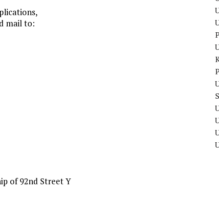
U
lications,
d mail to:
P
P
U
U
U
ip of 92nd Street Y