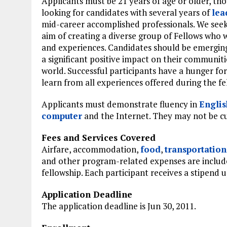
Applicants must be 21 years of age or older, th
looking for candidates with several years of
lea
mid-career accomplished professionals. We seek
aim of creating a diverse group of Fellows who w
and experiences. Candidates should be emerging
a significant positive impact on their communit
world. Successful participants have a hunger fo
learn from all experiences offered during the fe
Applicants must demonstrate fluency in
Englis
computer
and the Internet. They may not be cu
Fees and Services Covered
Airfare, accommodation,
food
,
transportation
and other program-related expenses are includ
fellowship. Each participant receives a stipend u
Application Deadline
The application deadline is Jun 30, 2011.