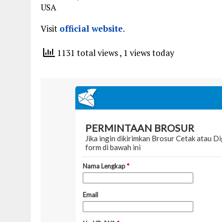
USA
Visit
official website
.
1131 total views
, 1 views today