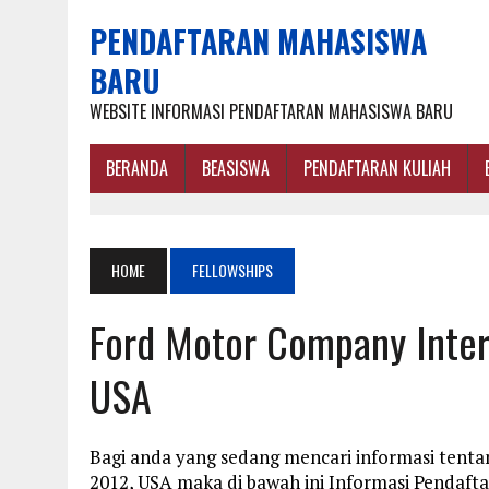
PENDAFTARAN MAHASISWA
BARU
WEBSITE INFORMASI PENDAFTARAN MAHASISWA BARU
BERANDA
BEASISWA
PENDAFTARAN KULIAH
HOME
FELLOWSHIPS
Ford Motor Company Intern
USA
Bagi anda yang sedang mencari informasi tent
2012, USA maka di bawah ini Informasi Pendaf