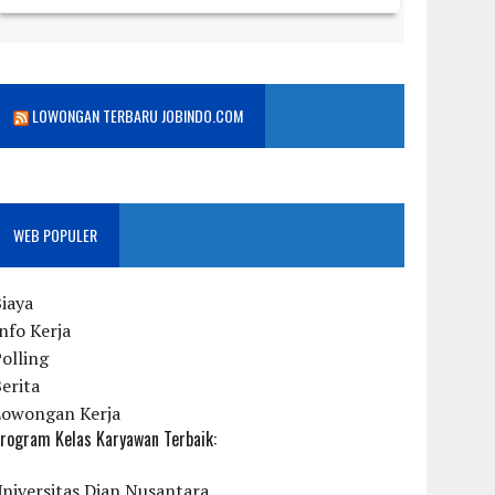
LOWONGAN TERBARU JOBINDO.COM
WEB POPULER
iaya
nfo Kerja
olling
erita
Lowongan Kerja
rogram Kelas Karyawan Terbaik:
niversitas Dian Nusantara