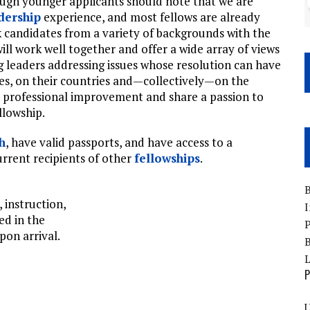
ough younger applicants should note that we are
dership
experience, and most fellows are already
 candidates from a variety of backgrounds with the
ill work well together and offer a wide array of views
 leaders addressing issues whose resolution can have
ies, on their countries and—collectively—on the
r professional improvement and share a passion to
llowship.
h
, have valid passports, and have access to a
rrent recipients of other
fellowships
.
B
, instruction,
I
ed in the
P
pon arrival.
B
P
U