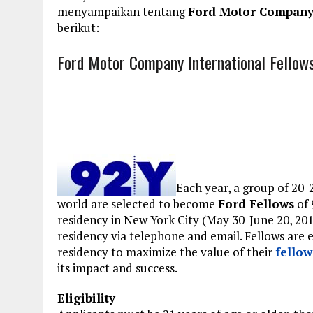
menyampaikan tentang
Ford Motor Company 
berikut:
Ford Motor Company International Fellow
Each year, a group of 20-
world are selected to become
Ford Fellows
of 
residency in New York City (May 30-June 20, 20
residency via telephone and email. Fellows are 
residency to maximize the value of their
fellow
its impact and success.
Eligibility