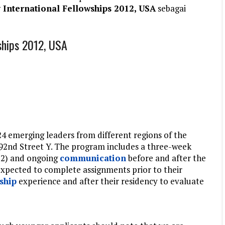
International Fellowships 2012, USA
sebagai
ships 2012, USA
24 emerging leaders from different regions of the
92nd Street Y. The program includes a three-week
12) and ongoing
communication
before and after the
expected to complete assignments prior to their
ship
experience and after their residency to evaluate