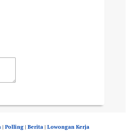
a
|
Polling
|
Berita
|
Lowongan Kerja