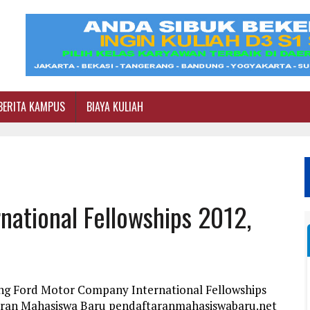
BERITA KAMPUS
BIAYA KULIAH
ational Fellowships 2012,
ang Ford Motor Company International Fellowships
taran Mahasiswa Baru pendaftaranmahasiswabaru.net