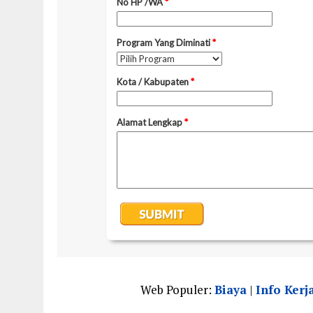
Web Populer:
Biaya
|
Info Kerj