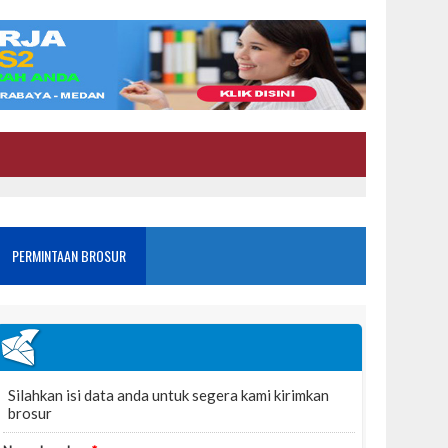
PERMINTAAN BROSUR