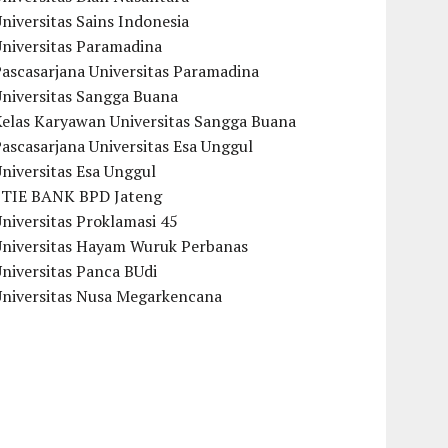
niversitas Sains Indonesia
Universitas Paramadina
ascasarjana Universitas Paramadina
Universitas Sangga Buana
Kelas Karyawan Universitas Sangga Buana
ascasarjana Universitas Esa Unggul
niversitas Esa Unggul
STIE BANK BPD Jateng
niversitas Proklamasi 45
Universitas Hayam Wuruk Perbanas
niversitas Panca BUdi
Universitas Nusa Megarkencana