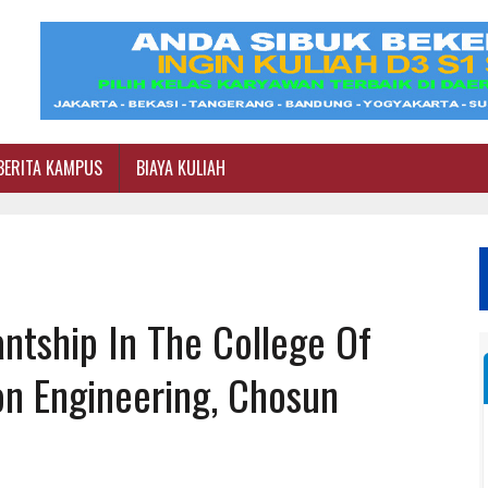
BERITA KAMPUS
BIAYA KULIAH
ntship In The College Of
on Engineering, Chosun