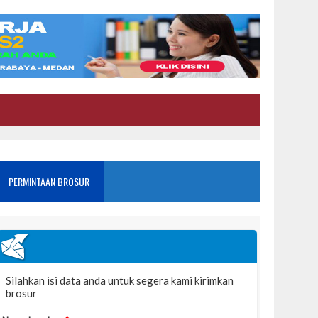
PERMINTAAN BROSUR