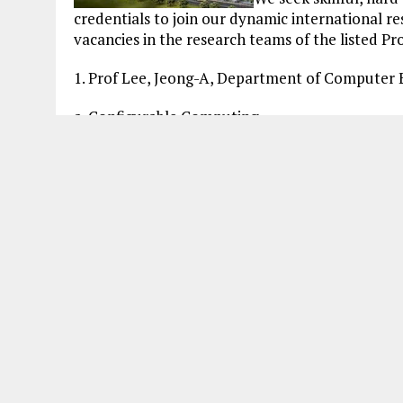
credentials to join our dynamic international r
vacancies in the research teams of the listed Pro
1. Prof Lee, Jeong-A, Department of Computer
a. Configurable Computing
b. Embedded Computing
c. Bio-Inspired Computing