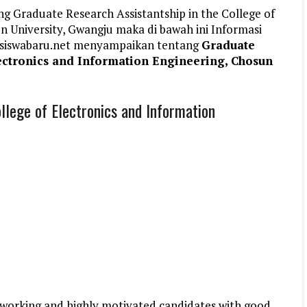
g Graduate Research Assistantship in the College of
n University, Gwangju maka di bawah ini Informasi
siswabaru.net menyampaikan tentang
Graduate
lectronics and Information Engineering, Chosun
llege of Electronics and Information
d working and highly motivated candidates with good