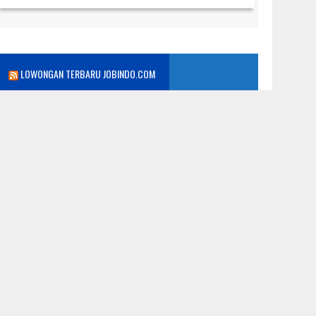
LOWONGAN TERBARU JOBINDO.COM
WEB POPULER
iaya
nfo Kerja
olling
erita
Lowongan Kerja
rogram Kelas Karyawan Terbaik:
niversitas Dian Nusantara