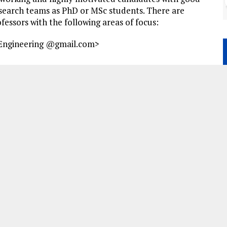
esearch teams as PhD or MSc students. There are
fessors with the following areas of focus:
 Engineering
@gmail.com>
B
I
P
B
P
U