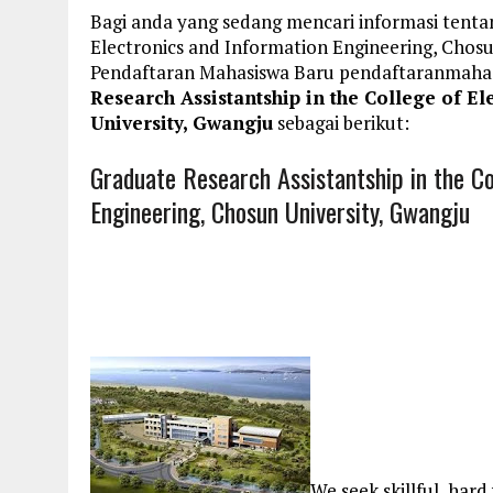
Bagi anda yang sedang mencari informasi tentan
Electronics and Information Engineering, Chosu
Pendaftaran Mahasiswa Baru pendaftaranmaha
Research Assistantship in the College of E
University, Gwangju
sebagai berikut:
Graduate Research Assistantship in the Co
Engineering, Chosun University, Gwangju
We seek skillful, har