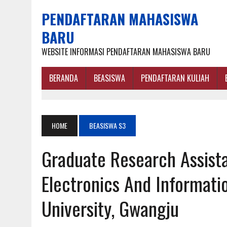
PENDAFTARAN MAHASISWA
BARU
WEBSITE INFORMASI PENDAFTARAN MAHASISWA BARU
BERANDA
BEASISWA
PENDAFTARAN KULIAH
HOME
BEASISWA S3
Graduate Research Assista
Electronics And Informati
University, Gwangju