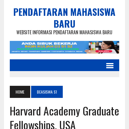
PENDAFTARAN MAHASISWA
BARU
WEBSITE INFORMASI PENDAFTARAN MAHASISWA BARU
HOME
BEASISWA S1
Harvard Academy Graduate
Fellowships, USA