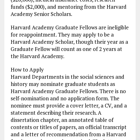
funds ($2,000), and mentoring from the Harvard
Academy Senior Scholars.
Harvard Academy Graduate Fellows are ineligible
for reappointment. They may apply to be a
Harvard Academy Scholar, though their year as a
Graduate Fellow will count as one of 2 years at
the Harvard Academy.
How to Apply
Harvard Departments in the social sciences and
history may nominate graduate students as
Harvard Academy Graduate Fellows. There is no
self-nomination and no application form. The
nominee must provide a cover letter, a CV, and a
statement describing their research. A
dissertation chapter, an annotated table of
contents or titles of papers, an official transcript
and a letter of recommendation from a Harvard