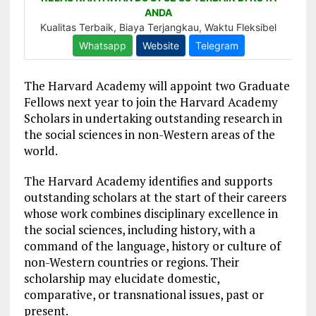
The Harvard Academy will appoint two Graduate
Fellows next year to join the Harvard Academy
Scholars in undertaking outstanding research in
the social sciences in non-Western areas of the
world.
The Harvard Academy identifies and supports
outstanding scholars at the start of their careers
whose work combines disciplinary excellence in
the social sciences, including history, with a
command of the language, history or culture of
non-Western countries or regions. Their
scholarship may elucidate domestic,
comparative, or transnational issues, past or
present.