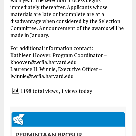
each year. The selection process begins
immediately thereafter. Applicants whose
materials are late or incomplete are at a
disadvantage when considered by the Selection
Committee. Announcement of the awards will be
made in January.
For additional information contact:
Kathleen Hoover, Program Coordinator –
khoover@wcfia.harvard.edu
Laurence H. Winnie, Executive Officer –
lwinnie@wcfia.harvard.edu
1198 total views
, 1 views today