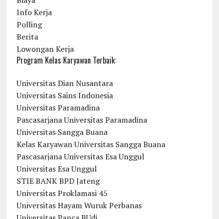
Biaya
Info Kerja
Polling
Berita
Lowongan Kerja
Program Kelas Karyawan Terbaik:
Universitas Dian Nusantara
Universitas Sains Indonesia
Universitas Paramadina
Pascasarjana Universitas Paramadina
Universitas Sangga Buana
Kelas Karyawan Universitas Sangga Buana
Pascasarjana Universitas Esa Unggul
Universitas Esa Unggul
STIE BANK BPD Jateng
Universitas Proklamasi 45
Universitas Hayam Wuruk Perbanas
Universitas Panca BUdi