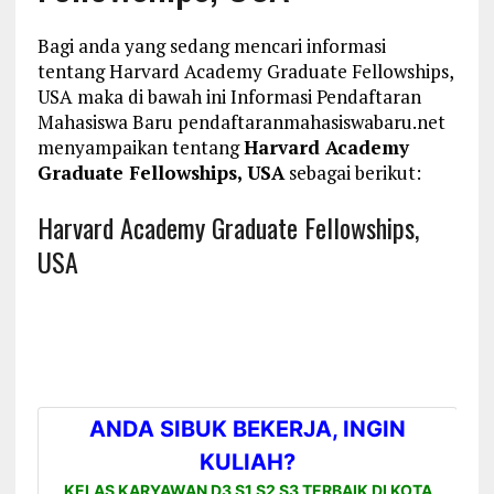
Bagi anda yang sedang mencari informasi
tentang Harvard Academy Graduate Fellowships,
USA maka di bawah ini Informasi Pendaftaran
Mahasiswa Baru pendaftaranmahasiswabaru.net
menyampaikan tentang
Harvard Academy
Graduate Fellowships, USA
sebagai berikut:
Harvard Academy Graduate Fellowships,
USA