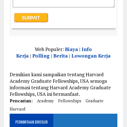
Web Populer:
Biaya
|
Info
Kerja
|
Polling
|
Berita
|
Lowongan Kerja
Demikian kami sampaikan tentang Harvard
Academy Graduate Fellowships, USA semoga
informasi tentang Harvard Academy Graduate
Fellowships, USA ini bermanfaat.
Pencarian:
Academy
Fellowships
Graduate
Harvard
PERMINTAAN BROSUR