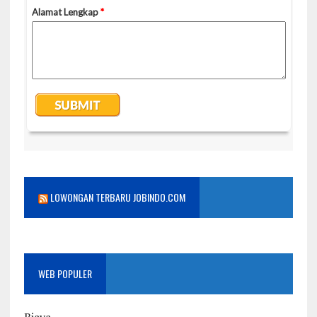
LOWONGAN TERBARU JOBINDO.COM
WEB POPULER