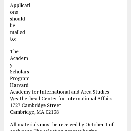
Applicati
ons
should
be
mailed
to:
The
Academ
y
Scholars
Program
Harvard
Academy for International and Area Studies
Weatherhead Center for International Affairs
1727 Cambridge Street
Cambridge, MA 02138
All materials must be received by October 1 of