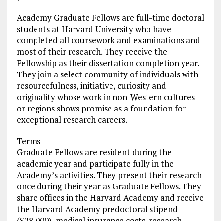
Academy Graduate Fellows are full-time doctoral
students at Harvard University who have
completed all coursework and examinations and
most of their research. They receive the
Fellowship as their dissertation completion year.
They join a select community of individuals with
resourcefulness, initiative, curiosity and
originality whose work in non-Western cultures
or regions shows promise as a foundation for
exceptional research careers.
Terms
Graduate Fellows are resident during the
academic year and participate fully in the
Academy’s activities. They present their research
once during their year as Graduate Fellows. They
share offices in the Harvard Academy and receive
the Harvard Academy predoctoral stipend
($28,000), medical insurance costs, research