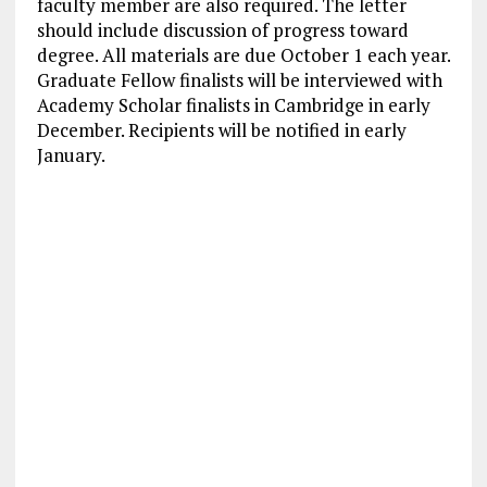
faculty member are also required. The letter
should include discussion of progress toward
degree. All materials are due October 1 each year.
Graduate Fellow finalists will be interviewed with
Academy Scholar finalists in Cambridge in early
December. Recipients will be notified in early
January.