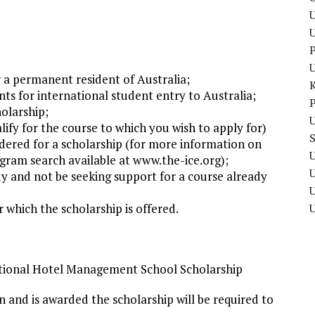
U
P
r a permanent resident of Australia;
ts for international student entry to Australia;
P
olarship;
U
lify for the course to which you wish to apply for)
idered for a scholarship (for more information on
U
gram search available at www.the-ice.org);
y and not be seeking support for a course already
U
 which the scholarship is offered.
ational Hotel Management School Scholarship
ion and is awarded the scholarship will be required to