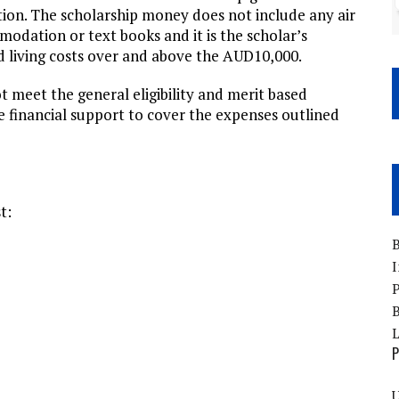
ion. The scholarship money does not include any air
modation or text books and it is the scholar’s
nd living costs over and above the AUD10,000.
t meet the general eligibility and merit based
te financial support to cover the expenses outlined
t:
B
I
P
B
P
U