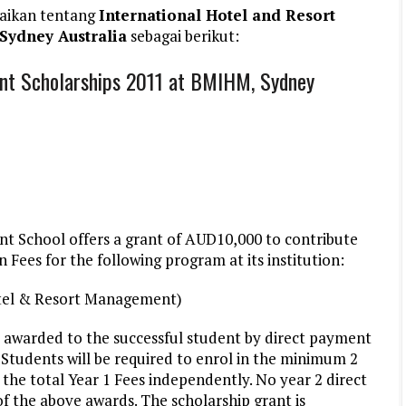
aikan tentang
International Hotel and Resort
Sydney Australia
sebagai berikut:
nt Scholarships 2011 at BMIHM, Sydney
 School offers a grant of AUD10,000 to contribute
n Fees for the following program at its institution:
otel & Resort Management)
e awarded to the successful student by direct payment
y. Students will be required to enrol in the minimum 2
the total Year 1 Fees independently. No year 2 direct
 of the above awards. The scholarship grant is