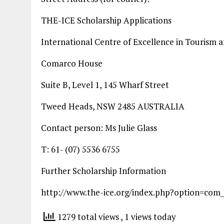
THE-ICE Scholarship Applications
International Centre of Excellence in Tourism 
Comarco House
Suite B, Level 1, 145 Wharf Street
Tweed Heads, NSW 2485 AUSTRALIA
Contact person: Ms Julie Glass
T: 61- (07) 5536 6755
Further Scholarship Information
http://www.the-ice.org/index.php?option=com
1279 total views
, 1 views today