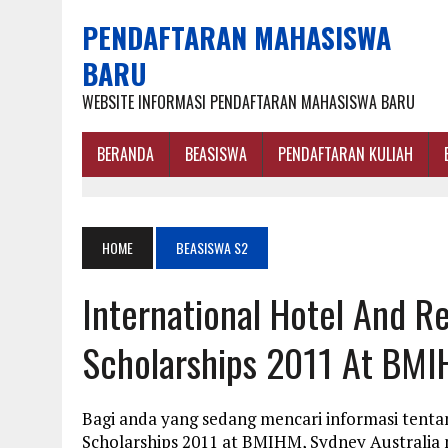
PENDAFTARAN MAHASISWA
BARU
WEBSITE INFORMASI PENDAFTARAN MAHASISWA BARU
BERANDA
BEASISWA
PENDAFTARAN KULIAH
HOME
BEASISWA S2
International Hotel And 
Scholarships 2011 At BMI
Bagi anda yang sedang mencari informasi tent
Scholarships 2011 at BMIHM, Sydney Australia 