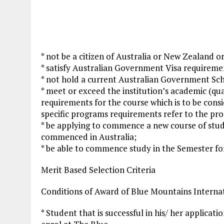
* not be a citizen of Australia or New Zealand o
* satisfy Australian Government Visa requiremen
* not hold a current Australian Government Sch
* meet or exceed the institution’s academic (qua
requirements for the course which is to be cons
specific programs requirements refer to the pro
* be applying to commence a new course of stud
commenced in Australia;
* be able to commence study in the Semester for
Merit Based Selection Criteria
Conditions of Award of Blue Mountains Intern
* Student that is successful in his/ her applicat