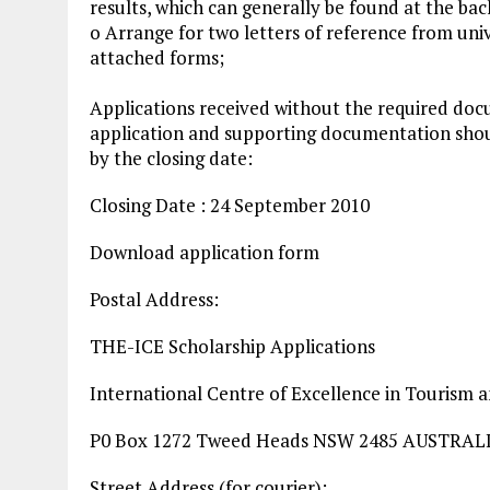
results, which can generally be found at the ba
o Arrange for two letters of reference from uni
attached forms;
Applications received without the required doc
application and supporting documentation shoul
by the closing date:
Closing Date : 24 September 2010
Download application form
Postal Address:
THE-ICE Scholarship Applications
International Centre of Excellence in Tourism 
P0 Box 1272 Tweed Heads NSW 2485 AUSTRAL
Street Address (for courier):