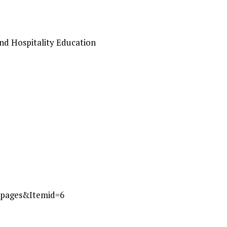
and Hospitality Education
_pages&Itemid=6