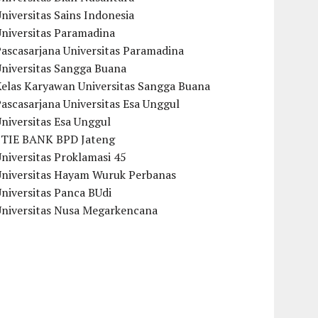
niversitas Sains Indonesia
Universitas Paramadina
ascasarjana Universitas Paramadina
Universitas Sangga Buana
Kelas Karyawan Universitas Sangga Buana
ascasarjana Universitas Esa Unggul
niversitas Esa Unggul
STIE BANK BPD Jateng
niversitas Proklamasi 45
Universitas Hayam Wuruk Perbanas
niversitas Panca BUdi
Universitas Nusa Megarkencana