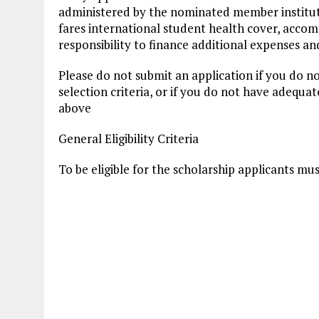
administered by the nominated member institut
fares international student health cover, accom
responsibility to finance additional expenses a
Please do not submit an application if you do no
selection criteria, or if you do not have adequa
above
General Eligibility Criteria
To be eligible for the scholarship applicants mus