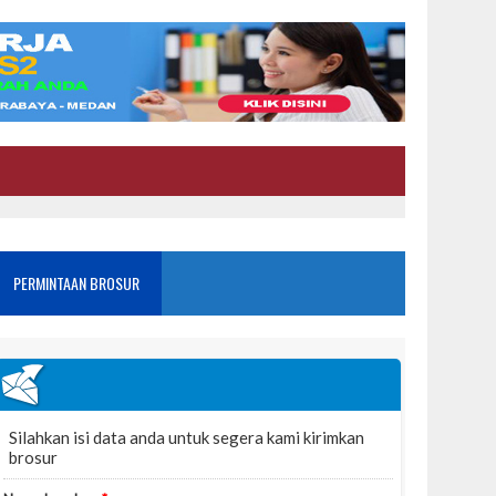
PERMINTAAN BROSUR