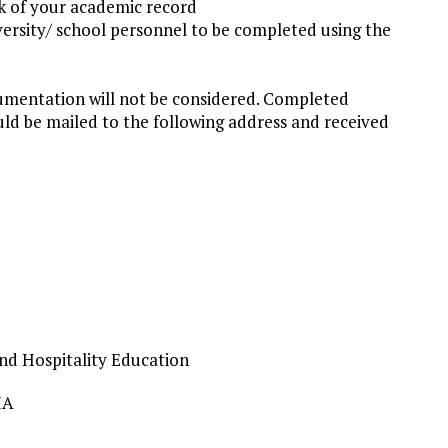
ck of your academic record
versity/ school personnel to be completed using the
umentation will not be considered. Completed
d be mailed to the following address and received
and Hospitality Education
IA