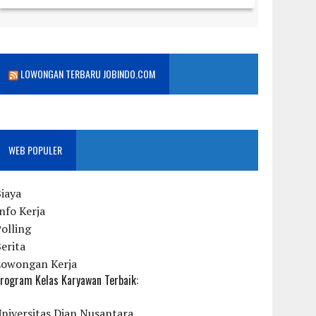
LOWONGAN TERBARU JOBINDO.COM
WEB POPULER
iaya
nfo Kerja
olling
erita
Lowongan Kerja
rogram Kelas Karyawan Terbaik:
niversitas Dian Nusantara