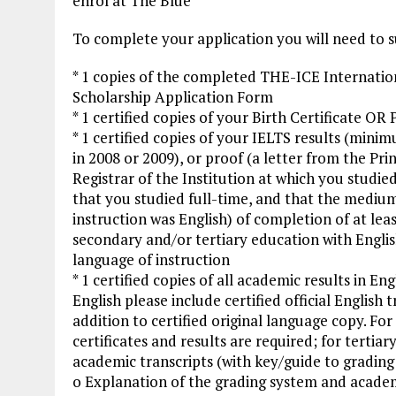
enrol at The Blue
To complete your application you will need to 
* 1 copies of the completed THE-ICE Internatio
Scholarship Application Form
* 1 certified copies of your Birth Certificate OR
* 1 certified copies of your IELTS results (min
in 2008 or 2009), or proof (a letter from the Prin
Registrar of the Institution at which you studie
that you studied full-time, and that the mediu
instruction was English) of completion of at leas
secondary and/or tertiary education with Englis
language of instruction
* 1 certified copies of all academic results in Engl
English please include certified official English t
addition to certified original language copy. For
certificates and results are required; for tertiar
academic transcripts (with key/guide to gradin
o Explanation of the grading system and academic