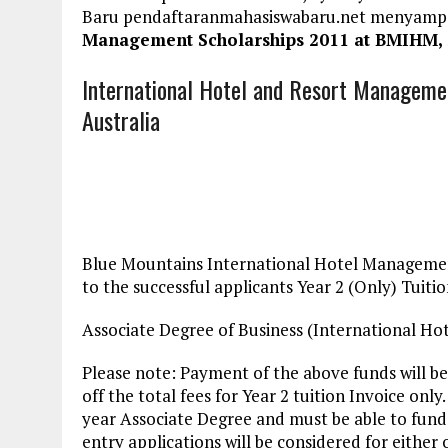
Baru pendaftaranmahasiswabaru.net menyamp
Management Scholarships 2011 at BMIHM, 
International Hotel and Resort Manageme
Australia
Blue Mountains International Hotel Management
to the successful applicants Year 2 (Only) Tuitio
Associate Degree of Business (International H
Please note: Payment of the above funds will b
off the total fees for Year 2 tuition Invoice onl
year Associate Degree and must be able to fund 
entry applications will be considered for either