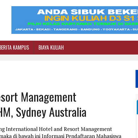
BERITA KAMPUS
BIAYA KULIAH
Resort Management
HM, Sydney Australia
ang International Hotel and Resort Management
maka di bawah ini Informasi Pendaftaran Mahasiswa