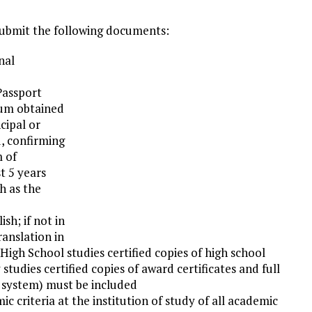
submit the following documents:
nal
 Passport
imum obtained
cipal or
d, confirming
m of
t 5 years
h as the
ish; if not in
ranslation in
 High School studies certified copies of high school
y studies certified copies of award certificates and full
g system) must be included
 criteria at the institution of study of all academic