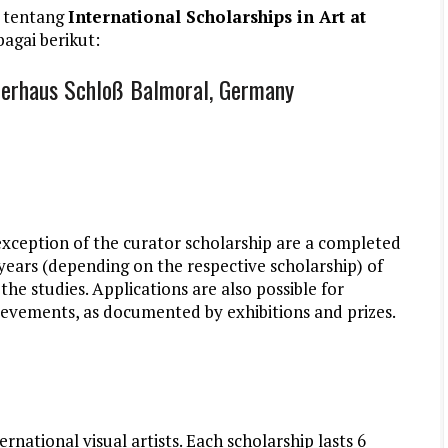
 tentang
International Scholarships in Art at
agai berikut:
tlerhaus Schloß Balmoral, Germany
exception of the curator scholarship are a completed
 years (depending on the respective scholarship) of
the studies. Applications are also possible for
hievements, as documented by exhibitions and prizes.
rnational visual artists. Each scholarship lasts 6