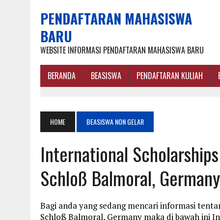
PENDAFTARAN MAHASISWA
BARU
WEBSITE INFORMASI PENDAFTARAN MAHASISWA BARU
BERANDA
BEASISWA
PENDAFTARAN KULIAH
HOME
BEASISWA NON GELAR
International Scholarships
Schloß Balmoral, Germany
Bagi anda yang sedang mencari informasi tentan
Schloß Balmoral, Germany maka di bawah ini I