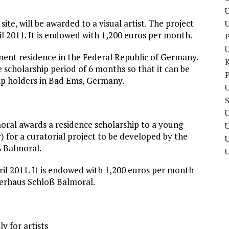
U
site, will be awarded to a visual artist. The project
il 2011. It is endowed with 1,200 euros per month.
P
anent residence in the Federal Republic of Germany.
e scholarship period of 6 months so that it can be
P
hip holders in Bad Ems, Germany.
U
U
oral awards a residence scholarship to a young
y) for a curatorial project to be developed by the
U
ß Balmoral.
ril 2011. It is endowed with 1,200 euros per month
erhaus Schloß Balmoral.
y for artists