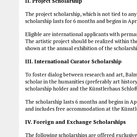
II. Project Scholarship
The project scholarship, which is not tied to any 
scholarship lasts for 6 months and begins in Apr
Eligible are international applicants with perm
The artistic project should be realized within th
shown at the annual exhibition of the scholars
III. International Curator Scholarship
To foster dialog between research and art, Balm
scholar in the humanities (preferably art histor
scholarship holder and the Künstlerhaus Schlo
The scholarship lasts 6 months and begins in Ap
and includes free accommodation at the Künstl
IV. Foreign and Exchange Scholarships
The following scholarships are offered exclusivel