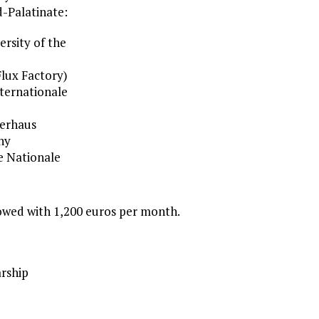
d-Palatinate:
ersity of the
lux Factory)
nternationale
lerhaus
ny
e Nationale
owed with 1,200 euros per month.
rship