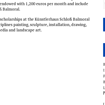
e endowed with 1,200 euros per month and include
ß Balmoral.
ce scholarships at the Künstlerhaus Schloß Balmoral
iplines painting, sculpture, installation, drawing,
edia and landscape art.
B
I
P
B
P
U