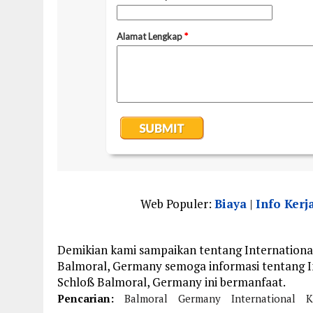
Web Populer:
Biaya
|
Info Kerj
Demikian kami sampaikan tentang International
Balmoral, Germany semoga informasi tentang In
Schloß Balmoral, Germany ini bermanfaat.
Pencarian:
Balmoral
Germany
International
K