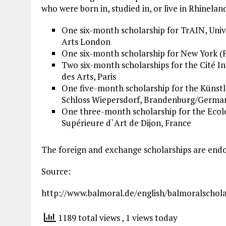
who were born in, studied in, or live in Rhinelan
One six-month scholarship for TrAIN,
Univ
Arts
London
One six-month scholarship for New York (F
Two six-month scholarships for the Cité I
des Arts, Paris
One five-month scholarship for the Künst
Schloss Wiepersdorf, Brandenburg/Germa
One three-month scholarship for the
Ecol
Supérieure d`Art de Dijon, France
The foreign and exchange scholarships are end
Source:
http://www.balmoral.de/english/balmoralschola
1189 total views
, 1 views today