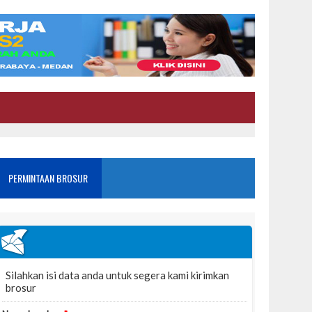
PERMINTAAN BROSUR