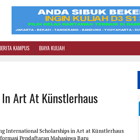
BERITA KAMPUS
BIAYA KULIAH
 In Art At Künstlerhaus
g International Scholarships in Art at Künstlerhaus
nformasi Pendaftaran Mahasiswa Baru