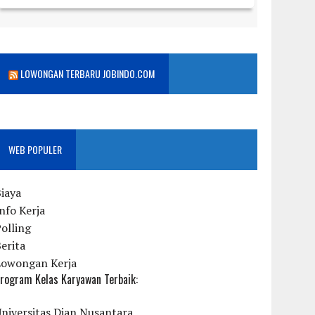
LOWONGAN TERBARU JOBINDO.COM
WEB POPULER
iaya
nfo Kerja
olling
erita
Lowongan Kerja
rogram Kelas Karyawan Terbaik:
niversitas Dian Nusantara