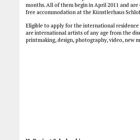
months. All of them begin in April 2011 and ar
free accommodation at the Künstlerhaus Schlo
Eligible to apply for the international residen
are international artists of any age from the disc
printmaking, design, photography, video, new m