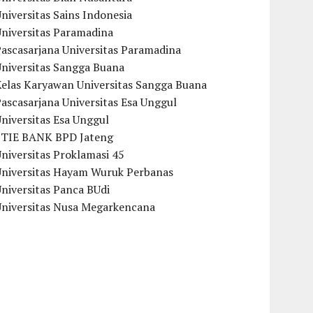
niversitas Sains Indonesia
Universitas Paramadina
ascasarjana Universitas Paramadina
Universitas Sangga Buana
Kelas Karyawan Universitas Sangga Buana
ascasarjana Universitas Esa Unggul
niversitas Esa Unggul
STIE BANK BPD Jateng
niversitas Proklamasi 45
Universitas Hayam Wuruk Perbanas
niversitas Panca BUdi
Universitas Nusa Megarkencana