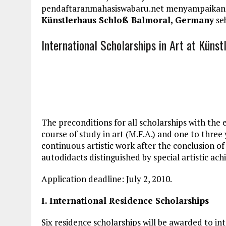
pendaftaranmahasiswabaru.net menyampaikan
Künstlerhaus Schloß Balmoral, Germany
seb
International Scholarships in Art at Küns
The preconditions for
all scholarships
with the 
course of study in art (M.F.A.) and one to three
continuous artistic work after the conclusion of 
autodidacts distinguished by special artistic ac
Application deadline
: July 2, 2010.
I. International Residence Scholarships
Six residence scholarships will be awarded to inte