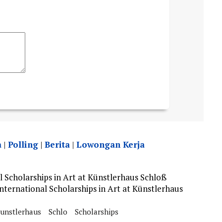
a
|
Polling
|
Berita
|
Lowongan Kerja
 Scholarships in Art at Künstlerhaus Schloß
ternational Scholarships in Art at Künstlerhaus
unstlerhaus
Schlo
Scholarships