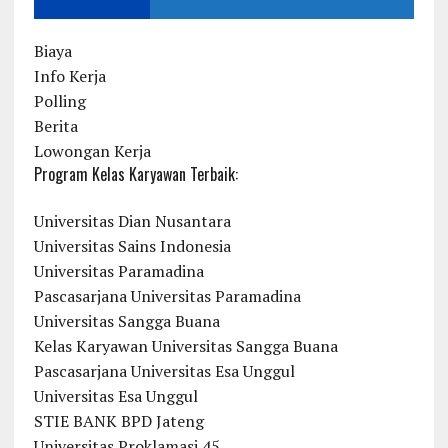
Biaya
Info Kerja
Polling
Berita
Lowongan Kerja
Program Kelas Karyawan Terbaik:
Universitas Dian Nusantara
Universitas Sains Indonesia
Universitas Paramadina
Pascasarjana Universitas Paramadina
Universitas Sangga Buana
Kelas Karyawan Universitas Sangga Buana
Pascasarjana Universitas Esa Unggul
Universitas Esa Unggul
STIE BANK BPD Jateng
Universitas Proklamasi 45