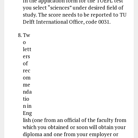
In the application form for the TOEFL test
you select “sciences” under desired field of
study. The score needs to be reported to TU
Delft International Office, code 0031.
Tw
o
lett
ers
of
rec
om
me
nda
tio
n in
Eng
lish (one from an official of the faculty from
which you obtained or soon will obtain your
diploma and one from your employer or