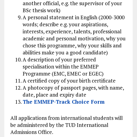
another official, e.g. the supervisor of your
BSc thesis work)
A personal statement in English (2000-3000
words; describe e.g. your aspirations,
interests, experience, talents, professional
academic and personal motivation, why you
chose this programme, why your skills and
abilities make you a good candidate)
A description of your preferred
specialisation within the EMMEP
Programme (EMC, EMEC or EGEC)
A certified copy of your birth certificate
A photocopy of passport pages, with name,
date, place and expiry date
The EMMEP-Track Choice Form
All applications from international students will
be administered by the TUD International
Admissions Office.