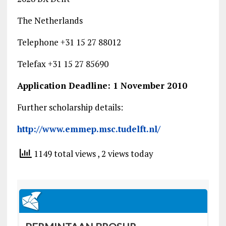
The Netherlands
Telephone +31 15 27 88012
Telefax +31 15 27 85690
Application Deadline: 1 November 2010
Further scholarship details:
http://www.emmep.msc.tudelft.nl/
1149 total views
, 2 views today