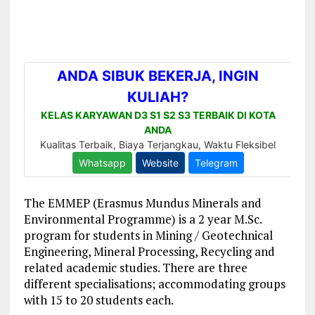
The EMMEP (Erasmus Mundus Minerals and
Environmental Programme) is a 2 year M.Sc.
program for students in Mining / Geotechnical
Engineering, Mineral Processing, Recycling and
related academic studies. There are three
different specialisations; accommodating groups
with 15 to 20 students each.