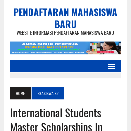
PENDAFTARAN MAHASISWA
BARU
WEBSITE INFORMASI PENDAFTARAN MAHASISWA BARU
HOME
BEASISWA S2
International Students
Master Scholarships In