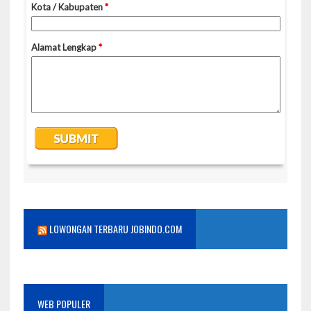
LOWONGAN TERBARU JOBINDO.COM
WEB POPULER