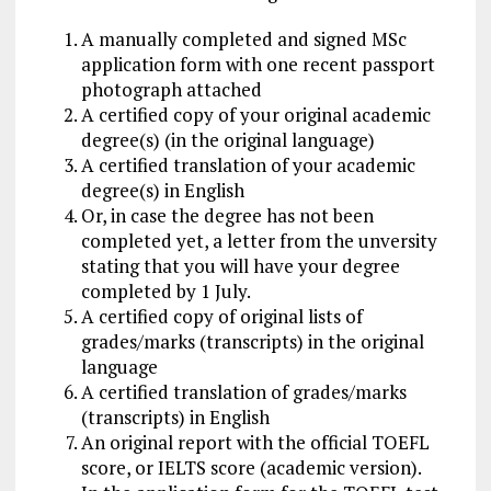
A manually completed and signed MSc
application form with one recent passport
photograph attached
A certified copy of your original academic
degree(s) (in the original language)
A certified translation of your academic
degree(s) in English
Or, in case the degree has not been
completed yet, a letter from the unversity
stating that you will have your degree
completed by 1 July.
A certified copy of original lists of
grades/marks (transcripts) in the original
language
A certified translation of grades/marks
(transcripts) in English
An original report with the official TOEFL
score, or IELTS score (academic version).