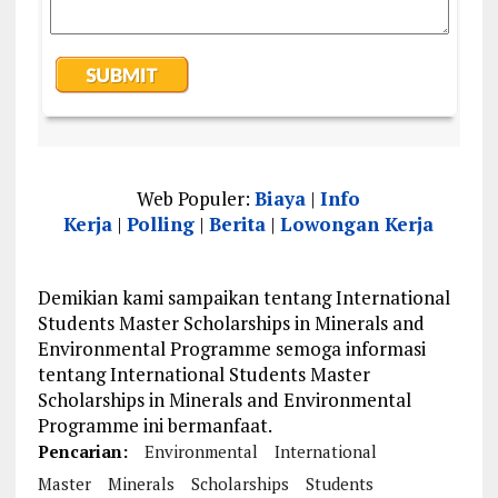
Web Populer:
Biaya
|
Info
Kerja
|
Polling
|
Berita
|
Lowongan Kerja
Demikian kami sampaikan tentang International
Students Master Scholarships in Minerals and
Environmental Programme semoga informasi
tentang International Students Master
Scholarships in Minerals and Environmental
Programme ini bermanfaat.
Pencarian:
Environmental
International
Master
Minerals
Scholarships
Students