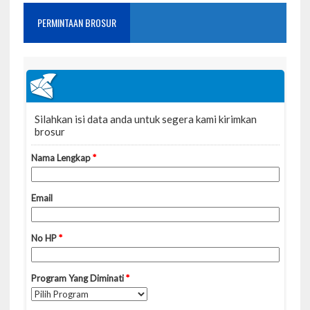
PERMINTAAN BROSUR