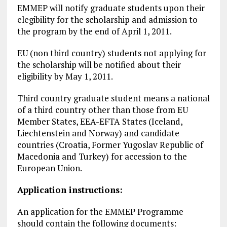
EMMEP will notify graduate students upon their
elegibility for the scholarship and admission to
the program by the end of April 1, 2011.
EU (non third country) students not applying for
the scholarship will be notified about their
eligibility by May 1, 2011.
Third country graduate student means a national
of a third country other than those from EU
Member States, EEA-EFTA States (Iceland,
Liechtenstein and Norway) and candidate
countries (Croatia, Former Yugoslav Republic of
Macedonia and Turkey) for accession to the
European Union.
Application instructions:
An application for the EMMEP Programme
should contain the following documents: