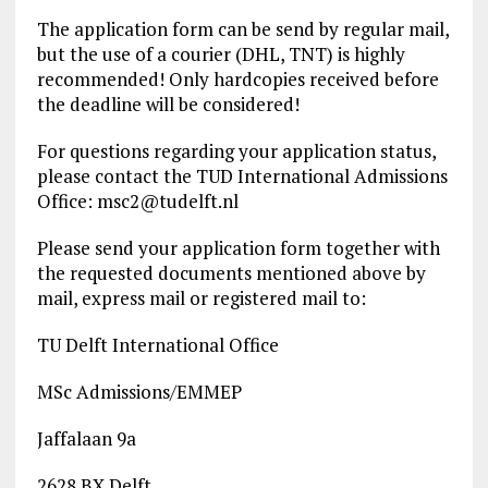
The application form can be send by regular mail,
but the use of a courier (DHL, TNT) is highly
recommended! Only hardcopies received before
the deadline will be considered!
For questions regarding your application status,
please contact the TUD International Admissions
Office:
msc2@tudelft.nl
Please send your application form together with
the requested documents mentioned above by
mail, express mail or registered mail to:
TU Delft International Office
MSc Admissions/EMMEP
Jaffalaan 9a
2628 BX Delft