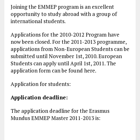
Joining the EMMEP program is an excellent
opportunity to study abroad with a group of
international students.
Applications for the 2010-2012 Program have
now been closed. For the 2011-2013 programme,
applications from Non-European Students can be
submitted until November 1st, 2010. European
Students can apply until April 1st, 2011. The
application form can be found here.
Application for students:
Application deadline:
The application deadline for the Erasmus
Mundus EMMEP Master 2011-2013 is: