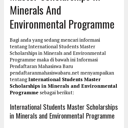
Minerals And
Environmental Programme
Bagi anda yang sedang mencari informasi
tentang International Students Master
Scholarships in Minerals and Environmental
Programme maka di bawah ini Informasi
Pendaftaran Mahasiswa Baru
pendaftaranmahasiswabaru.net menyampaikan
tentang
International Students Master
Scholarships in Minerals and Environmental
Programme
sebagai berikut:
International Students Master Scholarships
in Minerals and Environmental Programme