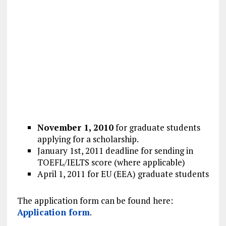
November 1, 2010
for graduate students
applying for a scholarship.
January 1st, 2011 deadline for sending in
TOEFL/IELTS score (where applicable)
April 1, 2011 for EU (EEA) graduate students
The application form can be found here:
Application form
.