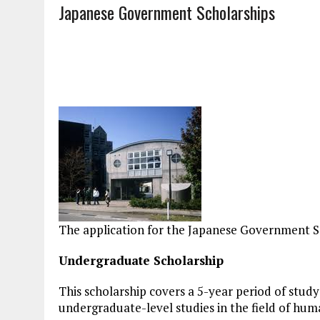
Japanese Government Scholarships
The application for the Japanese Government S
Undergraduate Scholarship
This scholarship covers a 5-year period of study
undergraduate-level studies in the field of human