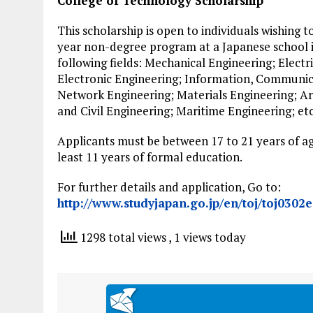
College of Technology Scholarship
This scholarship is open to individuals wishing t
year non-degree program at a Japanese school i
following fields: Mechanical Engineering; Electr
Electronic Engineering; Information, Communi
Network Engineering; Materials Engineering; Ar
and Civil Engineering; Maritime Engineering; etc
Applicants must be between 17 to 21 years of 
least 11 years of formal education.
For further details and application, Go to:
http://www.studyjapan.go.jp/en/toj/toj0302e
1298 total views
, 1 views today