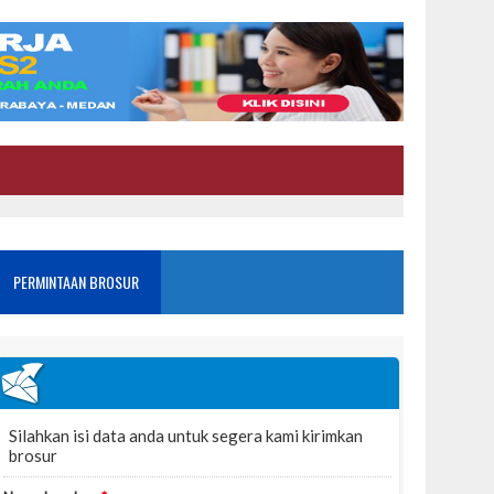
PERMINTAAN BROSUR