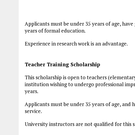
Applicants must be under 35 years of age, have
years of formal education.
Experience in research work is an advantage.
Teacher Training Scholarship
This scholarship is open to teachers (elementary
institution wishing to undergo professional impr
years.
Applicants must be under 35 years of age, and ha
service.
University instructors are not qualified for this 