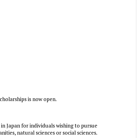
cholarships is now open.
 in Japan for individuals wishing to pursue
ities, natural sciences or social sciences.