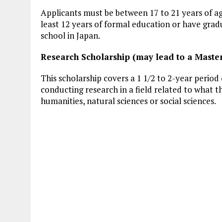
Applicants must be between 17 to 21 years of 
least 12 years of formal education or have grad
school in Japan.
Research Scholarship (may lead to a Master
This scholarship covers a 1 1/2 to 2-year period 
conducting research in a field related to what t
humanities, natural sciences or social sciences.