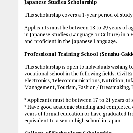
Japanese Studies Scholarship
This scholarship covers a 1-year period of study
Applicants must be between 18 to 29 years of age
in Japanese Studies (Language or Culture) in a 
and proficient in the Japanese Language.
Professional Training School (Senshu-Gakk
This scholarship is open to individuals wishing
vocational school in the following fields: Civil 
Electronics, Telecommunications, Nutrition, Inf
Management, Tourism, Fashion / Dressmaking, D
* Applicants must be between 17 to 21 years of 
* Have good academic standing and completed e
years of formal education or have graduated fr
equivalent to a senior high school in Japan.