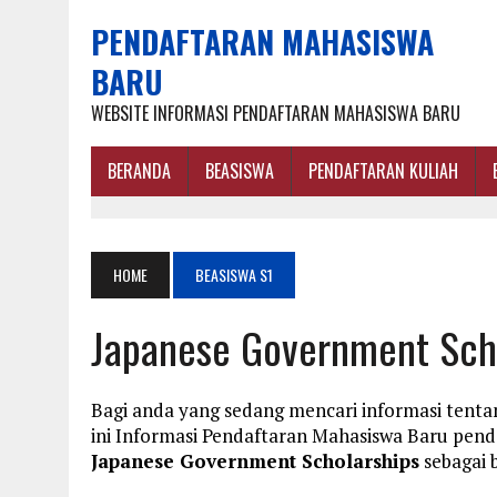
PENDAFTARAN MAHASISWA
BARU
WEBSITE INFORMASI PENDAFTARAN MAHASISWA BARU
BERANDA
BEASISWA
PENDAFTARAN KULIAH
HOME
BEASISWA S1
Japanese Government Sch
Bagi anda yang sedang mencari informasi tent
ini Informasi Pendaftaran Mahasiswa Baru pe
Japanese Government Scholarships
sebagai b