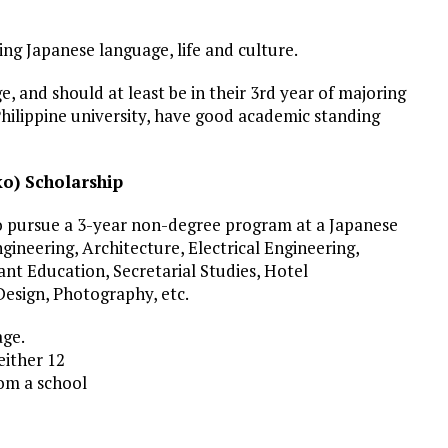
ing Japanese language, life and culture.
, and should at least be in their 3rd year of majoring
Philippine university, have good academic standing
o) Scholarship
 to pursue a 3-year non-degree program at a Japanese
Engineering, Architecture, Electrical Engineering,
ant Education, Secretarial Studies, Hotel
esign, Photography, etc.
age.
ither 12
om a school