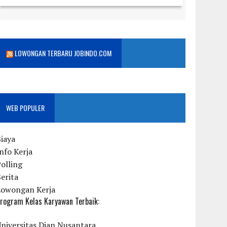
LOWONGAN TERBARU JOBINDO.COM
WEB POPULER
iaya
nfo Kerja
olling
erita
Lowongan Kerja
rogram Kelas Karyawan Terbaik:
niversitas Dian Nusantara