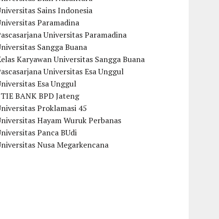
niversitas Sains Indonesia
Universitas Paramadina
ascasarjana Universitas Paramadina
Universitas Sangga Buana
Kelas Karyawan Universitas Sangga Buana
ascasarjana Universitas Esa Unggul
niversitas Esa Unggul
STIE BANK BPD Jateng
niversitas Proklamasi 45
Universitas Hayam Wuruk Perbanas
niversitas Panca BUdi
Universitas Nusa Megarkencana