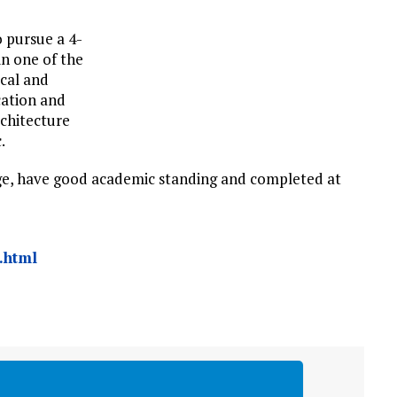
o pursue a 4-
n one of the
ical and
cation and
chitecture
.
age, have good academic standing and completed at
.html