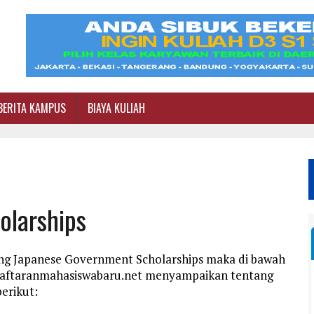
BERITA KAMPUS
BIAYA KULIAH
olarships
ang Japanese Government Scholarships maka di bawah
ndaftaranmahasiswabaru.net menyampaikan tentang
erikut: