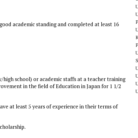
U
P
 good academic standing and completed at least 16
P
U
U
/high school) or academic staffs at a teacher training
U
ovement in the field of Education in Japan for 1 1/2
ve at least 5 years of experience in their terms of
scholarship.