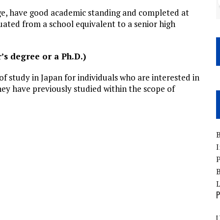
age, have good academic standing and completed at
uated from a school equivalent to a senior high
’s degree or a Ph.D.)
of study in Japan for individuals who are interested in
hey have previously studied within the scope of
B
I
P
B
P
U