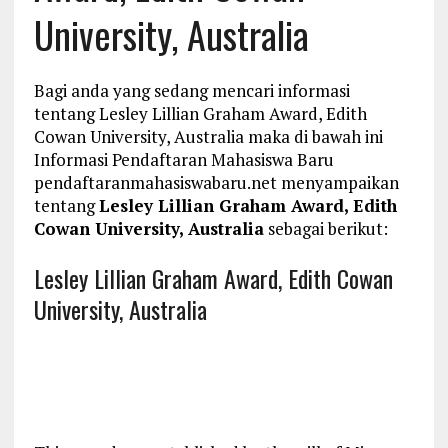
University, Australia
Bagi anda yang sedang mencari informasi
tentang Lesley Lillian Graham Award, Edith
Cowan University, Australia maka di bawah ini
Informasi Pendaftaran Mahasiswa Baru
pendaftaranmahasiswabaru.net menyampaikan
tentang
Lesley Lillian Graham Award, Edith
Cowan University, Australia
sebagai berikut:
Lesley Lillian Graham Award, Edith Cowan
University, Australia