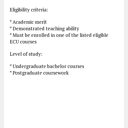
Eligibility criteria:
* Academic merit
* Demonstrated teaching ability
* Must be enrolled in one of the listed eligible
ECU courses
Level of study:
* Undergraduate bachelor courses
* Postgraduate coursework