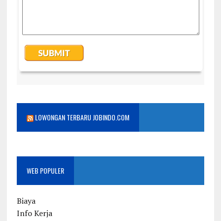
LOWONGAN TERBARU JOBINDO.COM
WEB POPULER
Biaya
Info Kerja