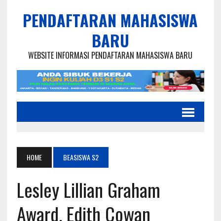
PENDAFTARAN MAHASISWA
BARU
WEBSITE INFORMASI PENDAFTARAN MAHASISWA BARU
HOME
BEASISWA S2
Lesley Lillian Graham
Award, Edith Cowan