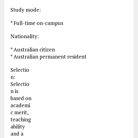
Study mode:
* Full-time on-campus
Nationality:
* Australian citizen
* Australian permanent resident
Selectio
n:
Selectio
n is
based on
academi
c merit,
teaching
ability
and a