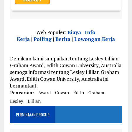
Web Populer:
Biaya
|
Info
Kerja
|
Polling
|
Berita
|
Lowongan Kerja
Demikian kami sampaikan tentang Lesley Lillian
Graham Award, Edith Cowan University, Australia
semoga informasi tentang Lesley Lillian Graham
Award, Edith Cowan University, Australia ini
bermanfaat.
Pencarian:
Award
Cowan
Edith
Graham
Lesley
Lillian
PERMINTAAN BROSUR