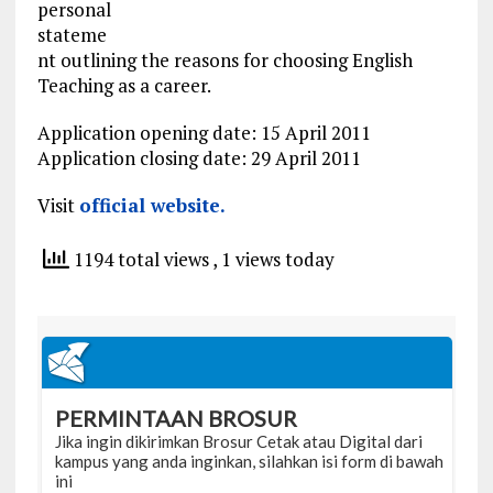
personal
stateme
nt outlining the reasons for choosing English
Teaching as a career.
Application opening date: 15 April 2011
Application closing date: 29 April 2011
Visit
official website.
1194 total views
, 1 views today