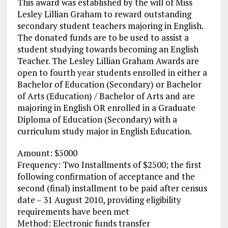
This award was established by the will of Miss
Lesley Lillian Graham to reward outstanding
secondary student teachers majoring in English.
The donated funds are to be used to assist a
student studying towards becoming an English
Teacher. The Lesley Lillian Graham Awards are
open to fourth year students enrolled in either a
Bachelor of Education (Secondary) or Bachelor
of Arts (Education) / Bachelor of Arts and are
majoring in English OR enrolled in a Graduate
Diploma of Education (Secondary) with a
curriculum study major in English Education.
Amount: $5000
Frequency: Two Installments of $2500; the first
following confirmation of acceptance and the
second (final) installment to be paid after census
date – 31 August 2010, providing eligibility
requirements have been met
Method: Electronic funds transfer