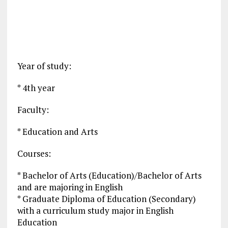
Year of study:
* 4th year
Faculty:
* Education and Arts
Courses:
* Bachelor of Arts (Education)/Bachelor of Arts
and are majoring in English
* Graduate Diploma of Education (Secondary)
with a curriculum study major in English
Education