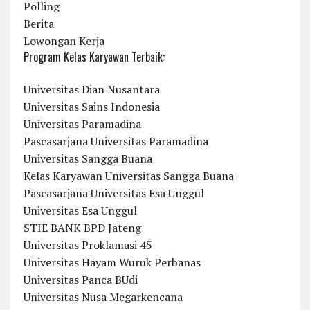
Polling
Berita
Lowongan Kerja
Program Kelas Karyawan Terbaik:
Universitas Dian Nusantara
Universitas Sains Indonesia
Universitas Paramadina
Pascasarjana Universitas Paramadina
Universitas Sangga Buana
Kelas Karyawan Universitas Sangga Buana
Pascasarjana Universitas Esa Unggul
Universitas Esa Unggul
STIE BANK BPD Jateng
Universitas Proklamasi 45
Universitas Hayam Wuruk Perbanas
Universitas Panca BUdi
Universitas Nusa Megarkencana