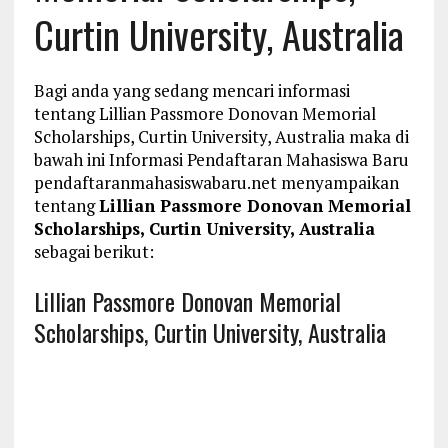
Curtin University, Australia
Bagi anda yang sedang mencari informasi
tentang Lillian Passmore Donovan Memorial
Scholarships, Curtin University, Australia maka di
bawah ini Informasi Pendaftaran Mahasiswa Baru
pendaftaranmahasiswabaru.net menyampaikan
tentang
Lillian Passmore Donovan Memorial
Scholarships, Curtin University, Australia
sebagai berikut:
Lillian Passmore Donovan Memorial
Scholarships, Curtin University, Australia