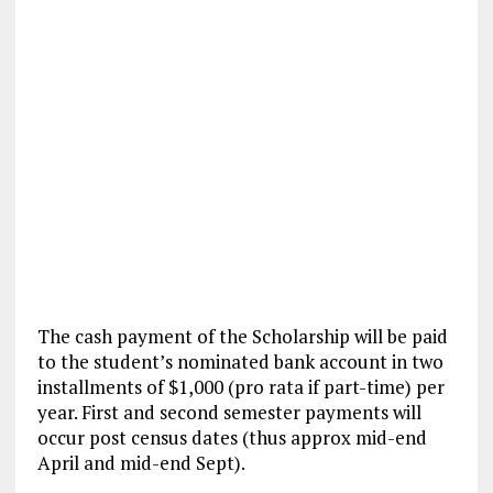
The cash payment of the Scholarship will be paid
to the student’s nominated bank account in two
installments of $1,000 (pro rata if part-time) per
year. First and second semester payments will
occur post census dates (thus approx mid-end
April and mid-end Sept).