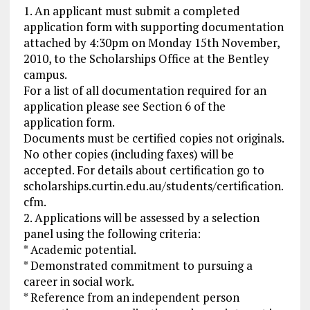
1. An applicant must submit a completed
application form with supporting documentation
attached by 4:30pm on Monday 15th November,
2010, to the Scholarships Office at the Bentley
campus.
For a list of all documentation required for an
application please see Section 6 of the
application form.
Documents must be certified copies not originals.
No other copies (including faxes) will be
accepted. For details about certification go to
scholarships.curtin.edu.au/students/certification.
cfm.
2. Applications will be assessed by a selection
panel using the following criteria:
* Academic potential.
* Demonstrated commitment to pursuing a
career in social work.
* Reference from an independent person