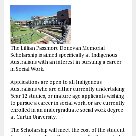
The Lillian Passmore Donovan Memorial
Scholarship is aimed specifically at Indigenous
Australians with an interest in pursuing a career
in Social Work.
Applications are open to all Indigenous
Australians who are either currently undertaking
Year 12 studies, or mature age applicants wishing
to pursue a career in social work, or are currently
enrolled in an undergraduate social work degree
at Curtin University.
The Scholarship will meet the cost of the student