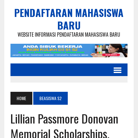
PENDAFTARAN MAHASISWA
BARU
WEBSITE INFORMASI PENDAFTARAN MAHASISWA BARU
HOME
BEASISWA S2
Lillian Passmore Donovan
Memorial Scholarships,