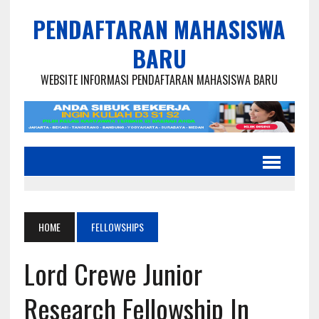
PENDAFTARAN MAHASISWA
BARU
WEBSITE INFORMASI PENDAFTARAN MAHASISWA BARU
HOME
FELLOWSHIPS
Lord Crewe Junior
Research Fellowship In