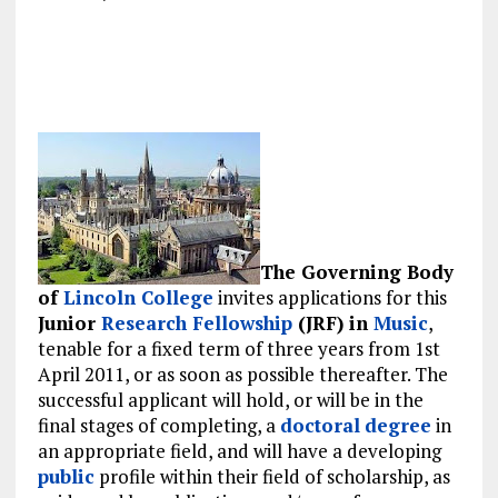
The Governing Body
of
Lincoln College
invites applications for this
Junior
Research
Fellowship
(JRF) in
Music
,
tenable for a fixed term of three years from 1st
April 2011, or as soon as possible thereafter. The
successful applicant will hold, or will be in the
final stages of completing, a
doctoral
degree
in
an appropriate field, and will have a developing
public
profile within their field of scholarship, as