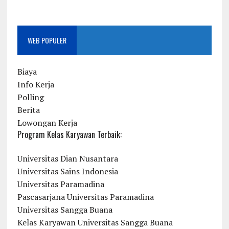
WEB POPULER
Biaya
Info Kerja
Polling
Berita
Lowongan Kerja
Program Kelas Karyawan Terbaik:
Universitas Dian Nusantara
Universitas Sains Indonesia
Universitas Paramadina
Pascasarjana Universitas Paramadina
Universitas Sangga Buana
Kelas Karyawan Universitas Sangga Buana