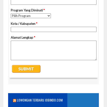
LOWONGAN TERBARU JOBINDO.COM