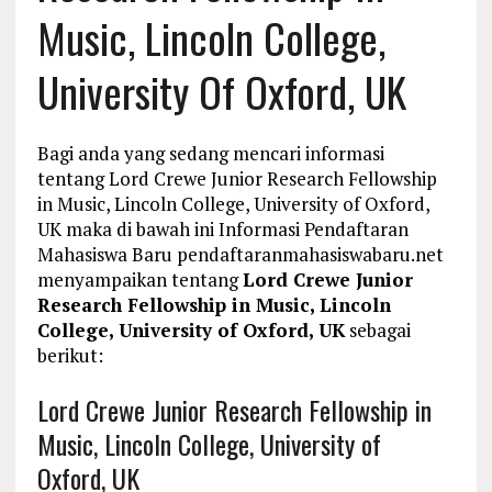
Music, Lincoln College,
University Of Oxford, UK
Bagi anda yang sedang mencari informasi
tentang Lord Crewe Junior Research Fellowship
in Music, Lincoln College, University of Oxford,
UK maka di bawah ini Informasi Pendaftaran
Mahasiswa Baru pendaftaranmahasiswabaru.net
menyampaikan tentang
Lord Crewe Junior
Research Fellowship in Music, Lincoln
College, University of Oxford, UK
sebagai
berikut:
Lord Crewe Junior Research Fellowship in
Music, Lincoln College, University of
Oxford, UK