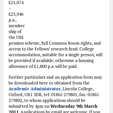
£21,074
–
£23,946
p.a.,
member
ship of
the USS
pension scheme, full Common Room rights, and
access to the Fellows’ research fund. College
accommodation, suitable for a single person, will
be provided if available, otherwise a housing
allowance of £1,800 p.a. will be paid.
Further particulars and an application form may
be downloaded here or obtained from the
Academic Administrator
, Lincoln College,
Oxford, OX1 3DR, tel: 01865 279801, fax: 01865
279802, to whom applications should be
submitted by 4pm on
Wednesday 9th March
2011
. Applications by email are welcome. If you