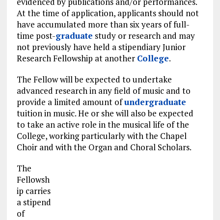
evidenced by publications and/or performances.
At the time of application, applicants should not
have accumulated more than six years of full-
time post-
graduate
study or research and may
not previously have held a stipendiary Junior
Research Fellowship at another
College
.
The Fellow will be expected to undertake
advanced research in any field of music and to
provide a limited amount of
undergraduate
tuition in music. He or she will also be expected
to take an active role in the musical life of the
College, working particularly with the Chapel
Choir and with the Organ and Choral Scholars.
The
Fellowsh
ip carries
a stipend
of