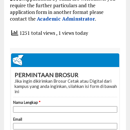
require the further particulars and the
application form in another format please
contact the
Academic Adminstrator
.
1251 total views
, 1 views today