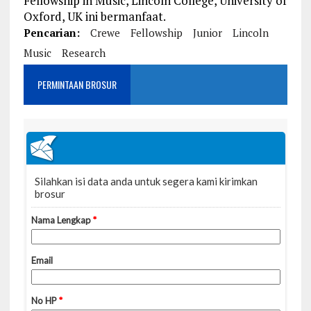
Fellowship in Music, Lincoln College, University of
Oxford, UK ini bermanfaat.
Pencarian:
Crewe
Fellowship
Junior
Lincoln
Music
Research
PERMINTAAN BROSUR