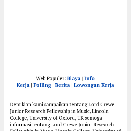
Web Populer:
Biaya
|
Info
Kerja
|
Polling
|
Berita
|
Lowongan Kerja
Demikian kami sampaikan tentang Lord Crewe
Junior Research Fellowship in Music, Lincoln
College, University of Oxford, UK semoga
informasi tentang Lord Crewe Junior Research