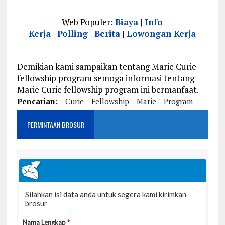
Web Populer:
Biaya
|
Info
Kerja
|
Polling
|
Berita
|
Lowongan Kerja
Demikian kami sampaikan tentang Marie Curie
fellowship program semoga informasi tentang
Marie Curie fellowship program ini bermanfaat.
Pencarian:
Curie
Fellowship
Marie
Program
PERMINTAAN BROSUR