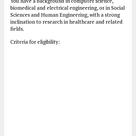
You have a background in computer science,
biomedical and electrical engineering, or in Social
Sciences and Human Engineering, with a strong
inclination to research in healthcare and related
fields.
Criteria for eligibility: