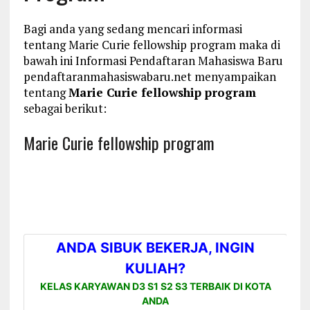
Bagi anda yang sedang mencari informasi
tentang Marie Curie fellowship program maka di
bawah ini Informasi Pendaftaran Mahasiswa Baru
pendaftaranmahasiswabaru.net menyampaikan
tentang
Marie Curie fellowship program
sebagai berikut:
Marie Curie fellowship program