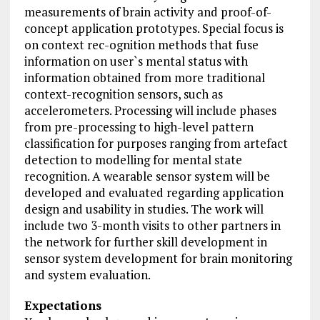
measurements of brain activity and proof-of-
concept application prototypes. Special focus is
on context rec-ognition methods that fuse
information on user`s mental status with
information obtained from more traditional
context-recognition sensors, such as
accelerometers. Processing will include phases
from pre-processing to high-level pattern
classification for purposes ranging from artefact
detection to modelling for mental state
recognition. A wearable sensor system will be
developed and evaluated regarding application
design and usability in studies. The work will
include two 3-month visits to other partners in
the network for further skill development in
sensor system development for brain monitoring
and system evaluation.
Expectations