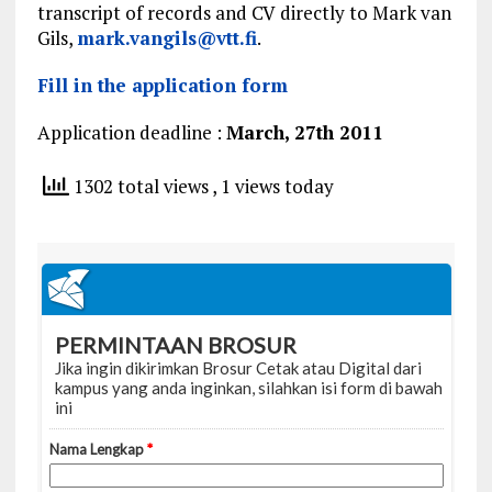
transcript of records and CV directly to Mark van
Gils,
mark.vangils@vtt.fi
.
Fill in the application form
Application deadline :
March, 27th 2011
1302 total views
, 1 views today