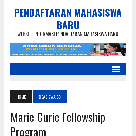
PENDAFTARAN MAHASISWA
BARU
WEBSITE INFORMASI PENDAFTARAN MAHASISWA BARU
HOME
BEASISWA S3
Marie Curie Fellowship
Program