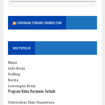
LOWONGAN TERBARU JOBINDO.COM
WEB POPULER
Biaya
Info Kerja
Polling
Berita
Lowongan Kerja
Program Kelas Karyawan Terbaik:
Universitas Dian Nusantara