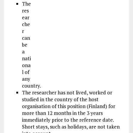
The
res
ear
che
r
can
be
a
nati
ona
l of
any
country.
The researcher has not lived, worked or
studied in the country of the host
organisation of this position (Finland) for
more than 12 months in the 3 years
immediately prior to the reference date.
Short stays, such as
holidays
, are not taken