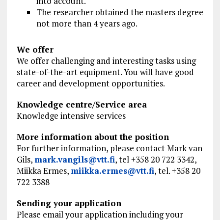
into account.
The researcher obtained the masters degree
not more than 4 years ago.
We offer
We offer challenging and interesting tasks using
state-of-the-art equipment. You will have good
career and development opportunities.
Knowledge centre/Service area
Knowledge intensive services
More information about the position
For further information, please
contact Mark
van
Gils,
mark.vangils@vtt.fi
, tel +358 20 722 3342,
Miikka Ermes,
miikka.ermes@vtt.fi
, tel. +358 20
722 3388
Sending your application
Please email your application including your