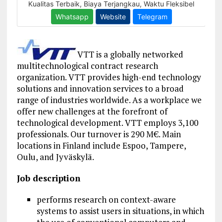
VTT is a globally networked
multitechnological contract research
organization. VTT provides high-end technology
solutions
and innovation services to a broad
range of industries worldwide. As a workplace we
offer new challenges at the forefront of
technological development. VTT employs 3,100
professionals. Our turnover is 290 M€. Main
locations in Finland include Espoo, Tampere,
Oulu, and Jyväskylä.
Job description
performs research on context-aware
systems to assist users in situations, in which