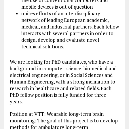
the use of conventional computers and
mobile devices is out of question
unites efforts of an interdisciplinary
network of leading European academic,
medical, and industrial partners. Each fellow
interacts with several partners in order to
design, develop and evaluate novel
technical solutions.
We are looking for PhD candidates, who have a
background in computer science, biomedical and
electrical engineering, or in Social Sciences and
Human Engineering, with a strong inclination to
research in healthcare and related fields. Each
PhD fellow position is fully funded for three
years.
Position at VTT: Wearable long-term brain
monitoring: The goal of this
project
is to develop
methods for ambulatory long-term