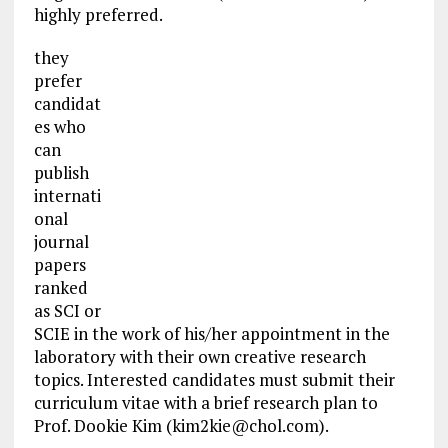
highly preferred.
they
prefer
candidat
es who
can
publish
internati
onal
journal
papers
ranked
as SCI or
SCIE in the work of his/her appointment in the
laboratory with their own creative research
topics. Interested candidates must submit their
curriculum vitae with a brief research plan to
Prof. Dookie Kim (
kim2kie@chol.com
).