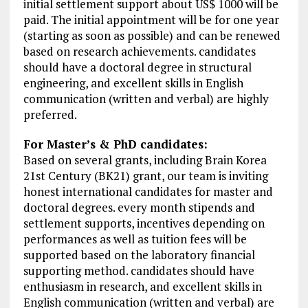
initial settlement support about US$ 1000 will be
paid. The initial appointment will be for one year
(starting as soon as possible) and can be renewed
based on research achievements. candidates
should have a doctoral degree in structural
engineering, and excellent skills in English
communication (written and verbal) are highly
preferred.
For Master’s & PhD candidates:
Based on several grants, including Brain Korea
21st Century (BK21) grant, our team is inviting
honest international candidates for master and
doctoral degrees. every month stipends and
settlement supports, incentives depending on
performances as well as tuition fees will be
supported based on the laboratory financial
supporting method. candidates should have
enthusiasm in research, and excellent skills in
English communication (written and verbal) are