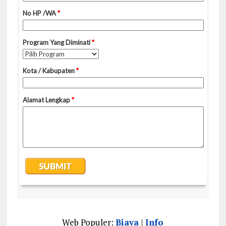
Web Populer:
Biaya
|
Info