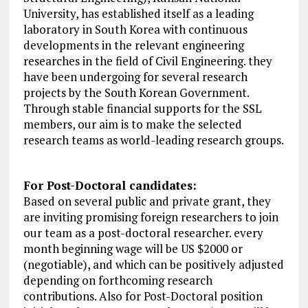
University, has established itself as a leading
laboratory in South Korea with continuous
developments in the relevant engineering
researches in the field of Civil Engineering. they
have been undergoing for several research
projects by the South Korean Government.
Through stable financial supports for the SSL
members, our aim is to make the selected
research teams as world-leading research groups.
For Post-Doctoral candidates:
Based on several public and private grant, they
are inviting promising foreign researchers to join
our team as a post-doctoral researcher. every
month beginning wage will be US $2000 or
(negotiable), and which can be positively adjusted
depending on forthcoming research
contributions. Also for Post-Doctoral position