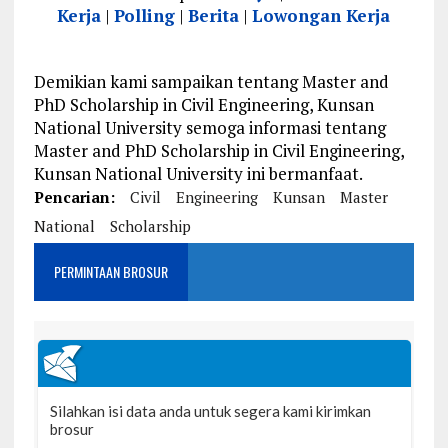
Kerja
|
Polling
|
Berita
|
Lowongan Kerja
Demikian kami sampaikan tentang Master and
PhD Scholarship in Civil Engineering, Kunsan
National University semoga informasi tentang
Master and PhD Scholarship in Civil Engineering,
Kunsan National University ini bermanfaat.
Pencarian:
Civil
Engineering
Kunsan
Master
National
Scholarship
PERMINTAAN BROSUR