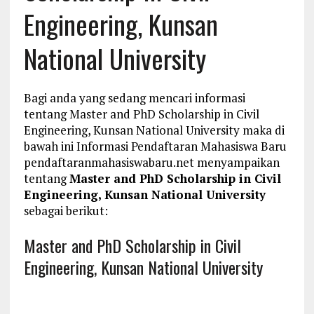
Engineering, Kunsan
National University
Bagi anda yang sedang mencari informasi
tentang Master and PhD Scholarship in Civil
Engineering, Kunsan National University maka di
bawah ini Informasi Pendaftaran Mahasiswa Baru
pendaftaranmahasiswabaru.net menyampaikan
tentang
Master and PhD Scholarship in Civil
Engineering, Kunsan National University
sebagai berikut:
Master and PhD Scholarship in Civil
Engineering, Kunsan National University