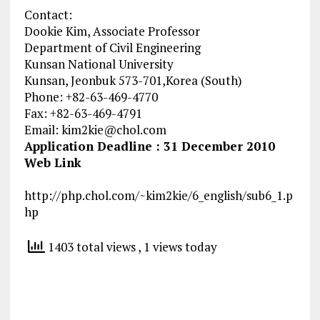
Contact:
Dookie Kim, Associate Professor
Department of Civil Engineering
Kunsan National University
Kunsan, Jeonbuk 573-701,Korea (South)
Phone: +82-63-469-4770
Fax: +82-63-469-4791
Email:
kim2kie@chol.com
Application Deadline : 31 December 2010
Web Link
http://php.chol.com/~kim2kie/6_english/sub6_1.p
hp
1403 total views
, 1 views today