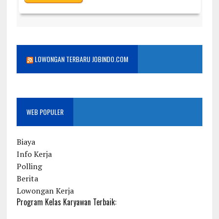
LOWONGAN TERBARU JOBINDO.COM
WEB POPULER
Biaya
Info Kerja
Polling
Berita
Lowongan Kerja
Program Kelas Karyawan Terbaik: