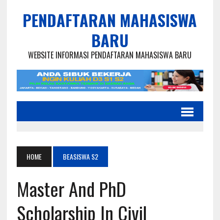
PENDAFTARAN MAHASISWA
BARU
WEBSITE INFORMASI PENDAFTARAN MAHASISWA BARU
HOME
BEASISWA S2
Master And PhD
Scholarship In Civil