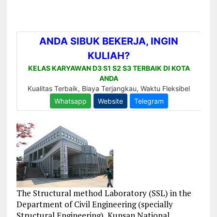
The Structural method Laboratory (SSL) in the
Department of Civil Engineering (specially
Structural Engineering), Kunsan National