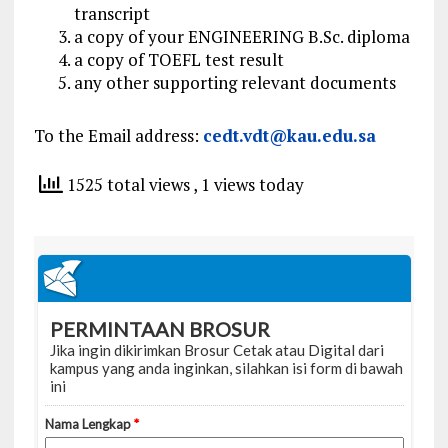
transcript
a copy of your ENGINEERING B.Sc. diploma
a copy of TOEFL test result
any other supporting relevant documents
To the Email address:
cedt.vdt@kau.edu.sa
1525 total views
, 1 views today