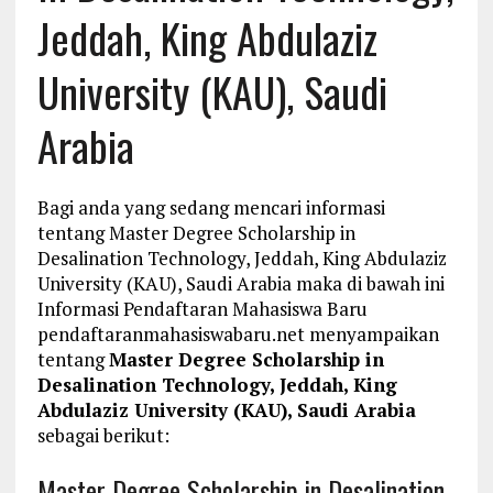
Jeddah, King Abdulaziz
University (KAU), Saudi
Arabia
Bagi anda yang sedang mencari informasi
tentang Master Degree Scholarship in
Desalination Technology, Jeddah, King Abdulaziz
University (KAU), Saudi Arabia maka di bawah ini
Informasi Pendaftaran Mahasiswa Baru
pendaftaranmahasiswabaru.net menyampaikan
tentang
Master Degree Scholarship in
Desalination Technology, Jeddah, King
Abdulaziz University (KAU), Saudi Arabia
sebagai berikut:
Master Degree Scholarship in Desalination