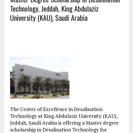
Technology, Jeddah, King Abdulaziz
University (KAU), Saudi Arabia
The Center of Excellence in Desalination
Technology at King Abdulaziz University (KAU),
Jeddah, Saudi Arabia is offering a Master degree
scholarship in Desalination Technology for