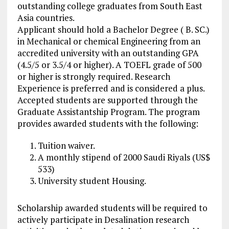
outstanding college graduates from South East
Asia countries.
Applicant should hold a Bachelor Degree ( B. SC.)
in Mechanical or chemical Engineering from an
accredited university with an outstanding GPA
(4.5/5 or 3.5/4 or higher). A TOEFL grade of 500
or higher is strongly required. Research
Experience is preferred and is considered a plus.
Accepted students are supported through the
Graduate Assistantship Program. The program
provides awarded students with the following:
Tuition waiver.
A monthly stipend of 2000 Saudi Riyals (US$
533)
University student Housing.
Scholarship awarded students will be required to
actively participate in Desalination research