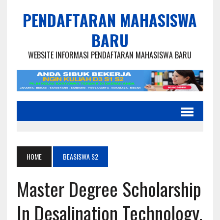
PENDAFTARAN MAHASISWA
BARU
WEBSITE INFORMASI PENDAFTARAN MAHASISWA BARU
HOME
BEASISWA S2
Master Degree Scholarship
In Desalination Technology,