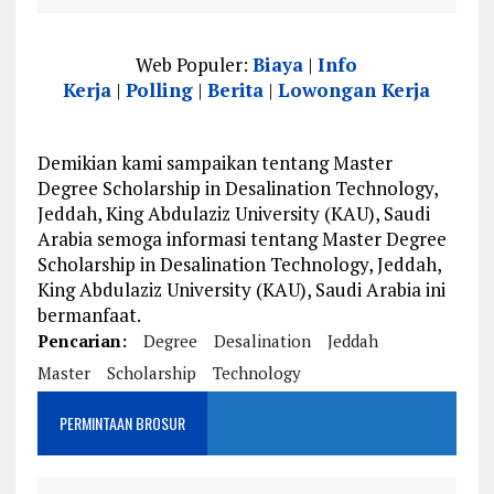
Web Populer:
Biaya
|
Info
Kerja
|
Polling
|
Berita
|
Lowongan Kerja
Demikian kami sampaikan tentang Master
Degree Scholarship in Desalination Technology,
Jeddah, King Abdulaziz University (KAU), Saudi
Arabia semoga informasi tentang Master Degree
Scholarship in Desalination Technology, Jeddah,
King Abdulaziz University (KAU), Saudi Arabia ini
bermanfaat.
Pencarian:
Degree
Desalination
Jeddah
Master
Scholarship
Technology
PERMINTAAN BROSUR