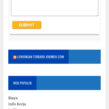
LOWONGAN TERBARU JOBINDO.COM
WEB POPULER
Biaya
Info Kerja