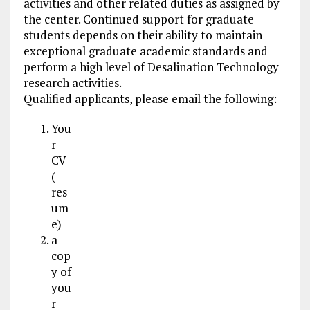
activities and other related duties as assigned by
the center. Continued support for graduate
students depends on their ability to maintain
exceptional graduate academic standards and
perform a high level of Desalination Technology
research activities.
Qualified applicants, please email the following:
You
r
CV
(
res
um
e)
a
cop
y of
you
r