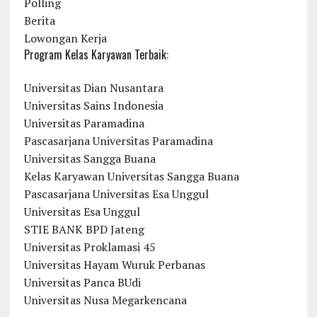
Polling
Berita
Lowongan Kerja
Program Kelas Karyawan Terbaik:
Universitas Dian Nusantara
Universitas Sains Indonesia
Universitas Paramadina
Pascasarjana Universitas Paramadina
Universitas Sangga Buana
Kelas Karyawan Universitas Sangga Buana
Pascasarjana Universitas Esa Unggul
Universitas Esa Unggul
STIE BANK BPD Jateng
Universitas Proklamasi 45
Universitas Hayam Wuruk Perbanas
Universitas Panca BUdi
Universitas Nusa Megarkencana