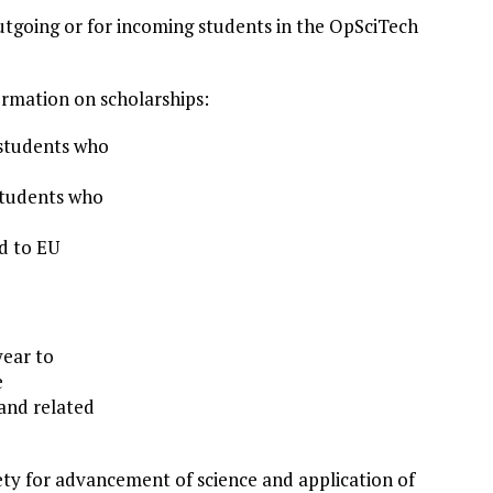
outgoing or for incoming students in the OpSciTech
formation on scholarships:
 students who
 students who
d to EU
year to
e
and related
iety for advancement of science and application of