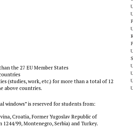
U
P
P
U
U
 than the 27 EU Member States
countries
U
es (studies, work, etc.) for more than a total of 12
he above countries.
ial windows” is reserved for students from:
ina, Croatia, Former Yugoslav Republic of
 1244/99, Montenegro, Serbia) and Turkey.