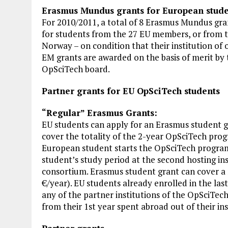
Erasmus Mundus grants for European stude
For 2010/2011, a total of 8 Erasmus Mundus gra
for students from the 27 EU members, or from th
Norway – on condition that their institution of 
EM grants are awarded on the basis of merit b
OpSciTech board.
Partner grants for EU OpSciTech students
“Regular” Erasmus Grants:
EU students can apply for an Erasmus student 
cover the totality of the 2-year OpSciTech prog
European student starts the OpSciTech progra
student’s study period at the second hosting i
consortium. Erasmus student grant can cover a
€/year). EU students already enrolled in the las
any of the partner institutions of the OpSciTe
from their 1st year spent abroad out of their inst