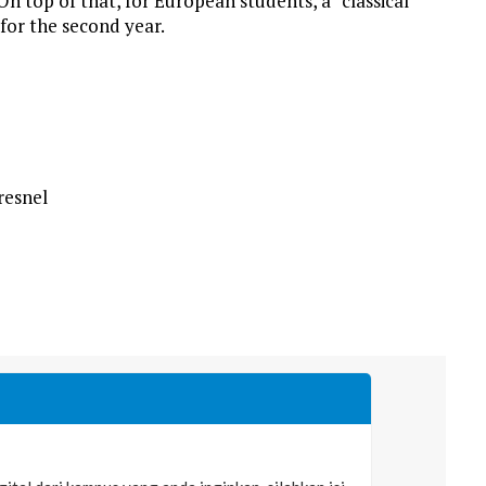
n top of that, for European students, a “classical”
for the second year.
resnel