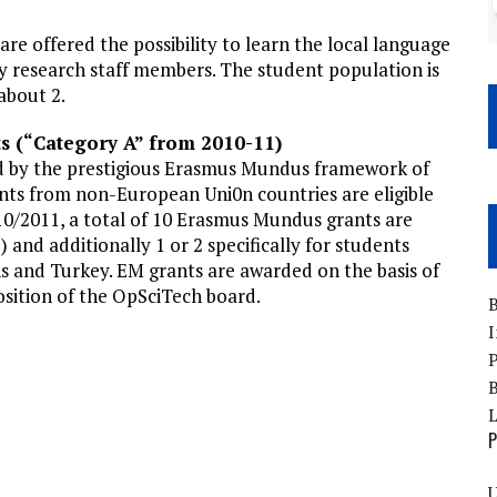
are offered the possibility to learn the local language
y research staff members. The student population is
about 2.
s (“Category A” from 2010-11)
ed by the prestigious Erasmus Mundus framework of
ts from non-European Uni0n countries are eligible
010/2011, a total of 10 Erasmus Mundus grants are
 and additionally 1 or 2 specifically for students
 and Turkey. EM grants are awarded on the basis of
ition of the OpSciTech board.
B
I
P
B
P
U