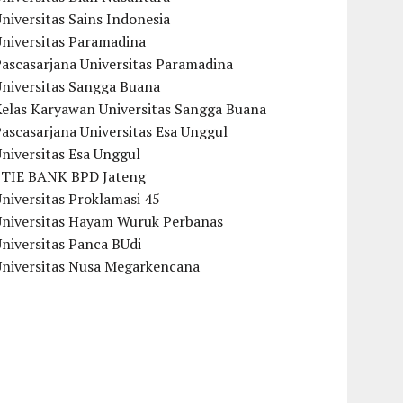
niversitas Sains Indonesia
Universitas Paramadina
ascasarjana Universitas Paramadina
Universitas Sangga Buana
Kelas Karyawan Universitas Sangga Buana
ascasarjana Universitas Esa Unggul
niversitas Esa Unggul
STIE BANK BPD Jateng
niversitas Proklamasi 45
Universitas Hayam Wuruk Perbanas
niversitas Panca BUdi
Universitas Nusa Megarkencana