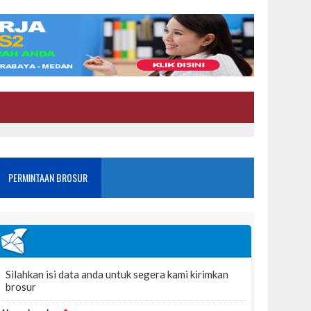
PERMINTAAN BROSUR