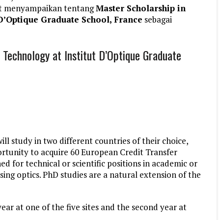
et menyampaikan tentang
Master Scholarship in
 D’Optique Graduate School, France
sebagai
 Technology at Institut D’Optique Graduate
l study in two different countries of their choice,
ortunity to acquire 60 European Credit Transfer
d for technical or scientific positions in academic or
sing optics. PhD studies are a natural extension of the
ear at one of the five sites and the second year at