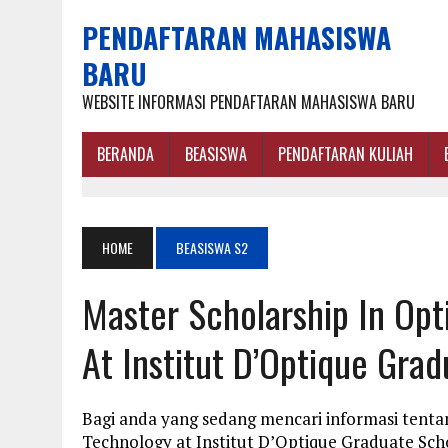
PENDAFTARAN MAHASISWA
BARU
WEBSITE INFORMASI PENDAFTARAN MAHASISWA BARU
BERANDA
BEASISWA
PENDAFTARAN KULIAH
HOME
BEASISWA S2
Master Scholarship In Opt
At Institut D’Optique Gra
Bagi anda yang sedang mencari informasi tentan
Technology at Institut D’Optique Graduate Sch