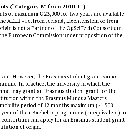
nts (“Category B” from 2010-11)
nts of maximum € 23,000 for two years are available
e AELE – i.e. from Iceland, Liechtenstein or from
origin is not a Partner of the OpSciTech Consortium.
y the European Commission under proposition of the
grant. However, the Erasmus student grant cannot
ramme. In practice, the university in which the
mme may grant an Erasmus student grant for the
nstitution within the Erasmus Mundus Masters
 mobility period of 12 months maximum (~1,500
t year of their Bachelor programme (or equivalent) in
ch consortium can apply for an Erasmus student grant
itution of origin.