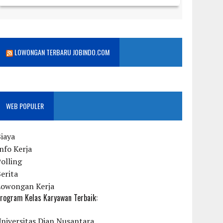
LOWONGAN TERBARU JOBINDO.COM
WEB POPULER
iaya
nfo Kerja
olling
erita
Lowongan Kerja
rogram Kelas Karyawan Terbaik:
niversitas Dian Nusantara