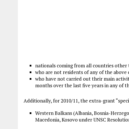
nationals coming from all countries other
who are not residents of any of the above 
who have not carried out their main activiti
months over the last five years in any of t
Additionally, for 2010/11, the extra-grant “spec
Western Balkans (Albania, Bosnia-Herzegov
Macedonia, Kosovo under UNSC Resolution