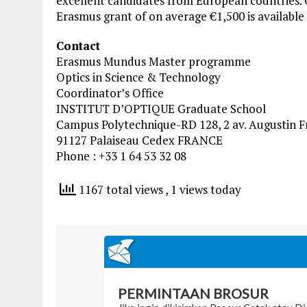
excellent candidates from European countries. O
Erasmus grant of on average €1,500 is available 
Contact
Erasmus Mundus Master programme
Optics in Science & Technology
Coordinator’s Office
INSTITUT D’OPTIQUE Graduate School
Campus Polytechnique-RD 128, 2 av. Augustin F
91127 Palaiseau Cedex FRANCE
Phone : +33 1 64 53 32 08
1167 total views
, 1 views today