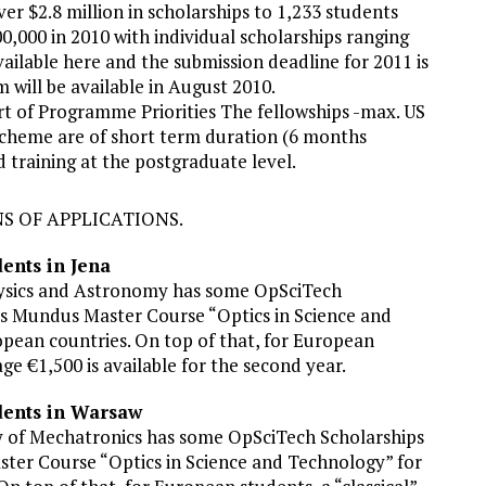
er $2.8 million in scholarships to 1,233 students
0,000 in 2010 with individual scholarships ranging
vailable here and the submission deadline for 2011 is
 will be available in August 2010.
 of Programme Priorities The fellowships -max. US
 scheme are of short term duration (6 months
 training at the postgraduate level.
S OF APPLICATIONS.
ents in Jena
 Physics and Astronomy has some OpSciTech
us Mundus Master Course “Optics in Science and
pean countries. On top of that, for European
ge €1,500 is available for the second year.
dents in Warsaw
y of Mechatronics has some OpSciTech Scholarships
ter Course “Optics in Science and Technology” for