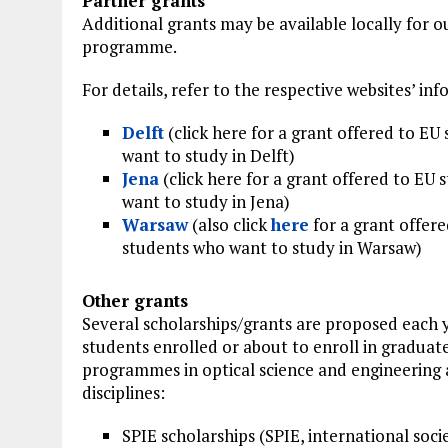
Partner grants
Additional grants may be available locally for 
programme.
For details, refer to the respective websites’ in
Delft
(click here for a grant offered to EU
want to study in Delft)
Jena
(click here for a grant offered to EU
want to study in Jena)
Warsaw
(also click
here
for a grant offere
students who want to study in Warsaw)
Other grants
Several scholarships/grants are proposed each 
students enrolled or about to enroll in graduat
programmes in optical science and engineering 
disciplines:
SPIE scholarships (SPIE, international soc