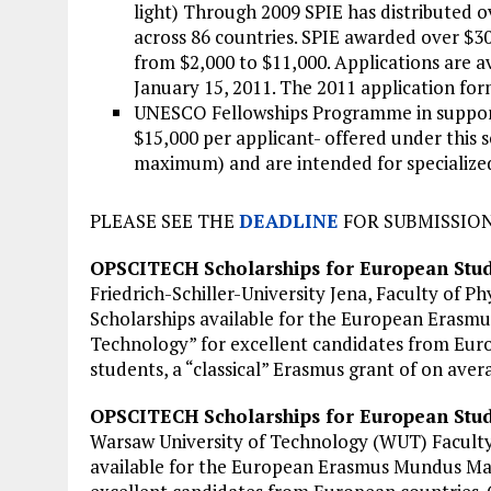
light) Through 2009 SPIE has distributed ov
across 86 countries. SPIE awarded over $30
from $2,000 to $11,000. Applications are a
January 15, 2011. The 2011 application form
UNESCO Fellowships Programme in support
$15,000 per applicant- offered under this
maximum) and are intended for specialized
PLEASE SEE THE
DEADLINE
FOR SUBMISSION
OPSCITECH Scholarships for European Stud
Friedrich-Schiller-University Jena, Faculty of
Scholarships available for the European Erasm
Technology” for excellent candidates from Euro
students, a “classical” Erasmus grant of on avera
OPSCITECH Scholarships for European Stu
Warsaw University of Technology (WUT) Facult
available for the European Erasmus Mundus Mas