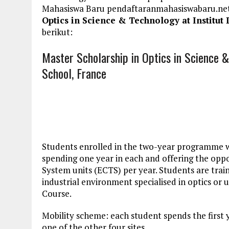
Mahasiswa Baru pendaftaranmahasiswabaru.n
Optics in Science & Technology at Institut
berikut:
Master Scholarship in Optics in Science &
School, France
Students enrolled in the two-year programme wil
spending one year in each and offering the opp
System units (ECTS) per year. Students are traine
industrial environment specialised in optics or u
Course.
Mobility scheme: each student spends the first y
one of the other four sites.