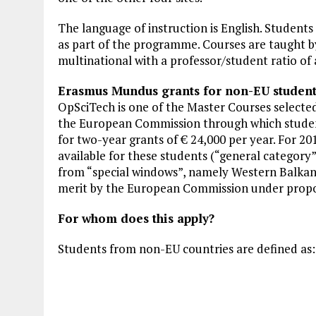
The language of instruction is English. Students 
as part of the programme. Courses are taught b
multinational with a professor/student ratio of 
Erasmus Mundus grants for non-EU student
OpSciTech is one of the Master Courses select
the European Commission through which studen
for two-year grants of € 24,000 per year. For 2
available for these students (“general category”)
from “special windows”, namely Western Balkans
merit by the European Commission under propos
For whom does this apply?
Students from non-EU countries are defined as: