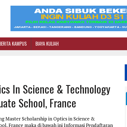
BERITA KAMPUS
BIAYA KULIAH
ics In Science & Technology
duate School, France
g Master Scholarship in Optics in Science &
ool, France maka di bawah ini Informasi Pendaftaran