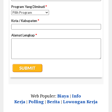
Web Populer:
Biaya
|
Info
Kerja
|
Polling
|
Berita
|
Lowongan Kerja