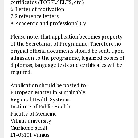
certificates (TOEFL/IELTS, etc.)
6. Letter of motivation
7. 2 reference letters
8. Academic and professional CV
Please note, that application becomes property
of the Secretariat of Programme. Therefore no
original official documents should be sent. Upon
admission to the programme, legalized copies of
diplomas, language tests and certificates will be
required.
Application should be posted to:
European Master in Sustainable
Regional Health Systems
Institute of Public Health
Faculty of Medicine
Vilnius university
Ciurlionio str.21
LT-03101 Vilnius