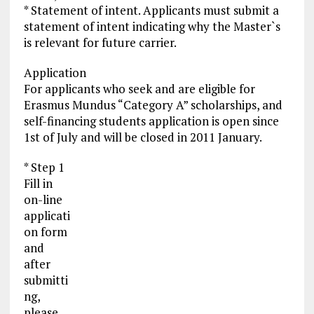
* Statement of intent. Applicants must submit a
statement of intent indicating why the Master`s
is relevant for future carrier.
Application
For applicants who seek and are eligible for
Erasmus Mundus “Category A” scholarships, and
self-financing students application is open since
1st of July and will be closed in 2011 January.
* Step 1
Fill in
on-line
applicati
on form
and
after
submitti
ng,
please,