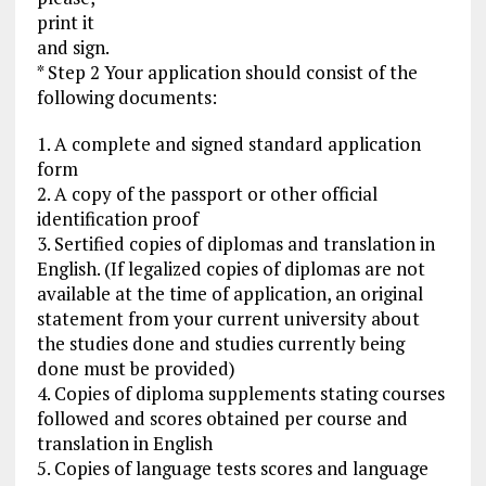
print it
and sign.
* Step 2 Your application should consist of the
following documents:
1. A complete and signed standard application
form
2. A copy of the passport or other official
identification proof
3. Sertified copies of diplomas and translation in
English. (If legalized copies of diplomas are not
available at the time of application, an original
statement from your current university about
the studies done and studies currently being
done must be provided)
4. Copies of diploma supplements stating courses
followed and scores obtained per course and
translation in English
5. Copies of language tests scores and language