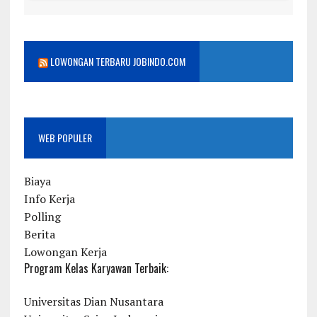
LOWONGAN TERBARU JOBINDO.COM
WEB POPULER
Biaya
Info Kerja
Polling
Berita
Lowongan Kerja
Program Kelas Karyawan Terbaik:
Universitas Dian Nusantara