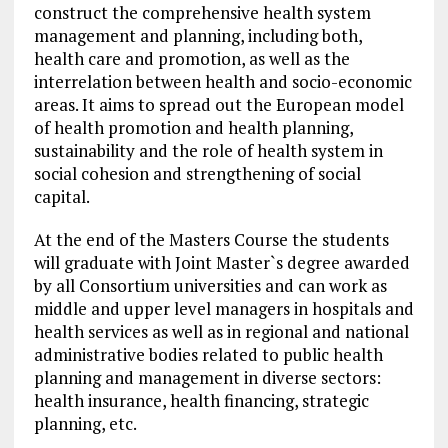
construct the comprehensive health system
management and planning, including both,
health care and promotion, as well as the
interrelation between health and socio-economic
areas. It aims to spread out the European model
of health promotion and health planning,
sustainability and the role of health system in
social cohesion and strengthening of social
capital.
At the end of the Masters Course the students
will graduate with Joint Master`s degree awarded
by all Consortium universities and can work as
middle and upper level managers in hospitals and
health services as well as in regional and national
administrative bodies related to public health
planning and management in diverse sectors:
health insurance, health financing, strategic
planning, etc.