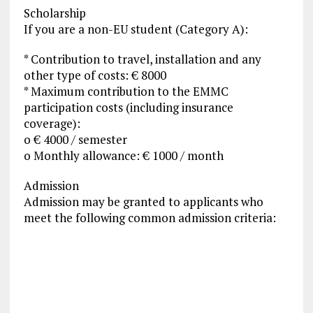
Scholarship
If you are a non-EU student (Category A):
* Contribution to travel, installation and any
other type of costs: € 8000
* Maximum contribution to the EMMC
participation costs (including insurance
coverage):
o € 4000 / semester
o Monthly allowance: € 1000 / month
Admission
Admission may be granted to applicants who
meet the following common admission criteria: