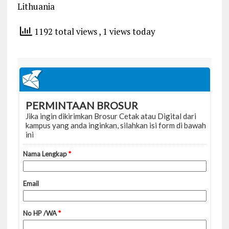
Lithuania
1192 total views
, 1 views today