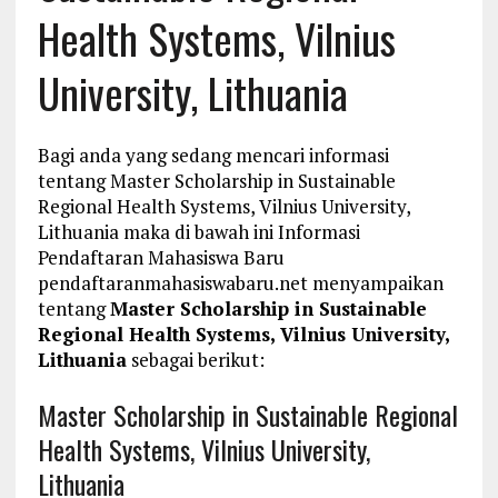
Health Systems, Vilnius
University, Lithuania
Bagi anda yang sedang mencari informasi
tentang Master Scholarship in Sustainable
Regional Health Systems, Vilnius University,
Lithuania maka di bawah ini Informasi
Pendaftaran Mahasiswa Baru
pendaftaranmahasiswabaru.net menyampaikan
tentang
Master Scholarship in Sustainable
Regional Health Systems, Vilnius University,
Lithuania
sebagai berikut:
Master Scholarship in Sustainable Regional
Health Systems, Vilnius University,
Lithuania