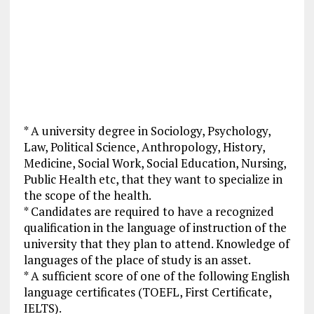
* A university degree in Sociology, Psychology,
Law, Political Science, Anthropology, History,
Medicine, Social Work, Social Education, Nursing,
Public Health etc, that they want to specialize in
the scope of the health.
* Candidates are required to have a recognized
qualification in the language of instruction of the
university that they plan to attend. Knowledge of
languages of the place of study is an asset.
* A sufficient score of one of the following English
language certificates (TOEFL, First Certificate,
IELTS).