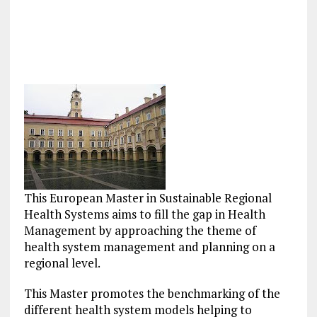
This European Master in Sustainable Regional
Health Systems aims to fill the gap in Health
Management by approaching the theme of
health system management and planning on a
regional level.
This Master promotes the benchmarking of the
different health system models helping to