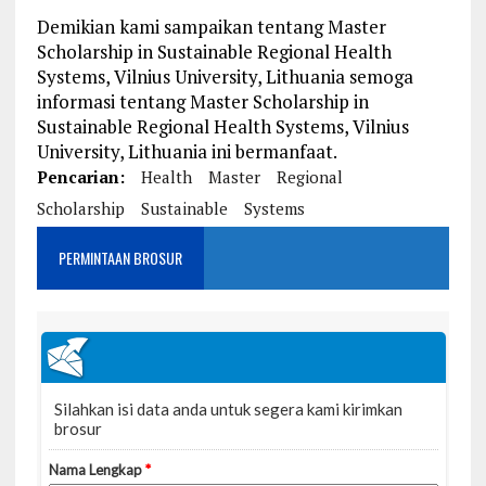
Demikian kami sampaikan tentang Master
Scholarship in Sustainable Regional Health
Systems, Vilnius University, Lithuania semoga
informasi tentang Master Scholarship in
Sustainable Regional Health Systems, Vilnius
University, Lithuania ini bermanfaat.
Pencarian:
Health
Master
Regional
Scholarship
Sustainable
Systems
PERMINTAAN BROSUR