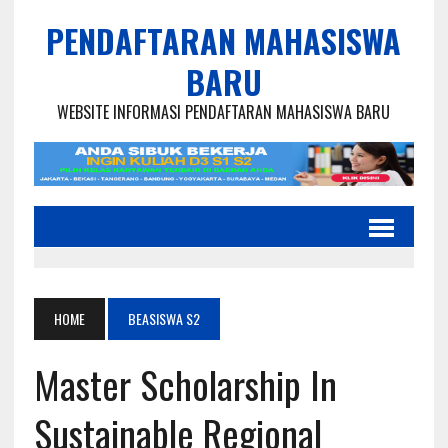
PENDAFTARAN MAHASISWA
BARU
WEBSITE INFORMASI PENDAFTARAN MAHASISWA BARU
HOME
BEASISWA S2
Master Scholarship In
Sustainable Regional