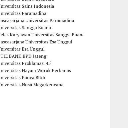
niversitas Sains Indonesia
Universitas Paramadina
ascasarjana Universitas Paramadina
Universitas Sangga Buana
Kelas Karyawan Universitas Sangga Buana
ascasarjana Universitas Esa Unggul
niversitas Esa Unggul
STIE BANK BPD Jateng
niversitas Proklamasi 45
Universitas Hayam Wuruk Perbanas
niversitas Panca BUdi
Universitas Nusa Megarkencana