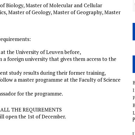
f Biology, Master of Molecular and Cellular
sics, Master of Geology, Master of Geography, Master
requirements:
at the University of Leuven before,
 a foreign university that gives them access to the
ent study results during their former training,
follow a master programme at the Faculty of Science
B
I
bassador for the programme.
P
B
T ALL THE REQUIREMENTS
ill open the 1st of December.
P
U