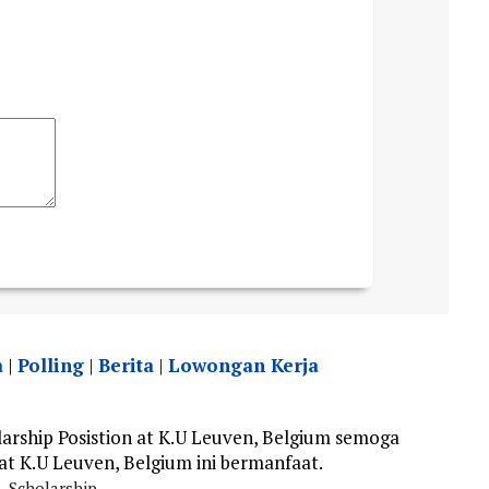
a
|
Polling
|
Berita
|
Lowongan Kerja
rship Posistion at K.U Leuven, Belgium semoga
 at K.U Leuven, Belgium ini bermanfaat.
Scholarship