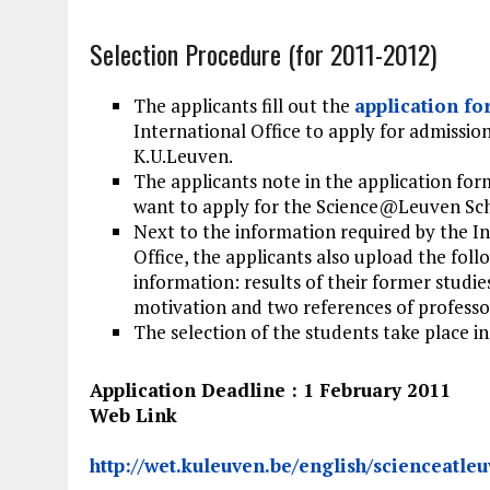
Selection Procedure (for 2011-2012)
The applicants fill out the
application f
International Office to apply for admission
K.U.Leuven.
The applicants note in the application for
want to apply for the Science@Leuven Sch
Next to the information required by the I
Office, the applicants also upload the foll
information: results of their former studies
motivation and two references of professo
The selection of the students take place in
Application Deadline : 1 February 2011
Web Link
http://wet.kuleuven.be/english/scienceatle