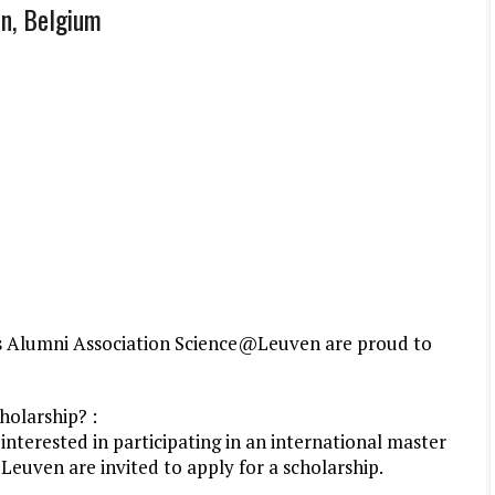
en, Belgium
its Alumni Association Science@Leuven are proud to
holarship? :
nterested in participating in an international master
Leuven are invited to apply for a scholarship.