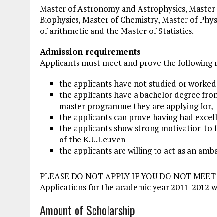
Master of Astronomy and Astrophysics, Master o
Biophysics, Master of Chemistry, Master of Phy
of arithmetic and the Master of Statistics.
Admission requirements
Applicants must meet and prove the following 
the applicants have not studied or worked 
the applicants have a bachelor degree from
master programme they are applying for,
the applicants can prove having had excell
the applicants show strong motivation to 
of the K.U.Leuven
the applicants are willing to act as an am
PLEASE DO NOT APPLY IF YOU DO NOT MEE
Applications for the academic year 2011-2012 w
Amount of Scholarship