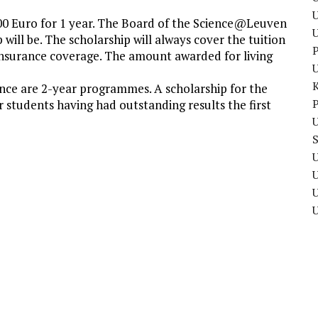
U
00 Euro for 1 year. The Board of the Science@Leuven
will be. The scholarship will always cover the tuition
P
h insurance coverage. The amount awarded for living
nce are 2-year programmes. A scholarship for the
P
r students having had outstanding results the first
U
U
U