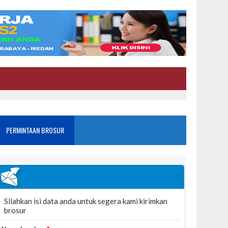
PERMINTAAN BROSUR