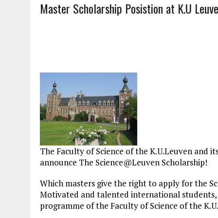
Master Scholarship Posistion at K.U Leuv
The Faculty of Science of the K.U.Leuven and 
announce The Science@Leuven Scholarship!
Which masters give the right to apply for the Sc
Motivated and talented international students, i
programme of the Faculty of Science of the K.U.