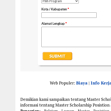
Web Populer:
Biaya
|
Info Kerj
Demikian kami sampaikan tentang Master Schola
informasi tentang Master Scholarship Posistion
Pencarian:
Belgium
Leuven
Master
Posistion