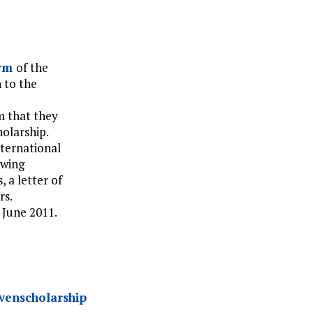
orm
of the
 to the
m that they
olarship.
nternational
owing
, a letter of
rs.
 June 2011.
uvenscholarship