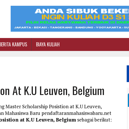
BERITA KAMPUS
BIAYA KULIAH
ion At K.U Leuven, Belgium
g Master Scholarship Posistion at K.U Leuven,
ran Mahasiswa Baru pendaftaranmahasiswabaru.net
osistion at K.U Leuven, Belgium
sebagai berikut: