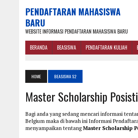
PENDAFTARAN MAHASISWA
BARU
WEBSITE INFORMASI PENDAFTARAN MAHASISWA BARU
BERANDA
BEASISWA
PENDAFTARAN KULIAH
HOME
BEASISWA S2
Master Scholarship Posist
Bagi anda yang sedang mencari informasi tentan
Belgium maka di bawah ini Informasi Pendafta
menyampaikan tentang
Master Scholarship P