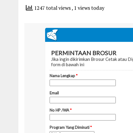
1247 total views
, 1 views today