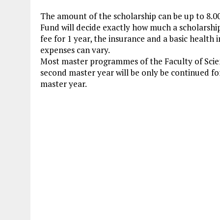
The amount of the scholarship can be up to 8.0
Fund will decide exactly how much a scholarship 
fee for 1 year, the insurance and a basic healt
expenses can vary.
Most master programmes of the Faculty of Scie
second master year will be only be continued fo
master year.