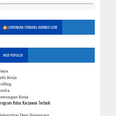
LOWONGAN TERBARU JOBINDO.COM
WEB POPULER
iaya
nfo Kerja
olling
erita
Lowongan Kerja
rogram Kelas Karyawan Terbaik:
niversitas Dian Nusantara