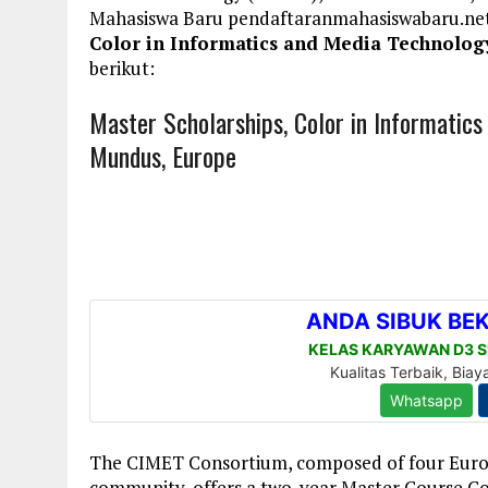
Mahasiswa Baru pendaftaranmahasiswabaru.n
Color in Informatics and Media Technolog
berikut:
Master Scholarships, Color in Informatic
Mundus, Europe
The CIMET Consortium, composed of four Europ
community, offers a two-year Master Course Co