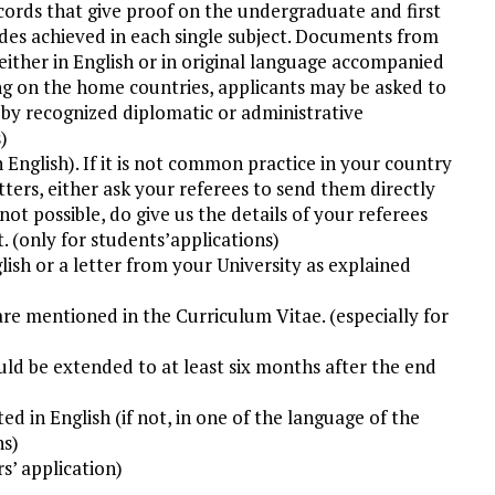
cords that give proof on the undergraduate and first
ades achieved in each single subject. Documents from
ither in English or in original language accompanied
ing on the home countries, applicants may be asked to
d by recognized diplomatic or administrative
)
English). If it is not common practice in your country
ers, either ask your referees to send them directly
not possible, do give us the details of your referees
t. (only for students’applications)
glish or a letter from your University as explained
are mentioned in the Curriculum Vitae. (especially for
ould be extended to at least six months after the end
ted in English (if not, in one of the language of the
ns)
rs’ application)