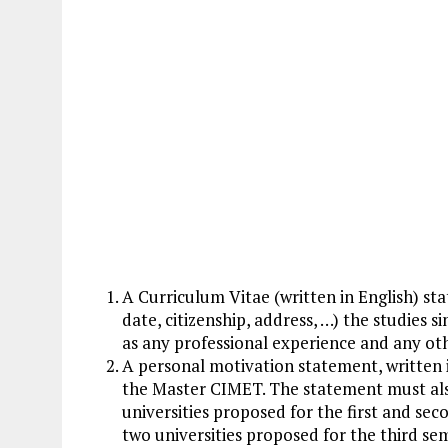
A Curriculum Vitae (written in English) st
date, citizenship, address, …) the studies si
as any professional experience and any ot
A personal motivation statement, written i
the Master CIMET. The statement must als
universities proposed for the first and se
two universities proposed for the third seme