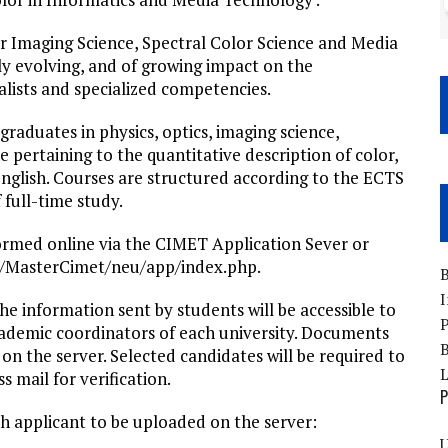
or Imaging Science, Spectral Color Science and Media
ly evolving, and of growing impact on the
alists and specialized competencies.
raduates in physics, optics, imaging science,
 pertaining to the quantitative description of color,
nglish. Courses are structured according to the ECTS
 full-time study.
formed online via the CIMET Application Sever or
.fr/MasterCimet/neu/app/index.php.
B
I
he information sent by students will be accessible to
P
cademic coordinators of each university. Documents
B
on the server. Selected candidates will be required to
s mail for verification.
P
h applicant to be uploaded on the server:
U