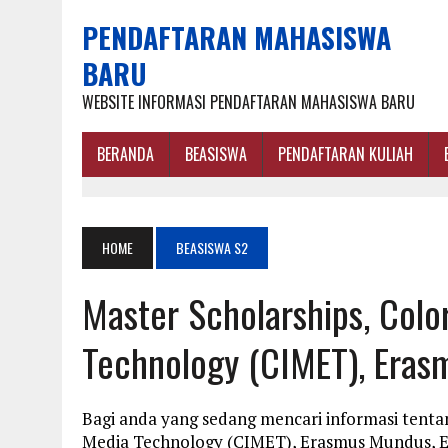
PENDAFTARAN MAHASISWA
BARU
WEBSITE INFORMASI PENDAFTARAN MAHASISWA BARU
BERANDA
BEASISWA
PENDAFTARAN KULIAH
HOME
BEASISWA S2
Master Scholarships, Colo
Technology (CIMET), Eras
Bagi anda yang sedang mencari informasi tentan
Media Technology (CIMET), Erasmus Mundus, Eu