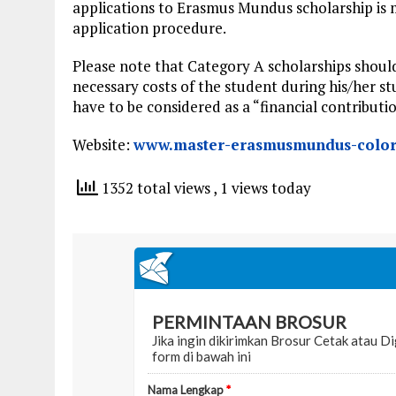
applications to Erasmus Mundus scholarship is
application procedure.
Please note that Category A scholarships should 
necessary costs of the student during his/her s
have to be considered as a “financial contributio
Website:
www.master-erasmusmundus-color
1352 total views
, 1 views today