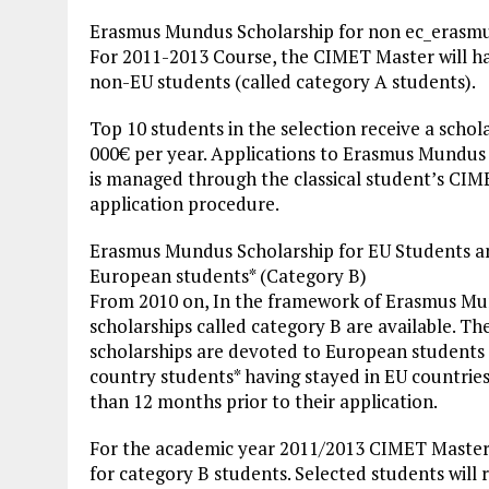
Erasmus Mundus Scholarship for non ec_erasm
For 2011-2013 Course, the CIMET Master will h
non-EU students (called category A students).
Top 10 students in the selection receive a schol
000€ per year. Applications to Erasmus Mundus
is managed through the classical student’s CI
application procedure.
Erasmus Mundus Scholarship for EU Students 
European students* (Category B)
From 2010 on, In the framework of Erasmus M
scholarships called category B are available. Th
scholarships are devoted to European students 
country students* having stayed in EU countrie
than 12 months prior to their application.
For the academic year 2011/2013 CIMET Master 
for category B students. Selected students will r