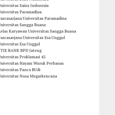
niversitas Sains Indonesia
Universitas Paramadina
ascasarjana Universitas Paramadina
Universitas Sangga Buana
Kelas Karyawan Universitas Sangga Buana
ascasarjana Universitas Esa Unggul
niversitas Esa Unggul
STIE BANK BPD Jateng
niversitas Proklamasi 45
Universitas Hayam Wuruk Perbanas
niversitas Panca BUdi
Universitas Nusa Megarkencana