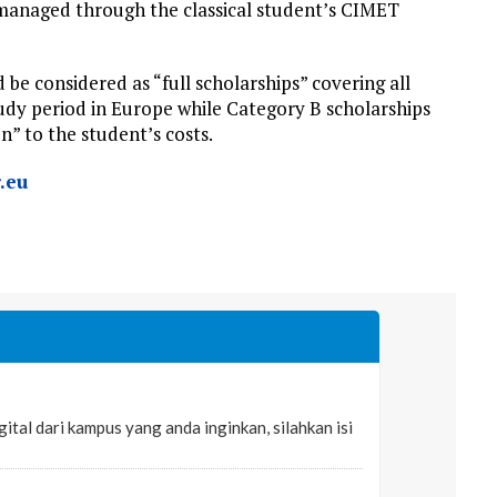
 managed through the classical student’s CIMET
be considered as “full scholarships” covering all
tudy period in Europe while Category B scholarships
n” to the student’s costs.
.eu