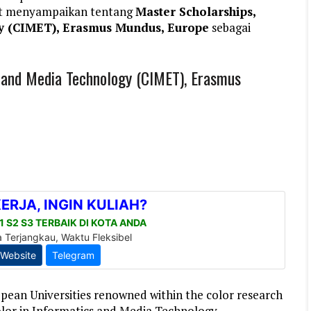
et menyampaikan tentang
Master Scholarships,
y (CIMET), Erasmus Mundus, Europe
sebagai
s and Media Technology (CIMET), Erasmus
ean Universities renowned within the color research
lor in Informatics and Media Technology .