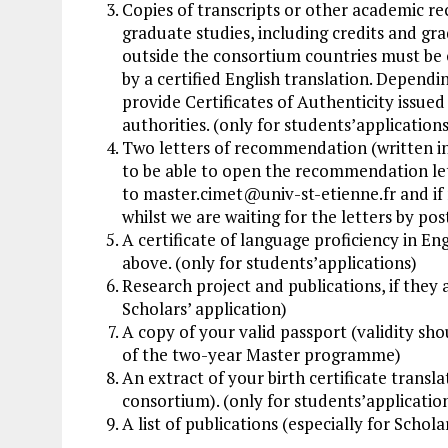
Copies of transcripts or other academic re
graduate studies, including credits and gr
outside the consortium countries must be e
by a certified English translation. Depend
provide Certificates of Authenticity issue
authorities. (only for students’applications
Two letters of recommendation (written in 
to be able to open the recommendation lett
to
master.cimet@univ-st-etienne.fr
and if 
whilst we are waiting for the letters by pos
A certificate of language proficiency in En
above. (only for students’applications)
Research project and publications, if they 
Scholars’ application)
A copy of your valid passport (validity sh
of the two-year Master programme)
An extract of your birth certificate transla
consortium). (only for students’applicatio
A list of publications (especially for Schola