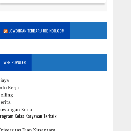
LOWONGAN TERBARU JOBINDO.COM
WEB POPULER
iaya
nfo Kerja
olling
erita
Lowongan Kerja
rogram Kelas Karyawan Terbaik:
niversitas Dian Nusantara