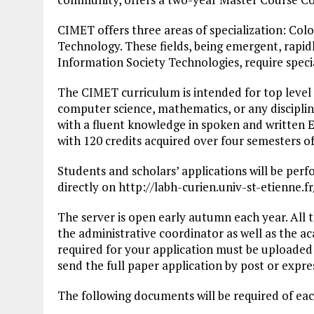
CIMET offers three areas of specialization: Col
Technology. These fields, being emergent, rapid
Information Society Technologies, require speci
The CIMET curriculum is intended for top level g
computer science, mathematics, or any discipline
with a fluent knowledge in spoken and written E
with 120 credits acquired over four semesters of
Students and scholars’ applications will be per
directly on http://labh-curien.univ-st-etienne
The server is open early autumn each year. All t
the administrative coordinator as well as the a
required for your application must be uploaded 
send the full paper application by post or expres
The following documents will be required of eac