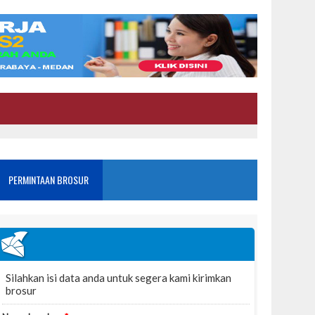
PERMINTAAN BROSUR