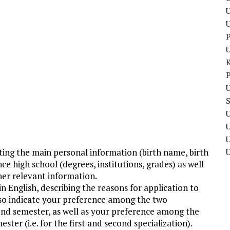
U
P
P
U
U
U
ating the main personal information (birth name, birth
nce high school (degrees, institutions, grades) as well
her relevant information.
n English, describing the reasons for application to
o indicate your preference among the two
cond semester, as well as your preference among the
ster (i.e. for the first and second specialization).