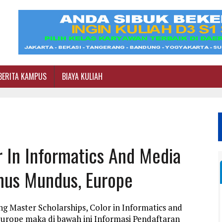
BERITA KAMPUS
BIAYA KULIAH
r In Informatics And Media
mus Mundus, Europe
g Master Scholarships, Color in Informatics and
rope maka di bawah ini Informasi Pendaftaran