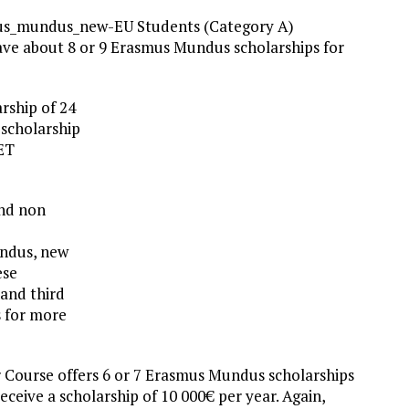
us_mundus_new-EU Students (Category A)
ave about 8 or 9 Erasmus Mundus scholarships for
arship of 24
 scholarship
MET
and non
undus, new
ese
and third
s for more
Course offers 6 or 7 Erasmus Mundus scholarships
eceive a scholarship of 10 000€ per year. Again,