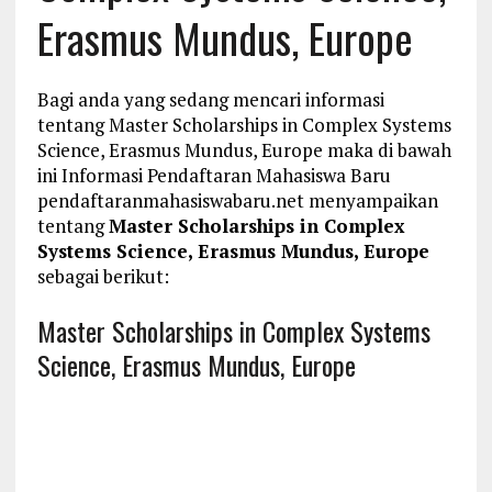
Erasmus Mundus, Europe
Bagi anda yang sedang mencari informasi
tentang Master Scholarships in Complex Systems
Science, Erasmus Mundus, Europe maka di bawah
ini Informasi Pendaftaran Mahasiswa Baru
pendaftaranmahasiswabaru.net menyampaikan
tentang
Master Scholarships in Complex
Systems Science, Erasmus Mundus, Europe
sebagai berikut:
Master Scholarships in Complex Systems
Science, Erasmus Mundus, Europe