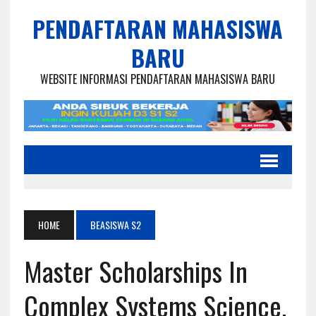
PENDAFTARAN MAHASISWA
BARU
WEBSITE INFORMASI PENDAFTARAN MAHASISWA BARU
HOME
BEASISWA S2
Master Scholarships In
Complex Systems Science,