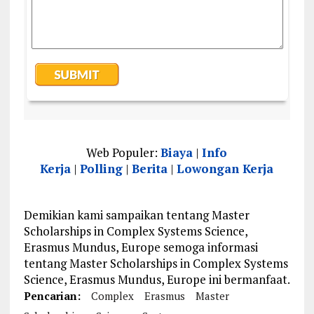
Web Populer:
Biaya
|
Info
Kerja
|
Polling
|
Berita
|
Lowongan Kerja
Demikian kami sampaikan tentang Master
Scholarships in Complex Systems Science,
Erasmus Mundus, Europe semoga informasi
tentang Master Scholarships in Complex Systems
Science, Erasmus Mundus, Europe ini bermanfaat.
Pencarian:
Complex
Erasmus
Master