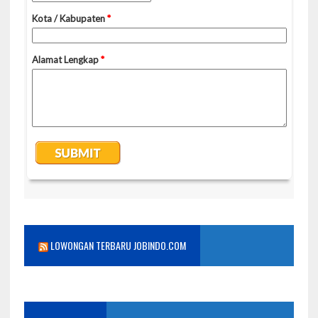
LOWONGAN TERBARU JOBINDO.COM