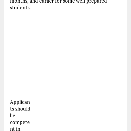
months, and earlier for some well prepared
students.
Applican
ts should
be
compete
nt in