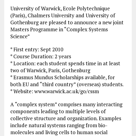
University of Warwick, Ecole Polytechnique
(Paris), Chalmers University and University of
Gothenburg are pleased to announce a new joint
Masters Programme in “Complex Systems
Science”
* First entry: Sept 2010
* Course Duration: 2 years
* Location: each student spends time in at least
two of Warwick, Paris, Gothenburg
* Erasmus Mundus Scholarships available, for
both EU and “third country” (overseas) students.
* Website: www.warwick.ac.uk/go/cssm
A “complex system” comprises many interacting
components leading to multiple levels of
collective structure and organization. Examples
include natural systems ranging from bio-
molecules and living cells to human social