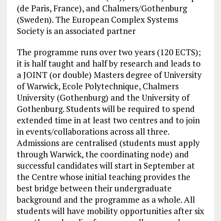
(de Paris, France), and Chalmers/Gothenburg
(Sweden). The European Complex Systems
Society is an associated partner
The programme runs over two years (120 ECTS);
it is half taught and half by research and leads to
a JOINT (or double) Masters degree of University
of Warwick, Ecole Polytechnique, Chalmers
University (Gothenburg) and the University of
Gothenburg. Students will be required to spend
extended time in at least two centres and to join
in events/collaborations across all three.
Admissions are centralised (students must apply
through Warwick, the coordinating node) and
successful candidates will start in September at
the Centre whose initial teaching provides the
best bridge between their undergraduate
background and the programme as a whole. All
students will have mobility opportunities after six