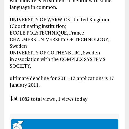
will allocate each student a mentor with some
language in common.
UNIVERSITY OF WARWICK , United Kingdom
(Coordinating institution)
ECOLE POLYTECHNIQUE, France
CHALMERS UNIVERSITY OF TECHNOLOGY,
Sweden
UNIVERSITY OF GOTHENBURG, Sweden
in association with the COMPLEX SYSTEMS
SOCIETY.
ultimate deadline for 2011-13 applications is 17
January 2011.
1082 total views
, 1 views today