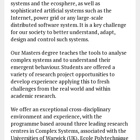
systems and the ecosphere, as well as
sophisticated artificial systems such as the
Internet, power grid or any large-scale
distributed software system. It is a key challenge
for our society to better understand, adapt,
design and control such systems.
Our Masters degree teaches the tools to analyse
complex systems and to understand their
emergent behaviour. Students are offered a
variety of research project opportunities to
develop experience applying this to fresh
challenges from the real world and within
academic research.
We offer an exceptional cross-disciplinary
environment and experience, with the
programme based around three leading research
centres in Complex Systems, associated with the
Universities of Warwick (UK), Ecole Polytechnique