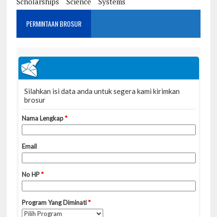
Scholarships
Science
Systems
PERMINTAAN BROSUR