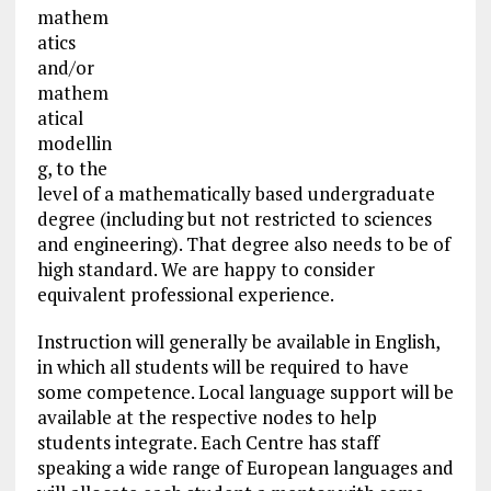
mathem
atics
and/or
mathem
atical
modellin
g, to the
level of a mathematically based undergraduate
degree (including but not restricted to sciences
and engineering). That degree also needs to be of
high standard. We are happy to consider
equivalent professional experience.
Instruction will generally be available in English,
in which all students will be required to have
some competence. Local language support will be
available at the respective nodes to help
students integrate. Each Centre has staff
speaking a wide range of European languages and