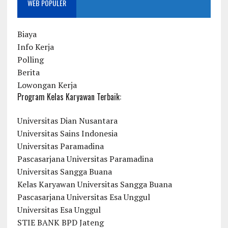
WEB POPULER
Biaya
Info Kerja
Polling
Berita
Lowongan Kerja
Program Kelas Karyawan Terbaik:
Universitas Dian Nusantara
Universitas Sains Indonesia
Universitas Paramadina
Pascasarjana Universitas Paramadina
Universitas Sangga Buana
Kelas Karyawan Universitas Sangga Buana
Pascasarjana Universitas Esa Unggul
Universitas Esa Unggul
STIE BANK BPD Jateng