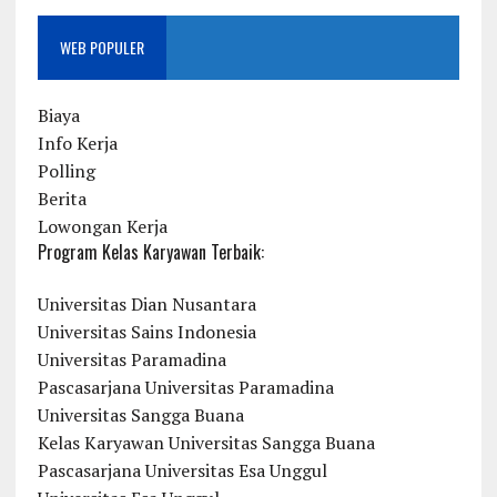
WEB POPULER
Biaya
Info Kerja
Polling
Berita
Lowongan Kerja
Program Kelas Karyawan Terbaik:
Universitas Dian Nusantara
Universitas Sains Indonesia
Universitas Paramadina
Pascasarjana Universitas Paramadina
Universitas Sangga Buana
Kelas Karyawan Universitas Sangga Buana
Pascasarjana Universitas Esa Unggul