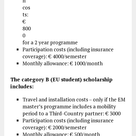
n
cos
ts:
€
800
0
for a 2 year programme
Participation costs (including insurance
coverage): € 4000/semester
Monthly allowance: € 1000/month
The category B (EU student) scholarship
includes:
Travel and installation costs – only if the EM
master’s programme includes a mobility
period to a Third-Country partner: € 3000
Participation costs (including insurance
coverage): € 2000/semester
Monthly allowance: € 500/month