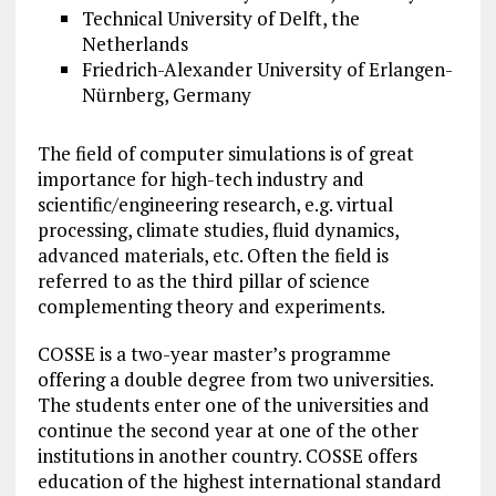
Technical University of Delft, the
Netherlands
Friedrich-Alexander University of Erlangen-
Nürnberg, Germany
The field of computer simulations is of great
importance for high-tech industry and
scientific/engineering research, e.g. virtual
processing, climate studies, fluid dynamics,
advanced materials, etc. Often the field is
referred to as the third pillar of science
complementing theory and experiments.
COSSE is a two-year master’s programme
offering a double degree from two universities.
The students enter one of the universities and
continue the second year at one of the other
institutions in another country. COSSE offers
education of the highest international standard