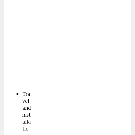
Tra
vel
and
inst
alla
tio