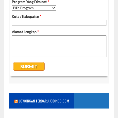
LOWONGAN TERBARU JOBINDO.COM