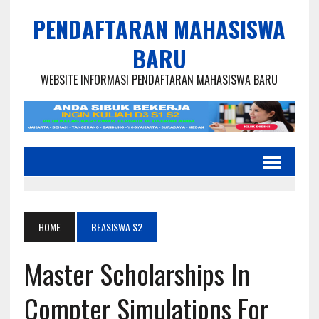
PENDAFTARAN MAHASISWA
BARU
WEBSITE INFORMASI PENDAFTARAN MAHASISWA BARU
HOME
BEASISWA S2
Master Scholarships In
Compter Simulations For