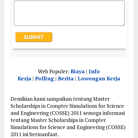
Web Populer:
Biaya
|
Info
Kerja
|
Polling
|
Berita
|
Lowongan Kerja
Demikian kami sampaikan tentang Master
Scholarships in Compter Simulations for Science
and Engineering (COSSE) 2011 semoga informasi
tentang Master Scholarships in Compter
Simulations for Science and Engineering (COSSE)
2011 ini bermanfaat.