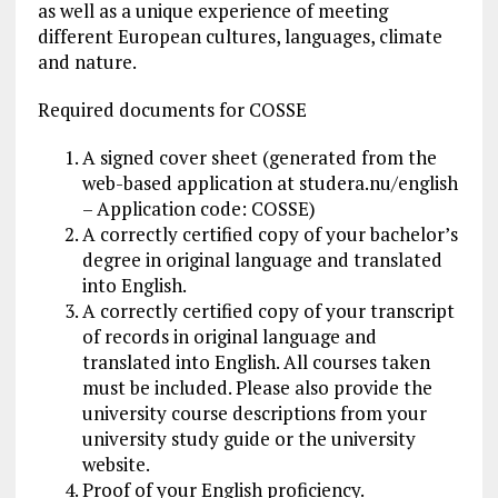
as well as a unique experience of meeting
different European cultures, languages, climate
and nature.
Required documents for COSSE
A signed cover sheet (generated from the
web-based application at studera.nu/english
– Application code: COSSE)
A correctly certified copy of your bachelor’s
degree in original language and translated
into English.
A correctly certified copy of your transcript
of records in original language and
translated into English. All courses taken
must be included. Please also provide the
university course descriptions from your
university study guide or the university
website.
Proof of your English proficiency.