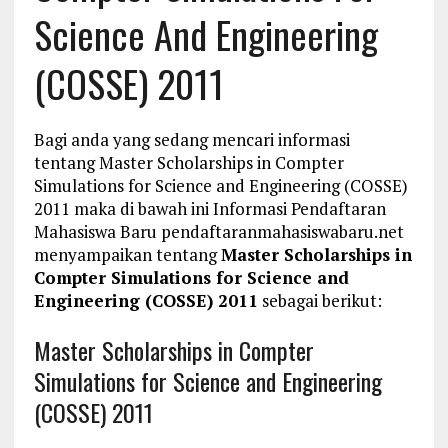
Science And Engineering
(COSSE) 2011
Bagi anda yang sedang mencari informasi
tentang Master Scholarships in Compter
Simulations for Science and Engineering (COSSE)
2011 maka di bawah ini Informasi Pendaftaran
Mahasiswa Baru pendaftaranmahasiswabaru.net
menyampaikan tentang
Master Scholarships in
Compter Simulations for Science and
Engineering (COSSE) 2011
sebagai berikut:
Master Scholarships in Compter
Simulations for Science and Engineering
(COSSE) 2011