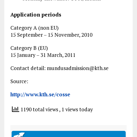
Application periods
Category A (non EU)
15 September – 15 November, 2010
Category B (EU)
15 January – 31 March, 2011
Contact detail:
mundusadmission@kth.se
Source:
http://www.kth.se/cosse
1190 total views
, 1 views today