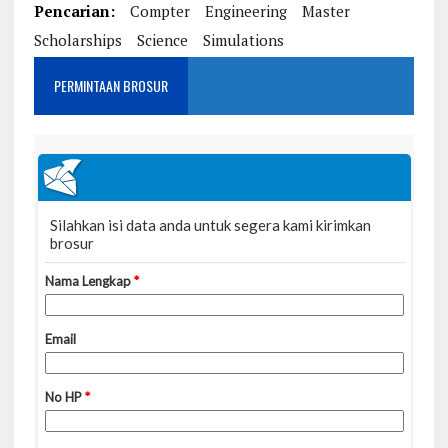
Pencarian:
Compter
Engineering
Master
Scholarships
Science
Simulations
PERMINTAAN BROSUR