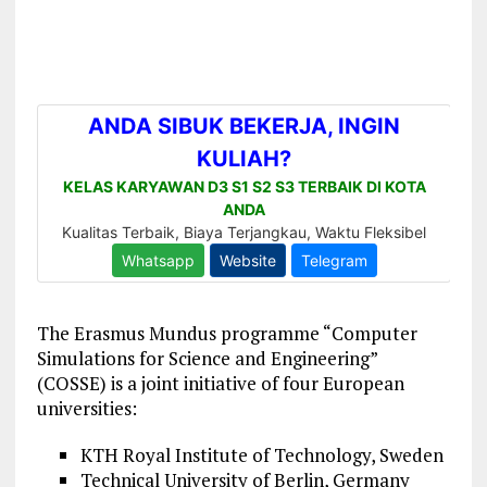
The Erasmus Mundus programme “Computer
Simulations for Science and Engineering”
(COSSE) is a joint initiative of four European
universities:
KTH Royal Institute of Technology, Sweden
Technical University of Berlin, Germany