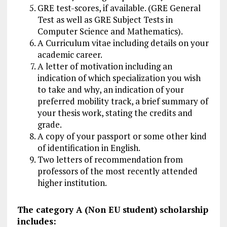
GRE test-scores, if available. (GRE General
Test as well as GRE Subject Tests in
Computer Science and Mathematics).
A Curriculum vitae including details on your
academic career.
A letter of motivation including an
indication of which specialization you wish
to take and why, an indication of your
preferred mobility track, a brief summary of
your thesis work, stating the credits and
grade.
A copy of your passport or some other kind
of identification in English.
Two letters of recommendation from
professors of the most recently attended
higher institution.
The category A (Non EU student) scholarship
includes: