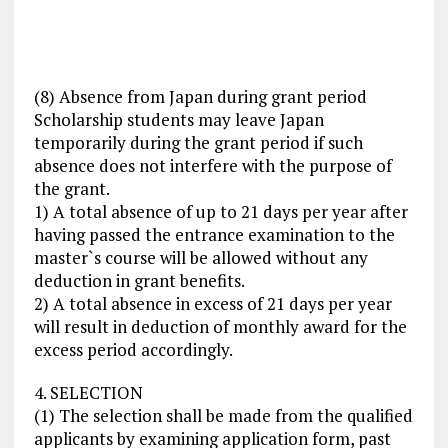
(8) Absence from Japan during grant period
Scholarship students may leave Japan
temporarily during the grant period if such
absence does not interfere with the purpose of
the grant.
1) A total absence of up to 21 days per year after
having passed the entrance examination to the
master`s course will be allowed without any
deduction in grant benefits.
2) A total absence in excess of 21 days per year
will result in deduction of monthly award for the
excess period accordingly.
4. SELECTION
(1) The selection shall be made from the qualified
applicants by examining application form, past