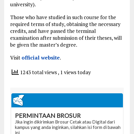
university).
Those who have studied in such course for the
required terms of study, obtaining the necessary
credits, and have passed the terminal
examination after submission of their theses, will
be given the master’s degree.
Visit
official website
.
1243 total views
, 1 views today