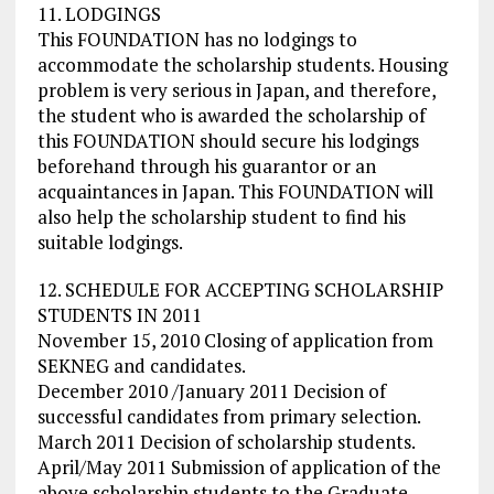
11. LODGINGS
This FOUNDATION has no lodgings to
accommodate the scholarship students. Housing
problem is very serious in Japan, and therefore,
the student who is awarded the scholarship of
this FOUNDATION should secure his lodgings
beforehand through his guarantor or an
acquaintances in Japan. This FOUNDATION will
also help the scholarship student to find his
suitable lodgings.
12. SCHEDULE FOR ACCEPTING SCHOLARSHIP
STUDENTS IN 2011
November 15, 2010 Closing of application from
SEKNEG and candidates.
December 2010 /January 2011 Decision of
successful candidates from primary selection.
March 2011 Decision of scholarship students.
April/May 2011 Submission of application of the
above scholarship students to the Graduate