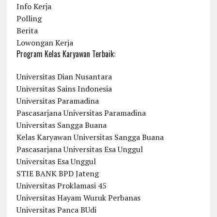
Info Kerja
Polling
Berita
Lowongan Kerja
Program Kelas Karyawan Terbaik:
Universitas Dian Nusantara
Universitas Sains Indonesia
Universitas Paramadina
Pascasarjana Universitas Paramadina
Universitas Sangga Buana
Kelas Karyawan Universitas Sangga Buana
Pascasarjana Universitas Esa Unggul
Universitas Esa Unggul
STIE BANK BPD Jateng
Universitas Proklamasi 45
Universitas Hayam Wuruk Perbanas
Universitas Panca BUdi