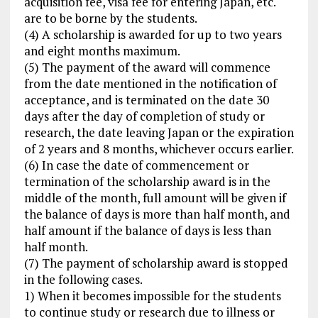
acquisition fee, visa fee for entering Japan, etc.
are to be borne by the students.
(4) A scholarship is awarded for up to two years
and eight months maximum.
(5) The payment of the award will commence
from the date mentioned in the notification of
acceptance, and is terminated on the date 30
days after the day of completion of study or
research, the date leaving Japan or the expiration
of 2 years and 8 months, whichever occurs earlier.
(6) In case the date of commencement or
termination of the scholarship award is in the
middle of the month, full amount will be given if
the balance of days is more than half month, and
half amount if the balance of days is less than
half month.
(7) The payment of scholarship award is stopped
in the following cases.
1) When it becomes impossible for the students
to continue study or research due to illness or