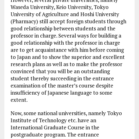
Waseda University, Keio University, Tokyo
University of Agriculture and Hoshi University
(Pharmacy) still accept foreign students through
good relationship between students and the
professor in charge. Several ways for building a
good relationship with the professor in charge
are to get acquaintance with him before coming
to Japan and to show the superior and excellent
research plans as well as to make the professor
convinced that you will be an outstanding
student thereby succeeding in the entrance
examination of the master’s course despite
insufficiency of Japanese language to some
extent.
Now, some national universities, namely Tokyo
Institute of Technology etc. have an
International Graduate Course in the
postgraduate program. The entrance