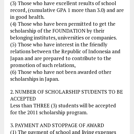
(3) Those who have excellent results of school
record, (cumulative GPA 1 more than 3.0) and are
in good health.
(4) Those who have been permitted to get the
scholarship of the FOUNDATION by their
belonging institutes, universities or companies.
(5) Those who have interest in the friendly
relations between the Republic of Indonesia and
Japan and are prepared to contribute to the
promotion of such relations,
(6) Those who have not been awarded other
scholarships in Japan.
2. NUMBER OF SCHOLARSHIP STUDENTS TO BE
ACCEPTED
Less than THREE (3) students will be accepted
for the 2011 scholarship program.
3. PAYMENT AND STOPPAGE OF AWARD
(1) The payment of school and living expenses