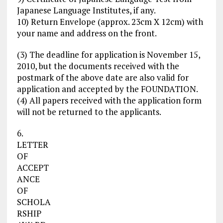
Japanese Language Institutes, if any.
10) Return Envelope (approx. 23cm X 12cm) with
your name and address on the front.
(3) The deadline for application is November 15,
2010, but the documents received with the
postmark of the above date are also valid for
application and accepted by the FOUNDATION.
(4) All papers received with the application form
will not be returned to the applicants.
6.
LETTER
OF
ACCEPT
ANCE
OF
SCHOLA
RSHIP