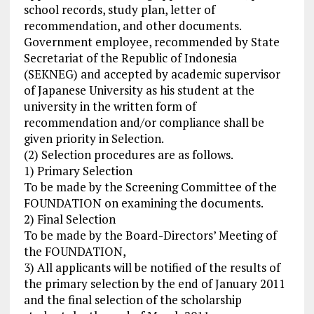
school records, study plan, letter of
recommendation, and other documents.
Government employee, recommended by State
Secretariat of the Republic of Indonesia
(SEKNEG) and accepted by academic supervisor
of Japanese University as his student at the
university in the written form of
recommendation and/or compliance shall be
given priority in Selection.
(2) Selection procedures are as follows.
1) Primary Selection
To be made by the Screening Committee of the
FOUNDATION on examining the documents.
2) Final Selection
To be made by the Board-Directors’ Meeting of
the FOUNDATION,
3) All applicants will be notified of the results of
the primary selection by the end of January 2011
and the final selection of the scholarship