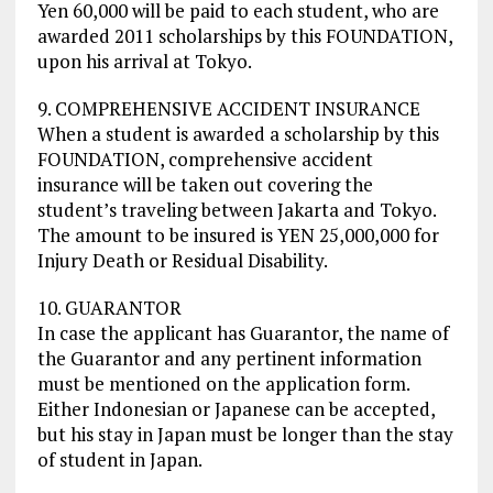
Yen 60,000 will be paid to each student, who are
awarded 2011 scholarships by this FOUNDATION,
upon his arrival at Tokyo.
9. COMPREHENSIVE ACCIDENT INSURANCE
When a student is awarded a scholarship by this
FOUNDATION, comprehensive accident
insurance will be taken out covering the
student’s traveling between Jakarta and Tokyo.
The amount to be insured is YEN 25,000,000 for
Injury Death or Residual Disability.
10. GUARANTOR
In case the applicant has Guarantor, the name of
the Guarantor and any pertinent information
must be mentioned on the application form.
Either Indonesian or Japanese can be accepted,
but his stay in Japan must be longer than the stay
of student in Japan.