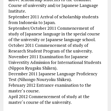
Course of university and/or Japanese Language
Institute.
September 2011 Arrival of scholarship students
from Indonesia to Japan.
September/October 2011 Commencement of
study of Japanese language in the special course
of the university or Japanese language school.
October 2011 Commencement of study of
Research Student Program of the university.
November 2011 Examination for Japanese
Universtity Admission for International Students
(Nippon Ryugaku Shiken).
December 2011 Japanese Language Proficiency
Test (Nihongo Nouryoku Shiken).
February 2012 Entrance examination to the
master`s course.
April 2012 Commencement of study at the
master`s course of the university.