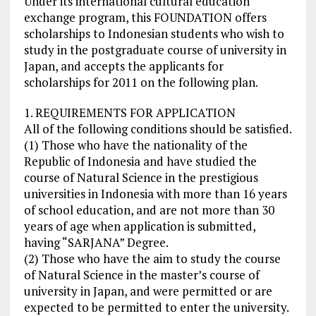
Under its international cultural education
exchange program, this FOUNDATION offers
scholarships to Indonesian students who wish to
study in the postgraduate course of university in
Japan, and accepts the applicants for
scholarships for 2011 on the following plan.
1. REQUIREMENTS FOR APPLICATION
All of the following conditions should be satisfied.
(1) Those who have the nationality of the
Republic of Indonesia and have studied the
course of Natural Science in the prestigious
universities in Indonesia with more than 16 years
of school education, and are not more than 30
years of age when application is submitted,
having “SARJANA” Degree.
(2) Those who have the aim to study the course
of Natural Science in the master’s course of
university in Japan, and were permitted or are
expected to be permitted to enter the university.