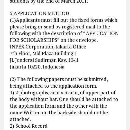
students by the end of March 2011.
5.APPLICATION METHOD
(1)Applicants must fill out the fixed forms which
please bring or send by registered mail to the
following with the description of ” APPLICATION
FOR SCHOLARSHIPS” on the envelope.
INPEX Corporation, Jakarta Office
7th Floor, Mid Plaza Building I
Jl. Jenderal Sudirman Kav. 10-ll
Jakarta 10220, Indonesia
(2) The following papers must be submitted,
being attached to the application form.
1) 2 photographs, 5cm x 3.5cm, of upper part of
the body without hat. One should be attached to
the application form and the other with the
name Written on the backside should not be
attached.
2) School Record