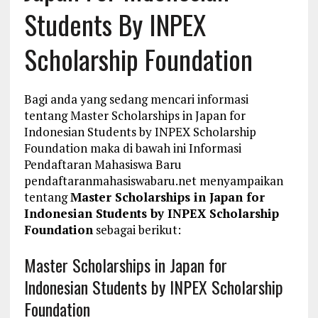
Students By INPEX
Scholarship Foundation
Bagi anda yang sedang mencari informasi
tentang Master Scholarships in Japan for
Indonesian Students by INPEX Scholarship
Foundation maka di bawah ini Informasi
Pendaftaran Mahasiswa Baru
pendaftaranmahasiswabaru.net menyampaikan
tentang
Master Scholarships in Japan for
Indonesian Students by INPEX Scholarship
Foundation
sebagai berikut:
Master Scholarships in Japan for
Indonesian Students by INPEX Scholarship
Foundation