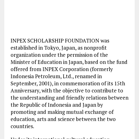
INPEX SCHOLARSHIP FOUNDATION was
established in Tokyo, Japan, as nonprofit
organization under the permission of the
Minister of Education in Japan, based on the fund
offered from INPEX Corporation (formerly
Indonesia Petroleum, Ltd., renamed in
September, 2001), in commemoration of its 15th
Anniversary, with the objective to contribute to
the understanding and friendly relations between
the Republic of Indonesia and Japan by
promoting and making mutual exchange of
education, arts and science between the two
countries.