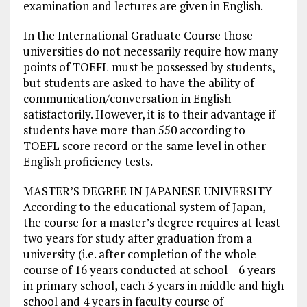
examination and lectures are given in English.
In the International Graduate Course those
universities do not necessarily require how many
points of TOEFL must be possessed by students,
but students are asked to have the ability of
communication/conversation in English
satisfactorily. However, it is to their advantage if
students have more than 550 according to
TOEFL score record or the same level in other
English proficiency tests.
MASTER’S DEGREE IN JAPANESE UNIVERSITY
According to the educational system of Japan,
the course for a master’s degree requires at least
two years for study after graduation from a
university (i.e. after completion of the whole
course of 16 years conducted at school – 6 years
in primary school, each 3 years in middle and high
school and 4 years in faculty course of