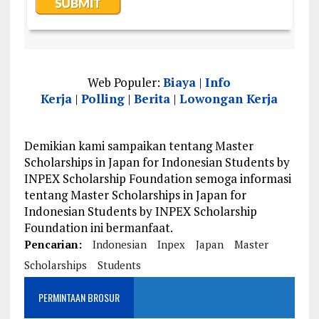
Web Populer:
Biaya
|
Info
Kerja
|
Polling
|
Berita
|
Lowongan Kerja
Demikian kami sampaikan tentang Master
Scholarships in Japan for Indonesian Students by
INPEX Scholarship Foundation semoga informasi
tentang Master Scholarships in Japan for
Indonesian Students by INPEX Scholarship
Foundation ini bermanfaat.
Pencarian:
Indonesian
Inpex
Japan
Master
Scholarships
Students
PERMINTAAN BROSUR