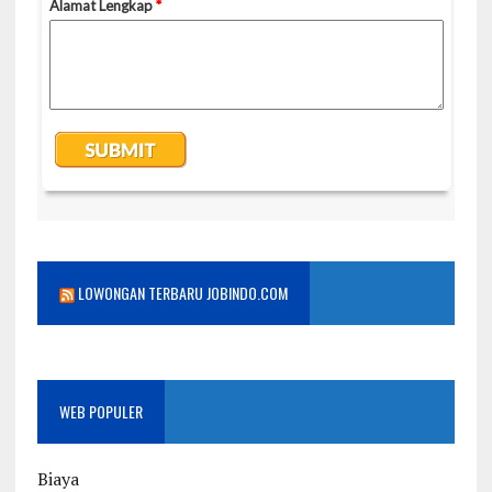
LOWONGAN TERBARU JOBINDO.COM
WEB POPULER
Biaya