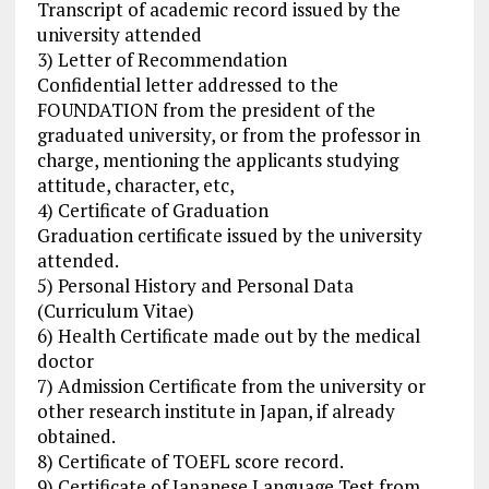
Transcript of academic record issued by the
university attended
3) Letter of Recommendation
Confidential letter addressed to the
FOUNDATION from the president of the
graduated university, or from the professor in
charge, mentioning the applicants studying
attitude, character, etc,
4) Certificate of Graduation
Graduation certificate issued by the university
attended.
5) Personal History and Personal Data
(Curriculum Vitae)
6) Health Certificate made out by the medical
doctor
7) Admission Certificate from the university or
other research institute in Japan, if already
obtained.
8) Certificate of TOEFL score record.
9) Certificate of Japanese Language Test from