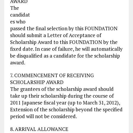
AWARD
The
candidat
es who
passed the final selection by this FOUNDATION
should submit a Letter of Acceptance of
Scholarship Award to this FOUNDATION by the
fixed date. In case of failure, he will automatically
be disqualified as a candidate for the scholarship
award.
7. COMMENCEMENT OF RECEIVING
SCHOLARSHIP AWARD
The grantees of the scholarship award should
take up their scholarship during the course of
2011 Japanese fiscal year (up to March 31, 2012),
Extension of the scholarship beyond the specified
period will not be considered.
8. ARRIVAL ALLOWANCE