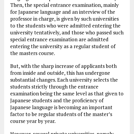
Then, the special entrance examination, mainly
for Japanese language and an interview of the
professor in charge, is given by such universities
to the students who were admitted entering the
university tentatively, and those who passed such
special entrance examination are admitted
entering the university as a regular student of
the masters course.
But, with the sharp increase of applicants both
from inside and outside, this has undergone
substantial changes. Each university selects the
students strictly through the entrance
examination being the same level as that given to
Japanese students and the proficiency of
Japanese language is becoming an important
factor to be regular students of the master’s
course year by year.
However, several private universities, namely