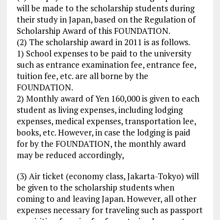
will be made to the scholarship students during
their study in Japan, based on the Regulation of
Scholarship Award of this FOUNDATION.
(2) The scholarship award in 2011 is as follows.
1) School expenses to be paid to the university
such as entrance examination fee, entrance fee,
tuition fee, etc. are all borne by the
FOUNDATION.
2) Monthly award of Yen 160,000 is given to each
student as living expenses, including lodging
expenses, medical expenses, transportation lee,
books, etc. However, in case the lodging is paid
for by the FOUNDATION, the monthly award
may be reduced accordingly,
(3) Air ticket (economy class, Jakarta-Tokyo) will
be given to the scholarship students when
coming to and leaving Japan. However, all other
expenses necessary for traveling such as passport