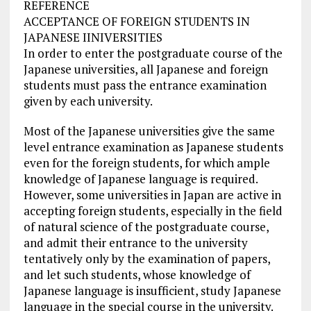
REFERENCE
ACCEPTANCE OF FOREIGN STUDENTS IN
JAPANESE IINIVERSITIES
In order to enter the postgraduate course of the
Japanese universities, all Japanese and foreign
students must pass the entrance examination
given by each university.
Most of the Japanese universities give the same
level entrance examination as Japanese students
even for the foreign students, for which ample
knowledge of Japanese language is required.
However, some universities in Japan are active in
accepting foreign students, especially in the field
of natural science of the postgraduate course,
and admit their entrance to the university
tentatively only by the examination of papers,
and let such students, whose knowledge of
Japanese language is insufficient, study Japanese
language in the special course in the university.