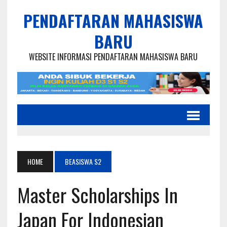
PENDAFTARAN MAHASISWA
BARU
WEBSITE INFORMASI PENDAFTARAN MAHASISWA BARU
HOME
BEASISWA S2
Master Scholarships In
Japan For Indonesian