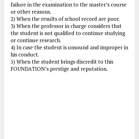
failure in the examination to the master’s course
or other reasons.
2) When the results of school record are poor.
3) When the professor in charge considers that
the student is not qualified to continue studying
or continue research.
4) In case the student is unsound and improper in
his conduct.
5) When the student brings discredit to this
FOUNDATION’s prestige and reputation.