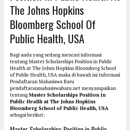
The Johns Hopkins
Bloomberg School Of
Public Health, USA
Bagi anda yang sedang mencari informasi
tentang Master Scholarships Position in Public
Health at The Johns Hopkins Bloomberg School
of Public Health, USA maka di bawah ini Informasi
Pendaftaran Mahasiswa Baru
pendaftaranmahasiswabaru.net menyampaikan
tentang
Master Scholarships Position in
Public Health at The Johns Hopkins
Bloomberg School of Public Health, USA
sebagai berikut:
Master Scholarships Position in Public