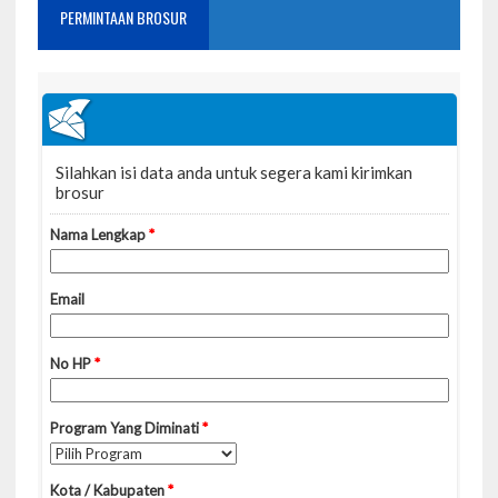
PERMINTAAN BROSUR