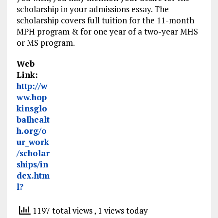
scholarship in your admissions essay. The
scholarship covers full tuition for the 11-month
MPH program & for one year of a two-year MHS
or MS program.
Web
Link:
http://w
ww.hop
kinsglo
balhealt
h.org/o
ur_work
/scholar
ships/in
dex.htm
l?
1197 total views
, 1 views today