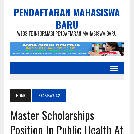
PENDAFTARAN MAHASISWA
BARU
WEBSITE INFORMASI PENDAFTARAN MAHASISWA BARU
HOME
BEASISWA S2
Master Scholarships
Position In Public Health At