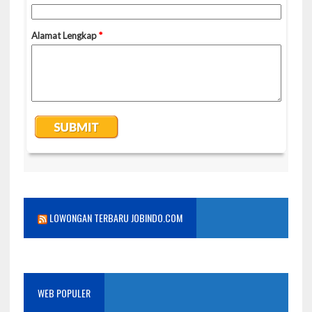
LOWONGAN TERBARU JOBINDO.COM
WEB POPULER