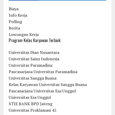
Biaya
Info Kerja
Polling
Berita
Lowongan Kerja
Program Kelas Karyawan Terbaik:
Universitas Dian Nusantara
Universitas Sains Indonesia
Universitas Paramadina
Pascasarjana Universitas Paramadina
Universitas Sangga Buana
Kelas Karyawan Universitas Sangga Buana
Pascasarjana Universitas Esa Unggul
Universitas Esa Unggul
STIE BANK BPD Jateng
Universitas Proklamasi 45