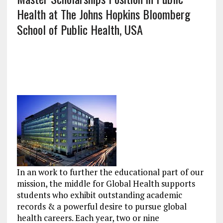
Health at The Johns Hopkins Bloomberg
School of Public Health, USA
In an work to further the educational part of our
mission, the middle for Global Health supports
students who exhibit outstanding academic
records & a powerful desire to pursue global
health careers. Each year, two or nine