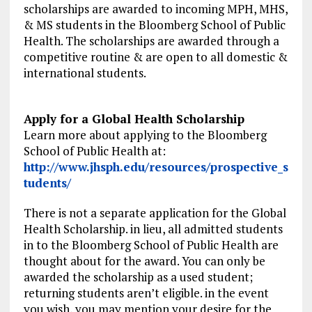
scholarships are awarded to incoming MPH, MHS,
& MS students in the Bloomberg School of Public
Health. The scholarships are awarded through a
competitive routine & are open to all domestic &
international students.
Apply for a Global Health Scholarship
Learn more about applying to the Bloomberg
School of Public Health at:
http://www.jhsph.edu/resources/prospective_s
tudents/
There is not a separate application for the Global
Health Scholarship. in lieu, all admitted students
in to the Bloomberg School of Public Health are
thought about for the award. You can only be
awarded the scholarship as a used student;
returning students aren’t eligible. in the event
you wish, you may mention your desire for the