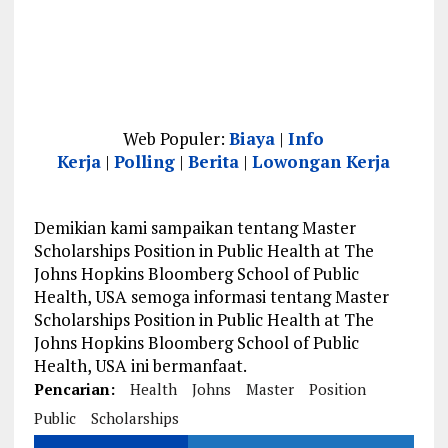
Web Populer:
Biaya
|
Info
Kerja
|
Polling
|
Berita
|
Lowongan Kerja
Demikian kami sampaikan tentang Master
Scholarships Position in Public Health at The
Johns Hopkins Bloomberg School of Public
Health, USA semoga informasi tentang Master
Scholarships Position in Public Health at The
Johns Hopkins Bloomberg School of Public
Health, USA ini bermanfaat.
Pencarian:
Health
Johns
Master
Position
Public
Scholarships