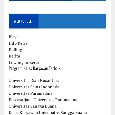
WEB POPULER
Biaya
Info Kerja
Polling
Berita
Lowongan Kerja
Program Kelas Karyawan Terbaik:
Universitas Dian Nusantara
Universitas Sains Indonesia
Universitas Paramadina
Pascasarjana Universitas Paramadina
Universitas Sangga Buana
Kelas Karyawan Universitas Sangga Buana