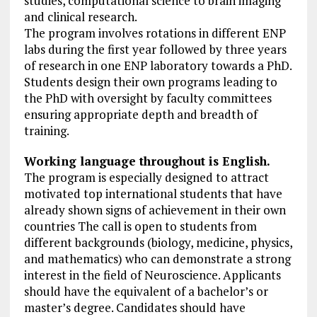
studies, computational science to brain imaging
and clinical research.
The program involves rotations in different ENP
labs during the first year followed by three years
of research in one ENP laboratory towards a PhD.
Students design their own programs leading to
the PhD with oversight by faculty committees
ensuring appropriate depth and breadth of
training.
Working language throughout is English.
The program is especially designed to attract
motivated top international students that have
already shown signs of achievement in their own
countries The call is open to students from
different backgrounds (biology, medicine, physics,
and mathematics) who can demonstrate a strong
interest in the field of Neuroscience. Applicants
should have the equivalent of a bachelor’s or
master’s degree. Candidates should have