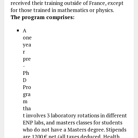
received their training outside of France, except
for those trained in mathematics or physics.
The program comprises:
A
one
yea
r
pre
-
Ph
D
Pro
gra
m
tha
t involves 3 laboratory rotations in different
ENP labs, and masters classes for students
who do not have a Masters degree. Stipends
are 1200 € net (all taxes deduced, Health