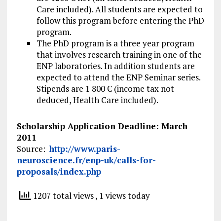
Care included). All students are expected to
follow this program before entering the PhD
program.
The PhD program is a three year program
that involves research training in one of the
ENP laboratories. In addition students are
expected to attend the ENP Seminar series.
Stipends are 1 800 € (income tax not
deduced, Health Care included).
Scholarship Application Deadline: March
2011
Source:
http://www.paris-
neuroscience.fr/enp-uk/calls-for-
proposals/index.php
1207 total views
, 1 views today