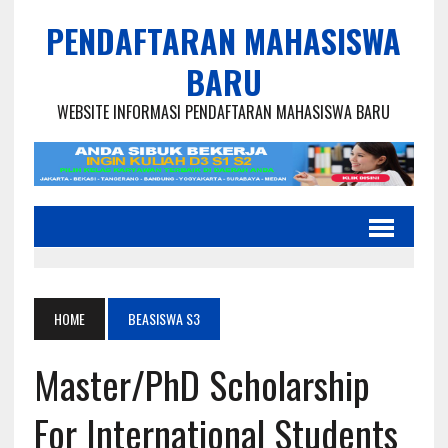
PENDAFTARAN MAHASISWA
BARU
WEBSITE INFORMASI PENDAFTARAN MAHASISWA BARU
HOME
BEASISWA S3
Master/PhD Scholarship
For International Students