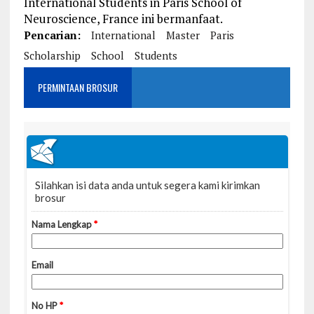
International Students in Paris School of
Neuroscience, France ini bermanfaat.
Pencarian:
International
Master
Paris
Scholarship
School
Students
PERMINTAAN BROSUR