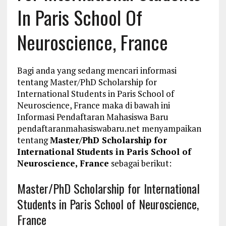
In Paris School Of
Neuroscience, France
Bagi anda yang sedang mencari informasi
tentang Master/PhD Scholarship for
International Students in Paris School of
Neuroscience, France maka di bawah ini
Informasi Pendaftaran Mahasiswa Baru
pendaftaranmahasiswabaru.net menyampaikan
tentang
Master/PhD Scholarship for
International Students in Paris School of
Neuroscience, France
sebagai berikut:
Master/PhD Scholarship for International
Students in Paris School of Neuroscience,
France