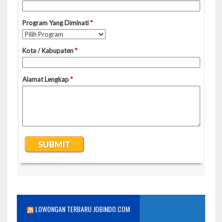
LOWONGAN TERBARU JOBINDO.COM