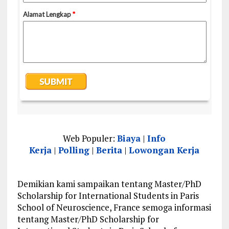
Web Populer:
Biaya
|
Info
Kerja
|
Polling
|
Berita
|
Lowongan Kerja
Demikian kami sampaikan tentang Master/PhD
Scholarship for International Students in Paris
School of Neuroscience, France semoga informasi
tentang Master/PhD Scholarship for