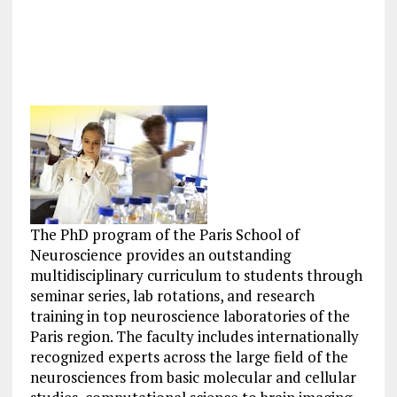
The PhD program of the Paris School of
Neuroscience provides an outstanding
multidisciplinary curriculum to students through
seminar series, lab rotations, and research
training in top neuroscience laboratories of the
Paris region. The faculty includes internationally
recognized experts across the large field of the
neurosciences from basic molecular and cellular