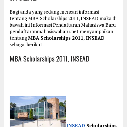
Bagi anda yang sedang mencari informasi
tentang MBA Scholarships 2011, INSEAD maka di
bawah ini Informasi Pendaftaran Mahasiswa Baru
pendaftaranmahasiswabaru.net menyampaikan
tentang
MBA Scholarships 2011, INSEAD
sebagai berikut:
MBA Scholarships 2011, INSEAD
INSEAD
Scholarships