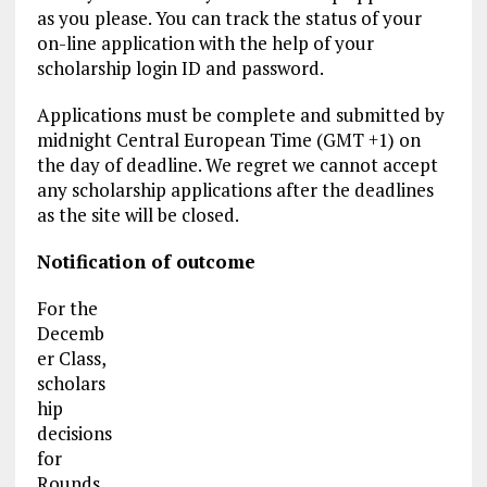
as you please. You can track the status of your
on-line application with the help of your
scholarship login ID and password.
Applications must be complete and submitted by
midnight Central European Time (GMT +1) on
the day of deadline. We regret we cannot accept
any scholarship applications after the deadlines
as the site will be closed.
Notification of outcome
For the
Decemb
er Class,
scholars
hip
decisions
for
Rounds