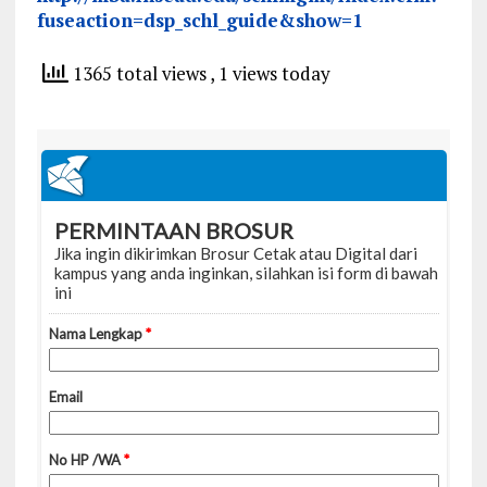
fuseaction=dsp_schl_guide&show=1
1365 total views
, 1 views today