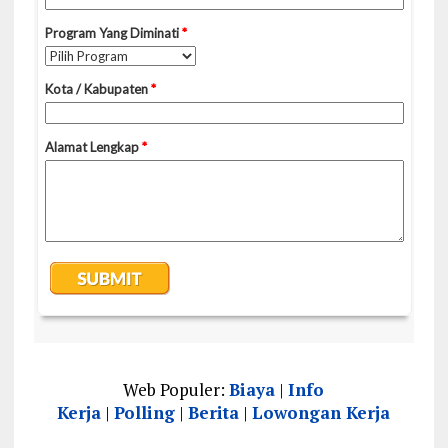
Web Populer:
Biaya
|
Info
Kerja
|
Polling
|
Berita
|
Lowongan Kerja