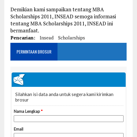
Demikian kami sampaikan tentang MBA
Scholarships 2011, INSEAD semoga informasi
tentang MBA Scholarships 2011, INSEAD ini
bermanfaat.
Pencarian:
Insead
Scholarships
PERMINTAAN BROSUR