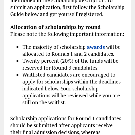
mentioned in the scholarship description. To
submit an application, first follow the Scholarship
Guide below and get yourself registered.
Allocation of scholarships by round
Please note the following important information:
The majority of scholarship
awards
will be
allocated to Rounds 1 and 2 candidates.
Twenty percent (20%) of the funds will be
reserved for Round 3 candidates.
Waitlisted candidates are encouraged to
apply for scholarships within the deadlines
indicated below. Your scholarship
applications will be reviewed while you are
still on the waitlist.
Scholarship applications for Round 1 candidates
should be submitted after applicants receive
their final admission decisions, whereas