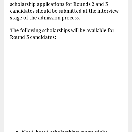
scholarship applications for Rounds 2 and 3
candidates should be submitted at the interview
stage of the admission process.
The following scholarships will be available for
Round 3 candidates: