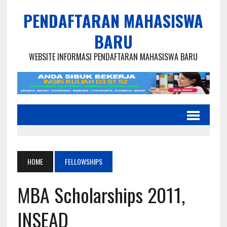
PENDAFTARAN MAHASISWA
BARU
WEBSITE INFORMASI PENDAFTARAN MAHASISWA BARU
HOME
FELLOWSHIPS
MBA Scholarships 2011,
INSEAD