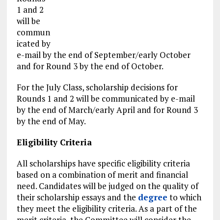
1 and 2
will be
commun
icated by
e-mail by the end of September/early October
and for Round 3 by the end of October.
For the July Class, scholarship decisions for
Rounds 1 and 2 will be communicated by e-mail
by the end of March/early April and for Round 3
by the end of May.
Eligibility Criteria
All scholarships have specific eligibility criteria
based on a combination of merit and financial
need. Candidates will be judged on the quality of
their scholarship essays and the
degree
to which
they meet the eligibility criteria. As a part of the
merit criteria, the Committee will consider the