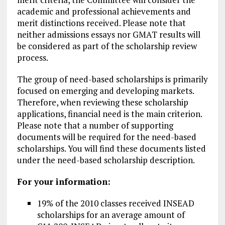
academic and professional achievements and
merit distinctions received. Please note that
neither admissions essays nor GMAT results will
be considered as part of the scholarship review
process.
The group of need-based scholarships is primarily
focused on emerging and developing markets.
Therefore, when reviewing these scholarship
applications, financial need is the main criterion.
Please note that a number of supporting
documents will be required for the need-based
scholarships. You will find these documents listed
under the need-based scholarship description.
For your information:
19% of the 2010 classes received INSEAD
scholarships for an average amount of