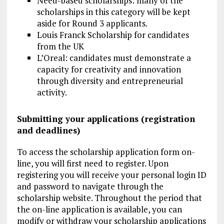
Need-based scholarships: many of the
scholarships in this category will be kept
aside for Round 3 applicants.
Louis Franck Scholarship for candidates
from the UK
L’Oreal: candidates must demonstrate a
capacity for creativity and innovation
through diversity and entrepreneurial
activity.
Submitting your applications (registration
and deadlines)
To access the scholarship application form on-
line, you will first need to register. Upon
registering you will receive your personal login ID
and password to navigate through the
scholarship website. Throughout the period that
the on-line application is available, you can
modify or withdraw your scholarship applications