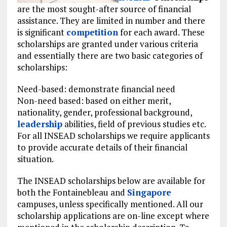
are the most sought-after source of financial
assistance. They are limited in number and there
is significant
competition
for each award. These
scholarships are granted under various criteria
and essentially there are two basic categories of
scholarships:
Need-based: demonstrate financial need
Non-need based: based on either merit,
nationality, gender, professional background,
leadership
abilities, field of previous studies etc.
For all INSEAD scholarships we require applicants
to provide accurate details of their financial
situation.
The INSEAD scholarships below are available for
both the Fontainebleau and
Singapore
campuses, unless specifically mentioned. All our
scholarship applications are on-line except where