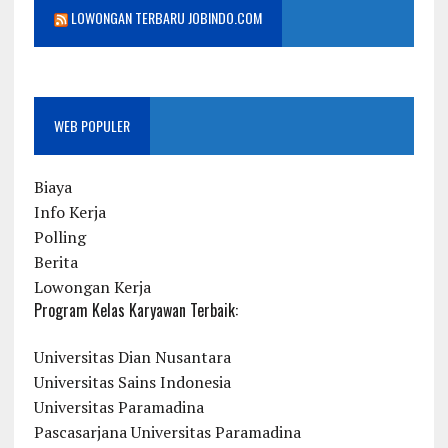
LOWONGAN TERBARU JOBINDO.COM
WEB POPULER
Biaya
Info Kerja
Polling
Berita
Lowongan Kerja
Program Kelas Karyawan Terbaik:
Universitas Dian Nusantara
Universitas Sains Indonesia
Universitas Paramadina
Pascasarjana Universitas Paramadina