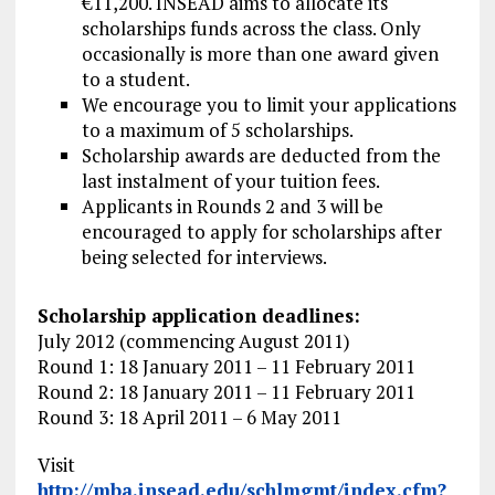
€11,200. INSEAD aims to allocate its
scholarships funds across the class. Only
occasionally is more than one award given
to a student.
We encourage you to limit your applications
to a maximum of 5 scholarships.
Scholarship awards are deducted from the
last instalment of your tuition fees.
Applicants in Rounds 2 and 3 will be
encouraged to apply for scholarships after
being selected for interviews.
Scholarship application deadlines:
July 2012 (commencing August 2011)
Round 1: 18 January 2011 – 11 February 2011
Round 2: 18 January 2011 – 11 February 2011
Round 3: 18 April 2011 – 6 May 2011
Visit
http://mba.insead.edu/schlmgmt/index.cfm?