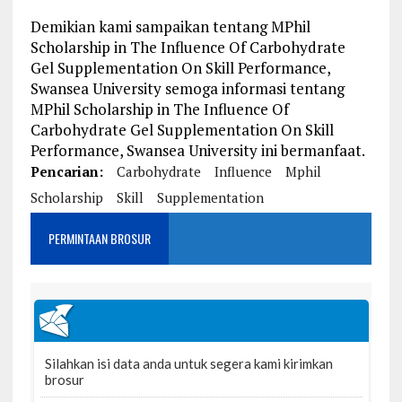
Demikian kami sampaikan tentang MPhil
Scholarship in The Influence Of Carbohydrate
Gel Supplementation On Skill Performance,
Swansea University semoga informasi tentang
MPhil Scholarship in The Influence Of
Carbohydrate Gel Supplementation On Skill
Performance, Swansea University ini bermanfaat.
Pencarian:
Carbohydrate
Influence
Mphil
Scholarship
Skill
Supplementation
PERMINTAAN BROSUR