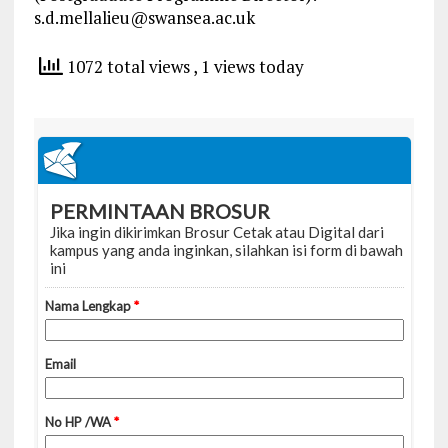
s.d.mellalieu@swansea.ac.uk
1072 total views
, 1 views today