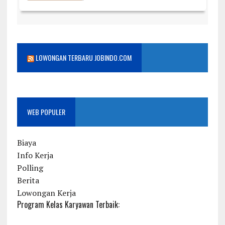
LOWONGAN TERBARU JOBINDO.COM
WEB POPULER
Biaya
Info Kerja
Polling
Berita
Lowongan Kerja
Program Kelas Karyawan Terbaik: