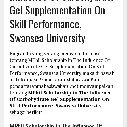
Gel Supplementation On
Skill Performance,
Swansea University
Bagi anda yang sedang mencari informasi
tentang MPhil Scholarship in The Influence Of
Carbohydrate Gel Supplementation On Skill
Performance, Swansea University maka di bawah
ini Informasi Pendaftaran Mahasiswa Baru
pendaftaranmahasiswabaru.net menyampaikan
tentang
MPhil Scholarship in The Influence
Of Carbohydrate Gel Supplementation On
Skill Performance, Swansea University
sebagai berikut:
MPhil Scholarship in The Influence Of