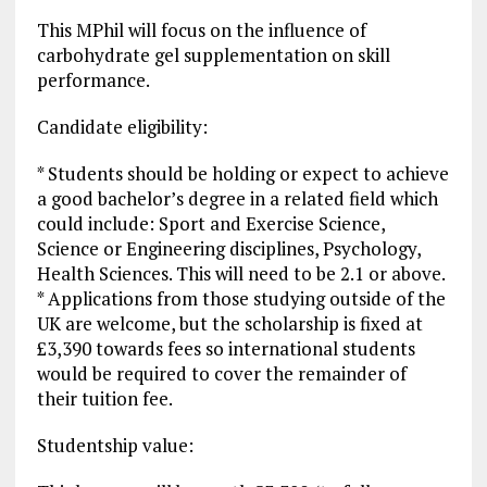
This MPhil will focus on the influence of
carbohydrate gel supplementation on skill
performance.
Candidate eligibility:
* Students should be holding or expect to achieve
a good bachelor’s degree in a related field which
could include: Sport and Exercise Science,
Science or Engineering disciplines, Psychology,
Health Sciences. This will need to be 2.1 or above.
* Applications from those studying outside of the
UK are welcome, but the scholarship is fixed at
£3,390 towards fees so international students
would be required to cover the remainder of
their tuition fee.
Studentship value: