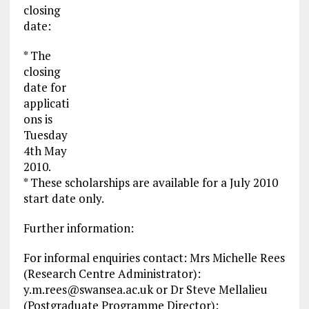
closing
date:
* The
closing
date for
applicati
ons is
Tuesday
4th May
2010.
* These scholarships are available for a July 2010
start date only.
Further information:
For informal enquiries contact: Mrs Michelle Rees
(Research Centre Administrator):
y.m.rees@swansea.ac.uk
or Dr Steve Mellalieu
(Postgraduate Programme Director):