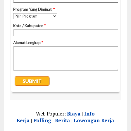
Web Populer:
Biaya
|
Info
Kerja
|
Polling
|
Berita
|
Lowongan Kerja