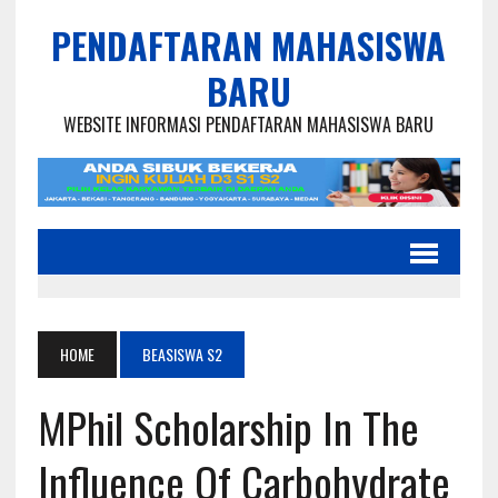
PENDAFTARAN MAHASISWA
BARU
WEBSITE INFORMASI PENDAFTARAN MAHASISWA BARU
HOME
BEASISWA S2
MPhil Scholarship In The
Influence Of Carbohydrate