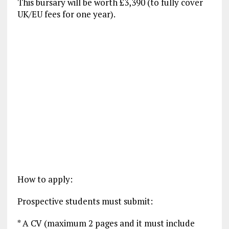
This bursary will be worth £3,390 (to fully cover
UK/EU fees for one year).
How to apply:
Prospective students must submit:
* A CV (maximum 2 pages and it must include