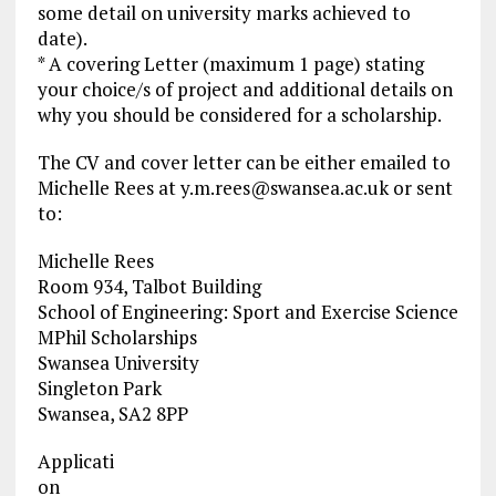
some detail on university marks achieved to
date).
* A covering Letter (maximum 1 page) stating
your choice/s of project and additional details on
why you should be considered for a scholarship.
The CV and cover letter can be either emailed to
Michelle Rees at
y.m.rees@swansea.ac.uk
or sent
to:
Michelle Rees
Room 934, Talbot Building
School of Engineering: Sport and Exercise Science
MPhil Scholarships
Swansea University
Singleton Park
Swansea, SA2 8PP
Applicati
on