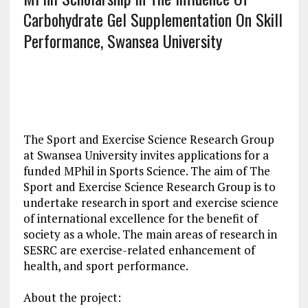
Carbohydrate Gel Supplementation On Skill
Performance, Swansea University
The Sport and Exercise Science Research Group
at Swansea University invites applications for a
funded MPhil in Sports Science. The aim of The
Sport and Exercise Science Research Group is to
undertake research in sport and exercise science
of international excellence for the benefit of
society as a whole. The main areas of research in
SESRC are exercise-related enhancement of
health, and sport performance.
About the project: