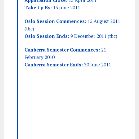
Application Close:
15 April 2011
Take Up By:
15 June 2011
Oslo Session Commences:
15 August 2011
(tbc)
Oslo Session Ends:
9 December 2011 (tbc)
Canberra Semester Commences:
21
February 2010
Canberra Semester Ends:
30 June 2011