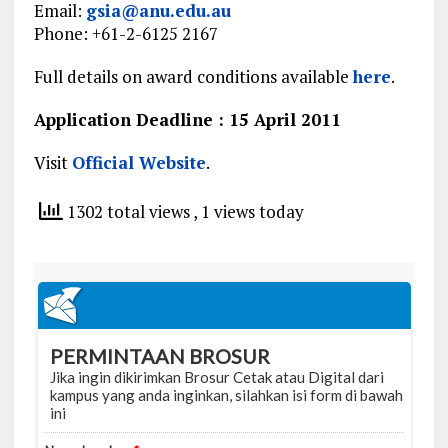
Email:
gsia@anu.edu.au
Phone: +61-2-6125 2167
Full details on award conditions available
here
.
Application Deadline : 15 April 2011
Visit
Official Website
.
1302 total views
, 1 views today