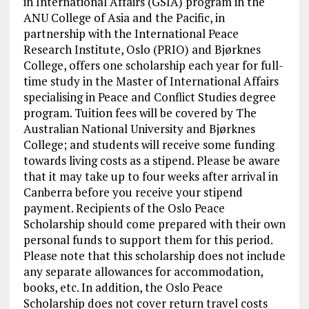
in International Affairs (GSIA) program in the
ANU College of Asia and the Pacific, in
partnership with the International Peace
Research Institute, Oslo (PRIO) and Bjørknes
College, offers one scholarship each year for full-
time study in the Master of International Affairs
specialising in Peace and Conflict Studies degree
program. Tuition fees will be covered by The
Australian National University and Bjørknes
College; and students will receive some funding
towards living costs as a stipend. Please be aware
that it may take up to four weeks after arrival in
Canberra before you receive your stipend
payment. Recipients of the Oslo Peace
Scholarship should come prepared with their own
personal funds to support them for this period.
Please note that this scholarship does not include
any separate allowances for accommodation,
books, etc. In addition, the Oslo Peace
Scholarship does not cover return travel costs