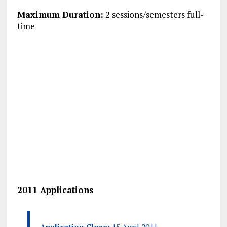
Maximum Duration:
2 sessions/semesters full-
time
2011 Applications