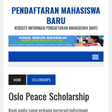
PENDAFTARAN MAHASISWA
BARU
WEBSITE INFORMASI PENDAFTARAN MAHASISWA BARU
HOME
FELLOWSHIPS
Oslo Peace Scholarship
Bagi anda yang sedang mencari informasi