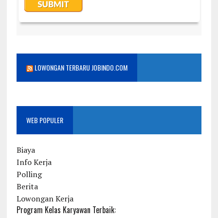
LOWONGAN TERBARU JOBINDO.COM
WEB POPULER
Biaya
Info Kerja
Polling
Berita
Lowongan Kerja
Program Kelas Karyawan Terbaik: