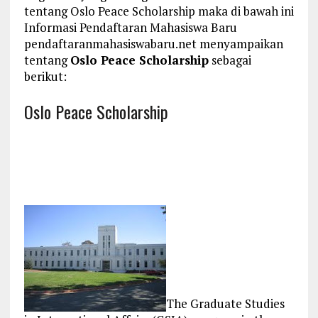
tentang Oslo Peace Scholarship maka di bawah ini
Informasi Pendaftaran Mahasiswa Baru
pendaftaranmahasiswabaru.net menyampaikan
tentang
Oslo Peace Scholarship
sebagai
berikut:
Oslo Peace Scholarship
The Graduate Studies