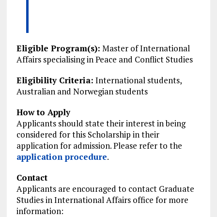
Eligible Program(s):
Master of International
Affairs specialising in Peace and Conflict Studies
Eligibility Criteria:
International students,
Australian and Norwegian students
How to Apply
Applicants should state their interest in being
considered for this Scholarship in their
application for admission. Please refer to the
application procedure
.
Contact
Applicants are encouraged to contact Graduate
Studies in International Affairs office for more
information: