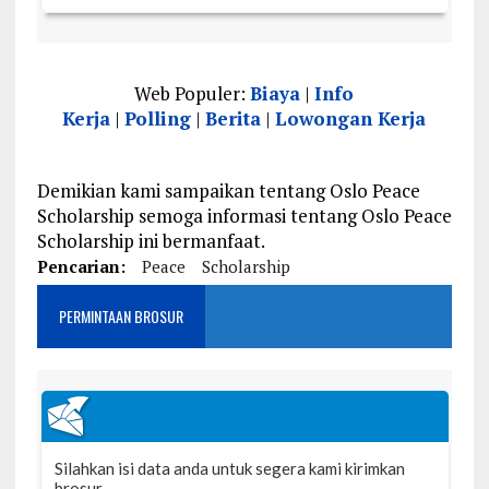
Web Populer:
Biaya
|
Info
Kerja
|
Polling
|
Berita
|
Lowongan Kerja
Demikian kami sampaikan tentang Oslo Peace
Scholarship semoga informasi tentang Oslo Peace
Scholarship ini bermanfaat.
Pencarian:
Peace
Scholarship
PERMINTAAN BROSUR