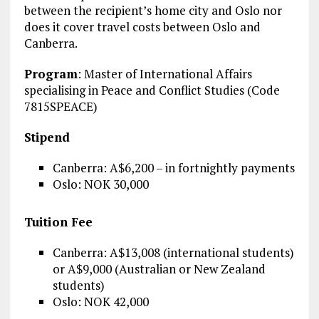
between the recipient’s home city and Oslo nor
does it cover travel costs between Oslo and
Canberra.
Program
: Master of International Affairs
specialising in Peace and Conflict Studies (Code
7815SPEACE)
Stipend
Canberra: A$6,200 – in fortnightly payments
Oslo: NOK 30,000
Tuition Fee
Canberra: A$13,008 (international students)
or A$9,000 (Australian or New Zealand
students)
Oslo: NOK 42,000