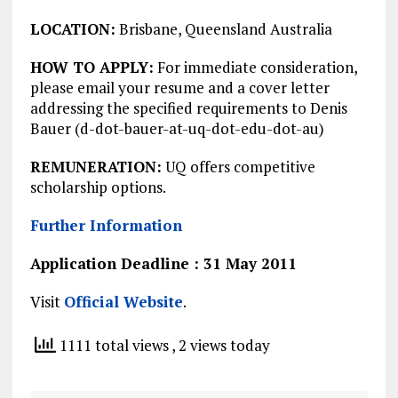
LOCATION:
Brisbane, Queensland Australia
HOW TO APPLY:
For immediate consideration,
please email your resume and a cover letter
addressing the specified requirements to Denis
Bauer (d-dot-bauer-at-uq-dot-edu-dot-au)
REMUNERATION:
UQ offers competitive
scholarship options.
Further Information
Application Deadline : 31 May 2011
Visit
Official Website
.
1111 total views
, 2 views today