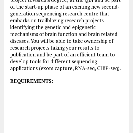
of the start-up phase of an exciting new second-
generation sequencing research centre that
embarks on trailblazing research projects
identifying the genetic and epigenetic
mechanisms of brain function and brain related
diseases. You will be able to take ownership of
research projects taking your results to
publication and be part of an efficient team to
develop tools for different sequencing
applications (exom capture, RNA-seq, CHiP-seq).
REQUIREMENTS: