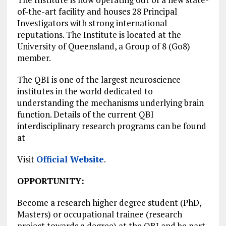
of-the-art facility and houses 28 Principal
Investigators with strong international
reputations. The Institute is located at the
University of Queensland, a Group of 8 (Go8)
member.
The QBI is one of the largest neuroscience
institutes in the world dedicated to
understanding the mechanisms underlying brain
function. Details of the current QBI
interdisciplinary research programs can be found
at
Visit
Official Website
.
OPPORTUNITY:
Become a research higher degree student (PhD,
Masters) or occupational trainee (research
project towards a degree) at the QBI and be part