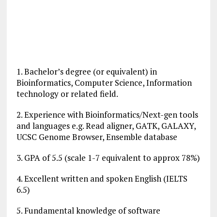
1. Bachelor’s degree (or equivalent) in
Bioinformatics, Computer Science, Information
technology or related field.
2. Experience with Bioinformatics/Next-gen tools
and languages e.g. Read aligner, GATK, GALAXY,
UCSC Genome Browser, Ensemble database
3. GPA of 5.5 (scale 1-7 equivalent to approx 78%)
4. Excellent written and spoken English (IELTS
6.5)
5. Fundamental knowledge of software