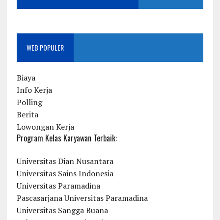
WEB POPULER
Biaya
Info Kerja
Polling
Berita
Lowongan Kerja
Program Kelas Karyawan Terbaik:
Universitas Dian Nusantara
Universitas Sains Indonesia
Universitas Paramadina
Pascasarjana Universitas Paramadina
Universitas Sangga Buana