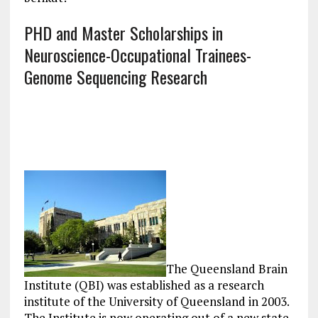
PHD and Master Scholarships in
Neuroscience-Occupational Trainees-
Genome Sequencing Research
The Queensland Brain
Institute (QBI) was established as a research
institute of the University of Queensland in 2003.
The Institute is now operating out of a new state-