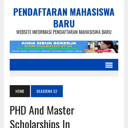
PENDAFTARAN MAHASISWA
BARU
WEBSITE INFORMASI PENDAFTARAN MAHASISWA BARU
HOME
BEASISWA S2
PHD And Master
Scholarships In