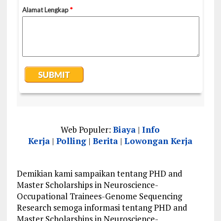
Web Populer:
Biaya
|
Info
Kerja
|
Polling
|
Berita
|
Lowongan Kerja
Demikian kami sampaikan tentang PHD and
Master Scholarships in Neuroscience-
Occupational Trainees-Genome Sequencing
Research semoga informasi tentang PHD and
Master Scholarships in Neuroscience-