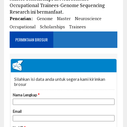
Occupational Trainees-Genome Sequencing
Research ini bermanfaat.
Pencarian:
Genome
Master
Neuroscience
Occupational
Scholarships
Trainees
PERMINTAAN BROSUR