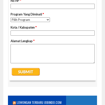
LOWONGAN TERBARU JOBINDO.COM