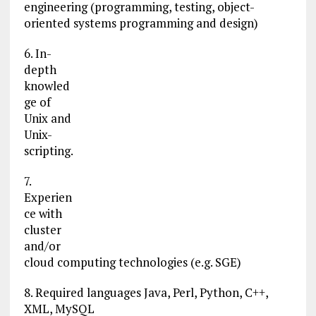
engineering (programming, testing, object-
oriented systems programming and design)
6. In-
depth
knowled
ge of
Unix and
Unix-
scripting.
7.
Experien
ce with
cluster
and/or
cloud computing technologies (e.g. SGE)
8. Required languages Java, Perl, Python, C++,
XML, MySQL