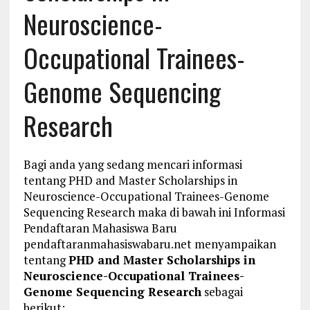
Neuroscience-
Occupational Trainees-
Genome Sequencing
Research
Bagi anda yang sedang mencari informasi
tentang PHD and Master Scholarships in
Neuroscience-Occupational Trainees-Genome
Sequencing Research maka di bawah ini Informasi
Pendaftaran Mahasiswa Baru
pendaftaranmahasiswabaru.net menyampaikan
tentang
PHD and Master Scholarships in
Neuroscience-Occupational Trainees-
Genome Sequencing Research
sebagai
berikut: