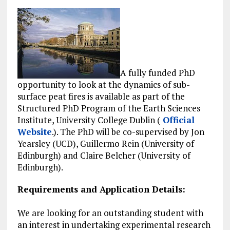
A fully funded PhD
opportunity to look at the dynamics of sub-
surface peat fires is available as part of the
Structured PhD Program of the Earth Sciences
Institute, University College Dublin (
Official
Website
.). The PhD will be co-supervised by Jon
Yearsley (UCD), Guillermo Rein (University of
Edinburgh) and Claire Belcher (University of
Edinburgh).
Requirements and Application Details:
We are looking for an outstanding student with
an interest in undertaking experimental research