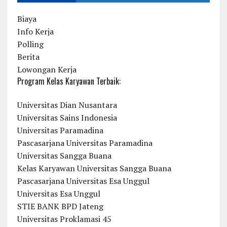
Biaya
Info Kerja
Polling
Berita
Lowongan Kerja
Program Kelas Karyawan Terbaik:
Universitas Dian Nusantara
Universitas Sains Indonesia
Universitas Paramadina
Pascasarjana Universitas Paramadina
Universitas Sangga Buana
Kelas Karyawan Universitas Sangga Buana
Pascasarjana Universitas Esa Unggul
Universitas Esa Unggul
STIE BANK BPD Jateng
Universitas Proklamasi 45