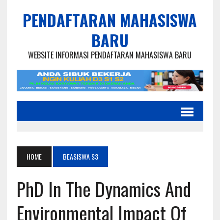
PENDAFTARAN MAHASISWA
BARU
WEBSITE INFORMASI PENDAFTARAN MAHASISWA BARU
HOME
BEASISWA S3
PhD In The Dynamics And
Environmental Impact Of