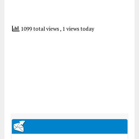
1099 total views
, 1 views today