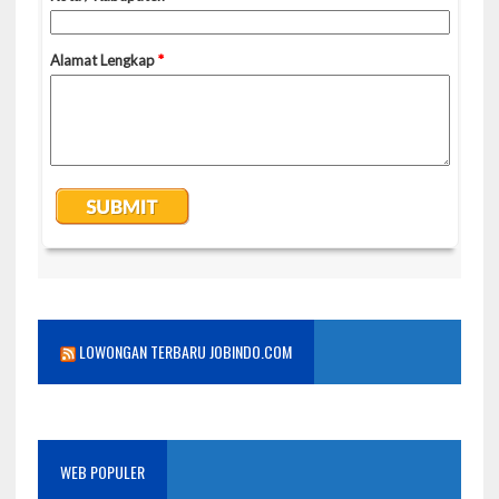
LOWONGAN TERBARU JOBINDO.COM
WEB POPULER