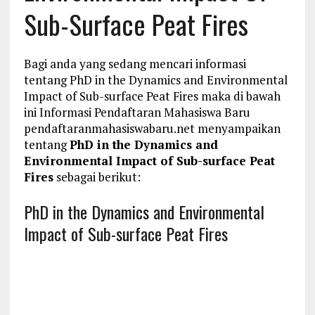
Sub-Surface Peat Fires
Bagi anda yang sedang mencari informasi
tentang PhD in the Dynamics and Environmental
Impact of Sub-surface Peat Fires maka di bawah
ini Informasi Pendaftaran Mahasiswa Baru
pendaftaranmahasiswabaru.net menyampaikan
tentang
PhD in the Dynamics and
Environmental Impact of Sub-surface Peat
Fires
sebagai berikut:
PhD in the Dynamics and Environmental
Impact of Sub-surface Peat Fires