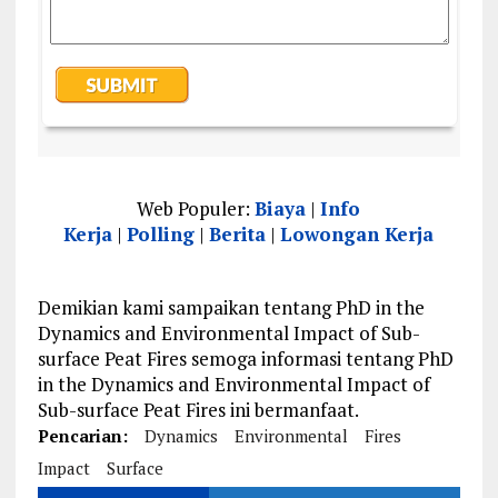
Web Populer:
Biaya
|
Info
Kerja
|
Polling
|
Berita
|
Lowongan Kerja
Demikian kami sampaikan tentang PhD in the
Dynamics and Environmental Impact of Sub-
surface Peat Fires semoga informasi tentang PhD
in the Dynamics and Environmental Impact of
Sub-surface Peat Fires ini bermanfaat.
Pencarian:
Dynamics
Environmental
Fires
Impact
Surface