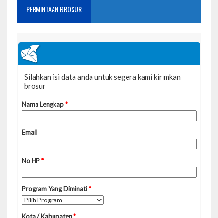
PERMINTAAN BROSUR