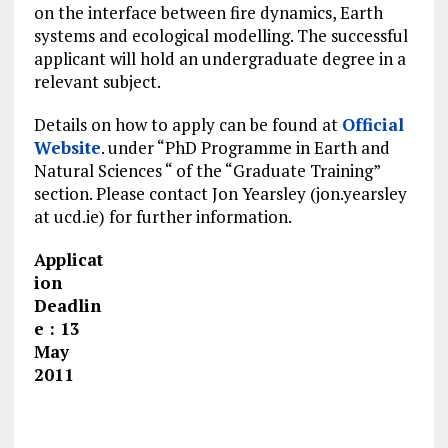
on the interface between fire dynamics, Earth
systems and ecological modelling. The successful
applicant will hold an undergraduate degree in a
relevant subject.
Details on how to apply can be found at
Official
Website
. under “PhD Programme in Earth and
Natural Sciences “ of the “Graduate Training”
section. Please contact Jon Yearsley (jon.yearsley
at ucd.ie) for further information.
Applicat
ion
Deadlin
e : 13
May
2011